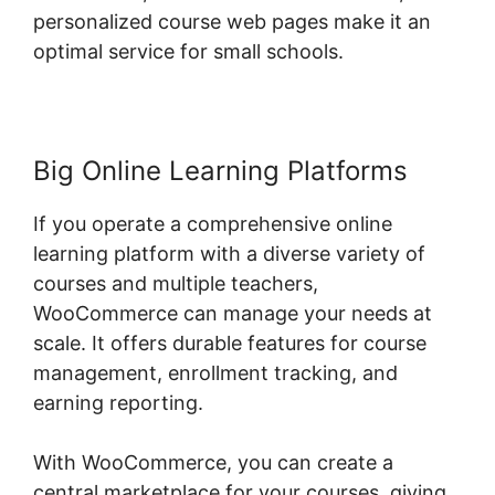
personalized course web pages make it an
optimal service for small schools.
Big Online Learning Platforms
If you operate a comprehensive online
learning platform with a diverse variety of
courses and multiple teachers,
WooCommerce can manage your needs at
scale. It offers durable features for course
management, enrollment tracking, and
earning reporting.
With WooCommerce, you can create a
central marketplace for your courses, giving