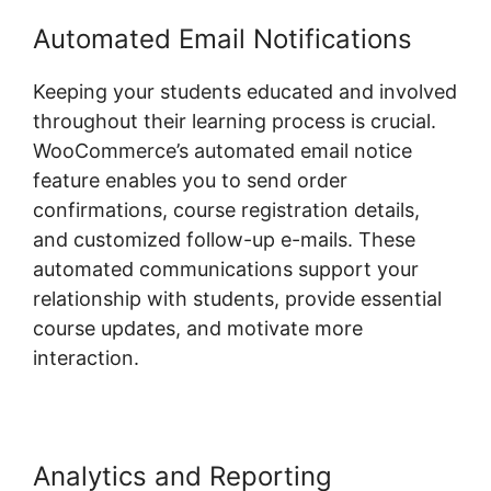
Automated Email Notifications
Keeping your students educated and involved
throughout their learning process is crucial.
WooCommerce’s automated email notice
feature enables you to send order
confirmations, course registration details,
and customized follow-up e-mails. These
automated communications support your
relationship with students, provide essential
course updates, and motivate more
interaction.
Analytics and Reporting