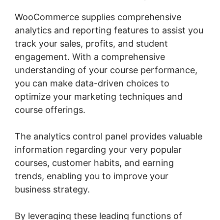
WooCommerce supplies comprehensive
analytics and reporting features to assist you
track your sales, profits, and student
engagement. With a comprehensive
understanding of your course performance,
you can make data-driven choices to
optimize your marketing techniques and
course offerings.
The analytics control panel provides valuable
information regarding your very popular
courses, customer habits, and earning
trends, enabling you to improve your
business strategy.
By leveraging these leading functions of