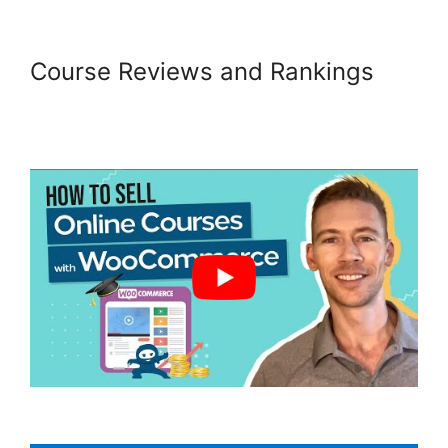
Course Reviews and Rankings
Woocommerce Import Product
Categories