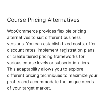
Course Pricing Alternatives
WooCommerce provides flexible pricing
alternatives to suit different business
versions. You can establish fixed costs, offer
discount rates, implement registration plans,
or create tiered pricing frameworks for
various course levels or subscription tiers.
This adaptability allows you to explore
different pricing techniques to maximize your
profits and accommodate the unique needs
of your target market.