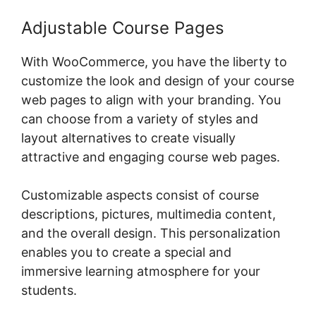
Adjustable Course Pages
With WooCommerce, you have the liberty to
customize the look and design of your course
web pages to align with your branding. You
can choose from a variety of styles and
layout alternatives to create visually
attractive and engaging course web pages.
Customizable aspects consist of course
descriptions, pictures, multimedia content,
and the overall design. This personalization
enables you to create a special and
immersive learning atmosphere for your
students.