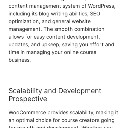
content management system of WordPress,
including its blog writing abilities, SEO
optimization, and general website
management. The smooth combination
allows for easy content development,
updates, and upkeep, saving you effort and
time in managing your online course
business.
Scalability and Development
Prospective
WooCommerce provides scalability, making it
an optimal choice for course creators going
for growth and development. Whether you