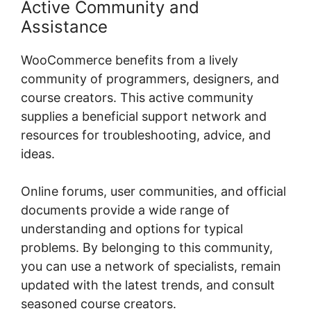
Active Community and
Assistance
WooCommerce benefits from a lively
community of programmers, designers, and
course creators. This active community
supplies a beneficial support network and
resources for troubleshooting, advice, and
ideas.
Online forums, user communities, and official
documents provide a wide range of
understanding and options for typical
problems. By belonging to this community,
you can use a network of specialists, remain
updated with the latest trends, and consult
seasoned course creators.