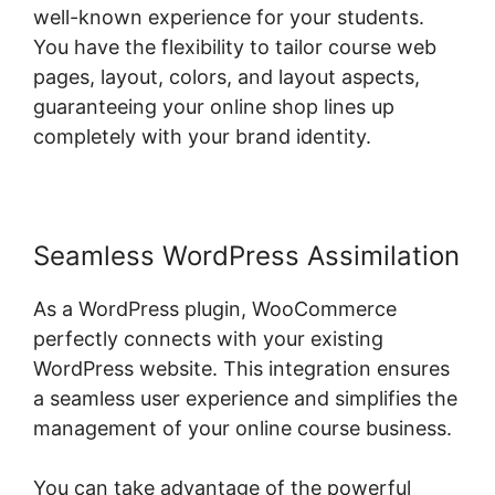
well-known experience for your students.
You have the flexibility to tailor course web
pages, layout, colors, and layout aspects,
guaranteeing your online shop lines up
completely with your brand identity.
Seamless WordPress Assimilation
As a WordPress plugin, WooCommerce
perfectly connects with your existing
WordPress website. This integration ensures
a seamless user experience and simplifies the
management of your online course business.
You can take advantage of the powerful