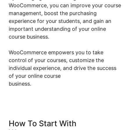
WooCommerce, you can improve your course
management, boost the purchasing
experience for your students, and gain an
important understanding of your online
course business.
WooCommerce empowers you to take
control of your courses, customize the
individual experience, and drive the success
of your online course
business.
Woocommerce Import Product
Categories
How To Start With