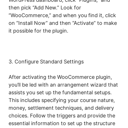
then pick “Add New.” Look for
“WooCommerce,” and when you find it, click
on “Install Now” and then “Activate” to make
it possible for the plugin.
3. Configure Standard Settings
After activating the WooCommerce plugin,
you’ll be led with an arrangement wizard that
assists you set up the fundamental setups.
This includes specifying your course nature,
money, settlement techniques, and delivery
choices. Follow the triggers and provide the
essential information to set up the structure