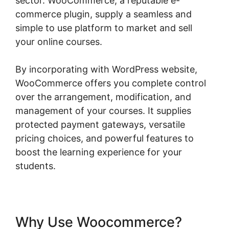
sector. WooCommerce, a reputable e-
commerce plugin, supply a seamless and
simple to use platform to market and sell
your online courses.
By incorporating with WordPress website,
WooCommerce offers you complete control
over the arrangement, modification, and
management of your courses. It supplies
protected payment gateways, versatile
pricing choices, and powerful features to
boost the learning experience for your
students.
Why Use Woocommerce?