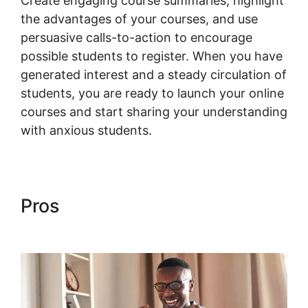
Create engaging course summaries, highlight
the advantages of your courses, and use
persuasive calls-to-action to encourage
possible students to register. When you have
generated interest and a steady circulation of
students, you are ready to launch your online
courses and start sharing your understanding
with anxious students.
Pros
Woocommerce Import
Product Categories