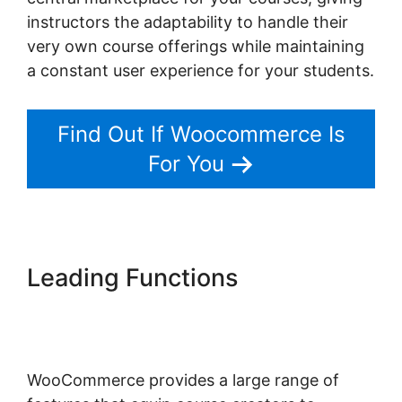
instructors the adaptability to handle their
very own course offerings while maintaining
a constant user experience for your students.
Find Out If Woocommerce Is
For You
Leading Functions
Woocommerce Import
Product Categories
WooCommerce provides a large range of