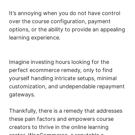
It’s annoying when you do not have control
over the course configuration, payment
options, or the ability to provide an appealing
learning experience.
Woocommerce Import
Product Categories
Imagine investing hours looking for the
perfect ecommerce remedy, only to find
yourself handling intricate setups, minimal
customization, and undependable repayment
gateways.
Thankfully, there is a remedy that addresses
these pain factors and empowers course
creators to thrive in the online learning