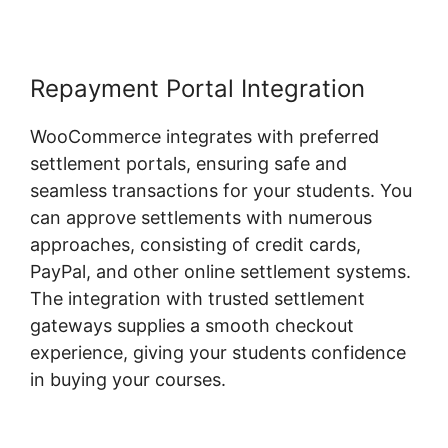
Repayment Portal Integration
WooCommerce integrates with preferred
settlement portals, ensuring safe and
seamless transactions for your students. You
can approve settlements with numerous
approaches, consisting of credit cards,
PayPal, and other online settlement systems.
The integration with trusted settlement
gateways supplies a smooth checkout
experience, giving your students confidence
in buying your courses.