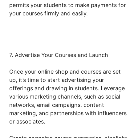
permits your students to make payments for
your courses firmly and easily.
Woocommerce
Import Product Categories
7. Advertise Your Courses and Launch
Once your online shop and courses are set
up, it’s time to start advertising your
offerings and drawing in students. Leverage
various marketing channels, such as social
networks, email campaigns, content
marketing, and partnerships with influencers
or associates.