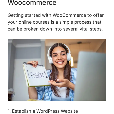
Woocommerce
Getting started with WooCommerce to offer
your online courses is a simple process that
can be broken down into several vital steps.
1. Establish a WordPress Website