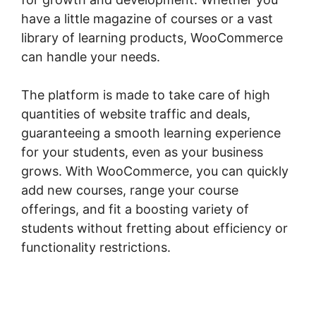
have a little magazine of courses or a vast
library of learning products, WooCommerce
can handle your needs.
The platform is made to take care of high
quantities of website traffic and deals,
guaranteeing a smooth learning experience
for your students, even as your business
grows. With WooCommerce, you can quickly
add new courses, range your course
offerings, and fit a boosting variety of
students without fretting about efficiency or
functionality restrictions.