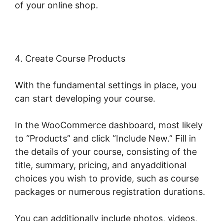
of your online shop.
4. Create Course Products
With the fundamental settings in place, you
can start developing your course.
In the WooCommerce dashboard, most likely
to “Products” and click “Include New.” Fill in
the details of your course, consisting of the
title, summary, pricing, and anyadditional
choices you wish to provide, such as course
packages or numerous registration durations.
You can additionally include photos, videos,