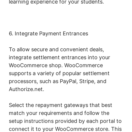
learning experience for your students.
6. Integrate Payment Entrances
To allow secure and convenient deals,
integrate settlement entrances into your
WooCommerce shop. WooCommerce
supports a variety of popular settlement
processors, such as PayPal, Stripe, and
Authorize.net.
Select the repayment gateways that best
match your requirements and follow the
setup instructions provided by each portal to
connect it to your WooCommerce store. This