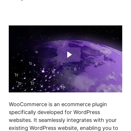
Woocommerce Import
Product Categories
WooCommerce is an ecommerce plugin
specifically developed for WordPress
websites. It seamlessly integrates with your
existing WordPress website, enabling you to