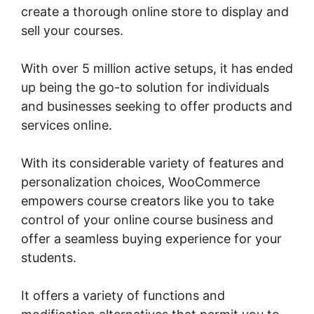
create a thorough online store to display and
sell your courses.
With over 5 million active setups, it has ended
up being the go-to solution for individuals
and businesses seeking to offer products and
services online.
With its considerable variety of features and
personalization choices, WooCommerce
empowers course creators like you to take
control of your online course business and
offer a seamless buying experience for your
students.
It offers a variety of functions and