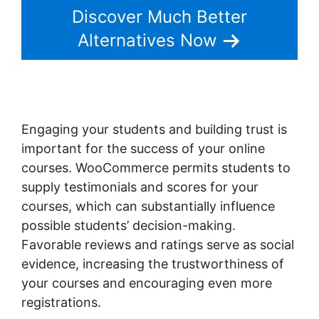
Discover Much Better
Alternatives Now
Engaging your students and building trust is
important for the success of your online
courses. WooCommerce permits students to
supply testimonials and scores for your
courses, which can substantially influence
possible students’ decision-making.
Favorable reviews and ratings serve as social
evidence, increasing the trustworthiness of
your courses and encouraging even more
registrations.