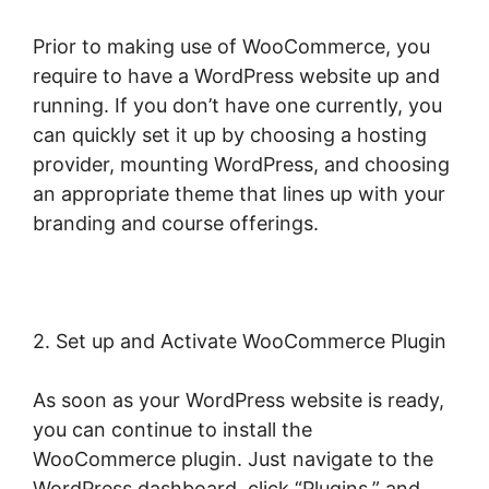
Prior to making use of WooCommerce, you
require to have a WordPress website up and
running. If you don’t have one currently, you
can quickly set it up by choosing a hosting
provider, mounting WordPress, and choosing
an appropriate theme that lines up with your
branding and course offerings.
2. Set up and Activate WooCommerce Plugin
As soon as your WordPress website is ready,
you can continue to install the
WooCommerce plugin. Just navigate to the
WordPress dashboard, click “Plugins,” and