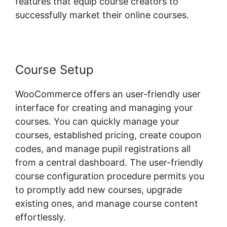
features that equip course creators to
successfully market their online courses.
Course Setup
WooCommerce offers an user-friendly user
interface for creating and managing your
courses. You can quickly manage your
courses, established pricing, create coupon
codes, and manage pupil registrations all
from a central dashboard. The user-friendly
course configuration procedure permits you
to promptly add new courses, upgrade
existing ones, and manage course content
effortlessly.