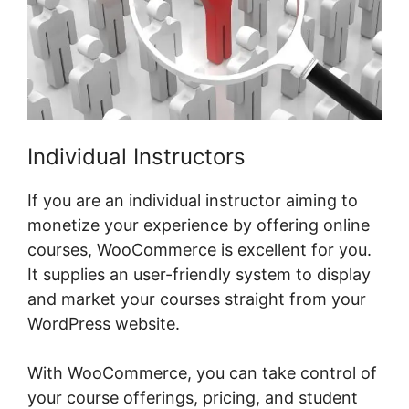
Individual Instructors
If you are an individual instructor aiming to
monetize your experience by offering online
courses, WooCommerce is excellent for you.
It supplies an user-friendly system to display
and market your courses straight from your
WordPress website.
With WooCommerce, you can take control of
your course offerings, pricing, and student