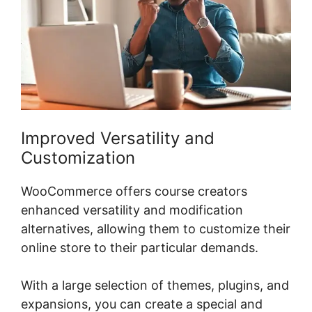
Improved Versatility and
Customization
WooCommerce offers course creators
enhanced versatility and modification
alternatives, allowing them to customize their
online store to their particular demands.
With a large selection of themes, plugins, and
expansions, you can create a special and