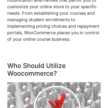
modification alternatives that permit you to
customize your online store to your specific
needs. From establishing your courses and
managing student enrollments to
implementing pricing choices and repayment
portals, WooCommerce places you in control
of your online course business.
Who Should Utilize
Woocommerce?