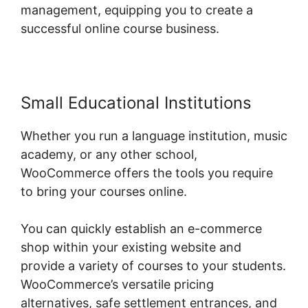
management, equipping you to create a
successful online course business.
Small Educational Institutions
Whether you run a language institution, music
academy, or any other school,
WooCommerce offers the tools you require
to bring your courses online.
You can quickly establish an e-commerce
shop within your existing website and
provide a variety of courses to your students.
WooCommerce’s versatile pricing
alternatives, safe settlement entrances, and