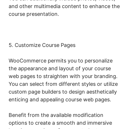
and other multimedia content to enhance the
course presentation.
5. Customize Course Pages
WooCommerce permits you to personalize
the appearance and layout of your course
web pages to straighten with your branding.
You can select from different styles or utilize
custom page builders to design aesthetically
enticing and appealing course web pages.
Benefit from the available modification
options to create a smooth and immersive