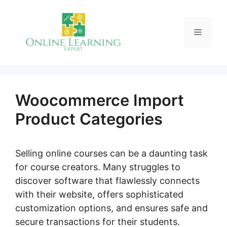
Skip
to
Menu
content
Woocommerce Import
Product Categories
Selling online courses can be a daunting task
for course creators. Many struggles to
discover software that flawlessly connects
with their website, offers sophisticated
customization options, and ensures safe and
secure transactions for their students.