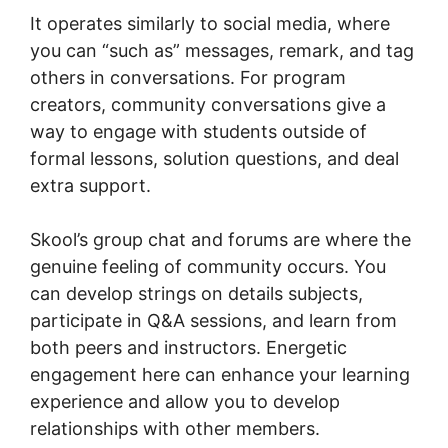
It operates similarly to social media, where
you can “such as” messages, remark, and tag
others in conversations. For program
creators, community conversations give a
way to engage with students outside of
formal lessons, solution questions, and deal
extra support.
Skool’s group chat and forums are where the
genuine feeling of community occurs. You
can develop strings on details subjects,
participate in Q&A sessions, and learn from
both peers and instructors. Energetic
engagement here can enhance your learning
experience and allow you to develop
relationships with other members.