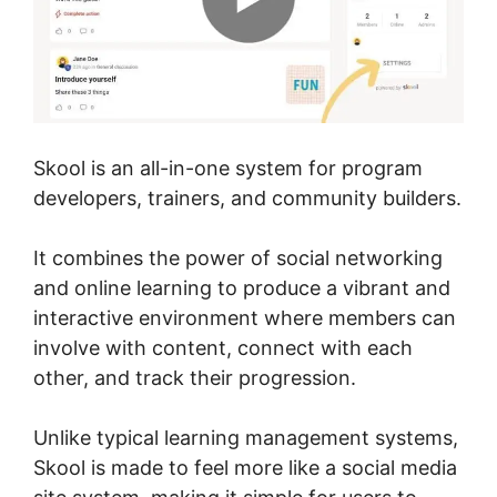
Skool is an all-in-one system for program
developers, trainers, and community builders.
It combines the power of social networking
and online learning to produce a vibrant and
interactive environment where members can
involve with content, connect with each
other, and track their progression.
Unlike typical learning management systems,
Skool is made to feel more like a social media