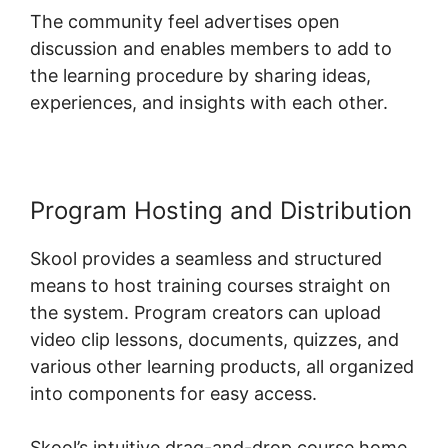
The community feel advertises open
discussion and enables members to add to
the learning procedure by sharing ideas,
experiences, and insights with each other.
Program Hosting and Distribution
Skool provides a seamless and structured
means to host training courses straight on
the system. Program creators can upload
video clip lessons, documents, quizzes, and
various other learning products, all organized
into components for easy access.
Skool’s intuitive drag-and-drop course home