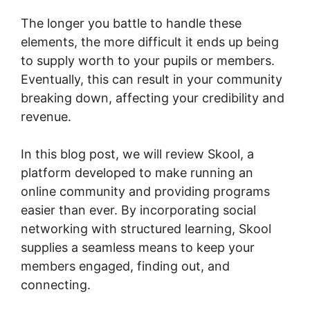
The longer you battle to handle these
elements, the more difficult it ends up being
to supply worth to your pupils or members.
Eventually, this can result in your community
breaking down, affecting your credibility and
revenue.
In this blog post, we will review Skool, a
platform developed to make running an
online community and providing programs
easier than ever. By incorporating social
networking with structured learning, Skool
supplies a seamless means to keep your
members engaged, finding out, and
connecting.