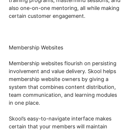
training programs, mastermind sessions, and
also one-on-one mentoring, all while making
certain customer engagement.
Membership Websites
Membership websites flourish on persisting
involvement and value delivery. Skool helps
membership website owners by giving a
system that combines content distribution,
team communication, and learning modules
in one place.
Skool’s easy-to-navigate interface makes
certain that your members will maintain