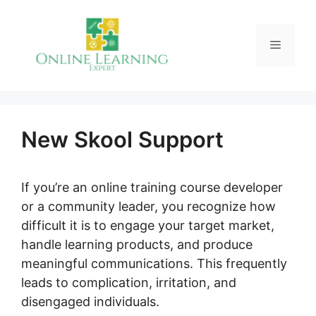
Skip
to
Menu
content
New Skool Support
If you’re an online training course developer
or a community leader, you recognize how
difficult it is to engage your target market,
handle learning products, and produce
meaningful communications. This frequently
leads to complication, irritation, and
disengaged individuals.