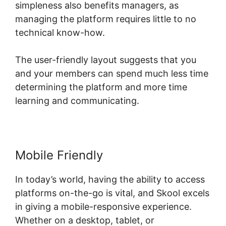
simpleness also benefits managers, as
managing the platform requires little to no
technical know-how.
The user-friendly layout suggests that you
and your members can spend much less time
determining the platform and more time
learning and communicating.
Mobile Friendly
In today’s world, having the ability to access
platforms on-the-go is vital, and Skool excels
in giving a mobile-responsive experience.
Whether on a desktop, tablet, or