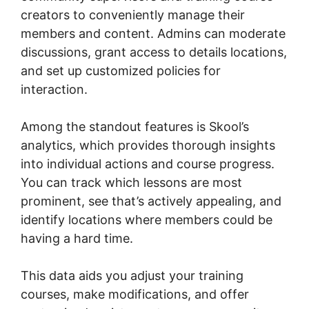
creators to conveniently manage their
members and content. Admins can moderate
discussions, grant access to details locations,
and set up customized policies for
interaction.
Among the standout features is Skool’s
analytics, which provides thorough insights
into individual actions and course progress.
You can track which lessons are most
prominent, see that’s actively appealing, and
identify locations where members could be
having a hard time.
This data aids you adjust your training
courses, make modifications, and offer