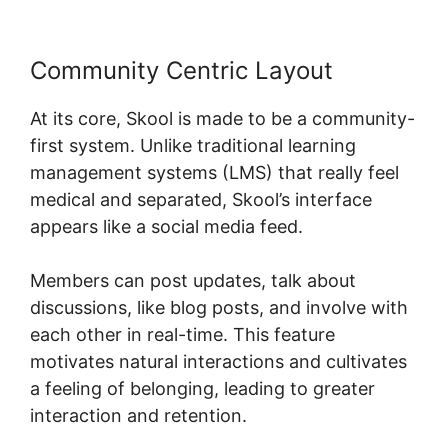
Community Centric Layout
At its core, Skool is made to be a community-
first system. Unlike traditional learning
management systems (LMS) that really feel
medical and separated, Skool’s interface
appears like a social media feed.
Members can post updates, talk about
discussions, like blog posts, and involve with
each other in real-time. This feature
motivates natural interactions and cultivates
a feeling of belonging, leading to greater
interaction and retention.