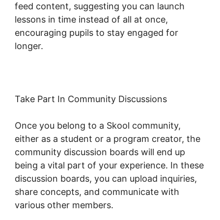
feed content, suggesting you can launch
lessons in time instead of all at once,
encouraging pupils to stay engaged for
longer.
New Skool Support
Take Part In Community Discussions
Once you belong to a Skool community,
either as a student or a program creator, the
community discussion boards will end up
being a vital part of your experience. In these
discussion boards, you can upload inquiries,
share concepts, and communicate with
various other members.