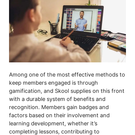
Among one of the most effective methods to
keep members engaged is through
gamification, and Skool supplies on this front
with a durable system of benefits and
recognition. Members gain badges and
factors based on their involvement and
learning development, whether it’s
completing lessons, contributing to