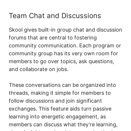
Team Chat and Discussions
Skool gives built-in group chat and discussion
forums that are central to fostering
community communication. Each program or
community group has its very own room for
members to go over topics, ask questions,
and collaborate on jobs.
These conversations can be organized into
threads, making it simple for members to
follow discussions and join significant
exchanges. This feature aids turn passive
learning into energetic engagement, as
members can discuss what they’re learning,