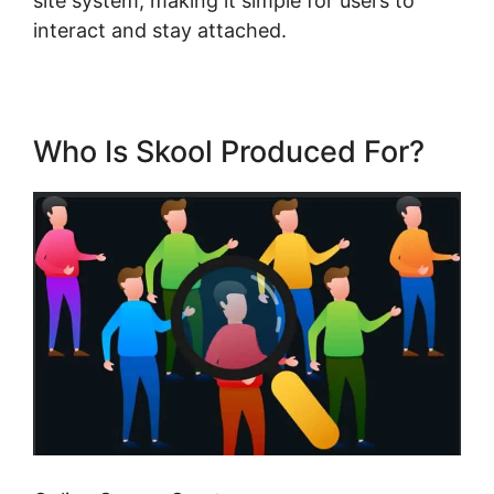
site system, making it simple for users to
interact and stay attached.
Who Is Skool Produced For?