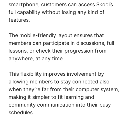
smartphone, customers can access Skool’s
full capability without losing any kind of
features.
The mobile-friendly layout ensures that
members can participate in discussions, full
lessons, or check their progression from
anywhere, at any time.
This flexibility improves involvement by
allowing members to stay connected also
when they’re far from their computer system,
making it simpler to fit learning and
community communication into their busy
schedules.