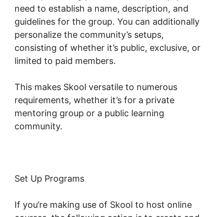
need to establish a name, description, and
guidelines for the group. You can additionally
personalize the community’s setups,
consisting of whether it’s public, exclusive, or
limited to paid members.
This makes Skool versatile to numerous
requirements, whether it’s for a private
mentoring group or a public learning
community.
Set Up Programs
If you’re making use of Skool to host online