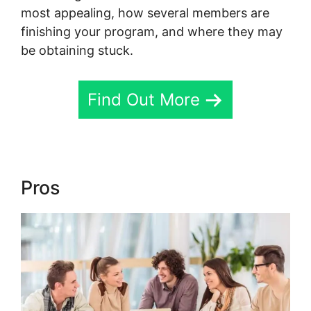
most appealing, how several members are
finishing your program, and where they may
be obtaining stuck.
Find Out More
Pros
New Skool Support