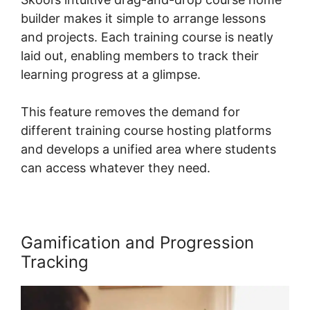
builder makes it simple to arrange lessons
and projects. Each training course is neatly
laid out, enabling members to track their
learning progress at a glimpse.
This feature removes the demand for
different training course hosting platforms
and develops a unified area where students
can access whatever they need.
Gamification and Progression
Tracking