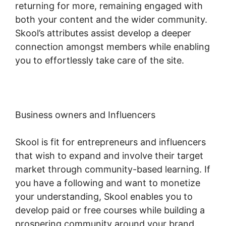
returning for more, remaining engaged with
both your content and the wider community.
Skool’s attributes assist develop a deeper
connection amongst members while enabling
you to effortlessly take care of the site.
Business owners and Influencers
Skool is fit for entrepreneurs and influencers
that wish to expand and involve their target
market through community-based learning. If
you have a following and want to monetize
your understanding, Skool enables you to
develop paid or free courses while building a
prospering community around your brand.