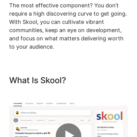
The most effective component? You don’t
require a high discovering curve to get going.
With Skool, you can cultivate vibrant
communities, keep an eye on development,
and focus on what matters delivering worth
to your audience.
What Is Skool?
New Skool
Support