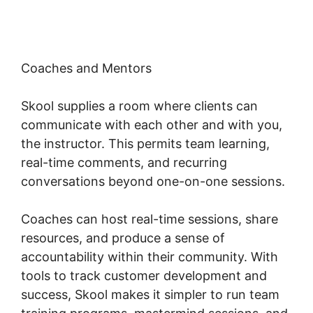
Coaches and Mentors
Skool supplies a room where clients can
communicate with each other and with you,
the instructor. This permits team learning,
real-time comments, and recurring
conversations beyond one-on-one sessions.
Coaches can host real-time sessions, share
resources, and produce a sense of
accountability within their community. With
tools to track customer development and
success, Skool makes it simpler to run team