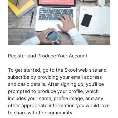
Register and Produce Your Account
To get started, go to the Skool web site and
subscribe by providing your email address
and basic details. After signing up, you’ll be
prompted to produce your profile, which
includes your name, profile image, and any
other appropriate information you would love
to share with the community.