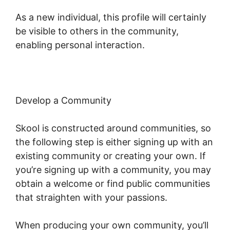
As a new individual, this profile will certainly
be visible to others in the community,
enabling personal interaction.
Develop a Community
Skool is constructed around communities, so
the following step is either signing up with an
existing community or creating your own. If
you’re signing up with a community, you may
obtain a welcome or find public communities
that straighten with your passions.
When producing your own community, you’ll