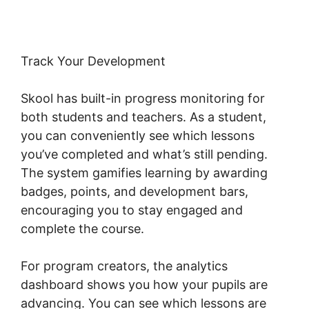
Track Your Development
Skool has built-in progress monitoring for
both students and teachers. As a student,
you can conveniently see which lessons
you’ve completed and what’s still pending.
The system gamifies learning by awarding
badges, points, and development bars,
encouraging you to stay engaged and
complete the course.
For program creators, the analytics
dashboard shows you how your pupils are
advancing. You can see which lessons are