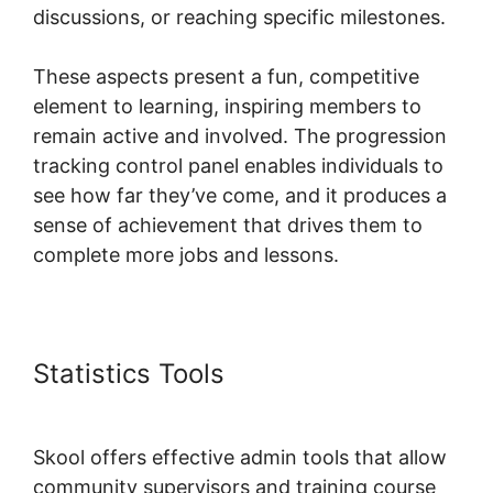
discussions, or reaching specific milestones.
These aspects present a fun, competitive
element to learning, inspiring members to
remain active and involved. The progression
tracking control panel enables individuals to
see how far they’ve come, and it produces a
sense of achievement that drives them to
complete more jobs and lessons.
Statistics Tools
New Skool
Support
Skool offers effective admin tools that allow
community supervisors and training course