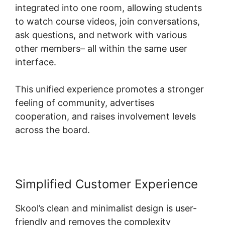
integrated into one room, allowing students
to watch course videos, join conversations,
ask questions, and network with various
other members– all within the same user
interface.
This unified experience promotes a stronger
feeling of community, advertises
cooperation, and raises involvement levels
across the board.
Simplified Customer Experience
Skool’s clean and minimalist design is user-
friendly and removes the complexity