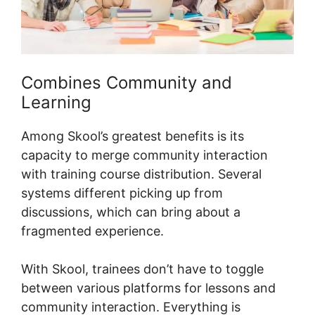
Combines Community and
Learning
Among Skool’s greatest benefits is its
capacity to merge community interaction
with training course distribution. Several
systems different picking up from
discussions, which can bring about a
fragmented experience.
With Skool, trainees don’t have to toggle
between various platforms for lessons and
community interaction. Everything is