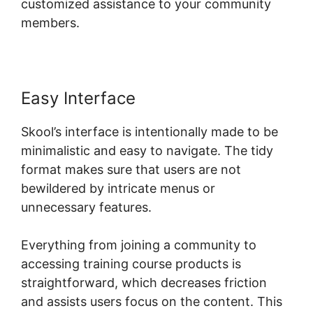
customized assistance to your community
members.
Easy Interface
Skool’s interface is intentionally made to be
minimalistic and easy to navigate. The tidy
format makes sure that users are not
bewildered by intricate menus or
unnecessary features.
Everything from joining a community to
accessing training course products is
straightforward, which decreases friction
and assists users focus on the content. This