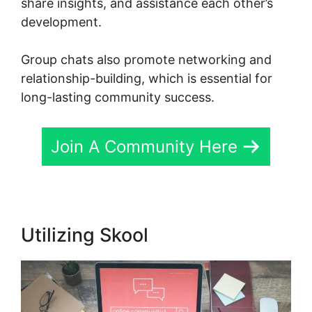
share insights, and assistance each other’s
development.
Group chats also promote networking and
relationship-building, which is essential for
long-lasting community success.
Join A Community Here
Utilizing Skool