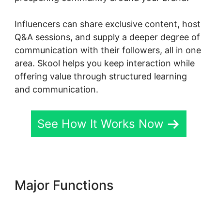
Influencers can share exclusive content, host
Q&A sessions, and supply a deeper degree of
communication with their followers, all in one
area. Skool helps you keep interaction while
offering value through structured learning
and communication.
See How It Works Now
Major Functions
New Skool
Support