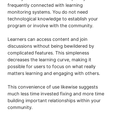
frequently connected with learning
monitoring systems. You do not need
technological knowledge to establish your
program or involve with the community.
Learners can access content and join
discussions without being bewildered by
complicated features. This simpleness
decreases the learning curve, making it
possible for users to focus on what really
matters learning and engaging with others.
This convenience of use likewise suggests
much less time invested fixing and more time
building important relationships within your
community.