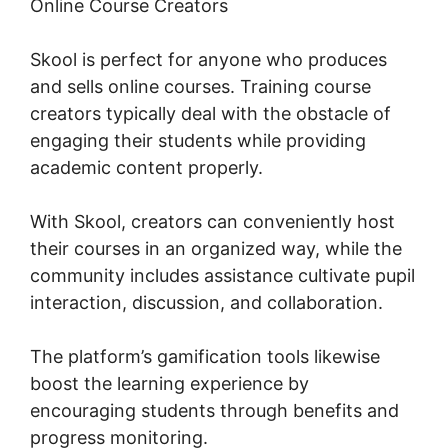
Online Course Creators
Skool is perfect for anyone who produces
and sells online courses. Training course
creators typically deal with the obstacle of
engaging their students while providing
academic content properly.
With Skool, creators can conveniently host
their courses in an organized way, while the
community includes assistance cultivate pupil
interaction, discussion, and collaboration.
The platform’s gamification tools likewise
boost the learning experience by
encouraging students through benefits and
progress monitoring.