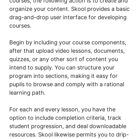
courses, the following action is to create and
organize your content. Skool provides a basic
drag-and-drop user interface for developing
courses.
Begin by including your course components,
after that upload video lessons, documents,
quizzes, or any other sort of content you
intend to supply. You can structure your
program into sections, making it easy for
pupils to browse and comply with a rational
learning path.
For each and every lesson, you have the
option to include completion criteria, track
student progression, and deal downloadable
resources. Skool likewise permits you to drip-