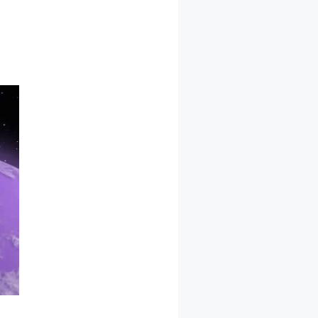
ocommerce