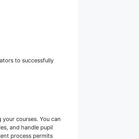
zon
tors to successfully
 your courses. You can
es, and handle pupil
ment process permits