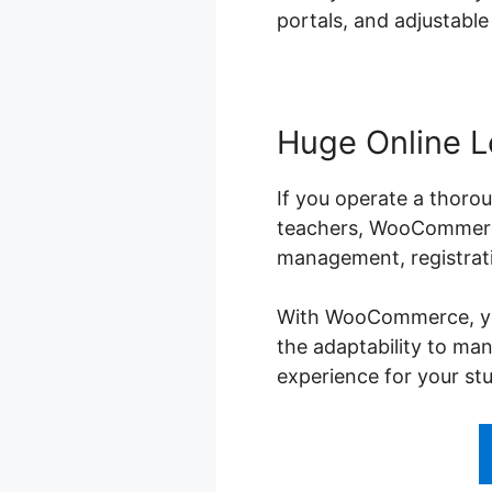
portals, and adjustable
Huge Online L
If you operate a thorou
teachers, WooCommerce 
management, registrati
With WooCommerce, you 
the adaptability to ma
experience for your st