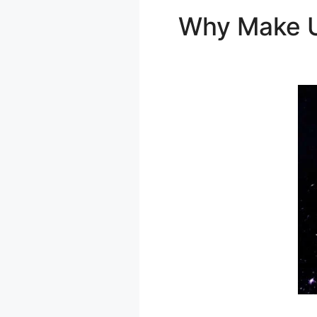
Why Make 
Amazon Dyn