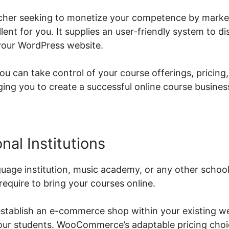
eacher seeking to monetize your competence by market
t for you. It supplies an user-friendly system to dis
your WordPress website.
can take control of your course offerings, pricing,
g you to create a successful online course busines
nal Institutions
guage institution, music academy, or any other sch
require to bring your courses online.
stablish an e-commerce shop within your existing we
your students. WooCommerce’s adaptable pricing cho