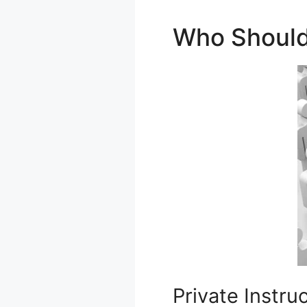
Who Should
Private Instru