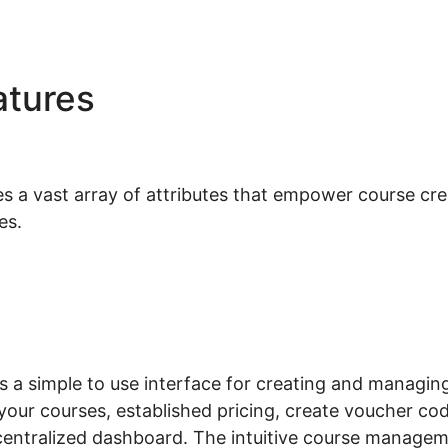
atures
Woocommerce Ama
ntegration
 vast array of attributes that empower course crea
es.
a simple to use interface for creating and managing
your courses, established pricing, create voucher cod
 centralized dashboard. The intuitive course manage