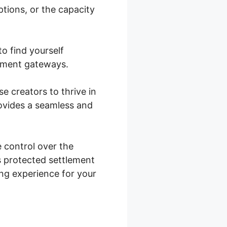
ptions, or the capacity
b Integration
o find yourself
ayment gateways.
se creators to thrive in
ovides a seamless and
control over the
s protected settlement
ning experience for your