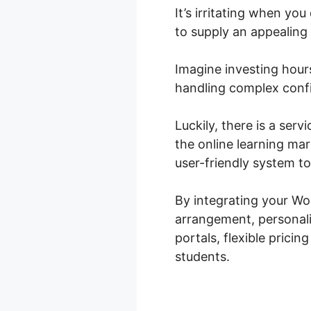
It’s irritating when yo
to supply an appealing
Imagine investing hours
handling complex confi
Luckily, there is a ser
the online learning m
user-friendly system t
By integrating your W
arrangement, personali
portals, flexible prici
students.