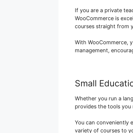
If you are a private t
WooCommerce is excellen
courses straight from 
With WooCommerce, you 
management, encouragin
Small Educatio
Whether you run a lan
provides the tools you 
You can conveniently e
variety of courses to 