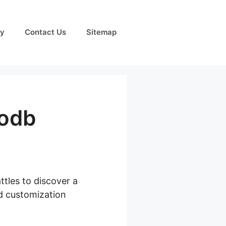
cy
Contact Us
Sitemap
odb
ttles to discover a
ed customization