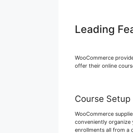
Leading Fe
Dynamodb I
WooCommerce provides a
offer their online cours
Course Setup
WooCommerce supplies 
conveniently organize 
enrollments all from a