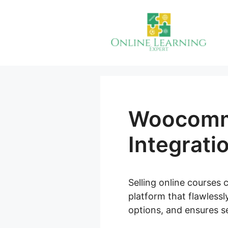
Skip
to
content
Woocomm
Integrati
Selling online courses 
platform that flawlessl
options, and ensures se