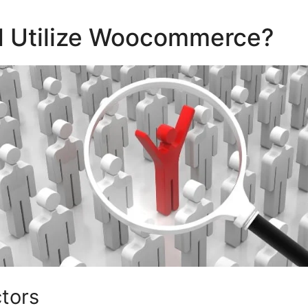
 Utilize Woocommerce?
ctors