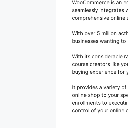
WooCommerce is an eco
seamlessly integrates 
comprehensive online st
With over 5 million act
businesses wanting to o
With its considerable
course creators like y
buying experience for 
It provides a variety o
online shop to your sp
enrollments to execut
control of your online 