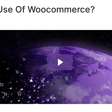
Use Of Woocommerce?
Wo
amodb Integration