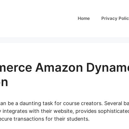
Home
Privacy Poli
erce Amazon Dynam
on
can be a daunting task for course creators. Several ba
y integrates with their website, provides sophisticat
cure transactions for their students.