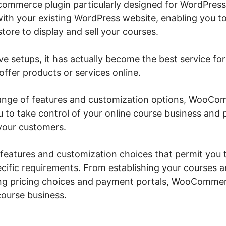
mmerce plugin particularly designed for WordPress 
with your existing WordPress website, enabling you to
ore to display and sell your courses.
ive setups, it has actually become the best service for
ffer products or services online.
 range of features and customization options, Woo
ou to take control of your online course business and
your customers.
f features and customization choices that permit you
ecific requirements. From establishing your courses 
ing pricing choices and payment portals, WooCommer
course business.