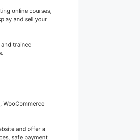
ing online courses,
play and sell your
 and trainee
s.
ool, WooCommerce
bsite and offer a
ices, safe payment