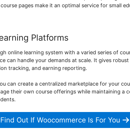
 course pages make it an optimal service for small edu
earning Platforms
gh online learning system with a varied series of cou
can handle your demands at scale. It gives robust a
on tracking, and earning reporting.
can create a centralized marketplace for your cours
nage their own course offerings while maintaining a
udents.
Find Out If Woocommerce Is For You