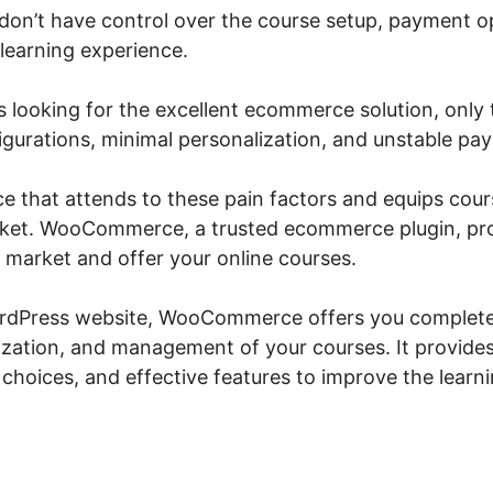
u don’t have control over the course setup, payment o
 learning experience.
Woocommerce Amazon Dynamod
 looking for the excellent ecommerce solution, only t
gurations, minimal personalization, and unstable p
vice that attends to these pain factors and equips cour
arket. WooCommerce, a trusted ecommerce plugin, pr
o market and offer your online courses.
ordPress website, WooCommerce offers you complete 
zation, and management of your courses. It provide
ng choices, and effective features to improve the lear