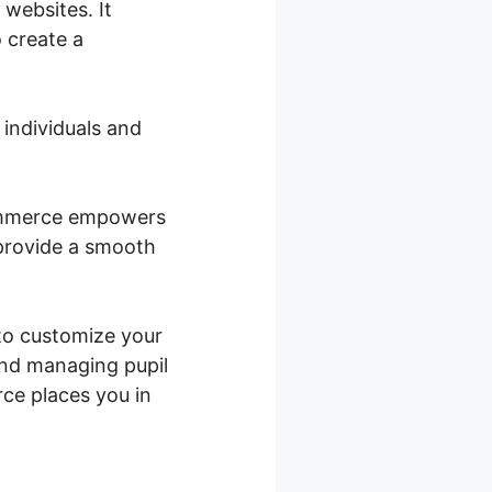
websites. It
 create a
 individuals and
Commerce empowers
 provide a smooth
 to customize your
and managing pupil
ce places you in