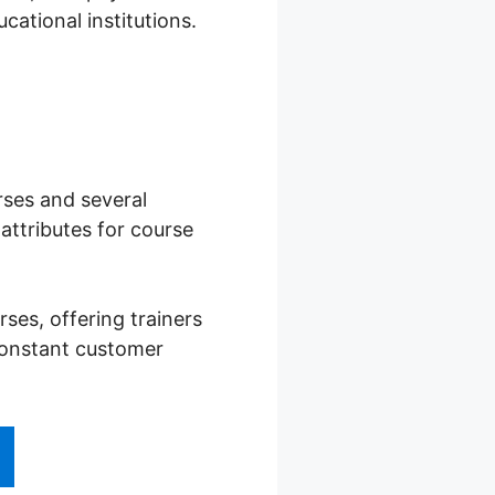
cational institutions.
rses and several
ttributes for course
es, offering trainers
 constant customer