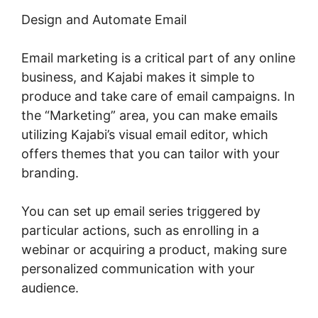
Design and Automate Email
Email marketing is a critical part of any online
business, and Kajabi makes it simple to
produce and take care of email campaigns. In
the “Marketing” area, you can make emails
utilizing Kajabi’s visual email editor, which
offers themes that you can tailor with your
branding.
You can set up email series triggered by
particular actions, such as enrolling in a
webinar or acquiring a product, making sure
personalized communication with your
audience.