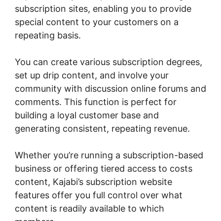
subscription sites, enabling you to provide
special content to your customers on a
repeating basis.
You can create various subscription degrees,
set up drip content, and involve your
community with discussion online forums and
comments. This function is perfect for
building a loyal customer base and
generating consistent, repeating revenue.
Whether you’re running a subscription-based
business or offering tiered access to costs
content, Kajabi’s subscription website
features offer you full control over what
content is readily available to which