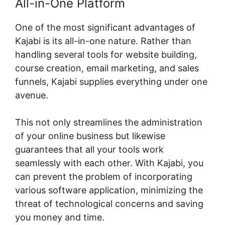
All-in-One Platform
One of the most significant advantages of
Kajabi is its all-in-one nature. Rather than
handling several tools for website building,
course creation, email marketing, and sales
funnels, Kajabi supplies everything under one
avenue.
This not only streamlines the administration
of your online business but likewise
guarantees that all your tools work
seamlessly with each other. With Kajabi, you
can prevent the problem of incorporating
various software application, minimizing the
threat of technological concerns and saving
you money and time.