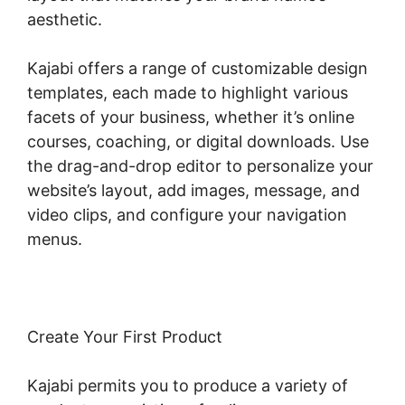
aesthetic.
Kajabi offers a range of customizable design
templates, each made to highlight various
facets of your business, whether it’s online
courses, coaching, or digital downloads. Use
the drag-and-drop editor to personalize your
website’s layout, add images, message, and
video clips, and configure your navigation
menus.
Create Your First Product
Kajabi permits you to produce a variety of