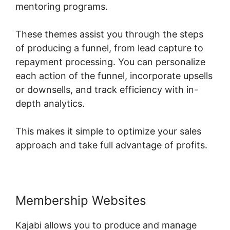
mentoring programs.
These themes assist you through the steps
of producing a funnel, from lead capture to
repayment processing. You can personalize
each action of the funnel, incorporate upsells
or downsells, and track efficiency with in-
depth analytics.
This makes it simple to optimize your sales
approach and take full advantage of profits.
Membership Websites
Kajabi allows you to produce and manage