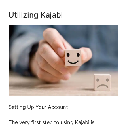
Utilizing Kajabi
Setting Up Your Account
The very first step to using Kajabi is