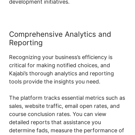
development initiatives.
Comprehensive Analytics and
Reporting
Recognizing your business’s efficiency is
critical for making notified choices, and
Kajabi’s thorough analytics and reporting
tools provide the insights you need.
The platform tracks essential metrics such as
sales, website traffic, email open rates, and
course conclusion rates. You can view
detailed reports that assistance you
determine fads, measure the performance of