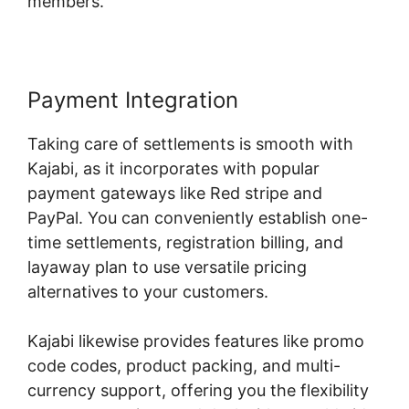
members.
Payment Integration
Taking care of settlements is smooth with
Kajabi, as it incorporates with popular
payment gateways like Red stripe and
PayPal. You can conveniently establish one-
time settlements, registration billing, and
layaway plan to use versatile pricing
alternatives to your customers.
Kajabi likewise provides features like promo
code codes, product packing, and multi-
currency support, offering you the flexibility