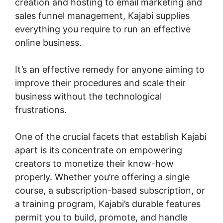
creation and hosting to email marketing and
sales funnel management, Kajabi supplies
everything you require to run an effective
online business.
It’s an effective remedy for anyone aiming to
improve their procedures and scale their
business without the technological
frustrations.
One of the crucial facets that establish Kajabi
apart is its concentrate on empowering
creators to monetize their know-how
properly. Whether you’re offering a single
course, a subscription-based subscription, or
a training program, Kajabi’s durable features
permit you to build, promote, and handle