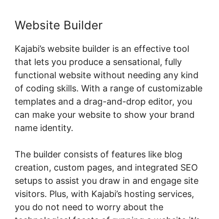
Website Builder
Kajabi’s website builder is an effective tool
that lets you produce a sensational, fully
functional website without needing any kind
of coding skills. With a range of customizable
templates and a drag-and-drop editor, you
can make your website to show your brand
name identity.
The builder consists of features like blog
creation, custom pages, and integrated SEO
setups to assist you draw in and engage site
visitors. Plus, with Kajabi’s hosting services,
you do not need to worry about the