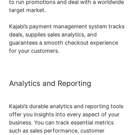
to run promotions and deal with a worldwide
target market.
Kajabi’s payment management system tracks
deals, supplies sales analytics, and
guarantees a smooth checkout experience
for your customers.
Analytics and Reporting
Who
Founded Kajabi
Kajabi’s durable analytics and reporting tools
offer you insights into every aspect of your
business. You can track essential metrics
such as sales performance, customer