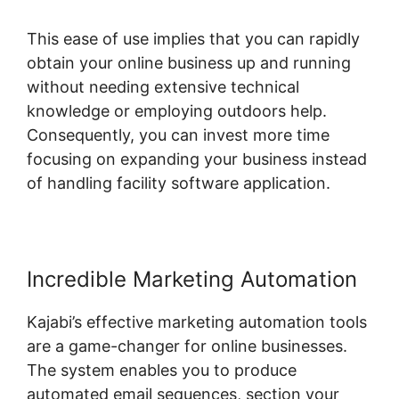
This ease of use implies that you can rapidly
obtain your online business up and running
without needing extensive technical
knowledge or employing outdoors help.
Consequently, you can invest more time
focusing on expanding your business instead
of handling facility software application.
Incredible Marketing Automation
Kajabi’s effective marketing automation tools
are a game-changer for online businesses.
The system enables you to produce
automated email sequences, section your