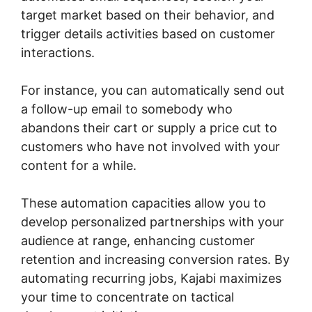
target market based on their behavior, and
trigger details activities based on customer
interactions.
For instance, you can automatically send out
a follow-up email to somebody who
abandons their cart or supply a price cut to
customers who have not involved with your
content for a while.
These automation capacities allow you to
develop personalized partnerships with your
audience at range, enhancing customer
retention and increasing conversion rates. By
automating recurring jobs, Kajabi maximizes
your time to concentrate on tactical