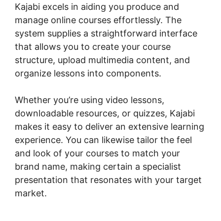
Kajabi excels in aiding you produce and
manage online courses effortlessly. The
system supplies a straightforward interface
that allows you to create your course
structure, upload multimedia content, and
organize lessons into components.
Whether you’re using video lessons,
downloadable resources, or quizzes, Kajabi
makes it easy to deliver an extensive learning
experience. You can likewise tailor the feel
and look of your courses to match your
brand name, making certain a specialist
presentation that resonates with your target
market.