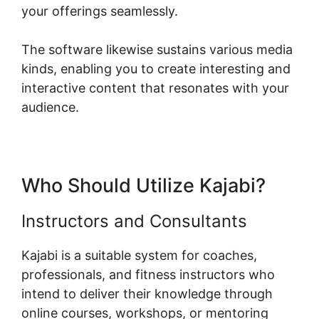
your offerings seamlessly.
The software likewise sustains various media
kinds, enabling you to create interesting and
interactive content that resonates with your
audience.
Who Should Utilize Kajabi?
Instructors and Consultants
Kajabi is a suitable system for coaches,
professionals, and fitness instructors who
intend to deliver their knowledge through
online courses, workshops, or mentoring