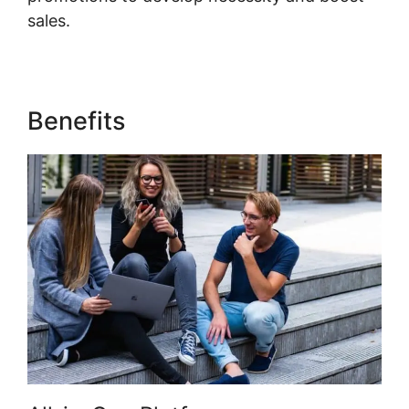
sales.
Who Founded Kajabi
Benefits
Who Founded Kajabi