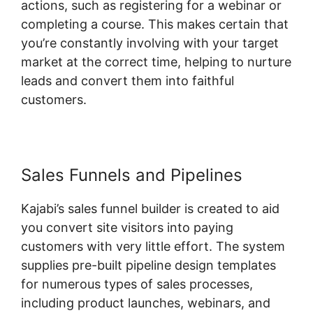
actions, such as registering for a webinar or
completing a course. This makes certain that
you’re constantly involving with your target
market at the correct time, helping to nurture
leads and convert them into faithful
customers.
Sales Funnels and Pipelines
Kajabi’s sales funnel builder is created to aid
you convert site visitors into paying
customers with very little effort. The system
supplies pre-built pipeline design templates
for numerous types of sales processes,
including product launches, webinars, and