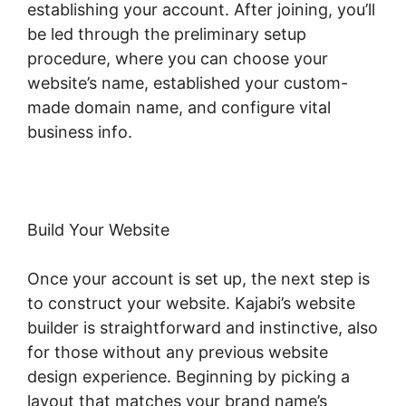
establishing your account. After joining, you’ll
be led through the preliminary setup
procedure, where you can choose your
website’s name, established your custom-
made domain name, and configure vital
business info.
Build Your Website
Once your account is set up, the next step is
to construct your website. Kajabi’s website
builder is straightforward and instinctive, also
for those without any previous website
design experience. Beginning by picking a
layout that matches your brand name’s