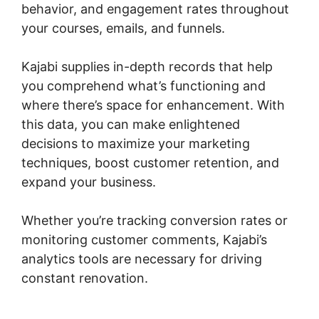
behavior, and engagement rates throughout
your courses, emails, and funnels.
Kajabi supplies in-depth records that help
you comprehend what’s functioning and
where there’s space for enhancement. With
this data, you can make enlightened
decisions to maximize your marketing
techniques, boost customer retention, and
expand your business.
Whether you’re tracking conversion rates or
monitoring customer comments, Kajabi’s
analytics tools are necessary for driving
constant renovation.