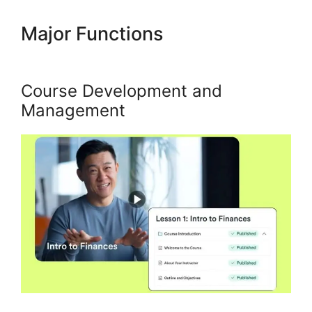
Major Functions
Who
Founded Kajabi
Course Development and
Management