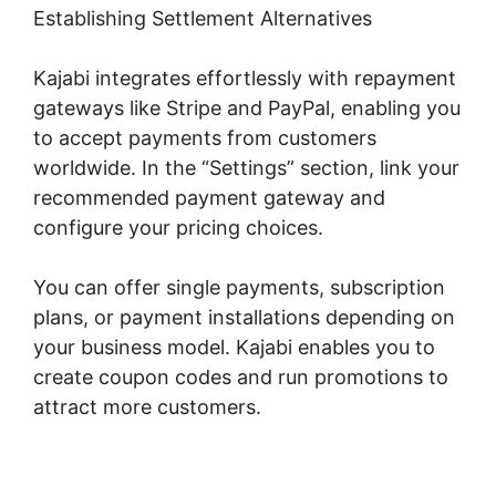
Establishing Settlement Alternatives
Kajabi integrates effortlessly with repayment
gateways like Stripe and PayPal, enabling you
to accept payments from customers
worldwide. In the “Settings” section, link your
recommended payment gateway and
configure your pricing choices.
You can offer single payments, subscription
plans, or payment installations depending on
your business model. Kajabi enables you to
create coupon codes and run promotions to
attract more customers.