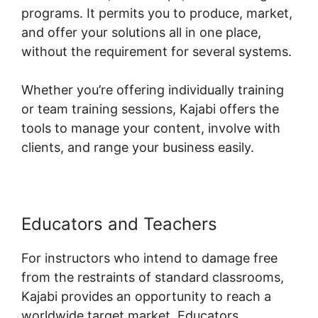
programs. It permits you to produce, market,
and offer your solutions all in one place,
without the requirement for several systems.
Whether you’re offering individually training
or team training sessions, Kajabi offers the
tools to manage your content, involve with
clients, and range your business easily.
Educators and Teachers
For instructors who intend to damage free
from the restraints of standard classrooms,
Kajabi provides an opportunity to reach a
worldwide target market. Educators,