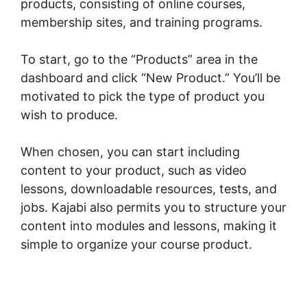
products, consisting of online courses,
membership sites, and training programs.
To start, go to the “Products” area in the
dashboard and click “New Product.” You’ll be
motivated to pick the type of product you
wish to produce.
When chosen, you can start including
content to your product, such as video
lessons, downloadable resources, tests, and
jobs. Kajabi also permits you to structure your
content into modules and lessons, making it
simple to organize your course product.