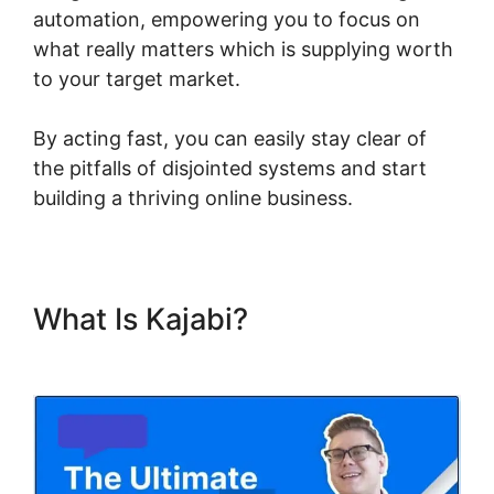
automation, empowering you to focus on
what really matters which is supplying worth
to your target market.
By acting fast, you can easily stay clear of
the pitfalls of disjointed systems and start
building a thriving online business.
What Is Kajabi?
Who Founded
Kajabi