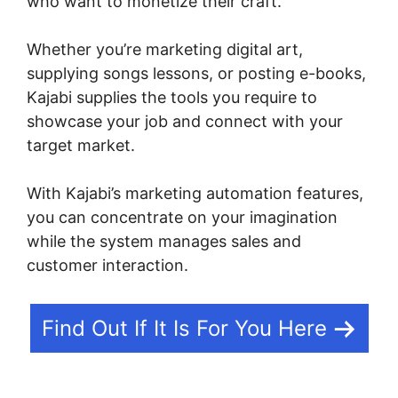
who want to monetize their craft.
Whether you’re marketing digital art,
supplying songs lessons, or posting e-books,
Kajabi supplies the tools you require to
showcase your job and connect with your
target market.
With Kajabi’s marketing automation features,
you can concentrate on your imagination
while the system manages sales and
customer interaction.
Find Out If It Is For You Here