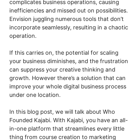
complicates business operations, causing
inefficiencies and missed out on possibilities.
Envision juggling numerous tools that don’t
incorporate seamlessly, resulting in a chaotic
operation.
If this carries on, the potential for scaling
your business diminishes, and the frustration
can suppress your creative thinking and
growth. However there’s a solution that can
improve your whole digital business process
under one location.
In this blog post, we will talk about Who
Founded Kajabi. With Kajabi, you have an all-
in-one platform that streamlines every little
thing from course creation to marketing