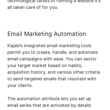
technological facets of running a website it’s
all taken care of for you.
Email Marketing Automation
Kajabi’s integrated email marketing tools
permit you to create, handle, and automate
email campaigns with ease. You can sector
your target market based on habits,
acquisition history, and various other criteria
to send targeted emails that resonate with
your clients.
The automation attribute lets you set up
email series that are activated by details