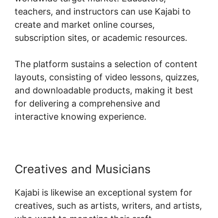
teachers, and instructors can use Kajabi to
create and market online courses,
subscription sites, or academic resources.
The platform sustains a selection of content
layouts, consisting of video lessons, quizzes,
and downloadable products, making it best
for delivering a comprehensive and
interactive knowing experience.
Creatives and Musicians
Kajabi is likewise an exceptional system for
creatives, such as artists, writers, and artists,