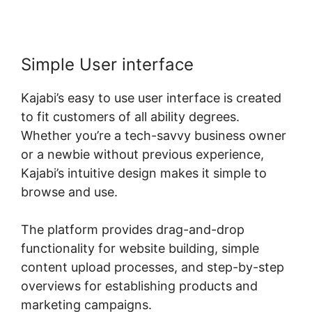
Simple User interface
Kajabi’s easy to use user interface is created
to fit customers of all ability degrees.
Whether you’re a tech-savvy business owner
or a newbie without previous experience,
Kajabi’s intuitive design makes it simple to
browse and use.
The platform provides drag-and-drop
functionality for website building, simple
content upload processes, and step-by-step
overviews for establishing products and
marketing campaigns.