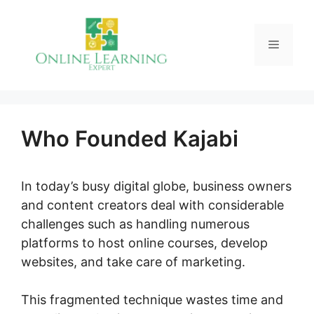
Skip
to
Menu
content
Who Founded Kajabi
In today’s busy digital globe, business owners
and content creators deal with considerable
challenges such as handling numerous
platforms to host online courses, develop
websites, and take care of marketing.
This fragmented technique wastes time and