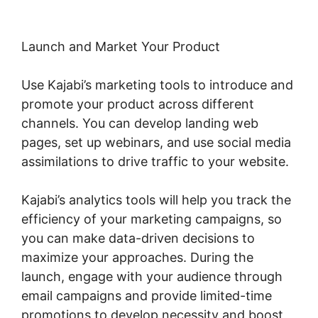
Launch and Market Your Product
Use Kajabi’s marketing tools to introduce and
promote your product across different
channels. You can develop landing web
pages, set up webinars, and use social media
assimilations to drive traffic to your website.
Kajabi’s analytics tools will help you track the
efficiency of your marketing campaigns, so
you can make data-driven decisions to
maximize your approaches. During the
launch, engage with your audience through
email campaigns and provide limited-time
promotions to develop necessity and boost