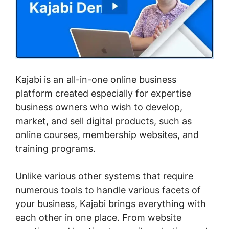
Kajabi is an all-in-one online business
platform created especially for expertise
business owners who wish to develop,
market, and sell digital products, such as
online courses, membership websites, and
training programs.
Unlike various other systems that require
numerous tools to handle various facets of
your business, Kajabi brings everything with
each other in one place. From website