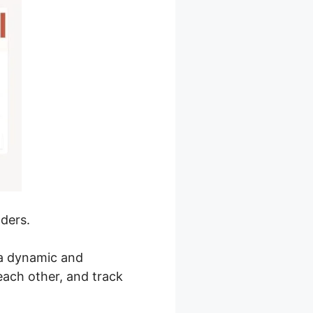
lders.
 a dynamic and
each other, and track