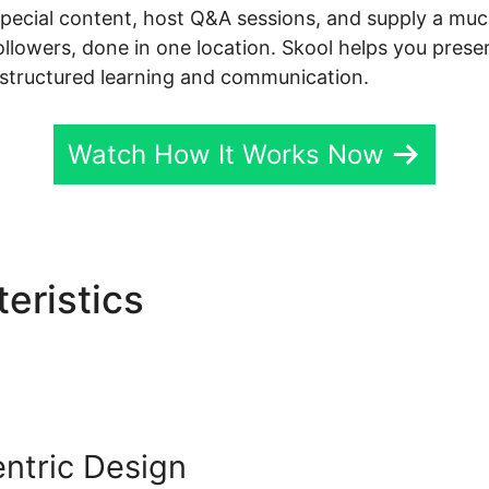
special content, host Q&A sessions, and supply a mu
followers, done in one location. Skool helps you pres
 structured learning and communication.
Watch How It Works Now
eristics
Sugardetox Skool
ntric Design