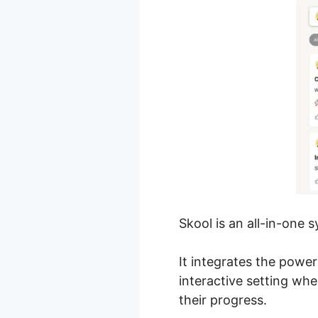
Skool is an all-in-one 
It integrates the powe
interactive setting wh
their progress.