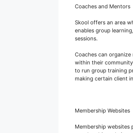
Coaches and Mentors
Skool offers an area wh
enables group learning
sessions.
Coaches can organize r
within their community.
to run group training p
making certain client 
Membership Websites
Membership websites p