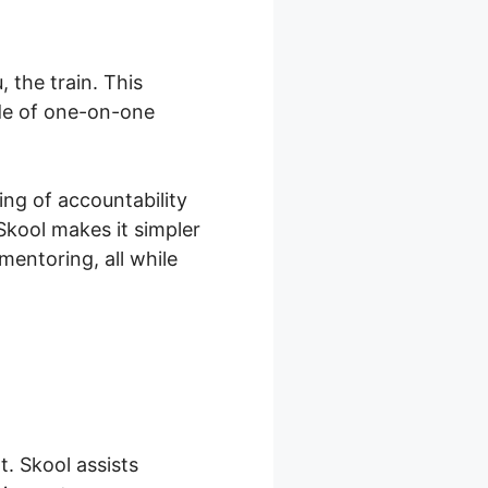
 the train. This
ide of one-on-one
ing of accountability
Skool makes it simpler
mentoring, all while
. Skool assists