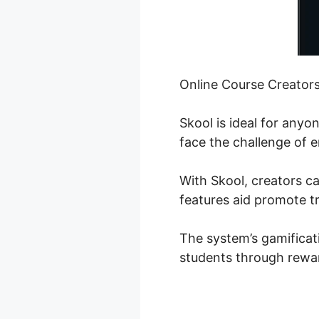
Online Course Creator
Skool is ideal for any
face the challenge of e
With Skool, creators c
features aid promote t
The system’s gamificat
students through rewar