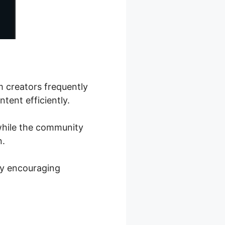
m creators frequently
tent efficiently.
 while the community
n.
by encouraging