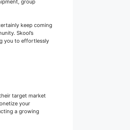
hipment, group
certainly keep coming
unity. Skool’s
 you to effortlessly
their target market
onetize your
ucting a growing