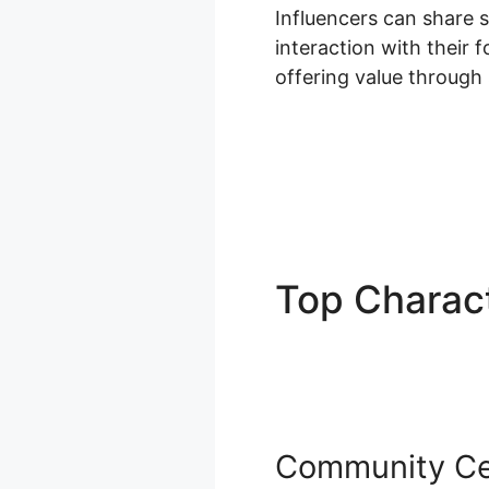
Influencers can share 
interaction with their 
offering value through
Top Charact
Dashboard
Community Ce