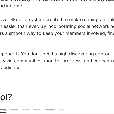
and income.
go over Skool, a system created to make running an o
h easier than ever. By incorporating social networkin
ers a smooth way to keep your members involved, fin
ponent? You don’t need a high discovering contour 
e vivid communities, monitor progress, and concentr
 audience.
ool?
Sugardetox Skool Com