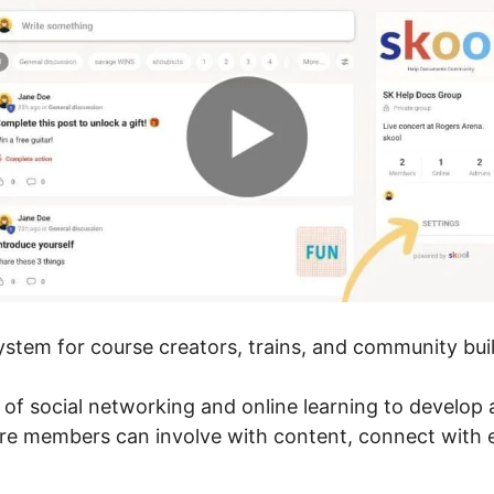
system for course creators, trains, and community bui
r of social networking and online learning to develop
ere members can involve with content, connect with 