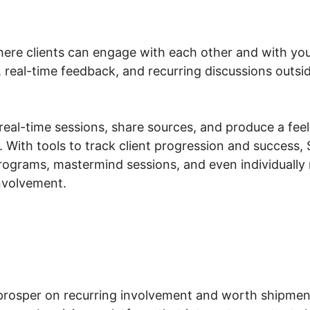
ere clients can engage with each other and with you,
, real-time feedback, and recurring discussions outs
eal-time sessions, share sources, and produce a feel
 With tools to track client progression and success, 
rograms, mastermind sessions, and even individually 
involvement.
rosper on recurring involvement and worth shipment