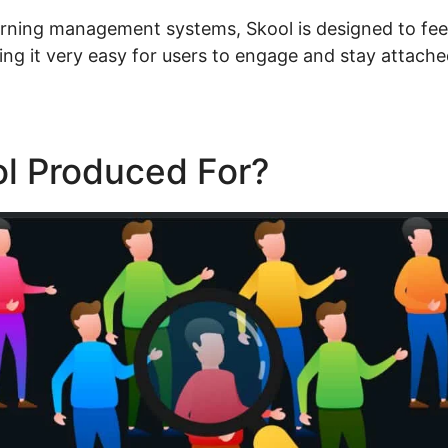
arning management systems, Skool is designed to feel 
ng it very easy for users to engage and stay attache
ol Produced For?