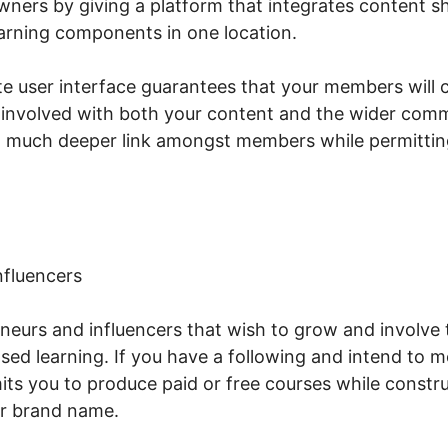
ers by giving a platform that integrates content s
arning components in one location.
te user interface guarantees that your members will 
 involved with both your content and the wider comm
a much deeper link amongst members while permitting
nfluencers
reneurs and influencers that wish to grow and involve 
d learning. If you have a following and intend to m
ts you to produce paid or free courses while constr
r brand name.