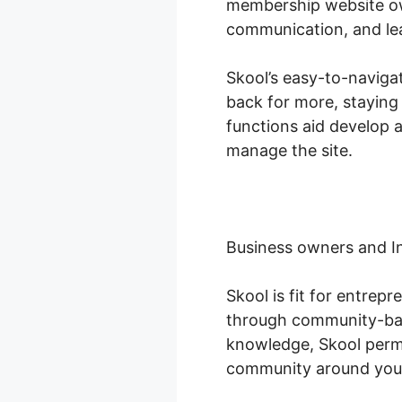
membership website own
communication, and le
Skool’s easy-to-naviga
back for more, staying
functions aid develop 
manage the site.
Business owners and I
Skool is fit for entrep
through community-base
knowledge, Skool permi
community around you