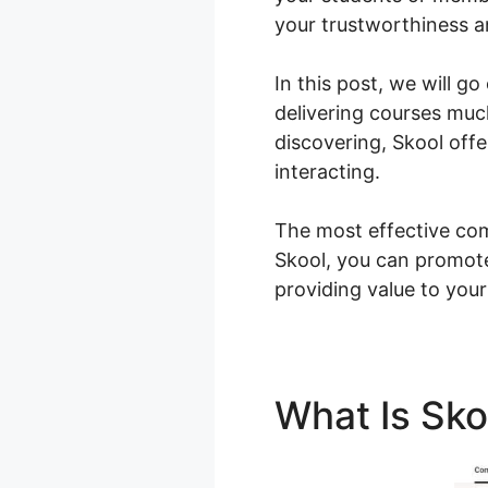
your trustworthiness 
In this post, we will 
delivering courses muc
discovering, Skool off
interacting.
The most effective com
Skool, you can promot
providing value to your
What Is Sk