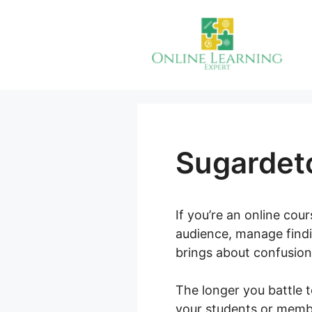
Skip
to
content
Sugardet
If you’re an online cou
audience, manage findi
brings about confusion
The longer you battle t
your students or member