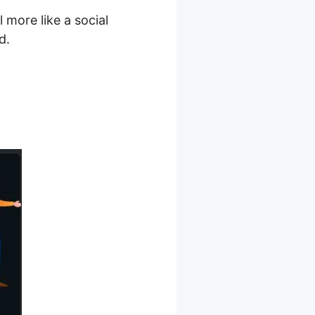
more like a social
d.