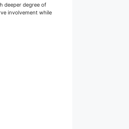
ch deeper degree of
erve involvement while
 Com