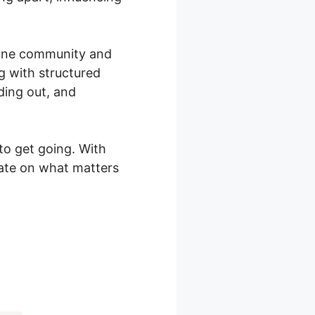
nline community and
g with structured
ding out, and
to get going. With
ate on what matters
 Dashboard