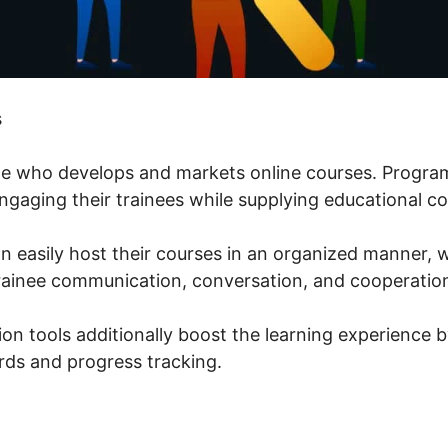
s
one who develops and markets online courses. Progra
ngaging their trainees while supplying educational con
an easily host their courses in an organized manner,
rainee communication, conversation, and cooperatio
ion tools additionally boost the learning experience 
ds and progress tracking.