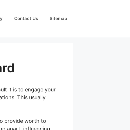
cy
Contact Us
Sitemap
ard
lt it is to engage your
ions. This usually
to provide worth to
ng apart, influencing