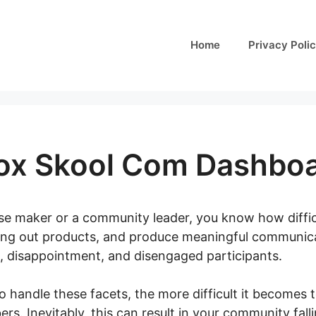
Home
Privacy Poli
ox Skool Com Dashbo
rse maker or a community leader, you know how difficu
ng out products, and produce meaningful communicat
, disappointment, and disengaged participants.
o handle these facets, the more difficult it becomes 
s. Inevitably, this can result in your community falli