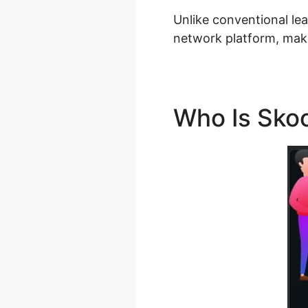
Unlike conventional le
network platform, maki
Who Is Sko