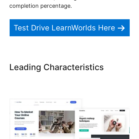
completion percentage.
Test Drive LearnWorlds Here
Leading Characteristics
LearnWorlds Next Vs New
LearnWorlds