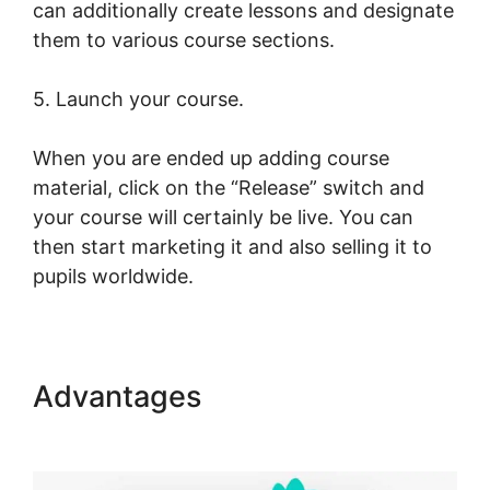
can additionally create lessons and designate
them to various course sections.
5. Launch your course.
When you are ended up adding course
material, click on the “Release” switch and
your course will certainly be live. You can
then start marketing it and also selling it to
pupils worldwide.
Advantages
LearnWorlds
Next Vs New LearnWorlds