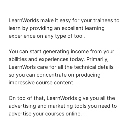
LearnWorlds Next Vs New LearnWorlds
LearnWorlds make it easy for your trainees to
learn by providing an excellent learning
experience on any type of tool.
You can start generating income from your
abilities and experiences today. Primarily,
LearnWorls care for all the technical details
so you can concentrate on producing
impressive course content.
On top of that, LearnWorlds give you all the
advertising and marketing tools you need to
advertise your courses online.