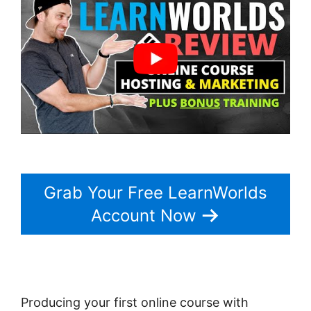
Grab Your Free LearnWorlds
Account Now
Producing your first online course with