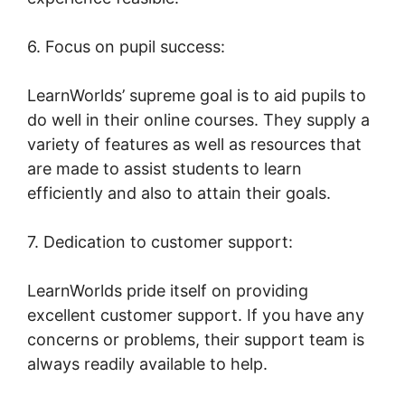
6. Focus on pupil success:
LearnWorlds’ supreme goal is to aid pupils to
do well in their online courses. They supply a
variety of features as well as resources that
are made to assist students to learn
efficiently and also to attain their goals.
7. Dedication to customer support:
LearnWorlds pride itself on providing
excellent customer support. If you have any
concerns or problems, their support team is
always readily available to help.