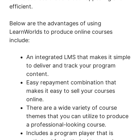
efficient.
Below are the advantages of using
LearnWorlds to produce online courses
include:
An integrated LMS that makes it simple
to deliver and track your program
content.
Easy repayment combination that
makes it easy to sell your courses
online.
There are a wide variety of course
themes that you can utilize to produce
a professional-looking course.
Includes a program player that is