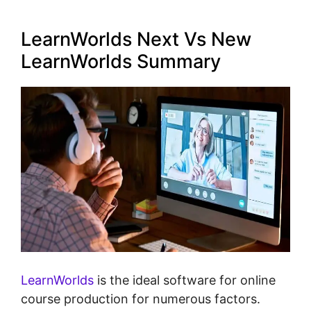
LearnWorlds Next Vs New
LearnWorlds Summary
LearnWorlds
is the ideal software for online
course production for numerous factors.