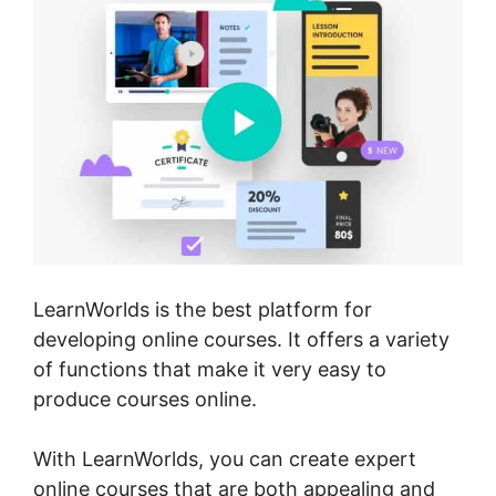
LearnWorlds is the best platform for
developing online courses. It offers a variety
of functions that make it very easy to
produce courses online.
With LearnWorlds, you can create expert
online courses that are both appealing and