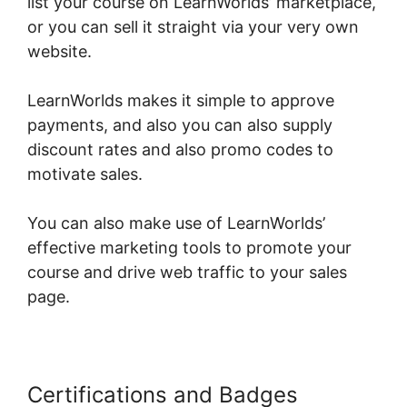
list your course on LearnWorlds’ marketplace,
or you can sell it straight via your very own
website.
LearnWorlds makes it simple to approve
payments, and also you can also supply
discount rates and also promo codes to
motivate sales.
You can also make use of LearnWorlds’
effective marketing tools to promote your
course and drive web traffic to your sales
page.
Certifications and Badges