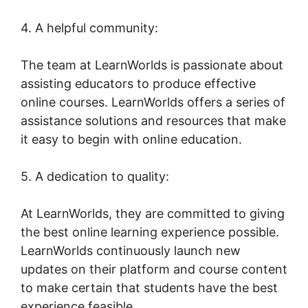
4. A helpful community:
The team at LearnWorlds is passionate about
assisting educators to produce effective
online courses. LearnWorlds offers a series of
assistance solutions and resources that make
it easy to begin with online education.
5. A dedication to quality:
At LearnWorlds, they are committed to giving
the best online learning experience possible.
LearnWorlds continuously launch new
updates on their platform and course content
to make certain that students have the best
experience feasible.