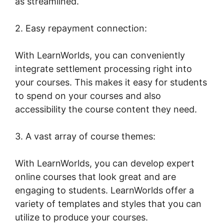
as streamlined.
2. Easy repayment connection:
With LearnWorlds, you can conveniently
integrate settlement processing right into
your courses. This makes it easy for students
to spend on your courses and also
accessibility the course content they need.
3. A vast array of course themes:
With LearnWorlds, you can develop expert
online courses that look great and are
engaging to students. LearnWorlds offer a
variety of templates and styles that you can
utilize to produce your courses.