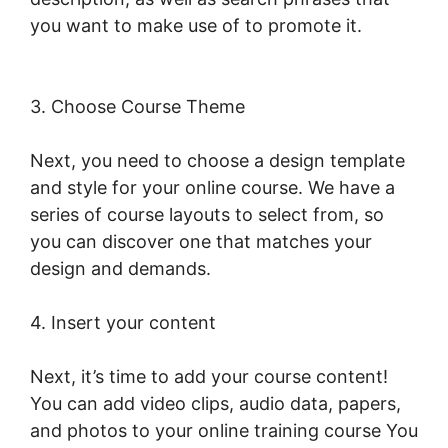
you want to make use of to promote it.
LearnWorlds Next Vs New LearnWorlds
3. Choose Course Theme
Next, you need to choose a design template
and style for your online course. We have a
series of course layouts to select from, so
you can discover one that matches your
design and demands.
4. Insert your content
Next, it’s time to add your course content!
You can add video clips, audio data, papers,
and photos to your online training course You