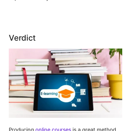
Next Vs New LearnWorlds
Verdict
Producing
online courses
is a great method