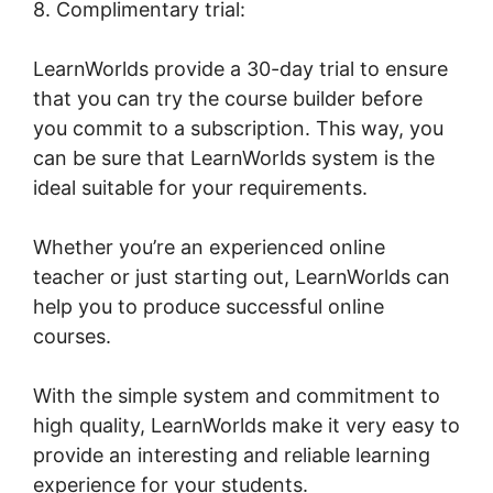
8. Complimentary trial:
LearnWorlds provide a 30-day trial to ensure
that you can try the course builder before
you commit to a subscription. This way, you
can be sure that LearnWorlds system is the
ideal suitable for your requirements.
Whether you’re an experienced online
teacher or just starting out, LearnWorlds can
help you to produce successful online
courses.
With the simple system and commitment to
high quality, LearnWorlds make it very easy to
provide an interesting and reliable learning
experience for your students.
LearnWorlds