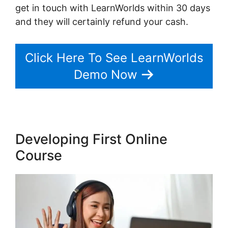
get in touch with LearnWorlds within 30 days
and they will certainly refund your cash.
Click Here To See LearnWorlds
Demo Now
Developing First Online
Course