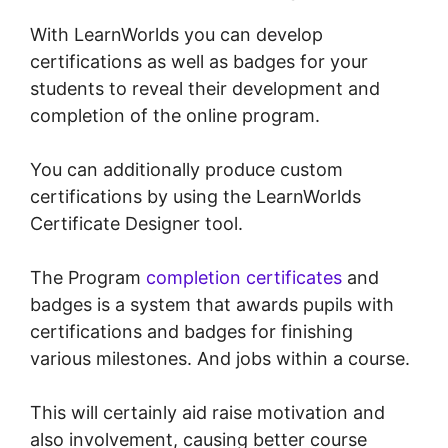
With LearnWorlds you can develop
certifications as well as badges for your
students to reveal their development and
completion of the online program.
You can additionally produce custom
certifications by using the LearnWorlds
Certificate Designer tool.
The Program
completion certificates
and
badges is a system that awards pupils with
certifications and badges for finishing
various milestones. And jobs within a course.
This will certainly aid raise motivation and
also involvement, causing better course