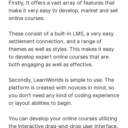
Firstly, It offers a vast array of features that
make it very easy to develop, market and sell
online courses.
These consist of a built-in LMS, a very easy
settlement connection, and a range of
themes as well as styles. This makes it easy
to develop expert online courses that are
both engaging as well as effective.
Secondly, LearnWorlds is simple to use. The
platform is created with novices in mind, so
you don’t need any kind of coding experience
or layout abilities to begin.
You can develop your online courses utilizing
the interactive drag-and-drop user interface,