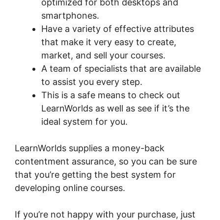
optimized for both desktops and
smartphones.
Have a variety of effective attributes
that make it very easy to create,
market, and sell your courses.
A team of specialists that are available
to assist you every step.
This is a safe means to check out
LearnWorlds as well as see if it’s the
ideal system for you.
LearnWorlds supplies a money-back
contentment assurance, so you can be sure
that you’re getting the best system for
developing online courses.
If you’re not happy with your purchase, just