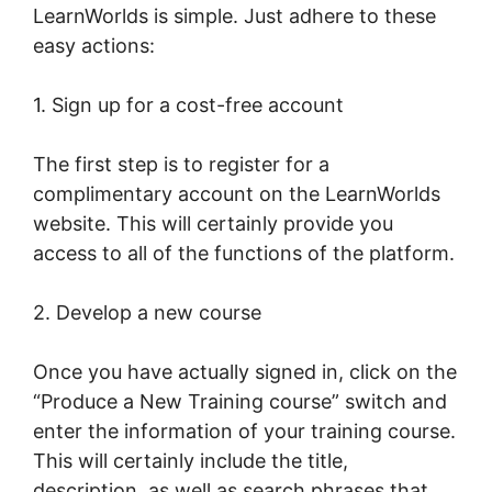
LearnWorlds is simple. Just adhere to these
easy actions:
1. Sign up for a cost-free account
The first step is to register for a
complimentary account on the LearnWorlds
website. This will certainly provide you
access to all of the functions of the platform.
2. Develop a new course
Once you have actually signed in, click on the
“Produce a New Training course” switch and
enter the information of your training course.
This will certainly include the title,
description, as well as search phrases that