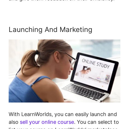
Launching And Marketing
With LearnWorlds, you can easily launch and
also
sell your online course
. You can select to