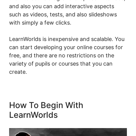
and also you can add interactive aspects
such as videos, tests, and also slideshows
with simply a few clicks.
LearnWorlds is inexpensive and scalable. You
can start developing your online courses for
free, and there are no restrictions on the
variety of pupils or courses that you can
create.
How To Begin With
LearnWorlds