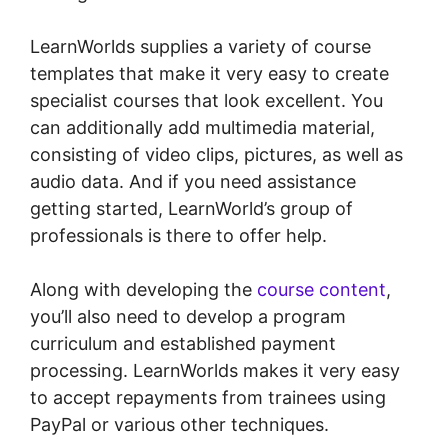
LearnWorlds supplies a variety of course
templates that make it very easy to create
specialist courses that look excellent. You
can additionally add multimedia material,
consisting of video clips, pictures, as well as
audio data. And if you need assistance
getting started, LearnWorld’s group of
professionals is there to offer help.
Along with developing the
course content
,
you’ll also need to develop a program
curriculum and established payment
processing. LearnWorlds makes it very easy
to accept repayments from trainees using
PayPal or various other techniques.