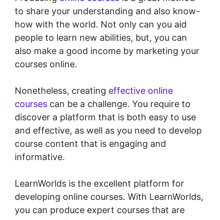
to share your understanding and also know-
how with the world. Not only can you aid
people to learn new abilities, but, you can
also make a good income by marketing your
courses online.
Nonetheless, creating
effective online
courses
can be a challenge. You require to
discover a platform that is both easy to use
and effective, as well as you need to develop
course content that is engaging and
informative.
LearnWorlds is the excellent platform for
developing online courses. With LearnWorlds,
you can produce expert courses that are