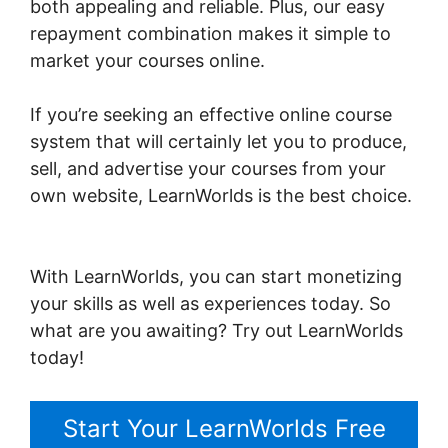
both appealing and reliable. Plus, our easy
repayment combination makes it simple to
market your courses online.
If you’re seeking an effective online course
system that will certainly let you to produce,
sell, and advertise your courses from your
own website, LearnWorlds is the best choice.
LearnWorlds Next Vs New LearnWorlds
With LearnWorlds, you can start monetizing
your skills as well as experiences today. So
what are you awaiting? Try out LearnWorlds
today!
Start Your LearnWorlds Free