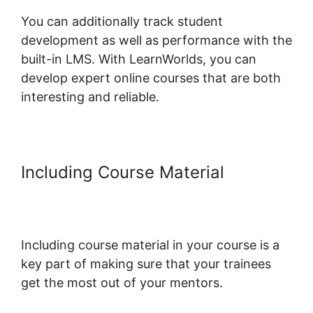
You can additionally track student
development as well as performance with the
built-in LMS. With LearnWorlds, you can
develop expert online courses that are both
interesting and reliable.
Including Course Material
LearnWorlds Next Vs New
LearnWorlds
Including course material in your course is a
key part of making sure that your trainees
get the most out of your mentors.