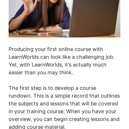
Producing your first online course with
LearnWorlds can look like a challenging job.
Yet, with LearnWorlds, it’s actually much
easier than you may think.
The first step is to develop a course
rundown. This is a simple record that outlines
the subjects and lessons that will be covered
in your training course. When you have your
overview, you can begin creating lessons and
adding course material.