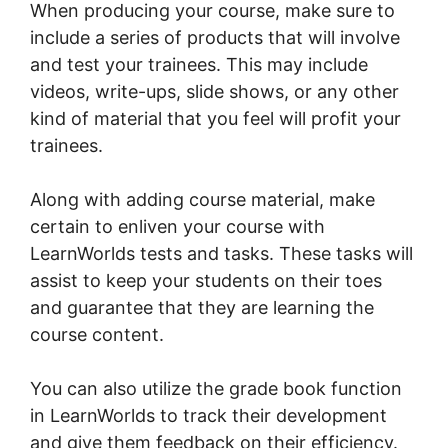
When producing your course, make sure to
include a series of products that will involve
and test your trainees. This may include
videos, write-ups, slide shows, or any other
kind of material that you feel will profit your
trainees.
Along with adding course material, make
certain to enliven your course with
LearnWorlds tests and tasks. These tasks will
assist to keep your students on their toes
and guarantee that they are learning the
course content.
You can also utilize the grade book function
in LearnWorlds to track their development
and give them feedback on their efficiency.