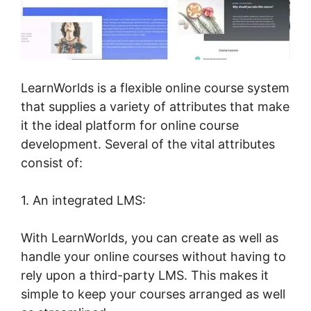
LearnWorlds is a flexible online course system
that supplies a variety of attributes that make
it the ideal platform for online course
development. Several of the vital attributes
consist of:
1. An integrated LMS:
With LearnWorlds, you can create as well as
handle your online courses without having to
rely upon a third-party LMS. This makes it
simple to keep your courses arranged as well