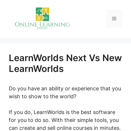
Skip
to
Menu
content
LearnWorlds Next Vs New
LearnWorlds
Do you have an ability or experience that you
wish to show to the world?
If you do, LearnWorlds is the best software
for you to do so. With their simple tools, you
can create and sell online courses in minutes.