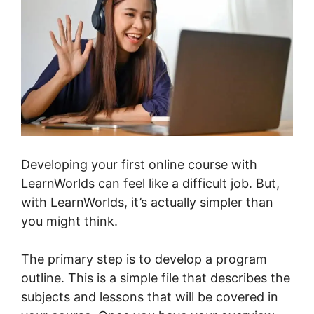
Developing your first online course with
LearnWorlds can feel like a difficult job. But,
with LearnWorlds, it’s actually simpler than
you might think.
The primary step is to develop a program
outline. This is a simple file that describes the
subjects and lessons that will be covered in