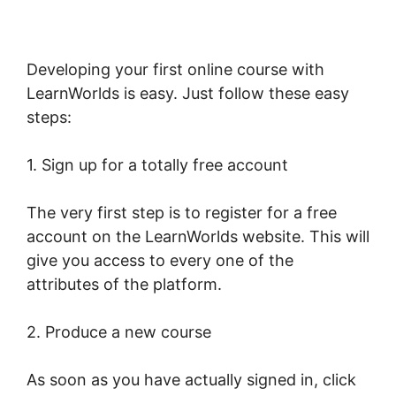
Developing your first online course with
LearnWorlds is easy. Just follow these easy
steps:
1. Sign up for a totally free account
The very first step is to register for a free
account on the LearnWorlds website. This will
give you access to every one of the
attributes of the platform.
2. Produce a new course
As soon as you have actually signed in, click