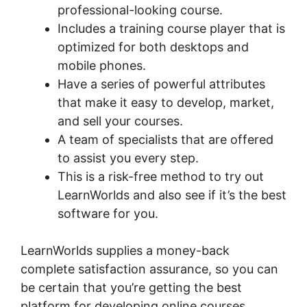
professional-looking course.
Includes a training course player that is
optimized for both desktops and
mobile phones.
Have a series of powerful attributes
that make it easy to develop, market,
and sell your courses.
A team of specialists that are offered
to assist you every step.
This is a risk-free method to try out
LearnWorlds and also see if it’s the best
software for you.
LearnWorlds supplies a money-back
complete satisfaction assurance, so you can
be certain that you’re getting the best
platform for developing online courses.