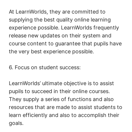
At LearnWorlds, they are committed to
supplying the best quality online learning
experience possible. LearnWorlds frequently
release new updates on their system and
course content to guarantee that pupils have
the very best experience possible.
6. Focus on student success:
LearnWorlds’ ultimate objective is to assist
pupils to succeed in their online courses.
They supply a series of functions and also
resources that are made to assist students to
learn efficiently and also to accomplish their
goals.