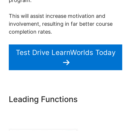
program.
This will assist increase motivation and
involvement, resulting in far better course
completion rates.
Test Drive LearnWorlds Today
Leading Functions
New
LearnWorlds Infusion
Integration