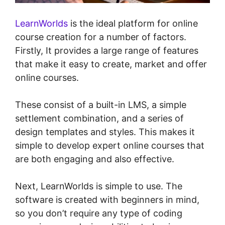
LearnWorlds
is the ideal platform for online
course creation for a number of factors.
Firstly, It provides a large range of features
that make it easy to create, market and offer
online courses.
These consist of a built-in LMS, a simple
settlement combination, and a series of
design templates and styles. This makes it
simple to develop expert online courses that
are both engaging and also effective.
Next, LearnWorlds is simple to use. The
software is created with beginners in mind,
so you don’t require any type of coding