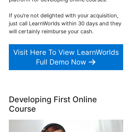
If you’re not delighted with your acquisition,
just call LearnWorlds within 30 days and they
will certainly reimburse your cash.
Visit Here To View LearnWorlds
Full Demo Now
Developing First Online
Course