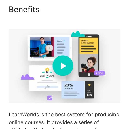
Benefits
New LearnWorlds
Infusion Integration
LearnWorlds is the best system for producing
online courses. It provides a series of