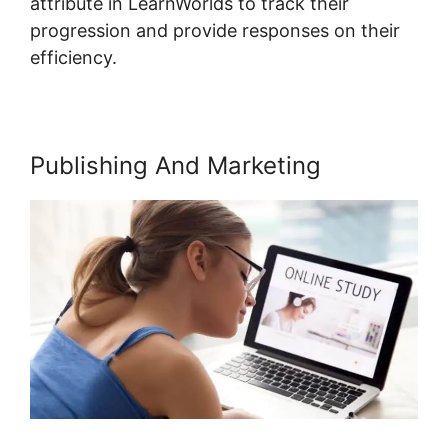
attribute in LearnWorlds to track their
progression and provide responses on their
efficiency.
Publishing And Marketing