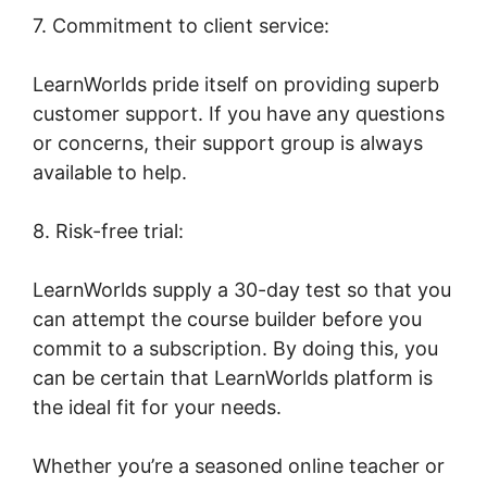
7. Commitment to client service:
LearnWorlds pride itself on providing superb
customer support. If you have any questions
or concerns, their support group is always
available to help.
8. Risk-free trial:
LearnWorlds supply a 30-day test so that you
can attempt the course builder before you
commit to a subscription. By doing this, you
can be certain that LearnWorlds platform is
the ideal fit for your needs.
Whether you’re a seasoned online teacher or