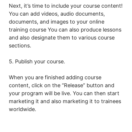
Next, it’s time to include your course content!
You can add videos, audio documents,
documents, and images to your online
training course You can also produce lessons
and also designate them to various course
sections.
5. Publish your course.
When you are finished adding course
content, click on the “Release” button and
your program will be live. You can then start
marketing it and also marketing it to trainees
worldwide.