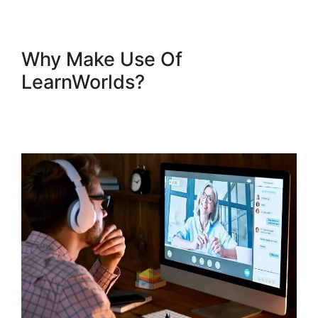
Why Make Use Of
LearnWorlds?
New
LearnWorlds Infusion
Integration