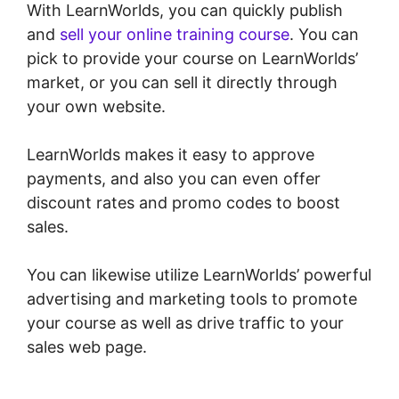
With LearnWorlds, you can quickly publish
and
sell your online training course
. You can
pick to provide your course on LearnWorlds’
market, or you can sell it directly through
your own website.
LearnWorlds makes it easy to approve
payments, and also you can even offer
discount rates and promo codes to boost
sales.
You can likewise utilize LearnWorlds’ powerful
advertising and marketing tools to promote
your course as well as drive traffic to your
sales web page.