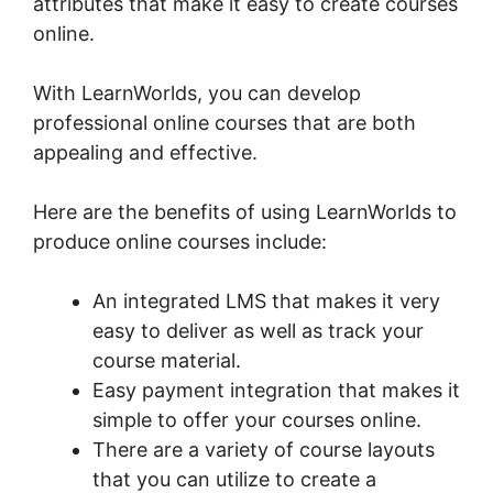
attributes that make it easy to create courses
online.
With LearnWorlds, you can develop
professional online courses that are both
appealing and effective.
Here are the benefits of using LearnWorlds to
produce online courses include:
An integrated LMS that makes it very
easy to deliver as well as track your
course material.
Easy payment integration that makes it
simple to offer your courses online.
There are a variety of course layouts
that you can utilize to create a