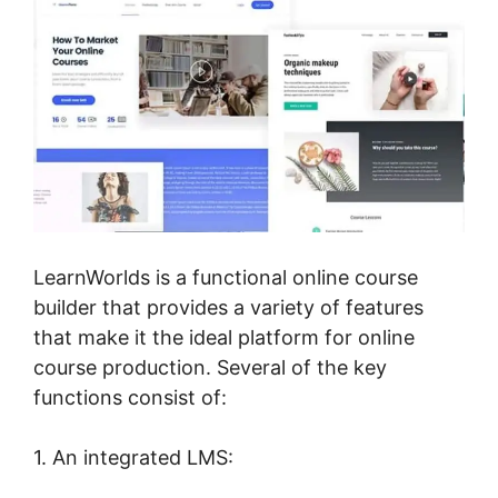
LearnWorlds is a functional online course
builder that provides a variety of features
that make it the ideal platform for online
course production. Several of the key
functions consist of:
1. An integrated LMS: