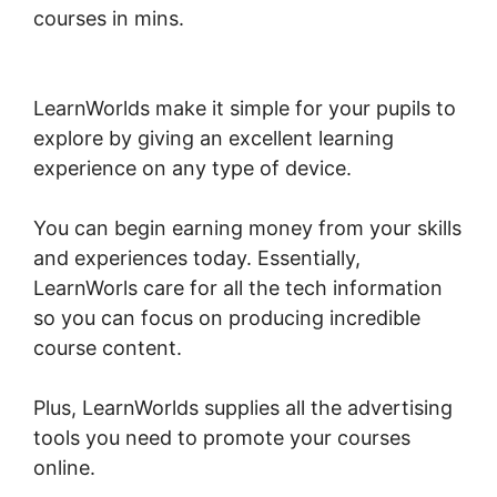
courses in mins.
New LearnWorlds Infusion
Integration
LearnWorlds make it simple for your pupils to
explore by giving an excellent learning
experience on any type of device.
You can begin earning money from your skills
and experiences today. Essentially,
LearnWorls care for all the tech information
so you can focus on producing incredible
course content.
Plus, LearnWorlds supplies all the advertising
tools you need to promote your courses
online.