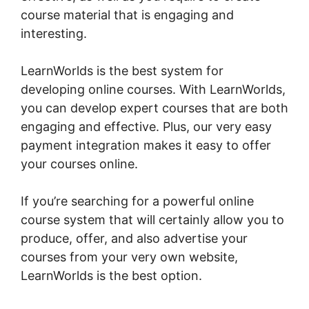
course material that is engaging and
interesting.
LearnWorlds is the best system for
developing online courses. With LearnWorlds,
you can develop expert courses that are both
engaging and effective. Plus, our very easy
payment integration makes it easy to offer
your courses online.
If you’re searching for a powerful online
course system that will certainly allow you to
produce, offer, and also advertise your
courses from your very own website,
LearnWorlds is the best option.
New
LearnWorlds Infusion Integration