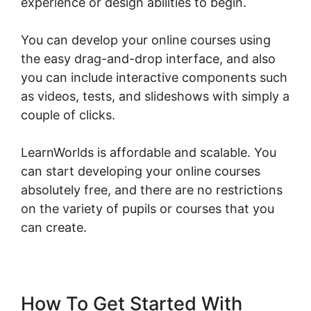
experience or design abilities to begin.
You can develop your online courses using
the easy drag-and-drop interface, and also
you can include interactive components such
as videos, tests, and slideshows with simply a
couple of clicks.
LearnWorlds is affordable and scalable. You
can start developing your online courses
absolutely free, and there are no restrictions
on the variety of pupils or courses that you
can create.
How To Get Started With