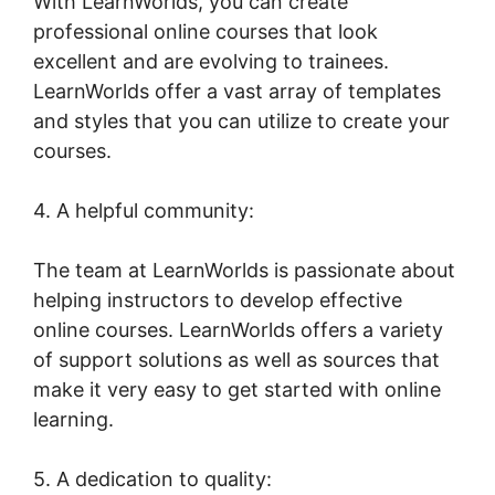
With LearnWorlds, you can create
professional online courses that look
excellent and are evolving to trainees.
LearnWorlds offer a vast array of templates
and styles that you can utilize to create your
courses.
4. A helpful community:
The team at LearnWorlds is passionate about
helping instructors to develop effective
online courses. LearnWorlds offers a variety
of support solutions as well as sources that
make it very easy to get started with online
learning.
5. A dedication to quality: