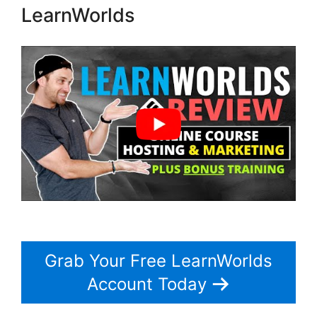
LearnWorlds
Grab Your Free LearnWorlds
Account Today