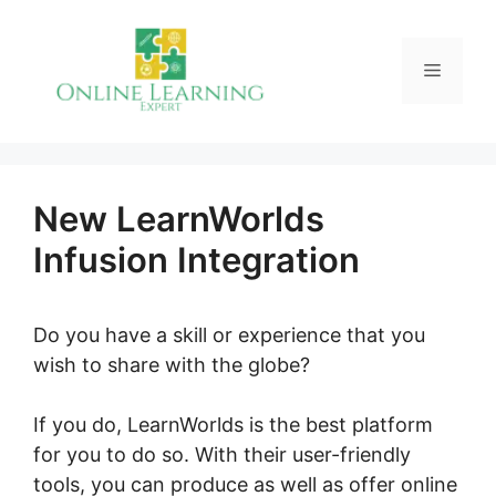
Skip
to
Menu
content
New LearnWorlds
Infusion Integration
Do you have a skill or experience that you
wish to share with the globe?
If you do, LearnWorlds is the best platform
for you to do so. With their user-friendly
tools, you can produce as well as offer online