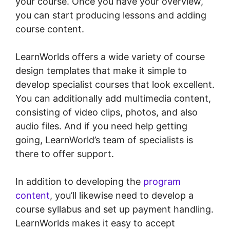
your course. Once you have your overview,
you can start producing lessons and adding
course content.
LearnWorlds offers a wide variety of course
design templates that make it simple to
develop specialist courses that look excellent.
You can additionally add multimedia content,
consisting of video clips, photos, and also
audio files. And if you need help getting
going, LearnWorld’s team of specialists is
there to offer support.
In addition to developing the
program
content
, you’ll likewise need to develop a
course syllabus and set up payment handling.
LearnWorlds makes it easy to accept