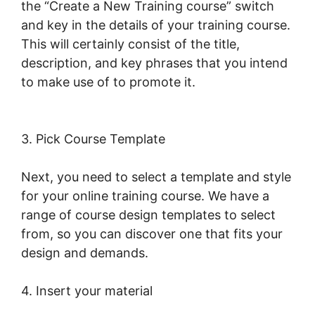
the “Create a New Training course” switch
and key in the details of your training course.
This will certainly consist of the title,
description, and key phrases that you intend
to make use of to promote it.
New
LearnWorlds Infusion Integration
3. Pick Course Template
Next, you need to select a template and style
for your online training course. We have a
range of course design templates to select
from, so you can discover one that fits your
design and demands.
4. Insert your material