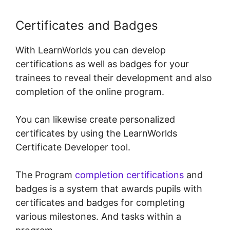
Certificates and Badges
With LearnWorlds you can develop
certifications as well as badges for your
trainees to reveal their development and also
completion of the online program.
You can likewise create personalized
certificates by using the LearnWorlds
Certificate Developer tool.
The Program
completion certifications
and
badges is a system that awards pupils with
certificates and badges for completing
various milestones. And tasks within a