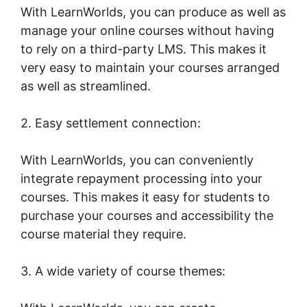
With LearnWorlds, you can produce as well as
manage your online courses without having
to rely on a third-party LMS. This makes it
very easy to maintain your courses arranged
as well as streamlined.
2. Easy settlement connection:
With LearnWorlds, you can conveniently
integrate repayment processing into your
courses. This makes it easy for students to
purchase your courses and accessibility the
course material they require.
3. A wide variety of course themes: