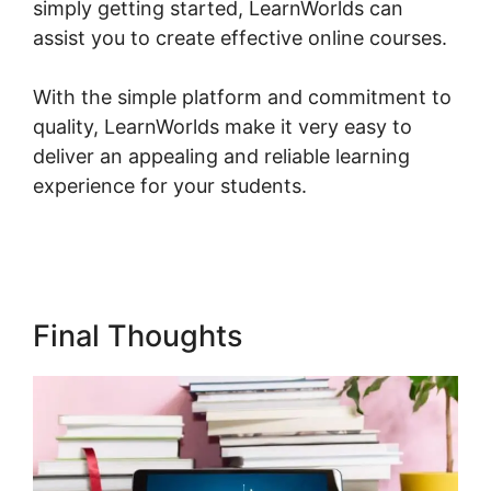
simply getting started, LearnWorlds can
assist you to create effective online courses.
With the simple platform and commitment to
quality, LearnWorlds make it very easy to
deliver an appealing and reliable learning
experience for your students.
New
LearnWorlds Infusion Integration
Final Thoughts