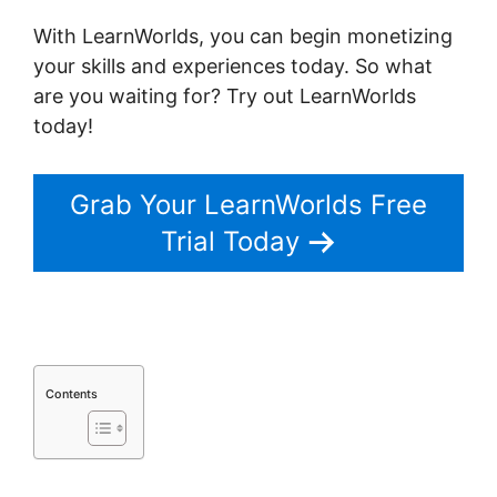
With LearnWorlds, you can begin monetizing
your skills and experiences today. So what
are you waiting for? Try out LearnWorlds
today!
Grab Your LearnWorlds Free
Trial Today
Contents