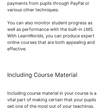
payments from pupils through PayPal or
various other techniques.
You can also monitor student progress as
well as performance with the built-in LMS.
With LearnWorlds, you can produce expert
online courses that are both appealing and
effective.
Including Course Material
New
LearnWorlds Infusion Integration
Including course material in your course is a
vital part of making certain that your pupils
get one of the most out of your teachings.