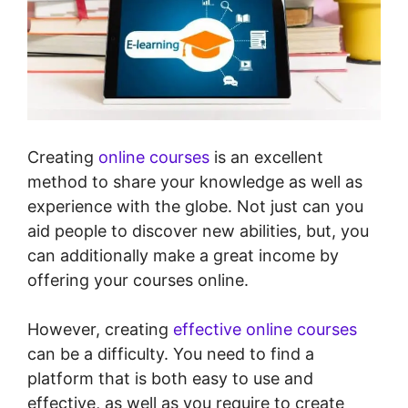
Creating
online courses
is an excellent
method to share your knowledge as well as
experience with the globe. Not just can you
aid people to discover new abilities, but, you
can additionally make a great income by
offering your courses online.
However, creating
effective online courses
can be a difficulty. You need to find a
platform that is both easy to use and
effective, as well as you require to create