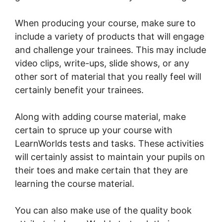
When producing your course, make sure to
include a variety of products that will engage
and challenge your trainees. This may include
video clips, write-ups, slide shows, or any
other sort of material that you really feel will
certainly benefit your trainees.
Along with adding course material, make
certain to spruce up your course with
LearnWorlds tests and tasks. These activities
will certainly assist to maintain your pupils on
their toes and make certain that they are
learning the course material.
You can also make use of the quality book