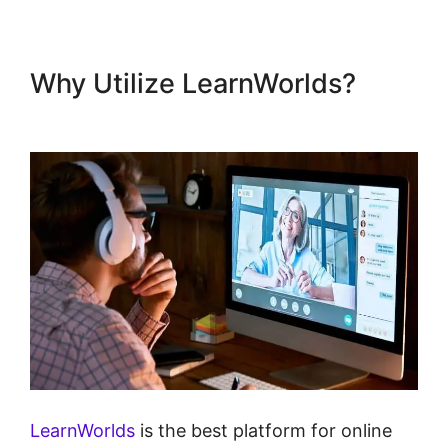
Why Utilize LearnWorlds?
LearnWorlds Test Checkout
LearnWorlds
is the best platform for online