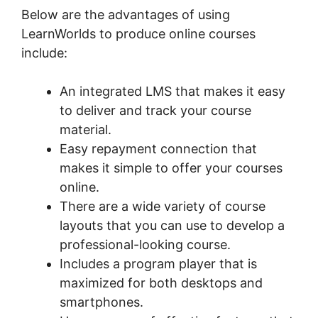
Below are the advantages of using
LearnWorlds to produce online courses
include:
An integrated LMS that makes it easy
to deliver and track your course
material.
Easy repayment connection that
makes it simple to offer your courses
online.
There are a wide variety of course
layouts that you can use to develop a
professional-looking course.
Includes a program player that is
maximized for both desktops and
smartphones.