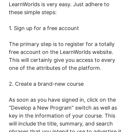
LearnWorlds is very easy. Just adhere to
these simple steps:
1. Sign up for a free account
The primary step is to register for a totally
free account on the LearnWorlds website.
This will certainly give you access to every
one of the attributes of the platform.
2. Create a brand-new course
As soon as you have signed in, click on the
“Develop a New Program” switch as well as
key in the information of your course. This
will include the title, summary, and search
phrases that you intend to use to advertise it.