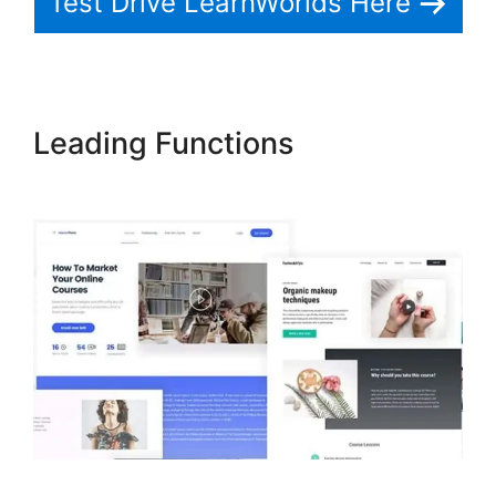
Test Drive LearnWorlds Here
Leading Functions
LearnWorlds Test Checkout