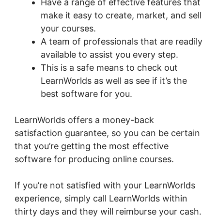
Have a range of effective features that
make it easy to create, market, and sell
your courses.
A team of professionals that are readily
available to assist you every step.
This is a safe means to check out
LearnWorlds as well as see if it’s the
best software for you.
LearnWorlds offers a money-back
satisfaction guarantee, so you can be certain
that you’re getting the most effective
software for producing online courses.
If you’re not satisfied with your LearnWorlds
experience, simply call LearnWorlds within
thirty days and they will reimburse your cash.