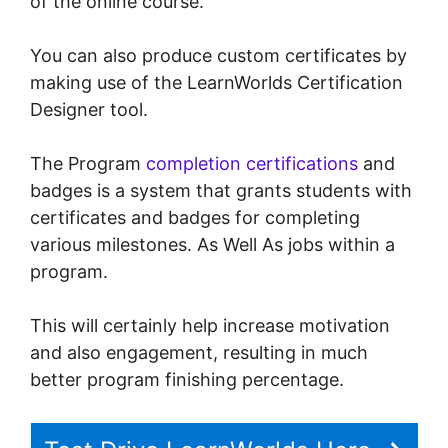
of the online course.
You can also produce custom certificates by
making use of the LearnWorlds Certification
Designer tool.
The Program
completion certifications
and
badges is a system that grants students with
certificates and badges for completing
various milestones. As Well As jobs within a
program.
This will certainly help increase motivation
and also engagement, resulting in much
better program finishing percentage.