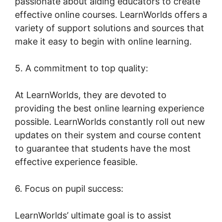
passionate about aiding educators to create
effective online courses. LearnWorlds offers a
variety of support solutions and sources that
make it easy to begin with online learning.
5. A commitment to top quality:
At LearnWorlds, they are devoted to
providing the best online learning experience
possible. LearnWorlds constantly roll out new
updates on their system and course content
to guarantee that students have the most
effective experience feasible.
6. Focus on pupil success:
LearnWorlds’ ultimate goal is to assist