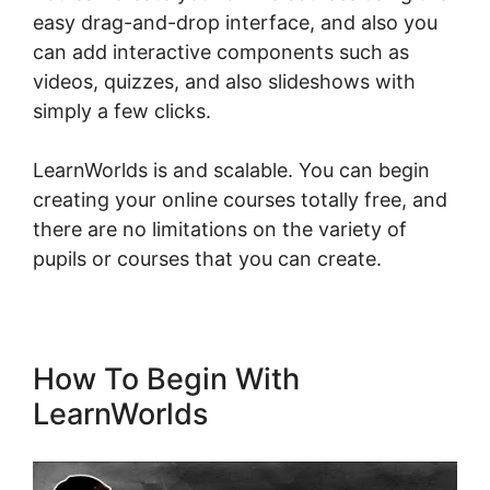
easy drag-and-drop interface, and also you
can add interactive components such as
videos, quizzes, and also slideshows with
simply a few clicks.
LearnWorlds is and scalable. You can begin
creating your online courses totally free, and
there are no limitations on the variety of
pupils or courses that you can create.
How To Begin With
LearnWorlds