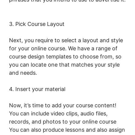
LearnWorlds Test Checkout
3. Pick Course Layout
Next, you require to select a layout and style
for your online course. We have a range of
course design templates to choose from, so
you can locate one that matches your style
and needs.
4. Insert your material
Now, it’s time to add your course content!
You can include video clips, audio files,
records, and photos to your online course
You can also produce lessons and also assign