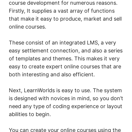
course development for numerous reasons.
Firstly, It supplies a vast array of functions
that make it easy to produce, market and sell
online courses.
These consist of an integrated LMS, a very
easy settlement connection, and also a series
of templates and themes. This makes it very
easy to create expert online courses that are
both interesting and also efficient.
Next, LearnWorlds is easy to use. The system
is designed with novices in mind, so you don’t
need any type of coding experience or layout
abilities to begin.
You can create your online courses using the