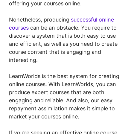
offering your courses online.
Nonetheless, producing
successful online
courses
can be an obstacle. You require to
discover a system that is both easy to use
and efficient, as well as you need to create
course content that is engaging and
interesting.
LearnWorlds is the best system for creating
online courses. With LearnWorlds, you can
produce expert courses that are both
engaging and reliable. And also, our easy
repayment assimilation makes it simple to
market your courses online.
If you’re seeking an effective online course