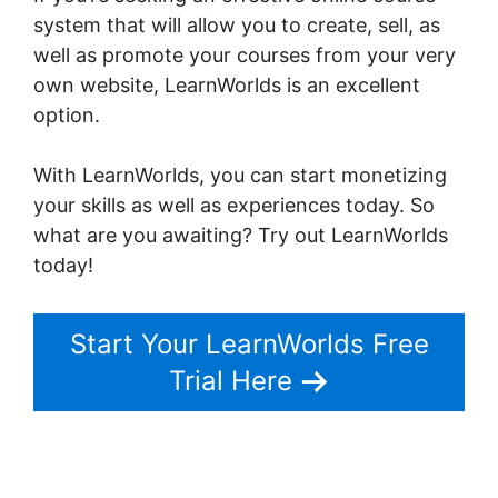
system that will allow you to create, sell, as
well as promote your courses from your very
own website, LearnWorlds is an excellent
option.
LearnWorlds Test Checkout
With LearnWorlds, you can start monetizing
your skills as well as experiences today. So
what are you awaiting? Try out LearnWorlds
today!
Start Your LearnWorlds Free
Trial Here