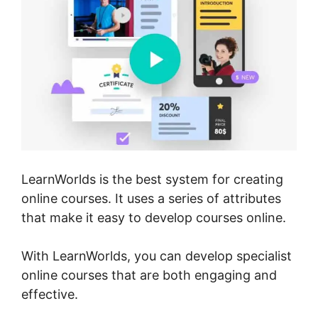
LearnWorlds is the best system for creating
online courses. It uses a series of attributes
that make it easy to develop courses online.
With LearnWorlds, you can develop specialist
online courses that are both engaging and
effective.