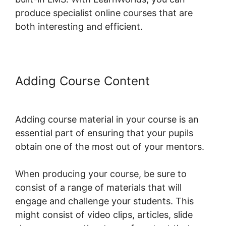
produce specialist online courses that are
both interesting and efficient.
Adding Course Content
LearnWorlds Test Checkout
Adding course material in your course is an
essential part of ensuring that your pupils
obtain one of the most out of your mentors.
When producing your course, be sure to
consist of a range of materials that will
engage and challenge your students. This
might consist of video clips, articles, slide