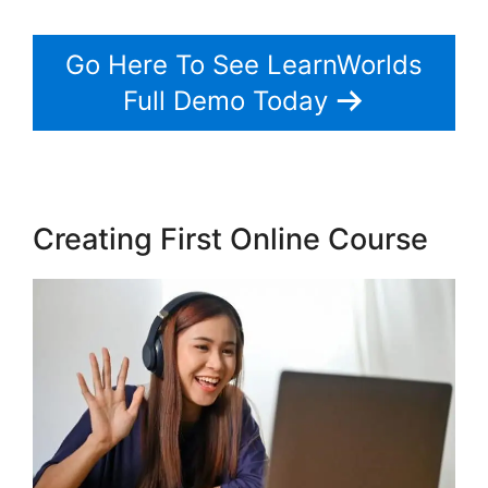
Go Here To See LearnWorlds
Full Demo Today
Creating First Online Course