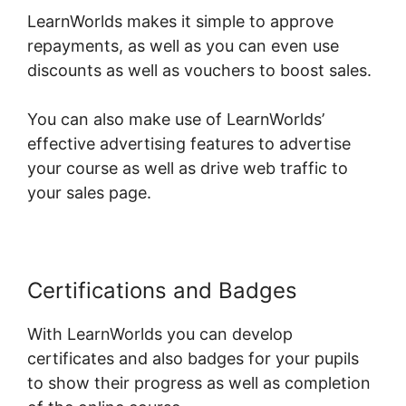
LearnWorlds makes it simple to approve
repayments, as well as you can even use
discounts as well as vouchers to boost sales.
You can also make use of LearnWorlds’
effective advertising features to advertise
your course as well as drive web traffic to
your sales page.
Certifications and Badges
With LearnWorlds you can develop
certificates and also badges for your pupils
to show their progress as well as completion