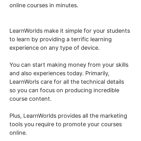
online courses in minutes.
LearnWorlds Test
Checkout
LearnWorlds make it simple for your students
to learn by providing a terrific learning
experience on any type of device.
You can start making money from your skills
and also experiences today. Primarily,
LearnWorls care for all the technical details
so you can focus on producing incredible
course content.
Plus, LearnWorlds provides all the marketing
tools you require to promote your courses
online.