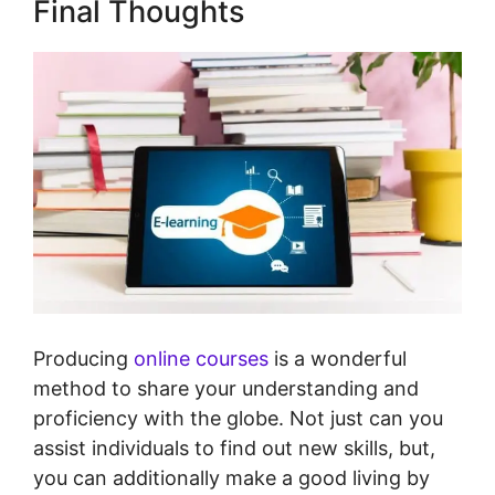
Final Thoughts
Producing
online courses
is a wonderful
method to share your understanding and
proficiency with the globe. Not just can you
assist individuals to find out new skills, but,
you can additionally make a good living by