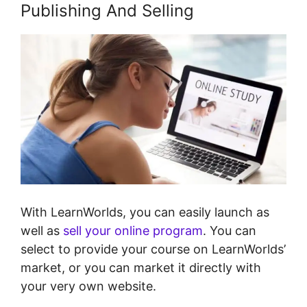
Publishing And Selling
With LearnWorlds, you can easily launch as
well as
sell your online program
. You can
select to provide your course on LearnWorlds’
market, or you can market it directly with
your very own website.