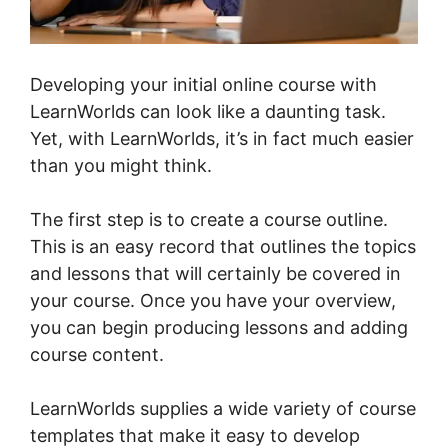
Developing your initial online course with
LearnWorlds can look like a daunting task.
Yet, with LearnWorlds, it’s in fact much easier
than you might think.
The first step is to create a course outline.
This is an easy record that outlines the topics
and lessons that will certainly be covered in
your course. Once you have your overview,
you can begin producing lessons and adding
course content.
LearnWorlds supplies a wide variety of course
templates that make it easy to develop