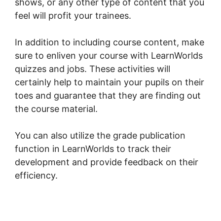
shows, or any other type of content that you
feel will profit your trainees.
In addition to including course content, make
sure to enliven your course with LearnWorlds
quizzes and jobs. These activities will
certainly help to maintain your pupils on their
toes and guarantee that they are finding out
the course material.
You can also utilize the grade publication
function in LearnWorlds to track their
development and provide feedback on their
efficiency.