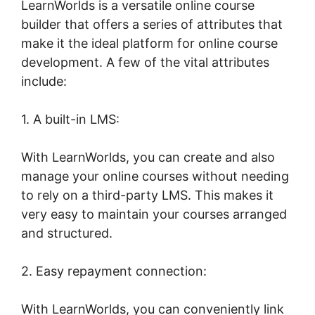
LearnWorlds is a versatile online course
builder that offers a series of attributes that
make it the ideal platform for online course
development. A few of the vital attributes
include:
1. A built-in LMS:
With LearnWorlds, you can create and also
manage your online courses without needing
to rely on a third-party LMS. This makes it
very easy to maintain your courses arranged
and structured.
2. Easy repayment connection:
With LearnWorlds, you can conveniently link