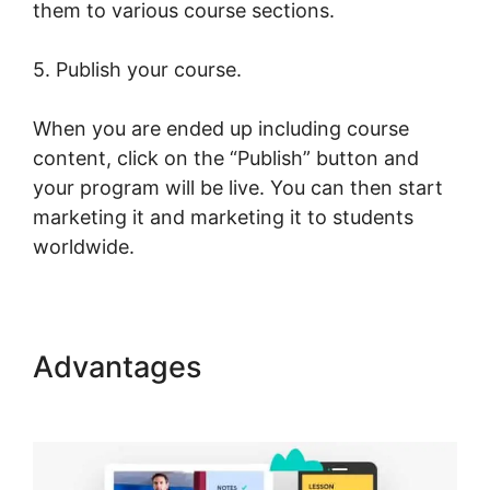
them to various course sections.
5. Publish your course.
When you are ended up including course
content, click on the “Publish” button and
your program will be live. You can then start
marketing it and marketing it to students
worldwide.
Advantages
LearnWorlds Test
Checkout