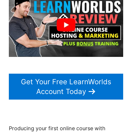
Get Your Free LearnWorlds
Account Today
Producing your first online course with