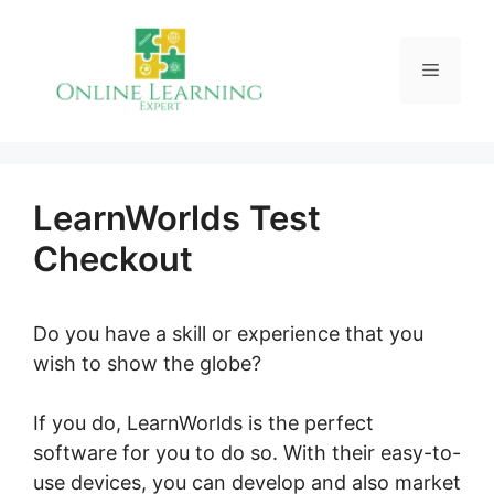
Skip
to
Menu
content
LearnWorlds Test
Checkout
Do you have a skill or experience that you
wish to show the globe?
If you do, LearnWorlds is the perfect
software for you to do so. With their easy-to-
use devices, you can develop and also market