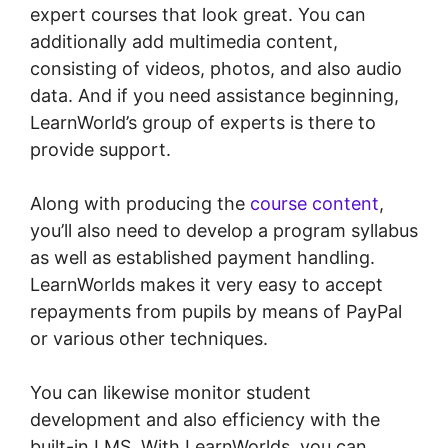
expert courses that look great. You can
additionally add multimedia content,
consisting of videos, photos, and also audio
data. And if you need assistance beginning,
LearnWorld’s group of experts is there to
provide support.
Along with producing the
course content
,
you’ll also need to develop a program syllabus
as well as established payment handling.
LearnWorlds makes it very easy to accept
repayments from pupils by means of PayPal
or various other techniques.
You can likewise monitor student
development and also efficiency with the
built-in LMS. With LearnWorlds, you can