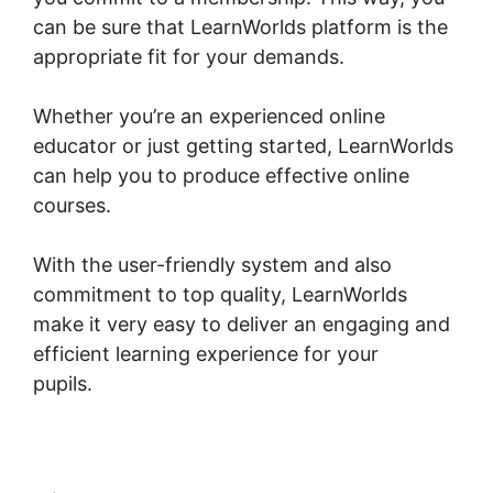
can be sure that LearnWorlds platform is the
appropriate fit for your demands.
Whether you’re an experienced online
educator or just getting started, LearnWorlds
can help you to produce effective online
courses.
With the user-friendly system and also
commitment to top quality, LearnWorlds
make it very easy to deliver an engaging and
efficient learning experience for your
pupils.
LearnWorlds Test Checkout