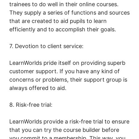
trainees to do well in their online courses.
They supply a series of functions and sources
that are created to aid pupils to learn
efficiently and to accomplish their goals.
7. Devotion to client service:
LearnWorlds pride itself on providing superb
customer support. If you have any kind of
concerns or problems, their support group is
always offered to aid.
8. Risk-free trial:
LearnWorlds provide a risk-free trial to ensure
that you can try the course builder before
you commit to a membership. This way, you