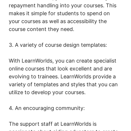
repayment handling into your courses. This
makes it simple for students to spend on
your courses as well as accessibility the
course content they need.
3. A variety of course design templates:
With LearnWorlds, you can create specialist
online courses that look excellent and are
evolving to trainees. LearnWorlds provide a
variety of templates and styles that you can
utilize to develop your courses.
4. An encouraging community:
The support staff at LearnWorlds is