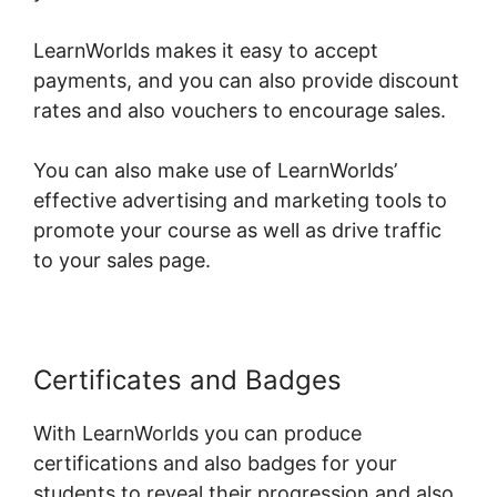
LearnWorlds makes it easy to accept
payments, and you can also provide discount
rates and also vouchers to encourage sales.
You can also make use of LearnWorlds’
effective advertising and marketing tools to
promote your course as well as drive traffic
to your sales page.
Certificates and Badges
With LearnWorlds you can produce
certifications and also badges for your
students to reveal their progression and also