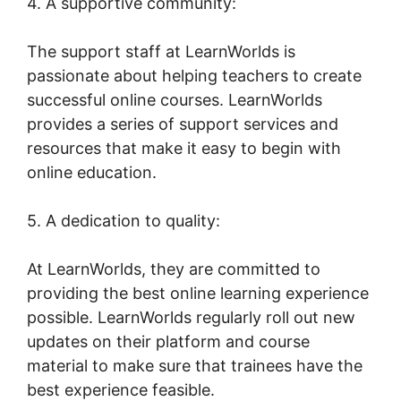
4. A supportive community:
The support staff at LearnWorlds is
passionate about helping teachers to create
successful online courses. LearnWorlds
provides a series of support services and
resources that make it easy to begin with
online education.
5. A dedication to quality:
At LearnWorlds, they are committed to
providing the best online learning experience
possible. LearnWorlds regularly roll out new
updates on their platform and course
material to make sure that trainees have the
best experience feasible.