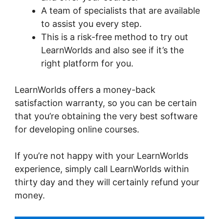
A team of specialists that are available
to assist you every step.
This is a risk-free method to try out
LearnWorlds and also see if it’s the
right platform for you.
LearnWorlds offers a money-back
satisfaction warranty, so you can be certain
that you’re obtaining the very best software
for developing online courses.
If you’re not happy with your LearnWorlds
experience, simply call LearnWorlds within
thirty day and they will certainly refund your
money.