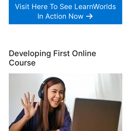
Visit Here To See LearnWorlds
In Action Now
Developing First Online
Course