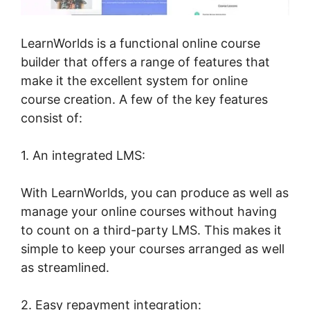
LearnWorlds is a functional online course
builder that offers a range of features that
make it the excellent system for online
course creation. A few of the key features
consist of:
1. An integrated LMS:
With LearnWorlds, you can produce as well as
manage your online courses without having
to count on a third-party LMS. This makes it
simple to keep your courses arranged as well
as streamlined.
2. Easy repayment integration: