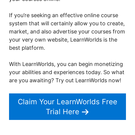
If you’re seeking an effective online course
system that will certainly allow you to create,
market, and also advertise your courses from
your very own website, LearnWorlds is the
best platform.
LearnWorlds Drip By Post
With LearnWorlds, you can begin monetizing
your abilities and experiences today. So what
are you awaiting? Try out LearnWorlds now!
Claim Your LearnWorlds Free
Trial Here