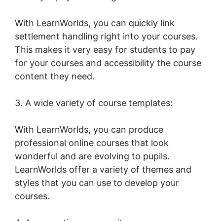
With LearnWorlds, you can quickly link
settlement handling right into your courses.
This makes it very easy for students to pay
for your courses and accessibility the course
content they need.
3. A wide variety of course templates:
With LearnWorlds, you can produce
professional online courses that look
wonderful and are evolving to pupils.
LearnWorlds offer a variety of themes and
styles that you can use to develop your
courses.