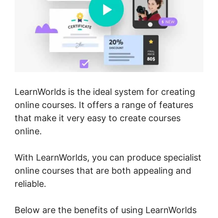
LearnWorlds is the ideal system for creating
online courses. It offers a range of features
that make it very easy to create courses
online.
With LearnWorlds, you can produce specialist
online courses that are both appealing and
reliable.
Below are the benefits of using LearnWorlds