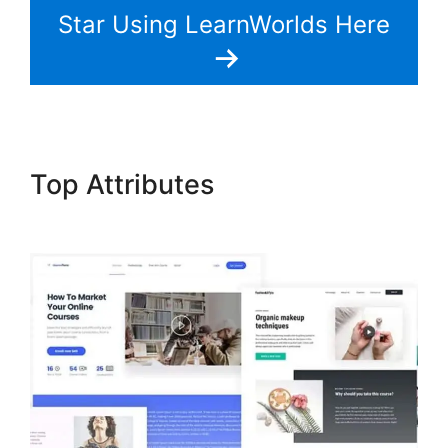
Star Using LearnWorlds Here
Top Attributes
LearnWorlds
Drip By Post