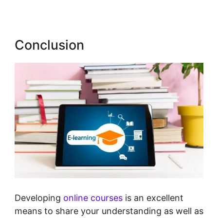
Conclusion
Developing
online courses
is an excellent
means to share your understanding as well as