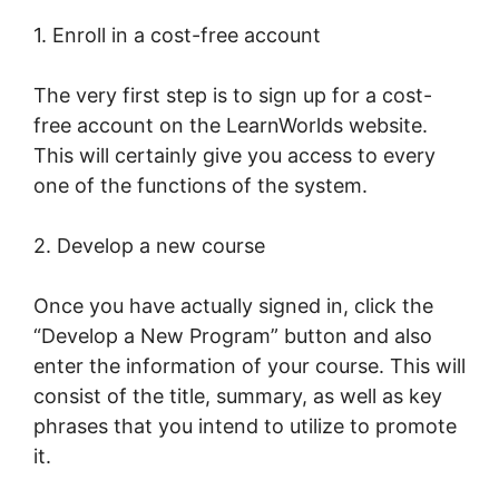
1. Enroll in a cost-free account
The very first step is to sign up for a cost-
free account on the LearnWorlds website.
This will certainly give you access to every
one of the functions of the system.
2. Develop a new course
Once you have actually signed in, click the
“Develop a New Program” button and also
enter the information of your course. This will
consist of the title, summary, as well as key
phrases that you intend to utilize to promote
it.
LearnWorlds Drip By Post