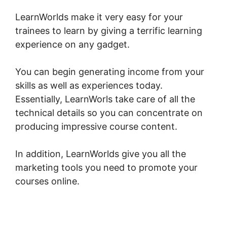
LearnWorlds make it very easy for your
trainees to learn by giving a terrific learning
experience on any gadget.
You can begin generating income from your
skills as well as experiences today.
Essentially, LearnWorls take care of all the
technical details so you can concentrate on
producing impressive course content.
In addition, LearnWorlds give you all the
marketing tools you need to promote your
courses online.