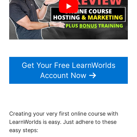
Get Your Free LearnWorlds
Account Now
Creating your very first online course with
LearnWorlds is easy. Just adhere to these
easy steps: