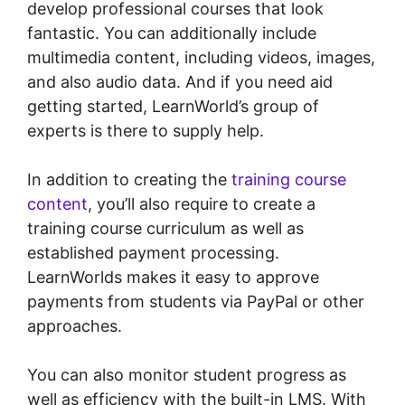
develop professional courses that look
fantastic. You can additionally include
multimedia content, including videos, images,
and also audio data. And if you need aid
getting started, LearnWorld’s group of
experts is there to supply help.
In addition to creating the
training course
content
, you’ll also require to create a
training course curriculum as well as
established payment processing.
LearnWorlds makes it easy to approve
payments from students via PayPal or other
approaches.
You can also monitor student progress as
well as efficiency with the built-in LMS. With