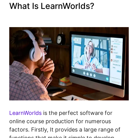
What Is LearnWorlds?
LearnWorlds Drip By Post
LearnWorlds
is the perfect software for
online course production for numerous
factors. Firstly, It provides a large range of
functions that make it simple to develop,