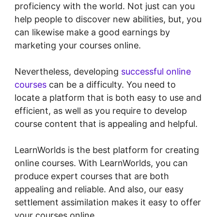
proficiency with the world. Not just can you
help people to discover new abilities, but, you
can likewise make a good earnings by
marketing your courses online.
Nevertheless, developing
successful online
courses
can be a difficulty. You need to
locate a platform that is both easy to use and
efficient, as well as you require to develop
course content that is appealing and helpful.
LearnWorlds is the best platform for creating
online courses. With LearnWorlds, you can
produce expert courses that are both
appealing and reliable. And also, our easy
settlement assimilation makes it easy to offer
your courses online.