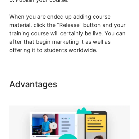
When you are ended up adding course
material, click the “Release” button and your
training course will certainly be live. You can
after that begin marketing it as well as
offering it to students worldwide.
Advantages
LearnWorlds Drip
By Post