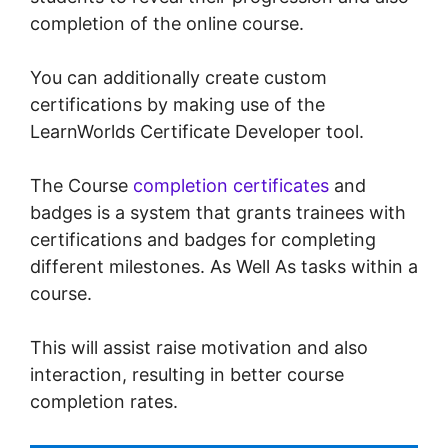
completion of the online course.
You can additionally create custom
certifications by making use of the
LearnWorlds Certificate Developer tool.
The Course
completion certificates
and
badges is a system that grants trainees with
certifications and badges for completing
different milestones. As Well As tasks within a
course.
This will assist raise motivation and also
interaction, resulting in better course
completion rates.