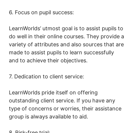
6. Focus on pupil success:
LearnWorlds’ utmost goal is to assist pupils to
do well in their online courses. They provide a
variety of attributes and also sources that are
made to assist pupils to learn successfully
and to achieve their objectives.
7. Dedication to client service:
LearnWorlds pride itself on offering
outstanding client service. If you have any
type of concerns or worries, their assistance
group is always available to aid.
8. Risk-free trial: