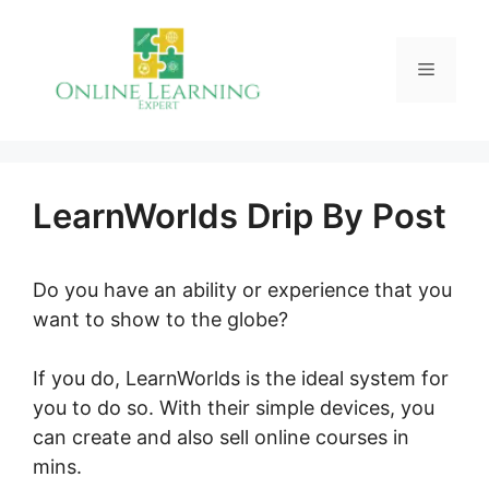
Skip
to
Menu
content
LearnWorlds Drip By Post
Do you have an ability or experience that you
want to show to the globe?
If you do, LearnWorlds is the ideal system for
you to do so. With their simple devices, you
can create and also sell online courses in
mins.
LearnWorlds Drip By Post