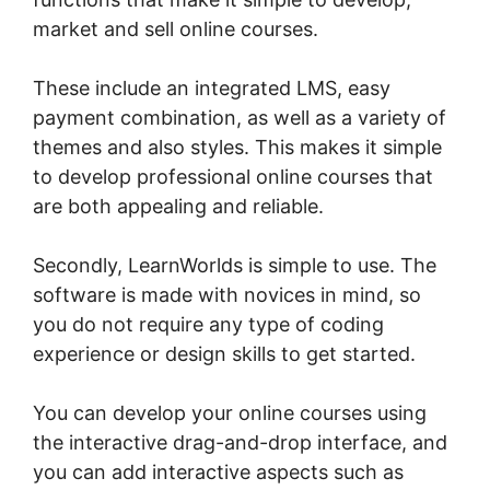
market and sell online courses.
These include an integrated LMS, easy
payment combination, as well as a variety of
themes and also styles. This makes it simple
to develop professional online courses that
are both appealing and reliable.
Secondly, LearnWorlds is simple to use. The
software is made with novices in mind, so
you do not require any type of coding
experience or design skills to get started.
You can develop your online courses using
the interactive drag-and-drop interface, and
you can add interactive aspects such as