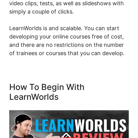
video clips, tests, as well as slideshows with
simply a couple of clicks.
LearnWorlds is and scalable. You can start
developing your online courses free of cost,
and there are no restrictions on the number
of trainees or courses that you can develop.
How To Begin With
LearnWorlds