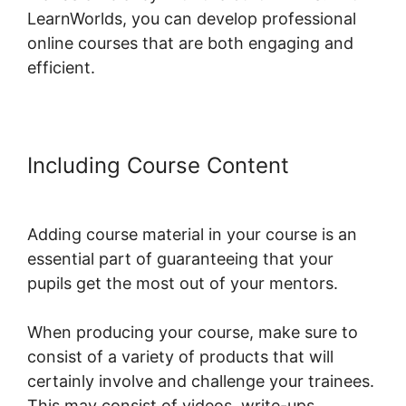
LearnWorlds, you can develop professional
online courses that are both engaging and
efficient.
Including Course Content
LearnWorlds Drip By Post
Adding course material in your course is an
essential part of guaranteeing that your
pupils get the most out of your mentors.
When producing your course, make sure to
consist of a variety of products that will
certainly involve and challenge your trainees.
This may consist of videos, write-ups,