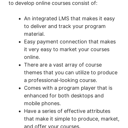
to develop online courses consist of:
An integrated LMS that makes it easy
to deliver and track your program
material.
Easy payment connection that makes
it very easy to market your courses
online.
There are a vast array of course
themes that you can utilize to produce
a professional-looking course.
Comes with a program player that is
enhanced for both desktops and
mobile phones.
Have a series of effective attributes
that make it simple to produce, market,
and offer your courses.