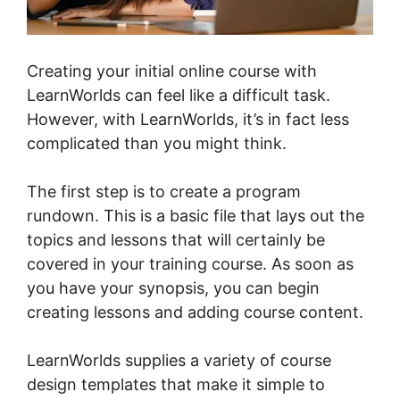
Creating your initial online course with
LearnWorlds can feel like a difficult task.
However, with LearnWorlds, it’s in fact less
complicated than you might think.
The first step is to create a program
rundown. This is a basic file that lays out the
topics and lessons that will certainly be
covered in your training course. As soon as
you have your synopsis, you can begin
creating lessons and adding course content.
LearnWorlds supplies a variety of course
design templates that make it simple to