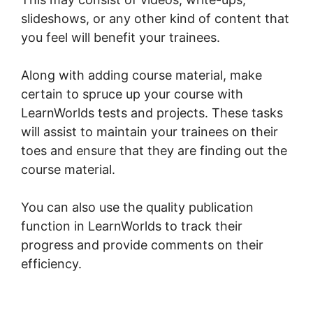
slideshows, or any other kind of content that
you feel will benefit your trainees.
Along with adding course material, make
certain to spruce up your course with
LearnWorlds tests and projects. These tasks
will assist to maintain your trainees on their
toes and ensure that they are finding out the
course material.
You can also use the quality publication
function in LearnWorlds to track their
progress and provide comments on their
efficiency.