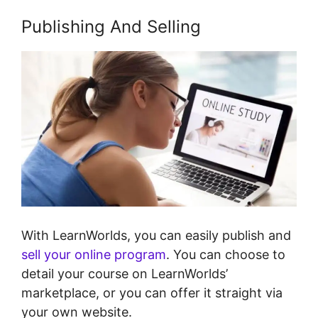
Publishing And Selling
With LearnWorlds, you can easily publish and
sell your online program
. You can choose to
detail your course on LearnWorlds’
marketplace, or you can offer it straight via
your own website.