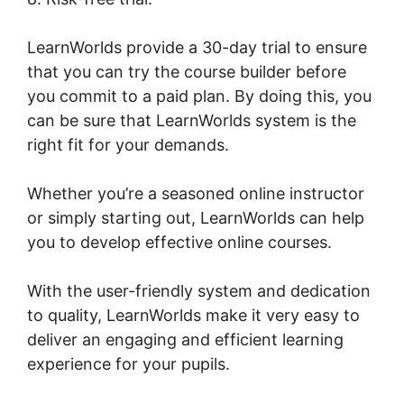
LearnWorlds provide a 30-day trial to ensure
that you can try the course builder before
you commit to a paid plan. By doing this, you
can be sure that LearnWorlds system is the
right fit for your demands.
Whether you’re a seasoned online instructor
or simply starting out, LearnWorlds can help
you to develop effective online courses.
With the user-friendly system and dedication
to quality, LearnWorlds make it very easy to
deliver an engaging and efficient learning
experience for your pupils.
LearnWorlds Drip
By Post