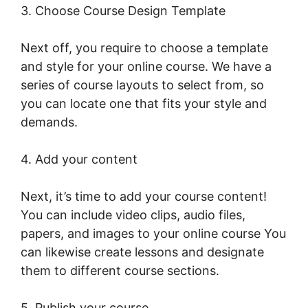
3. Choose Course Design Template
Next off, you require to choose a template
and style for your online course. We have a
series of course layouts to select from, so
you can locate one that fits your style and
demands.
4. Add your content
Next, it’s time to add your course content!
You can include video clips, audio files,
papers, and images to your online course You
can likewise create lessons and designate
them to different course sections.
5. Publish your course.