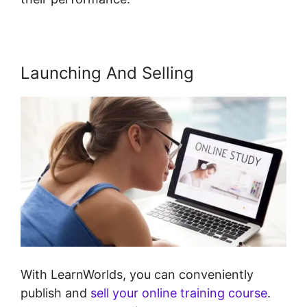
Launching And Selling
With LearnWorlds, you can conveniently
publish and
sell your online training course
.