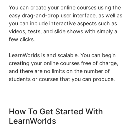
You can create your online courses using the
easy drag-and-drop user interface, as well as
you can include interactive aspects such as
videos, tests, and slide shows with simply a
few clicks.
LearnWorlds is and scalable. You can begin
creating your online courses free of charge,
and there are no limits on the number of
students or courses that you can produce.
How To Get Started With
LearnWorlds