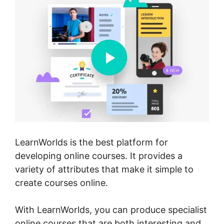
LearnWorlds is the best platform for
developing online courses. It provides a
variety of attributes that make it simple to
create courses online.
With LearnWorlds, you can produce specialist
online courses that are both interesting and