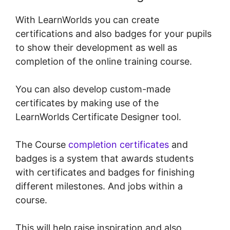
With LearnWorlds you can create
certifications and also badges for your pupils
to show their development as well as
completion of the online training course.
You can also develop custom-made
certificates by making use of the
LearnWorlds Certificate Designer tool.
The Course
completion certificates
and
badges is a system that awards students
with certificates and badges for finishing
different milestones. And jobs within a
course.
This will help raise inspiration and also