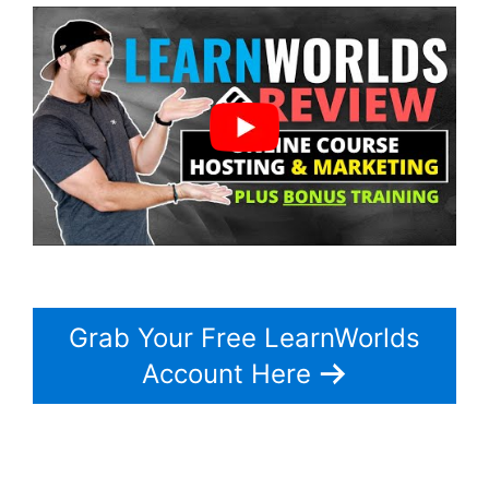
Grab Your Free LearnWorlds
Account Here