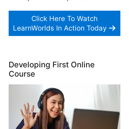
Click Here To Watch
LearnWorlds In Action Today
Developing First Online
Course