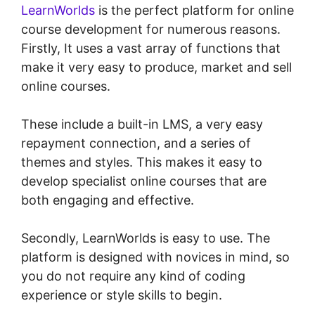
LearnWorlds
is the perfect platform for online
course development for numerous reasons.
Firstly, It uses a vast array of functions that
make it very easy to produce, market and sell
online courses.
These include a built-in LMS, a very easy
repayment connection, and a series of
themes and styles. This makes it easy to
develop specialist online courses that are
both engaging and effective.
Secondly, LearnWorlds is easy to use. The
platform is designed with novices in mind, so
you do not require any kind of coding
experience or style skills to begin.