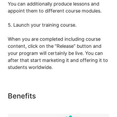
You can additionally produce lessons and
appoint them to different course modules.
5. Launch your training course.
When you are completed including course
content, click on the “Release” button and
your program will certainly be live. You can
after that start marketing it and offering it to
students worldwide.
Benefits
Export Emails From
LearnWorlds