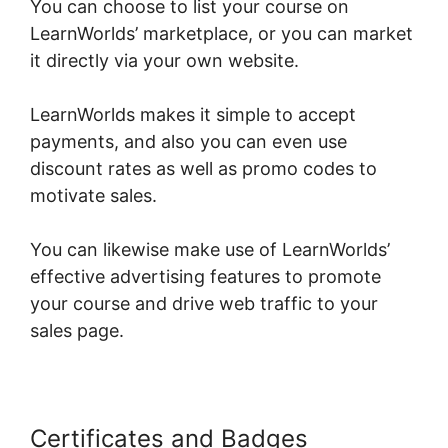
You can choose to list your course on
LearnWorlds’ marketplace, or you can market
it directly via your own website.
LearnWorlds makes it simple to accept
payments, and also you can even use
discount rates as well as promo codes to
motivate sales.
You can likewise make use of LearnWorlds’
effective advertising features to promote
your course and drive web traffic to your
sales page.
Certificates and Badges