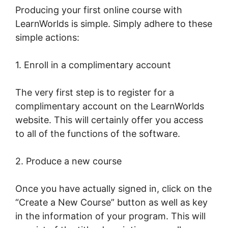
Producing your first online course with
LearnWorlds is simple. Simply adhere to these
simple actions:
1. Enroll in a complimentary account
The very first step is to register for a
complimentary account on the LearnWorlds
website. This will certainly offer you access
to all of the functions of the software.
2. Produce a new course
Once you have actually signed in, click on the
“Create a New Course” button as well as key
in the information of your program. This will