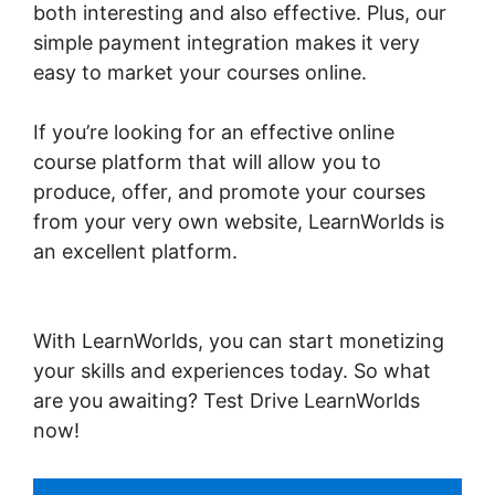
both interesting and also effective. Plus, our
simple payment integration makes it very
easy to market your courses online.
If you’re looking for an effective online
course platform that will allow you to
produce, offer, and promote your courses
from your very own website, LearnWorlds is
an excellent platform.
Export Emails From
LearnWorlds
With LearnWorlds, you can start monetizing
your skills and experiences today. So what
are you awaiting? Test Drive LearnWorlds
now!