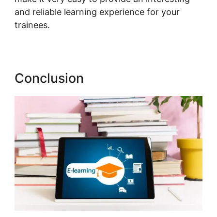
and reliable learning experience for your
trainees.
Export Emails From LearnWorlds
Conclusion