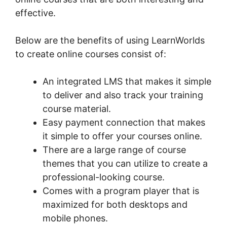
effective.
Below are the benefits of using LearnWorlds
to create online courses consist of:
An integrated LMS that makes it simple
to deliver and also track your training
course material.
Easy payment connection that makes
it simple to offer your courses online.
There are a large range of course
themes that you can utilize to create a
professional-looking course.
Comes with a program player that is
maximized for both desktops and
mobile phones.