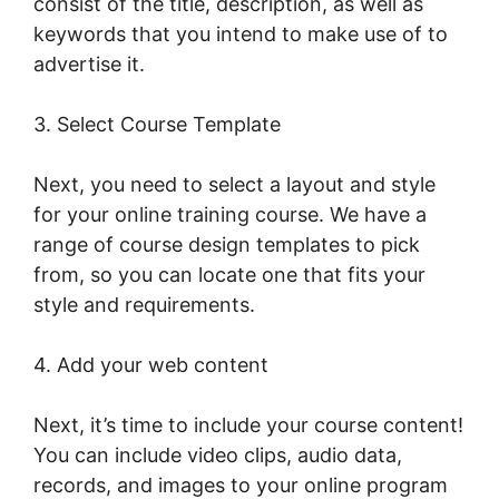
consist of the title, description, as well as
keywords that you intend to make use of to
advertise it.
Export Emails From LearnWorlds
3. Select Course Template
Next, you need to select a layout and style
for your online training course. We have a
range of course design templates to pick
from, so you can locate one that fits your
style and requirements.
4. Add your web content
Next, it’s time to include your course content!
You can include video clips, audio data,
records, and images to your online program