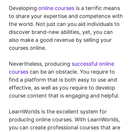
Developing
online courses
is a terrific means
to share your expertise and competence with
the world. Not just can you aid individuals to
discover brand-new abilities, yet, you can
also make a good revenue by selling your
courses online.
Nevertheless, producing
successful online
courses
can be an obstacle. You require to
find a platform that is both easy to use and
effective, as well as you require to develop
course content that is engaging and helpful.
LearnWorlds is the excellent system for
producing online courses. With LearnWorlds,
you can create professional courses that are