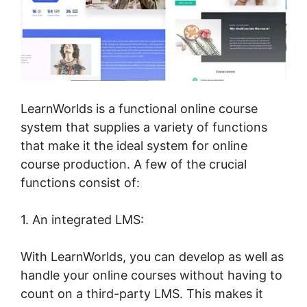
LearnWorlds is a functional online course
system that supplies a variety of functions
that make it the ideal system for online
course production. A few of the crucial
functions consist of:
1. An integrated LMS:
With LearnWorlds, you can develop as well as
handle your online courses without having to
count on a third-party LMS. This makes it