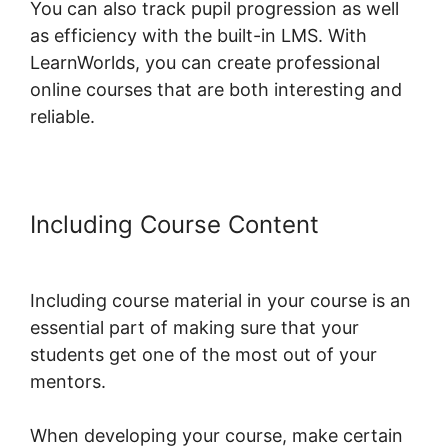
You can also track pupil progression as well
as efficiency with the built-in LMS. With
LearnWorlds, you can create professional
online courses that are both interesting and
reliable.
Including Course Content
Export
Emails From LearnWorlds
Including course material in your course is an
essential part of making sure that your
students get one of the most out of your
mentors.
When developing your course, make certain