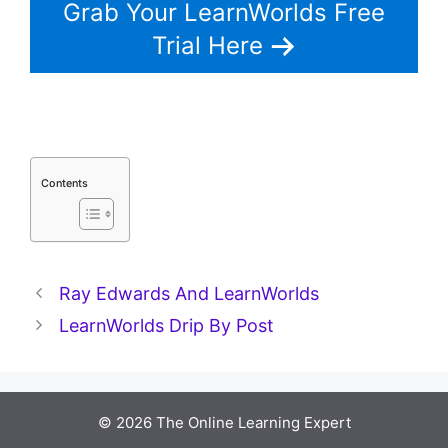
Grab Your LearnWorlds Free
Trial Here
Contents
Ray Edwards And LearnWorlds
LearnWorlds Drip By Post
© 2026 The Online Learning Expert