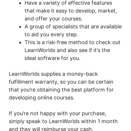
Have a variety of effective features
that make it easy to develop, market,
and offer your courses.
A group of specialists that are available
to aid you every step.
This is a risk-free method to check out
LearnWorlds and also see if it’s the
ideal software for you.
LearnWorlds supplies a money-back
fulfillment warranty, so you can be certain
that you’re obtaining the best platform for
developing online courses.
If you’re not happy with your purchase,
simply speak to LearnWorlds within 1 month
and they will reimburse your cash.