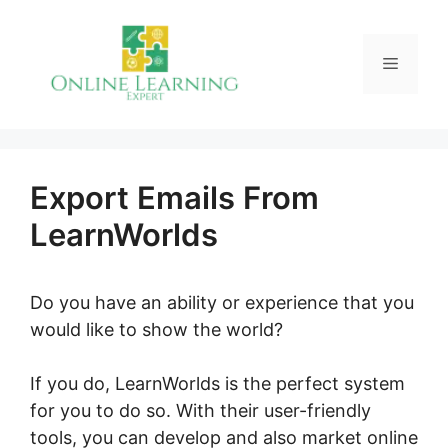
Skip
to
Menu
content
Export Emails From
LearnWorlds
Do you have an ability or experience that you
would like to show the world?
If you do, LearnWorlds is the perfect system
for you to do so. With their user-friendly
tools, you can develop and also market online