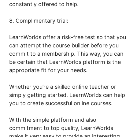
constantly offered to help.
8. Complimentary trial:
LearnWorlds offer a risk-free test so that you
can attempt the course builder before you
commit to a membership. This way, you can
be certain that LearnWorlds platform is the
appropriate fit for your needs.
Whether you’re a skilled online teacher or
simply getting started, LearnWorlds can help
you to create successful online courses.
With the simple platform and also
commitment to top quality, LearnWorlds
make it very easy to provide an interesting