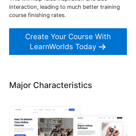
interaction, leading to much better training
course finishing rates.
Create Your Course With
LearnWorlds Today
Major Characteristics
Export
Emails From LearnWorlds