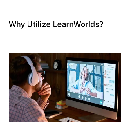
Why Utilize LearnWorlds?
Export Emails From
LearnWorlds