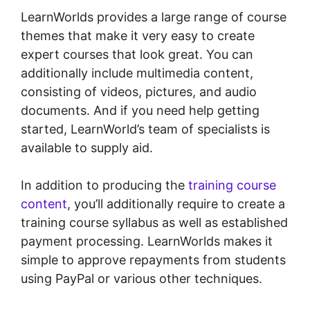
LearnWorlds provides a large range of course
themes that make it very easy to create
expert courses that look great. You can
additionally include multimedia content,
consisting of videos, pictures, and audio
documents. And if you need help getting
started, LearnWorld’s team of specialists is
available to supply aid.
In addition to producing the
training course
content
, you’ll additionally require to create a
training course syllabus as well as established
payment processing. LearnWorlds makes it
simple to approve repayments from students
using PayPal or various other techniques.