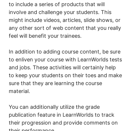
to include a series of products that will
involve and challenge your students. This
might include videos, articles, slide shows, or
any other sort of web content that you really
feel will benefit your trainees.
In addition to adding course content, be sure
to enliven your course with LearnWorlds tests
and jobs. These activities will certainly help
to keep your students on their toes and make
sure that they are learning the course
material.
You can additionally utilize the grade
publication feature in LearnWorlds to track
their progression and provide comments on
their performance.