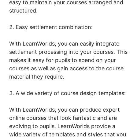
easy to maintain your courses arranged and
structured.
2. Easy settlement combination:
With LearnWorlds, you can easily integrate
settlement processing into your courses. This
makes it easy for pupils to spend on your
courses as well as gain access to the course
material they require.
3. A wide variety of course design templates:
With LearnWorlds, you can produce expert
online courses that look fantastic and are
evolving to pupils. LearnWorlds provide a
wide variety of templates and styles that you