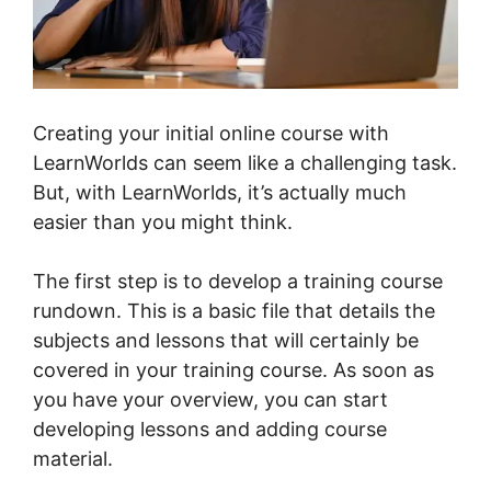
Creating your initial online course with
LearnWorlds can seem like a challenging task.
But, with LearnWorlds, it’s actually much
easier than you might think.
The first step is to develop a training course
rundown. This is a basic file that details the
subjects and lessons that will certainly be
covered in your training course. As soon as
you have your overview, you can start
developing lessons and adding course
material.