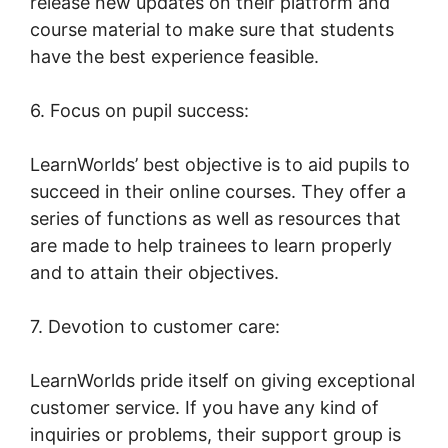
release new updates on their platform and
course material to make sure that students
have the best experience feasible.
6. Focus on pupil success:
LearnWorlds’ best objective is to aid pupils to
succeed in their online courses. They offer a
series of functions as well as resources that
are made to help trainees to learn properly
and to attain their objectives.
7. Devotion to customer care:
LearnWorlds pride itself on giving exceptional
customer service. If you have any kind of
inquiries or problems, their support group is