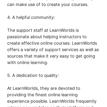
can make use of to create your courses.
4. A helpful community:
The support staff at LearnWorlds is
passionate about helping instructors to
create effective online courses. LearnWorlds
offers a variety of support services as well as
sources that make it very easy to get going
with online learning.
5. A dedication to quality:
At LearnWorlds, they are devoted to
providing the finest online learning
experience possible. LearnWorlds frequently