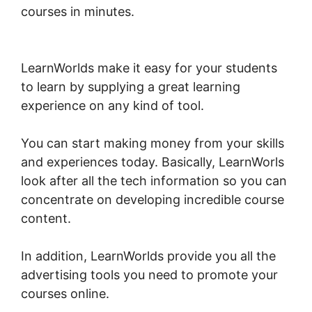
courses in minutes.
Export Emails From
LearnWorlds
LearnWorlds make it easy for your students
to learn by supplying a great learning
experience on any kind of tool.
You can start making money from your skills
and experiences today. Basically, LearnWorls
look after all the tech information so you can
concentrate on developing incredible course
content.
In addition, LearnWorlds provide you all the
advertising tools you need to promote your
courses online.