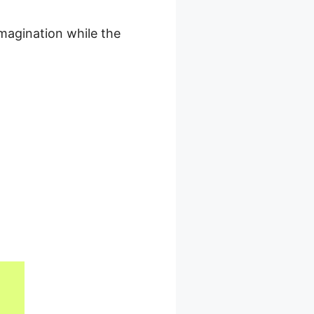
magination while the
e