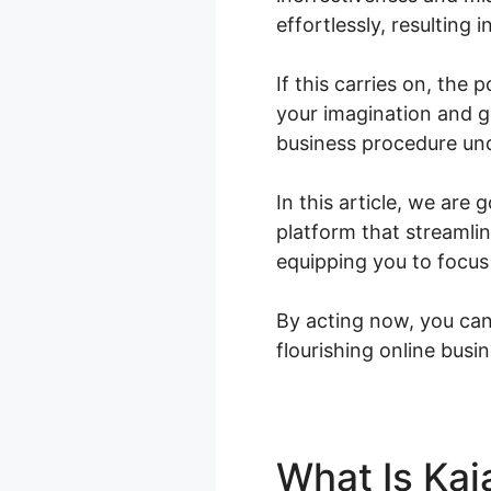
effortlessly, resulting 
If this carries on, the 
your imagination and g
business procedure un
In this article, we are
platform that streamli
equipping you to focus
By acting now, you can 
flourishing online busin
What Is Kaj