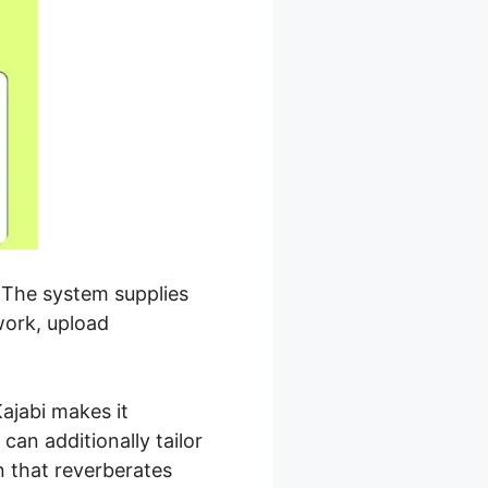
. The system supplies
work, upload
ajabi makes it
an additionally tailor
n that reverberates