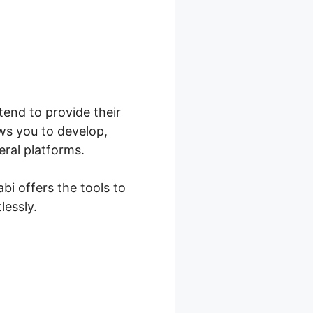
ntend to provide their
ws you to develop,
eral platforms.
bi offers the tools to
lessly.