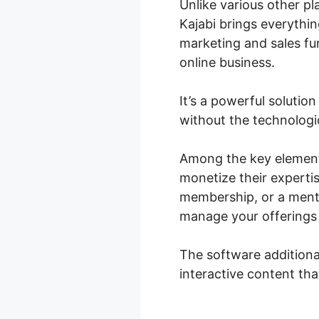
Unlike various other pl
Kajabi brings everythi
marketing and sales fun
online business.
It’s a powerful solutio
without the technologi
Among the key elements
monetize their expertis
membership, or a mento
manage your offerings 
The software additiona
interactive content th