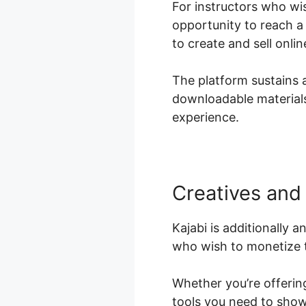
For instructors who wis
opportunity to reach a
to create and sell onli
The platform sustains a
downloadable materials,
experience.
Creatives and 
Kajabi is additionally a
who wish to monetize t
Whether you’re offering
tools you need to show