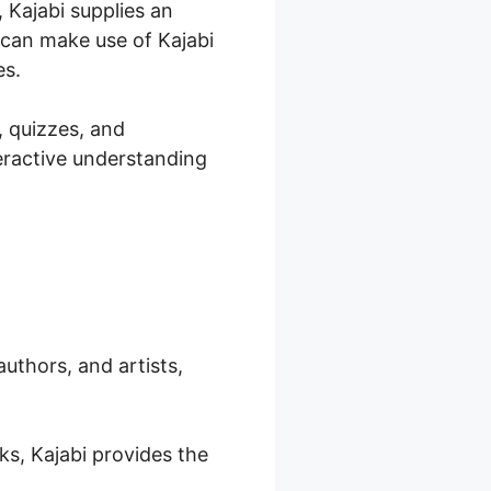
 Kajabi supplies an
 can make use of Kajabi
es.
, quizzes, and
teractive understanding
authors, and artists,
ks, Kajabi provides the