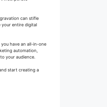
gravation can stifle
your entire digital
 you have an all-in-one
rketing automation,
 to your audience.
and start creating a
ce