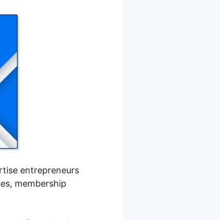
ertise entrepreneurs
rses, membership