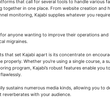
atforms that call for several tools to handle various f
ng together in one place. From website creation and h
nel monitoring, Kajabi supplies whatever you require
n for anyone wanting to improve their operations and 
cal migraines.
 that set Kajabi apart is its concentrate on encoura
e properly. Whether you’re using a single course, a 
ring program, Kajabi’s robust features enable you t
flawlessly.
lly sustains numerous media kinds, allowing you to 
at reverberates with your audience.