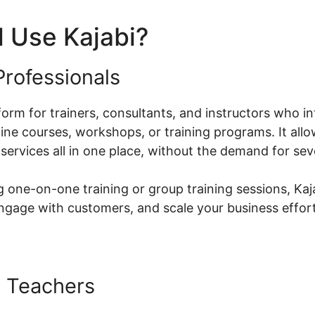
 Use Kajabi?
rofessionals
atform for trainers, consultants, and instructors who i
ine courses, workshops, or training programs. It allo
services all in one place, without the demand for sev
 one-on-one training or group training sessions, Kaja
ngage with customers, and scale your business effort
 Teachers