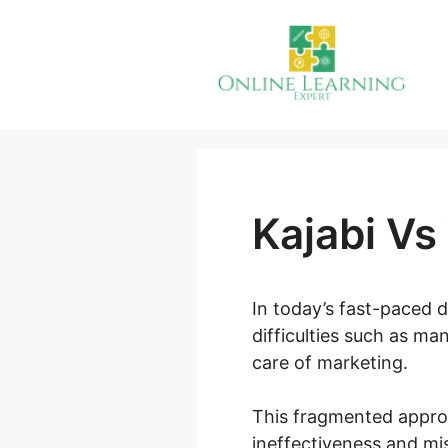
Skip
to
content
Kajabi V
In today’s fast-paced 
difficulties such as ma
care of marketing.
This fragmented appro
ineffectiveness and mi