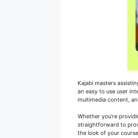
Kajabi masters assisti
an easy to use user in
multimedia content, a
Whether you’re providi
straightforward to pro
the look of your cours