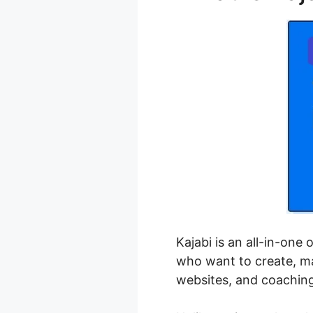
Kajabi is an all-in-one
who want to create, ma
websites, and coachin