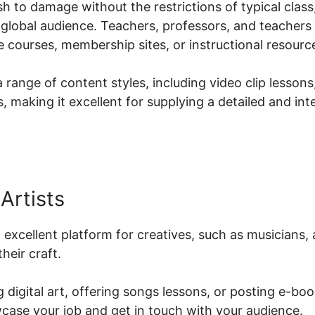
h to damage without the restrictions of typical class,
 global audience. Teachers, professors, and teachers
ne courses, membership sites, or instructional resourc
 range of content styles, including video clip lessons
 making it excellent for supplying a detailed and in
Artists
n excellent platform for creatives, such as musicians, 
heir craft.
 digital art, offering songs lessons, or posting e-boo
case your job and get in touch with your audience.