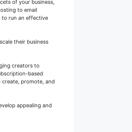
acets of your business,
osting to email
 to run an effective
scale their business
ging creators to
subscription-based
o create, promote, and
develop appealing and