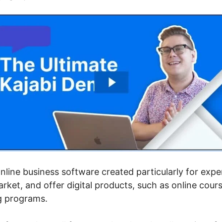
 online business software created particularly for exp
rket, and offer digital products, such as online cou
g programs.