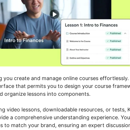
ng you create and manage online courses effortlessly
terface that permits you to design your course frame
nd organize lessons into components.
ng video lessons, downloadable resources, or tests, K
vide a comprehensive understanding experience. You c
es to match your brand, ensuring an expert discussio