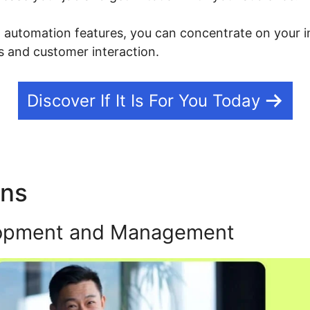
g automation features, you can concentrate on your i
 and customer interaction.
Discover If It Is For You Today
ons
Kajabi Vs Woocommerc
opment and Management