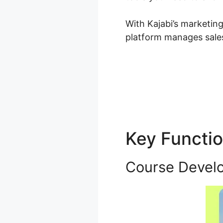
With Kajabi’s marketin
platform manages sales
Key Functi
Course Devel