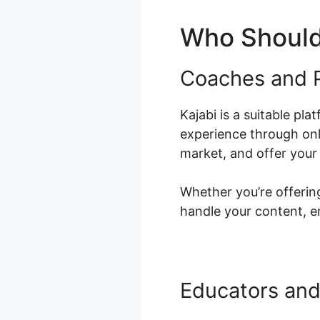
Who Should
Coaches and P
Kajabi is a suitable pl
experience through onl
market, and offer your 
Whether you’re offering
handle your content, e
Educators and