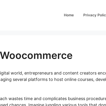
Home
Privacy Poli
s Woocommerce
digital world, entrepreneurs and content creators en
naging several platforms to host online courses, dev
ach wastes time and complicates business procedure
ssed chances. Imagine juggling various tools that don