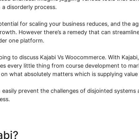
in a disorderly process.
potential for scaling your business reduces, and the ag
rowth. However there’s a remedy that can streamline 
der one platform.
 going to discuss Kajabi Vs Woocommerce. With Kajabi,
nes every little thing from course development to ma
 on what absolutely matters which is supplying value
easily prevent the challenges of disjointed systems 
ess.
abi?
Kajabi Vs Woocommer