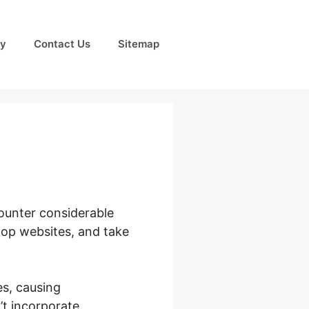
cy
Contact Us
Sitemap
counter considerable
elop websites, and take
s, causing
’t incorporate