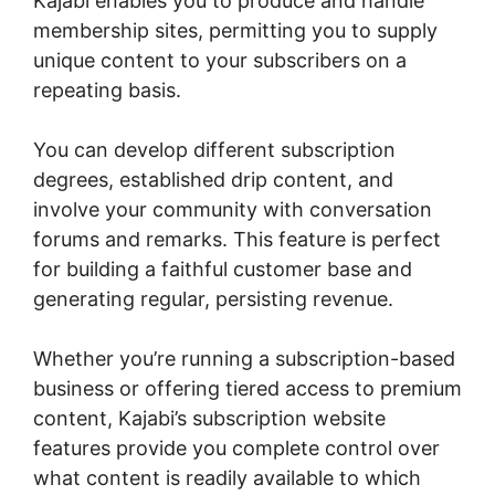
Kajabi enables you to produce and handle
membership sites, permitting you to supply
unique content to your subscribers on a
repeating basis.
You can develop different subscription
degrees, established drip content, and
involve your community with conversation
forums and remarks. This feature is perfect
for building a faithful customer base and
generating regular, persisting revenue.
Whether you’re running a subscription-based
business or offering tiered access to premium
content, Kajabi’s subscription website
features provide you complete control over
what content is readily available to which