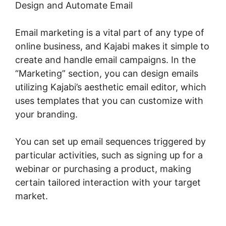
Design and Automate Email
Email marketing is a vital part of any type of
online business, and Kajabi makes it simple to
create and handle email campaigns. In the
“Marketing” section, you can design emails
utilizing Kajabi’s aesthetic email editor, which
uses templates that you can customize with
your branding.
You can set up email sequences triggered by
particular activities, such as signing up for a
webinar or purchasing a product, making
certain tailored interaction with your target
market.