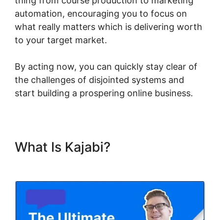
thing from course production to marketing
automation, encouraging you to focus on
what really matters which is delivering worth
to your target market.
By acting now, you can quickly stay clear of
the challenges of disjointed systems and
start building a prospering online business.
What Is Kajabi?
Kajabi Course
Signup Page