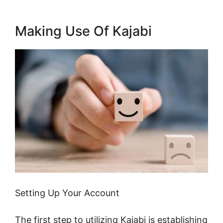
Making Use Of Kajabi
Setting Up Your Account
The first step to utilizing Kajabi is establishing