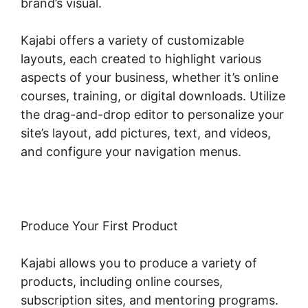
brand’s visual.
Kajabi offers a variety of customizable
layouts, each created to highlight various
aspects of your business, whether it’s online
courses, training, or digital downloads. Utilize
the drag-and-drop editor to personalize your
site’s layout, add pictures, text, and videos,
and configure your navigation menus.
Produce Your First Product
Kajabi allows you to produce a variety of
products, including online courses,
subscription sites, and mentoring programs.