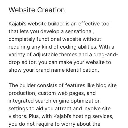
Website Creation
Kajabi’s website builder is an effective tool
that lets you develop a sensational,
completely functional website without
requiring any kind of coding abilities. With a
variety of adjustable themes and a drag-and-
drop editor, you can make your website to
show your brand name identification.
The builder consists of features like blog site
production, custom web pages, and
integrated search engine optimization
settings to aid you attract and involve site
visitors. Plus, with Kajabi’s hosting services,
you do not require to worry about the