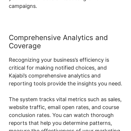
campaigns.
Comprehensive Analytics and
Coverage
Recognizing your business’s efficiency is
critical for making notified choices, and
Kajabi’s comprehensive analytics and
reporting tools provide the insights you need.
The system tracks vital metrics such as sales,
website traffic, email open rates, and course
conclusion rates. You can watch thorough
reports that help you determine patterns,
measure the effectiveness of your marketing