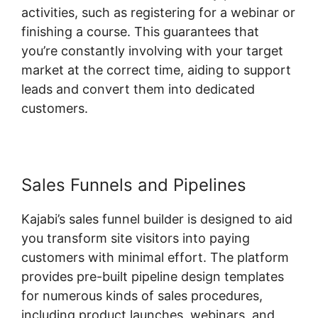
activities, such as registering for a webinar or
finishing a course. This guarantees that
you’re constantly involving with your target
market at the correct time, aiding to support
leads and convert them into dedicated
customers.
Sales Funnels and Pipelines
Kajabi’s sales funnel builder is designed to aid
you transform site visitors into paying
customers with minimal effort. The platform
provides pre-built pipeline design templates
for numerous kinds of sales procedures,
including product launches, webinars, and