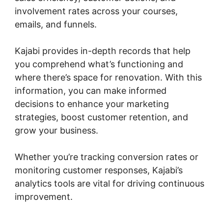
involvement rates across your courses,
emails, and funnels.
Kajabi provides in-depth records that help
you comprehend what’s functioning and
where there’s space for renovation. With this
information, you can make informed
decisions to enhance your marketing
strategies, boost customer retention, and
grow your business.
Whether you’re tracking conversion rates or
monitoring customer responses, Kajabi’s
analytics tools are vital for driving continuous
improvement.