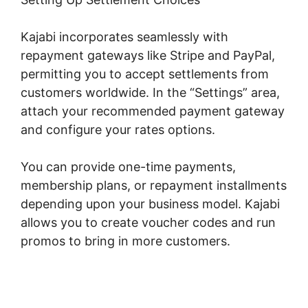
Kajabi incorporates seamlessly with
repayment gateways like Stripe and PayPal,
permitting you to accept settlements from
customers worldwide. In the “Settings” area,
attach your recommended payment gateway
and configure your rates options.
You can provide one-time payments,
membership plans, or repayment installments
depending upon your business model. Kajabi
allows you to create voucher codes and run
promos to bring in more customers.