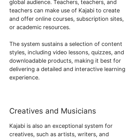
global audience. Teachers, teachers, and
teachers can make use of Kajabi to create
and offer online courses, subscription sites,
or academic resources.
The system sustains a selection of content
styles, including video lessons, quizzes, and
downloadable products, making it best for
delivering a detailed and interactive learning
experience.
Creatives and Musicians
Kajabi is also an exceptional system for
creatives, such as artists, writers, and