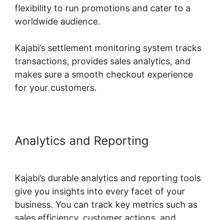
flexibility to run promotions and cater to a
worldwide audience.
Kajabi’s settlement monitoring system tracks
transactions, provides sales analytics, and
makes sure a smooth checkout experience
for your customers.
Analytics and Reporting
Kajabi
Course Signup Page
Kajabi’s durable analytics and reporting tools
give you insights into every facet of your
business. You can track key metrics such as
sales efficiency, customer actions, and