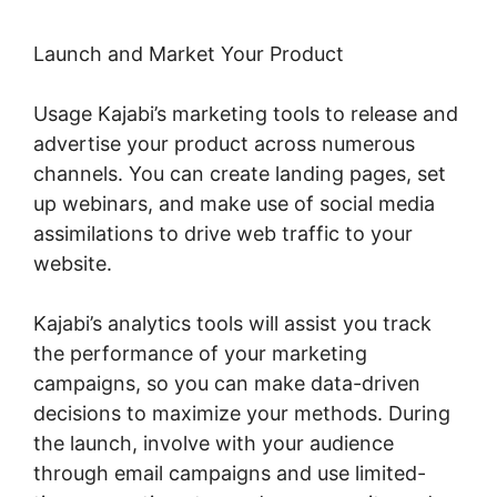
Launch and Market Your Product
Usage Kajabi’s marketing tools to release and
advertise your product across numerous
channels. You can create landing pages, set
up webinars, and make use of social media
assimilations to drive web traffic to your
website.
Kajabi’s analytics tools will assist you track
the performance of your marketing
campaigns, so you can make data-driven
decisions to maximize your methods. During
the launch, involve with your audience
through email campaigns and use limited-