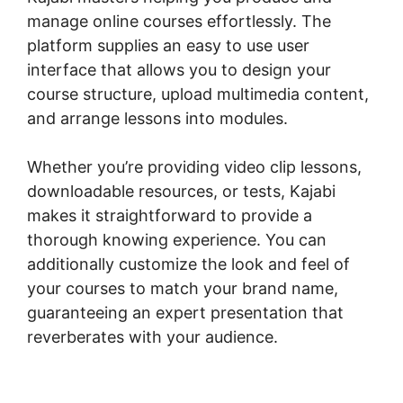
manage online courses effortlessly. The
platform supplies an easy to use user
interface that allows you to design your
course structure, upload multimedia content,
and arrange lessons into modules.
Whether you’re providing video clip lessons,
downloadable resources, or tests, Kajabi
makes it straightforward to provide a
thorough knowing experience. You can
additionally customize the look and feel of
your courses to match your brand name,
guaranteeing an expert presentation that
reverberates with your audience.