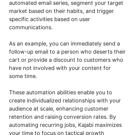
automated email series, segment your target
market based on their habits, and trigger
specific activities based on user
communications.
As an example, you can immediately send a
follow-up email to a person who deserts their
cart or provide a discount to customers who
have not involved with your content for
some time.
These automation abilities enable you to
create individualized relationships with your
audience at scale, enhancing customer
retention and raising conversion rates. By
automating recurring jobs, Kajabi maximizes
your time to focus on tactical growth