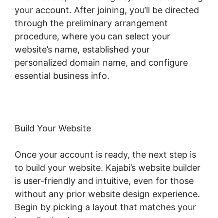
your account. After joining, you’ll be directed
through the preliminary arrangement
procedure, where you can select your
website’s name, established your
personalized domain name, and configure
essential business info.
Build Your Website
Once your account is ready, the next step is
to build your website. Kajabi’s website builder
is user-friendly and intuitive, even for those
without any prior website design experience.
Begin by picking a layout that matches your