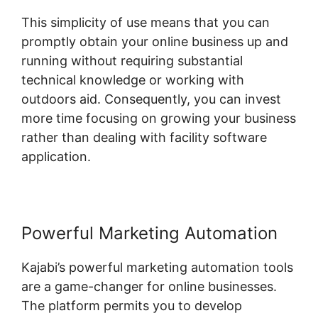
This simplicity of use means that you can
promptly obtain your online business up and
running without requiring substantial
technical knowledge or working with
outdoors aid. Consequently, you can invest
more time focusing on growing your business
rather than dealing with facility software
application.
Powerful Marketing Automation
Kajabi’s powerful marketing automation tools
are a game-changer for online businesses.
The platform permits you to develop