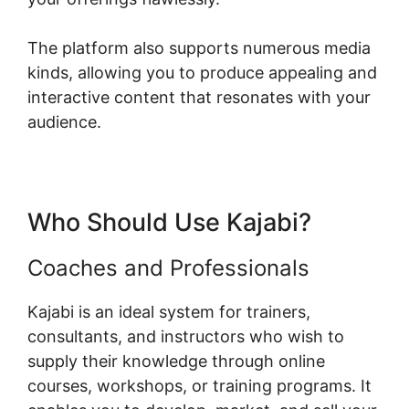
The platform also supports numerous media
kinds, allowing you to produce appealing and
interactive content that resonates with your
audience.
Who Should Use Kajabi?
Coaches and Professionals
Kajabi is an ideal system for trainers,
consultants, and instructors who wish to
supply their knowledge through online
courses, workshops, or training programs. It