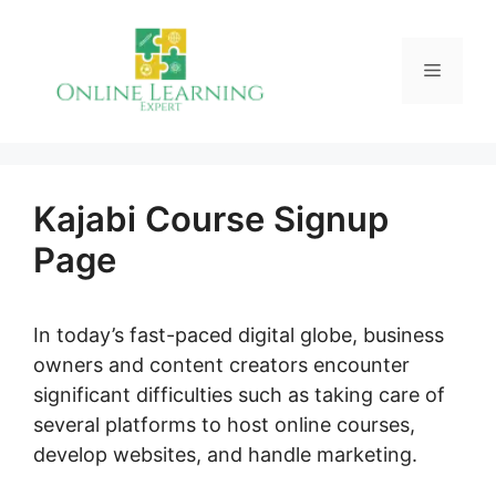
Skip
to
Menu
content
Kajabi Course Signup
Page
In today’s fast-paced digital globe, business
owners and content creators encounter
significant difficulties such as taking care of
several platforms to host online courses,
develop websites, and handle marketing.