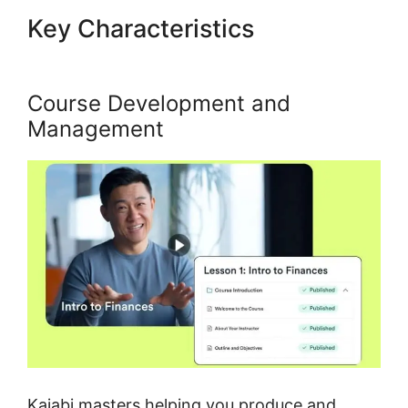
Key Characteristics
Kajabi
Course Signup Page
Course Development and
Management
Kajabi masters helping you produce and