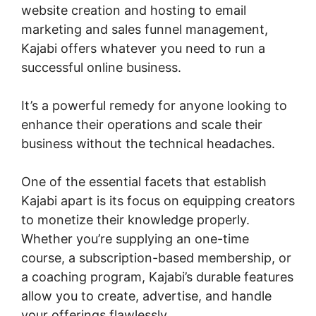
website creation and hosting to email
marketing and sales funnel management,
Kajabi offers whatever you need to run a
successful online business.
It’s a powerful remedy for anyone looking to
enhance their operations and scale their
business without the technical headaches.
One of the essential facets that establish
Kajabi apart is its focus on equipping creators
to monetize their knowledge properly.
Whether you’re supplying an one-time
course, a subscription-based membership, or
a coaching program, Kajabi’s durable features
allow you to create, advertise, and handle
your offerings flawlessly.