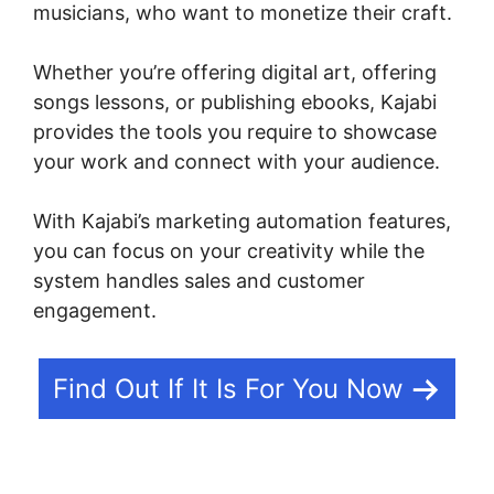
musicians, who want to monetize their craft.
Whether you’re offering digital art, offering
songs lessons, or publishing ebooks, Kajabi
provides the tools you require to showcase
your work and connect with your audience.
With Kajabi’s marketing automation features,
you can focus on your creativity while the
system handles sales and customer
engagement.
Find Out If It Is For You Now