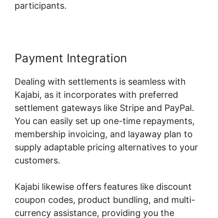
participants.
Payment Integration
Dealing with settlements is seamless with
Kajabi, as it incorporates with preferred
settlement gateways like Stripe and PayPal.
You can easily set up one-time repayments,
membership invoicing, and layaway plan to
supply adaptable pricing alternatives to your
customers.
Kajabi likewise offers features like discount
coupon codes, product bundling, and multi-
currency assistance, providing you the