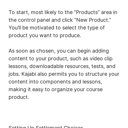
To start, most likely to the “Products” area in
the control panel and click “New Product.”
You’ll be motivated to select the type of
product you want to produce.
As soon as chosen, you can begin adding
content to your product, such as video clip
lessons, downloadable resources, tests, and
jobs. Kajabi also permits you to structure your
content into components and lessons,
making it easy to organize your course
product.
Setting Up Settlement Choices