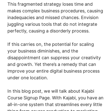
This fragmented strategy loses time and
makes complex business procedures, causing
inadequacies and missed chances. Envision
juggling various tools that do not integrate
perfectly, causing a disorderly process.
If this carries on, the potential for scaling
your business diminishes, and the
disappointment can suppress your creativity
and growth. Yet there’s a remedy that can
improve your entire digital business process
under one location.
In this blog post, we will talk about Kajabi
Course Signup Page. With Kajabi, you have an
all-in-one system that streamlines every little