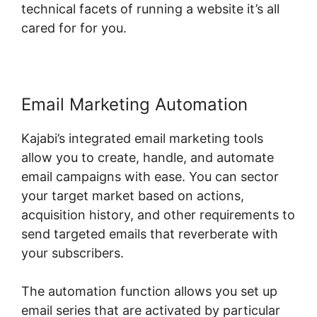
technical facets of running a website it’s all
cared for for you.
Email Marketing Automation
Kajabi’s integrated email marketing tools
allow you to create, handle, and automate
email campaigns with ease. You can sector
your target market based on actions,
acquisition history, and other requirements to
send targeted emails that reverberate with
your subscribers.
The automation function allows you set up
email series that are activated by particular