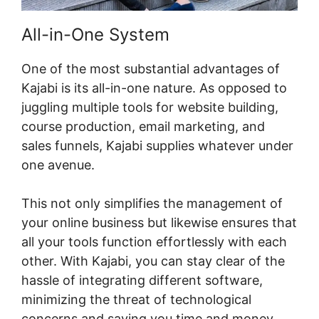
All-in-One System
One of the most substantial advantages of
Kajabi is its all-in-one nature. As opposed to
juggling multiple tools for website building,
course production, email marketing, and
sales funnels, Kajabi supplies whatever under
one avenue.
This not only simplifies the management of
your online business but likewise ensures that
all your tools function effortlessly with each
other. With Kajabi, you can stay clear of the
hassle of integrating different software,
minimizing the threat of technological
concerns and saving you time and money.