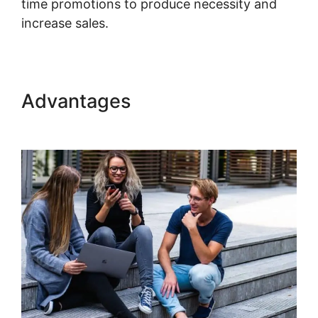
time promotions to produce necessity and
increase sales.
Kajabi Course Signup Page
Advantages
Kajabi Course
Signup Page