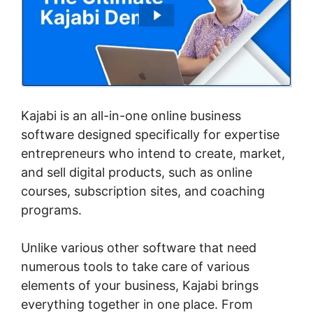
Kajabi is an all-in-one online business
software designed specifically for expertise
entrepreneurs who intend to create, market,
and sell digital products, such as online
courses, subscription sites, and coaching
programs.
Unlike various other software that need
numerous tools to take care of various
elements of your business, Kajabi brings
everything together in one place. From