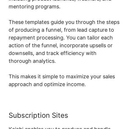
mentoring programs.
These templates guide you through the steps
of producing a funnel, from lead capture to
repayment processing. You can tailor each
action of the funnel, incorporate upsells or
downsells, and track efficiency with
thorough analytics.
This makes it simple to maximize your sales
approach and optimize income.
Subscription Sites