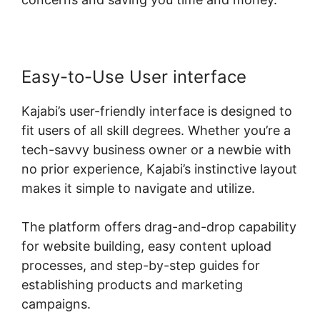
Easy-to-Use User interface
Kajabi’s user-friendly interface is designed to
fit users of all skill degrees. Whether you’re a
tech-savvy business owner or a newbie with
no prior experience, Kajabi’s instinctive layout
makes it simple to navigate and utilize.
The platform offers drag-and-drop capability
for website building, easy content upload
processes, and step-by-step guides for
establishing products and marketing
campaigns.