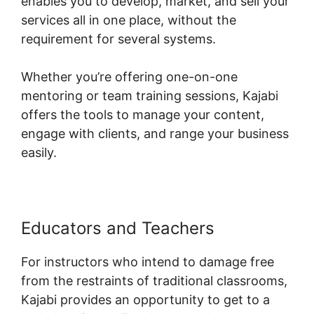
enables you to develop, market, and sell your
services all in one place, without the
requirement for several systems.
Whether you’re offering one-on-one
mentoring or team training sessions, Kajabi
offers the tools to manage your content,
engage with clients, and range your business
easily.
Educators and Teachers
For instructors who intend to damage free
from the restraints of traditional classrooms,
Kajabi provides an opportunity to get to a