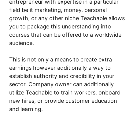
entrepreneur with expertise in a particular
field be it marketing, money, personal
growth, or any other niche Teachable allows
you to package this understanding into
courses that can be offered to a worldwide
audience.
This is not only a means to create extra
earnings however additionally a way to
establish authority and credibility in your
sector. Company owner can additionally
utilize Teachable to train workers, onboard
new hires, or provide customer education
and learning.