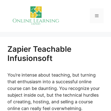
Skip
to
Menu
content
Zapier Teachable
Infusionsoft
You’re intense about teaching, but turning
that enthusiasm into a successful online
course can be daunting. You recognize your
subject inside out, but the technical hurdles
of creating, hosting, and selling a course
online can really feel overwhelming.