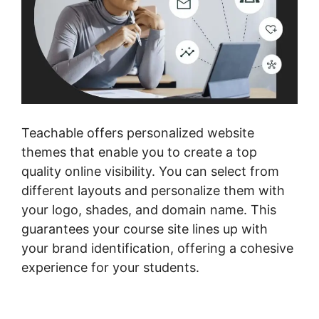
Teachable offers personalized website
themes that enable you to create a top
quality online visibility. You can select from
different layouts and personalize them with
your logo, shades, and domain name. This
guarantees your course site lines up with
your brand identification, offering a cohesive
experience for your students.