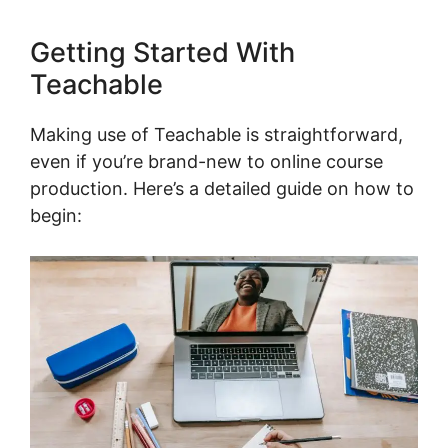
Getting Started With
Teachable
Making use of Teachable is straightforward,
even if you’re brand-new to online course
production. Here’s a detailed guide on how to
begin: