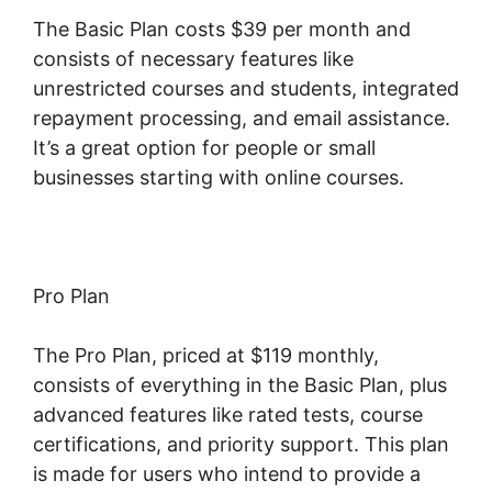
The Basic Plan costs $39 per month and
consists of necessary features like
unrestricted courses and students, integrated
repayment processing, and email assistance.
It’s a great option for people or small
businesses starting with online courses.
Pro Plan
The Pro Plan, priced at $119 monthly,
consists of everything in the Basic Plan, plus
advanced features like rated tests, course
certifications, and priority support. This plan
is made for users who intend to provide a