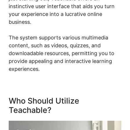
instinctive user interface that aids you turn
your experience into a lucrative online
business.
The system supports various multimedia
content, such as videos, quizzes, and
downloadable resources, permitting you to
provide appealing and interactive learning
experiences.
Who Should Utilize
Teachable?