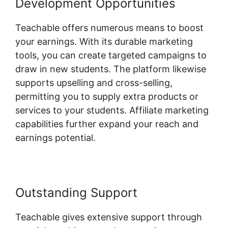
Development Opportunities
Teachable offers numerous means to boost
your earnings. With its durable marketing
tools, you can create targeted campaigns to
draw in new students. The platform likewise
supports upselling and cross-selling,
permitting you to supply extra products or
services to your students. Affiliate marketing
capabilities further expand your reach and
earnings potential.
Outstanding Support
Teachable gives extensive support through