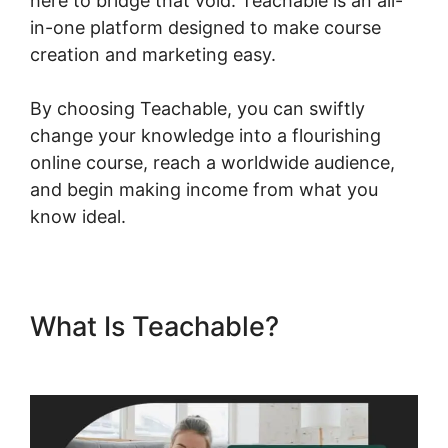
here to bridge that void. Teachable is an all-
in-one platform designed to make course
creation and marketing easy.
By choosing Teachable, you can swiftly
change your knowledge into a flourishing
online course, reach a worldwide audience,
and begin making income from what you
know ideal.
What Is Teachable?
Zapier
Teachable Infusionsoft