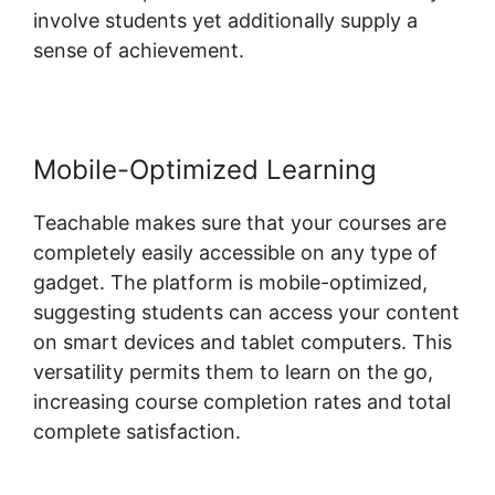
involve students yet additionally supply a
sense of achievement.
Mobile-Optimized Learning
Teachable makes sure that your courses are
completely easily accessible on any type of
gadget. The platform is mobile-optimized,
suggesting students can access your content
on smart devices and tablet computers. This
versatility permits them to learn on the go,
increasing course completion rates and total
complete satisfaction.