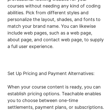
courses without needing any kind of coding
abilities. Pick from different styles and
personalize the layout, shades, and fonts to
match your brand name. You can likewise
include web pages, such as a web page,
about page, and contact web page, to supply
a full user experience.
Set Up Pricing and Payment Alternatives:
When your course content is ready, you can
establish pricing options. Teachable enables
you to choose between one-time
settlements, payment plans, or subscriptions.