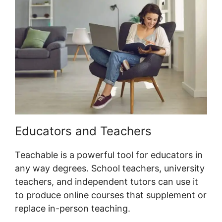
Educators and Teachers
Teachable is a powerful tool for educators in
any way degrees. School teachers, university
teachers, and independent tutors can use it
to produce online courses that supplement or
replace in-person teaching.