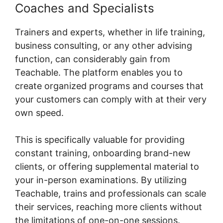
Coaches and Specialists
Trainers and experts, whether in life training,
business consulting, or any other advising
function, can considerably gain from
Teachable. The platform enables you to
create organized programs and courses that
your customers can comply with at their very
own speed.
This is specifically valuable for providing
constant training, onboarding brand-new
clients, or offering supplemental material to
your in-person examinations. By utilizing
Teachable, trains and professionals can scale
their services, reaching more clients without
the limitations of one-on-one sessions.