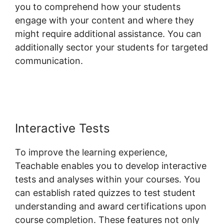
you to comprehend how your students
engage with your content and where they
might require additional assistance. You can
additionally sector your students for targeted
communication.
Zapier Teachable
Infusionsoft
Interactive Tests
To improve the learning experience,
Teachable enables you to develop interactive
tests and analyses within your courses. You
can establish rated quizzes to test student
understanding and award certifications upon
course completion. These features not only