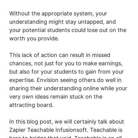
Without the appropriate system, your
understanding might stay untapped, and
your potential students could lose out on the
worth you provide.
This lack of action can result in missed
chances, not just for you to make earnings,
but also for your students to gain from your
expertise. Envision seeing others do well in
sharing their understanding online while your
very own ideas remain stuck on the
attracting board.
In this blog post, we will certainly talk about
Zapier Teachable Infusionsoft. Teachable is