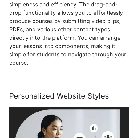
simpleness and efficiency. The drag-and-
drop functionality allows you to effortlessly
produce courses by submitting video clips,
PDFs, and various other content types
directly into the platform. You can arrange
your lessons into components, making it
simple for students to navigate through your
course.
Personalized Website Styles