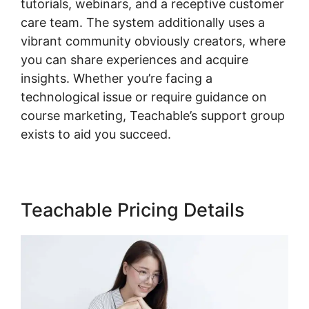
tutorials, webinars, and a receptive customer
care team. The system additionally uses a
vibrant community obviously creators, where
you can share experiences and acquire
insights. Whether you’re facing a
technological issue or require guidance on
course marketing, Teachable’s support group
exists to aid you succeed.
Teachable Pricing Details