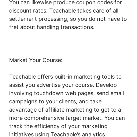
You can likewise produce coupon codes for
discount rates. Teachable takes care of all
settlement processing, so you do not have to
fret about handling transactions.
Market Your Course:
Teachable offers built-in marketing tools to
assist you advertise your course. Develop
involving touchdown web pages, send email
campaigns to your clients, and take
advantage of affiliate marketing to get to a
more comprehensive target market. You can
track the efficiency of your marketing
initiatives using Teachable’s analytics.