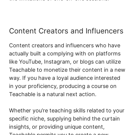
Content Creators and Influencers
Content creators and influencers who have
actually built a complying with on platforms
like YouTube, Instagram, or blogs can utilize
Teachable to monetize their content in a new
way. If you have a loyal audience interested
in your proficiency, producing a course on
Teachable is a natural next action.
Whether you’re teaching skills related to your
specific niche, supplying behind the curtain
insights, or providing unique content,
Teachable permits you to create a new