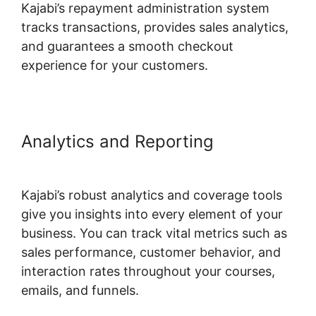
Kajabi’s repayment administration system
tracks transactions, provides sales analytics,
and guarantees a smooth checkout
experience for your customers.
Analytics and Reporting
Zap
Kajabi To Kartra
Kajabi’s robust analytics and coverage tools
give you insights into every element of your
business. You can track vital metrics such as
sales performance, customer behavior, and
interaction rates throughout your courses,
emails, and funnels.