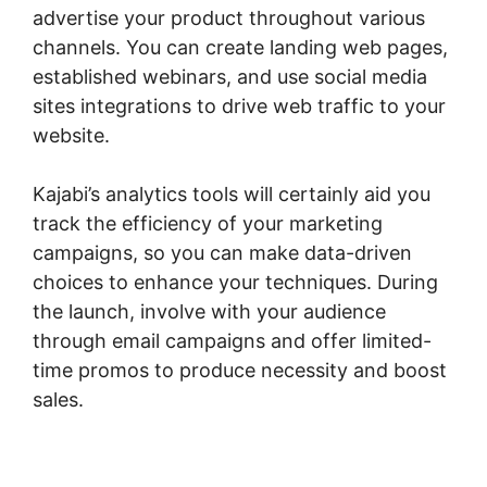
advertise your product throughout various
channels. You can create landing web pages,
established webinars, and use social media
sites integrations to drive web traffic to your
website.
Kajabi’s analytics tools will certainly aid you
track the efficiency of your marketing
campaigns, so you can make data-driven
choices to enhance your techniques. During
the launch, involve with your audience
through email campaigns and offer limited-
time promos to produce necessity and boost
sales.
Zap Kajabi To Kartra