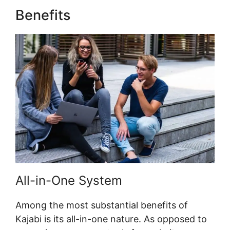
Benefits
Zap Kajabi To Kartra
All-in-One System
Among the most substantial benefits of
Kajabi is its all-in-one nature. As opposed to