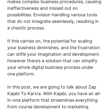
makes complex business procedures, causing
ineffectiveness and missed out on
possibilities. Envision handling various tools
that do not integrate seamlessly, resulting in
a chaotic process.
If this carries on, the potential for scaling
your business diminishes, and the frustration
can stifle your imagination and development.
However there’s a solution that can simplify
your whole digital business process under
one platform.
In this post, we are going to talk about Zap
Kajabi To Kartra. With Kajabi, you have an all-
in-one platform that streamlines everything
from course development to marketing