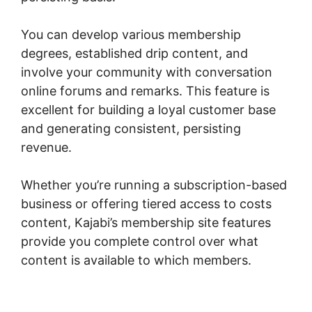
You can develop various membership
degrees, established drip content, and
involve your community with conversation
online forums and remarks. This feature is
excellent for building a loyal customer base
and generating consistent, persisting
revenue.
Whether you’re running a subscription-based
business or offering tiered access to costs
content, Kajabi’s membership site features
provide you complete control over what
content is available to which members.