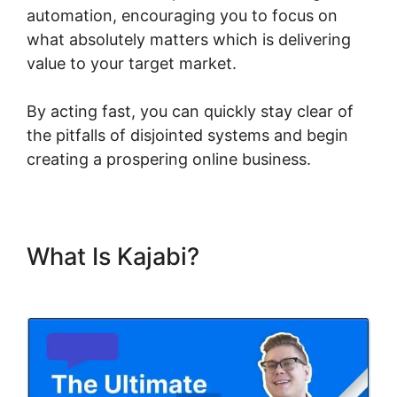
automation, encouraging you to focus on
what absolutely matters which is delivering
value to your target market.
By acting fast, you can quickly stay clear of
the pitfalls of disjointed systems and begin
creating a prospering online business.
What Is Kajabi?
Zap Kajabi To
Kartra