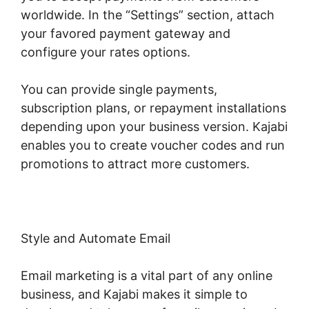
worldwide. In the “Settings” section, attach
your favored payment gateway and
configure your rates options.
You can provide single payments,
subscription plans, or repayment installations
depending upon your business version. Kajabi
enables you to create voucher codes and run
promotions to attract more customers.
Style and Automate Email
Email marketing is a vital part of any online
business, and Kajabi makes it simple to