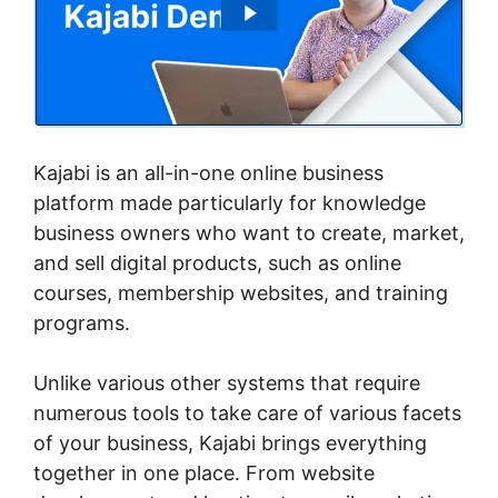
Kajabi is an all-in-one online business
platform made particularly for knowledge
business owners who want to create, market,
and sell digital products, such as online
courses, membership websites, and training
programs.
Unlike various other systems that require
numerous tools to take care of various facets
of your business, Kajabi brings everything
together in one place. From website