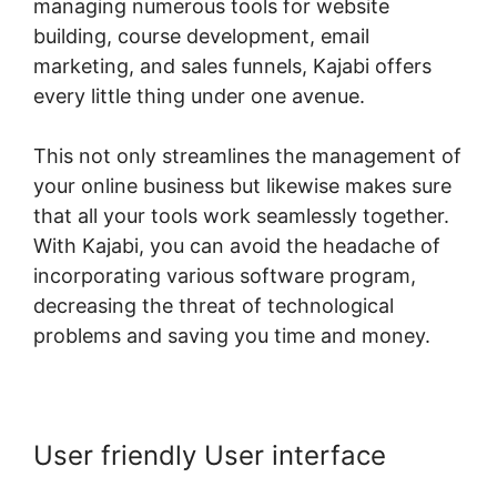
managing numerous tools for website
building, course development, email
marketing, and sales funnels, Kajabi offers
every little thing under one avenue.
This not only streamlines the management of
your online business but likewise makes sure
that all your tools work seamlessly together.
With Kajabi, you can avoid the headache of
incorporating various software program,
decreasing the threat of technological
problems and saving you time and money.
User friendly User interface