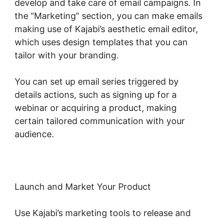
develop and take care of email campaigns. In
the “Marketing” section, you can make emails
making use of Kajabi’s aesthetic email editor,
which uses design templates that you can
tailor with your branding.
You can set up email series triggered by
details actions, such as signing up for a
webinar or acquiring a product, making
certain tailored communication with your
audience.
Launch and Market Your Product
Use Kajabi’s marketing tools to release and