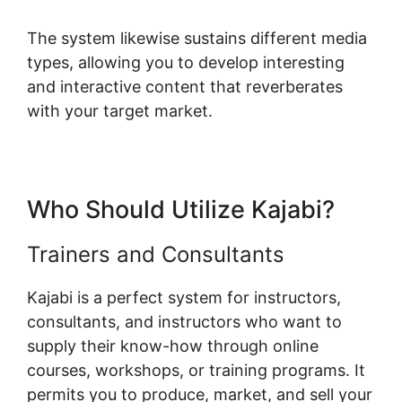
The system likewise sustains different media
types, allowing you to develop interesting
and interactive content that reverberates
with your target market.
Who Should Utilize Kajabi?
Trainers and Consultants
Kajabi is a perfect system for instructors,
consultants, and instructors who want to
supply their know-how through online
courses, workshops, or training programs. It
permits you to produce, market, and sell your