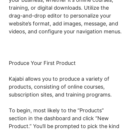
training, or digital downloads. Utilize the
drag-and-drop editor to personalize your
website’s format, add images, message, and
videos, and configure your navigation menus.
Produce Your First Product
Kajabi allows you to produce a variety of
products, consisting of online courses,
subscription sites, and training programs.
To begin, most likely to the “Products”
section in the dashboard and click “New
Product.” You’ll be prompted to pick the kind