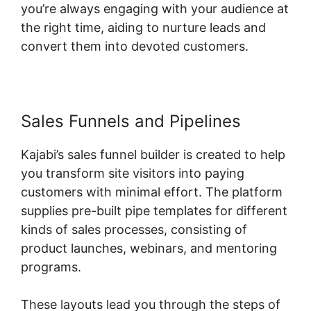
you’re always engaging with your audience at
the right time, aiding to nurture leads and
convert them into devoted customers.
Sales Funnels and Pipelines
Kajabi’s sales funnel builder is created to help
you transform site visitors into paying
customers with minimal effort. The platform
supplies pre-built pipe templates for different
kinds of sales processes, consisting of
product launches, webinars, and mentoring
programs.
These layouts lead you through the steps of