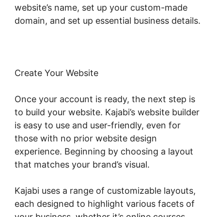
website’s name, set up your custom-made
domain, and set up essential business details.
Create Your Website
Once your account is ready, the next step is
to build your website. Kajabi’s website builder
is easy to use and user-friendly, even for
those with no prior website design
experience. Beginning by choosing a layout
that matches your brand’s visual.
Kajabi uses a range of customizable layouts,
each designed to highlight various facets of
your business, whether it’s online courses,