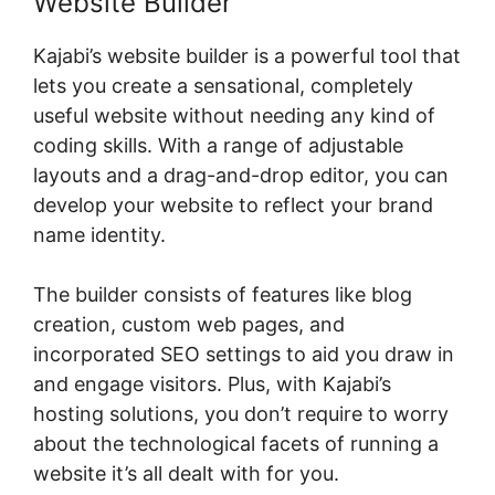
Website Builder
Kajabi’s website builder is a powerful tool that
lets you create a sensational, completely
useful website without needing any kind of
coding skills. With a range of adjustable
layouts and a drag-and-drop editor, you can
develop your website to reflect your brand
name identity.
The builder consists of features like blog
creation, custom web pages, and
incorporated SEO settings to aid you draw in
and engage visitors. Plus, with Kajabi’s
hosting solutions, you don’t require to worry
about the technological facets of running a
website it’s all dealt with for you.