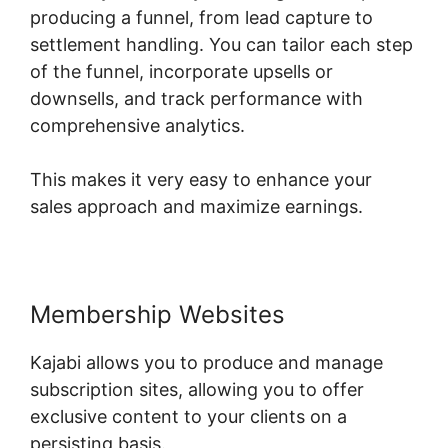
producing a funnel, from lead capture to
settlement handling. You can tailor each step
of the funnel, incorporate upsells or
downsells, and track performance with
comprehensive analytics.
This makes it very easy to enhance your
sales approach and maximize earnings.
Membership Websites
Kajabi allows you to produce and manage
subscription sites, allowing you to offer
exclusive content to your clients on a
persisting basis.