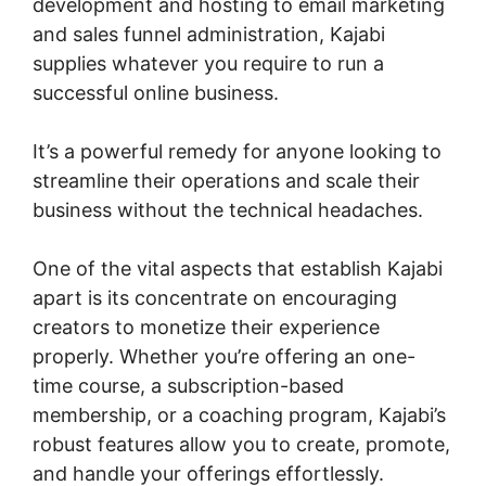
development and hosting to email marketing
and sales funnel administration, Kajabi
supplies whatever you require to run a
successful online business.
It’s a powerful remedy for anyone looking to
streamline their operations and scale their
business without the technical headaches.
One of the vital aspects that establish Kajabi
apart is its concentrate on encouraging
creators to monetize their experience
properly. Whether you’re offering an one-
time course, a subscription-based
membership, or a coaching program, Kajabi’s
robust features allow you to create, promote,
and handle your offerings effortlessly.