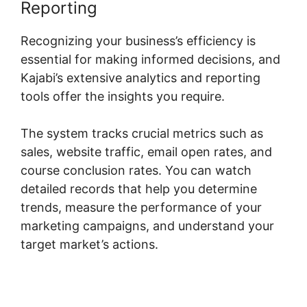
Reporting
Recognizing your business’s efficiency is
essential for making informed decisions, and
Kajabi’s extensive analytics and reporting
tools offer the insights you require.
The system tracks crucial metrics such as
sales, website traffic, email open rates, and
course conclusion rates. You can watch
detailed records that help you determine
trends, measure the performance of your
marketing campaigns, and understand your
target market’s actions.