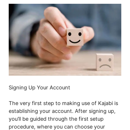
Signing Up Your Account
The very first step to making use of Kajabi is
establishing your account. After signing up,
you’ll be guided through the first setup
procedure, where you can choose your