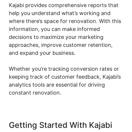
Kajabi provides comprehensive reports that
help you understand what’s working and
where there’s space for renovation. With this
information, you can make informed
decisions to maximize your marketing
approaches, improve customer retention,
and expand your business.
Whether you’re tracking conversion rates or
keeping track of customer feedback, Kajabi’s
analytics tools are essential for driving
constant renovation.
Getting Started With Kajabi