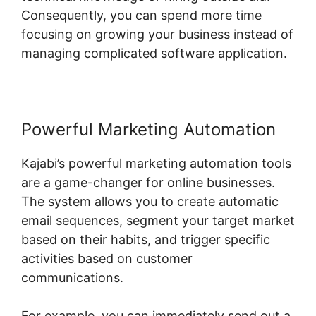
Consequently, you can spend more time
focusing on growing your business instead of
managing complicated software application.
Powerful Marketing Automation
Kajabi’s powerful marketing automation tools
are a game-changer for online businesses.
The system allows you to create automatic
email sequences, segment your target market
based on their habits, and trigger specific
activities based on customer
communications.
For example, you can immediately send out a