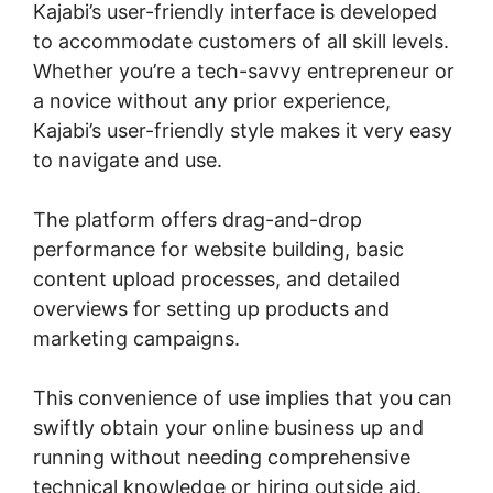
Kajabi’s user-friendly interface is developed
to accommodate customers of all skill levels.
Whether you’re a tech-savvy entrepreneur or
a novice without any prior experience,
Kajabi’s user-friendly style makes it very easy
to navigate and use.
The platform offers drag-and-drop
performance for website building, basic
content upload processes, and detailed
overviews for setting up products and
marketing campaigns.
This convenience of use implies that you can
swiftly obtain your online business up and
running without needing comprehensive
technical knowledge or hiring outside aid.