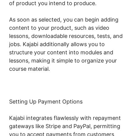
of product you intend to produce.
As soon as selected, you can begin adding
content to your product, such as video
lessons, downloadable resources, tests, and
jobs. Kajabi additionally allows you to
structure your content into modules and
lessons, making it simple to organize your
course material.
Setting Up Payment Options
Kajabi integrates flawlessly with repayment
gateways like Stripe and PayPal, permitting
you to accept payments from customers