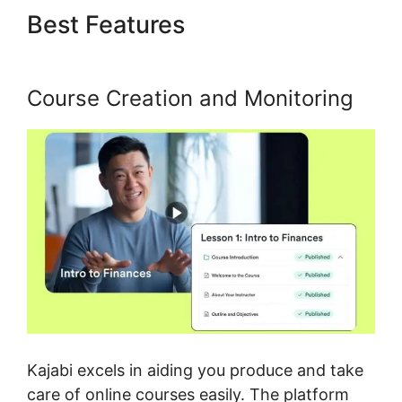
Best Features
Zap Kajabi To
Kartra
Course Creation and Monitoring
Kajabi excels in aiding you produce and take
care of online courses easily. The platform