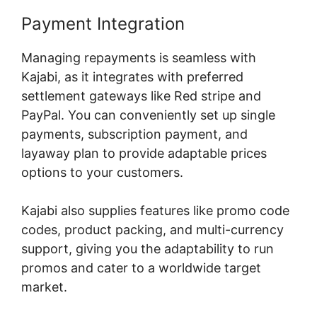
Payment Integration
Managing repayments is seamless with
Kajabi, as it integrates with preferred
settlement gateways like Red stripe and
PayPal. You can conveniently set up single
payments, subscription payment, and
layaway plan to provide adaptable prices
options to your customers.
Kajabi also supplies features like promo code
codes, product packing, and multi-currency
support, giving you the adaptability to run
promos and cater to a worldwide target
market.