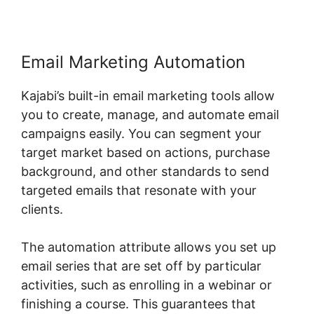
Email Marketing Automation
Kajabi’s built-in email marketing tools allow
you to create, manage, and automate email
campaigns easily. You can segment your
target market based on actions, purchase
background, and other standards to send
targeted emails that resonate with your
clients.
The automation attribute allows you set up
email series that are set off by particular
activities, such as enrolling in a webinar or
finishing a course. This guarantees that