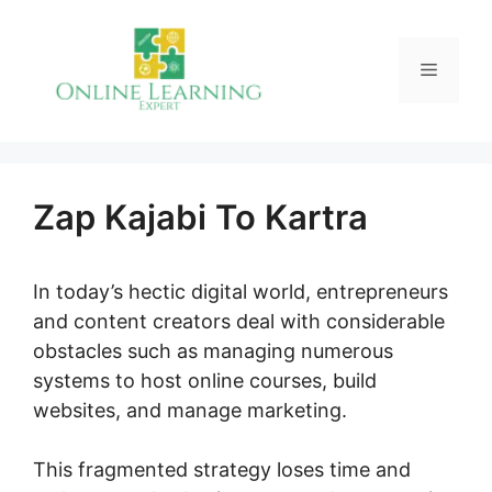
Skip
to
Menu
content
Zap Kajabi To Kartra
In today’s hectic digital world, entrepreneurs
and content creators deal with considerable
obstacles such as managing numerous
systems to host online courses, build
websites, and manage marketing.
This fragmented strategy loses time and