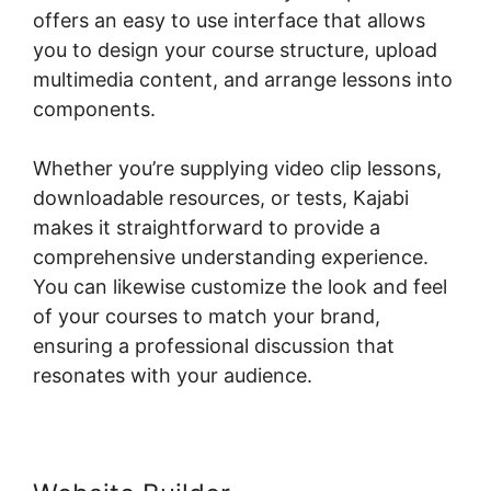
offers an easy to use interface that allows
you to design your course structure, upload
multimedia content, and arrange lessons into
components.
Whether you’re supplying video clip lessons,
downloadable resources, or tests, Kajabi
makes it straightforward to provide a
comprehensive understanding experience.
You can likewise customize the look and feel
of your courses to match your brand,
ensuring a professional discussion that
resonates with your audience.