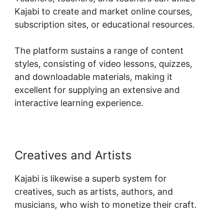
Kajabi to create and market online courses,
subscription sites, or educational resources.
The platform sustains a range of content
styles, consisting of video lessons, quizzes,
and downloadable materials, making it
excellent for supplying an extensive and
interactive learning experience.
Creatives and Artists
Kajabi is likewise a superb system for
creatives, such as artists, authors, and
musicians, who wish to monetize their craft.