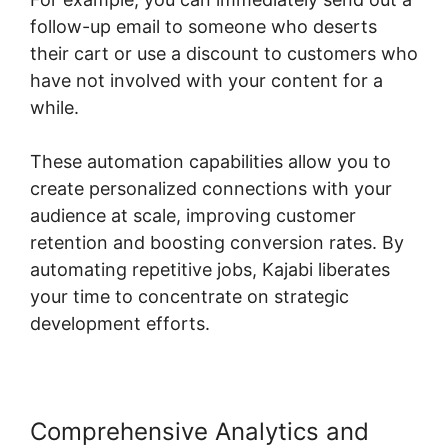
follow-up email to someone who deserts
their cart or use a discount to customers who
have not involved with your content for a
while.
These automation capabilities allow you to
create personalized connections with your
audience at scale, improving customer
retention and boosting conversion rates. By
automating repetitive jobs, Kajabi liberates
your time to concentrate on strategic
development efforts.
Comprehensive Analytics and