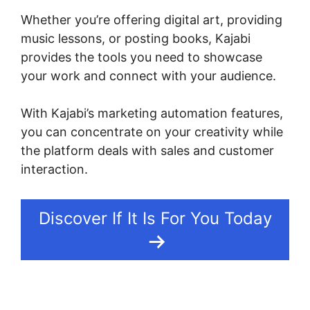
Whether you’re offering digital art, providing
music lessons, or posting books, Kajabi
provides the tools you need to showcase
your work and connect with your audience.
With Kajabi’s marketing automation features,
you can concentrate on your creativity while
the platform deals with sales and customer
interaction.
Discover If It Is For You Today