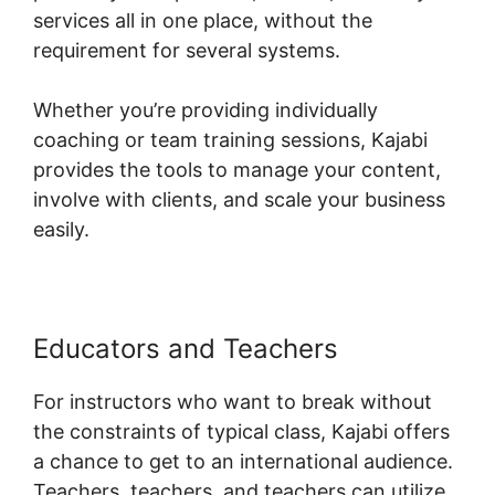
services all in one place, without the
requirement for several systems.
Whether you’re providing individually
coaching or team training sessions, Kajabi
provides the tools to manage your content,
involve with clients, and scale your business
easily.
Educators and Teachers
For instructors who want to break without
the constraints of typical class, Kajabi offers
a chance to get to an international audience.
Teachers, teachers, and teachers can utilize