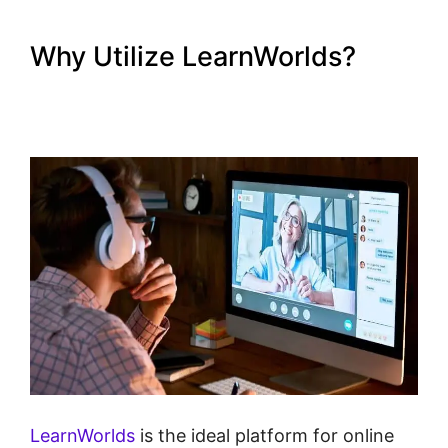
Why Utilize LearnWorlds?
Young Biz America
LearnWorlds
LearnWorlds
is the ideal platform for online