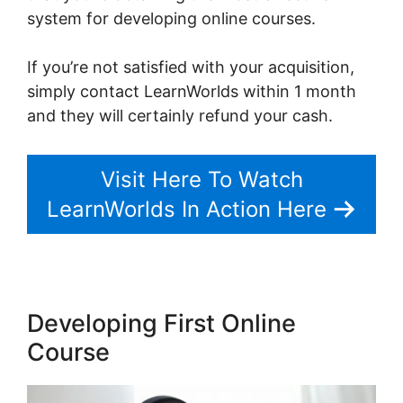
system for developing online courses.
If you’re not satisfied with your acquisition,
simply contact LearnWorlds within 1 month
and they will certainly refund your cash.
Visit Here To Watch
LearnWorlds In Action Here
Developing First Online
Course