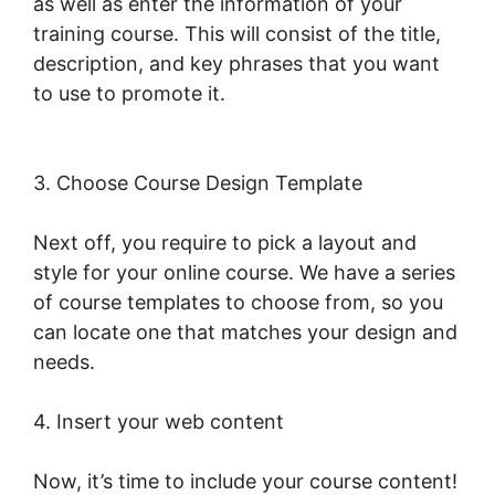
as well as enter the information of your
training course. This will consist of the title,
description, and key phrases that you want
to use to promote it.
Young Biz America
LearnWorlds
3. Choose Course Design Template
Next off, you require to pick a layout and
style for your online course. We have a series
of course templates to choose from, so you
can locate one that matches your design and
needs.
4. Insert your web content
Now, it’s time to include your course content!