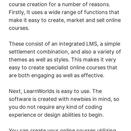
course creation for a number of reasons.
Firstly, It uses a wide range of functions that
make it easy to create, market and sell online
courses.
These consist of an integrated LMS, a simple
settlement combination, and also a variety of
themes as well as styles. This makes it very
easy to create specialist online courses that
are both engaging as well as effective.
Next, LearnWorlds is easy to use. The
software is created with newbies in mind, so
you do not require any kind of coding
experience or design abilities to begin.
You can create your online courses utilizing