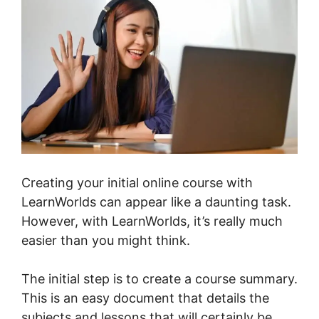
Creating your initial online course with
LearnWorlds can appear like a daunting task.
However, with LearnWorlds, it’s really much
easier than you might think.
The initial step is to create a course summary.
This is an easy document that details the
subjects and lessons that will certainly be