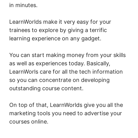
in minutes.
Young Biz America LearnWorlds
LearnWorlds make it very easy for your
trainees to explore by giving a terrific
learning experience on any gadget.
You can start making money from your skills
as well as experiences today. Basically,
LearnWorls care for all the tech information
so you can concentrate on developing
outstanding course content.
On top of that, LearnWorlds give you all the
marketing tools you need to advertise your
courses online.