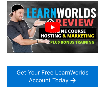
Get Your Free LearnWorlds
Account Today