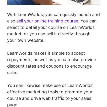
With LearnWorlds, you can quickly launch and
also
sell your online training course
. You can
select to detail your course on LearnWorlds’
market, or you can sell it directly through
your own website.
LearnWorlds makes it simple to accept
repayments, as well as you can also provide
discount rates and coupons to encourage
sales.
You can likewise make use of LearnWorlds’
effective marketing tools to promote your
course and drive web traffic to your sales
page.