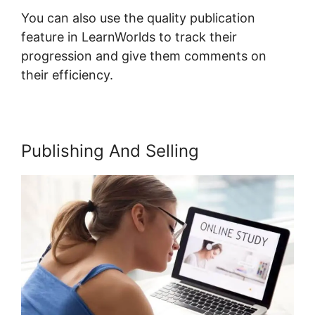
You can also use the quality publication
feature in LearnWorlds to track their
progression and give them comments on
their efficiency.
Publishing And Selling