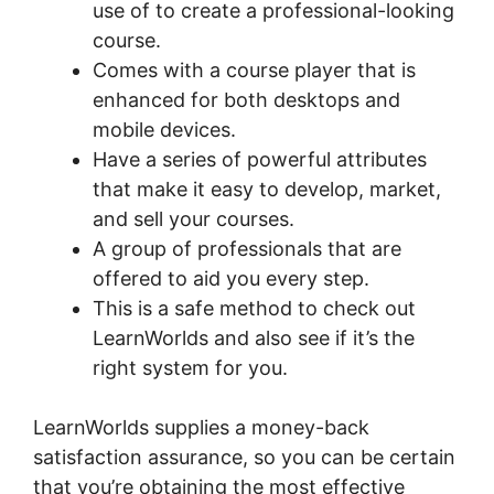
use of to create a professional-looking
course.
Comes with a course player that is
enhanced for both desktops and
mobile devices.
Have a series of powerful attributes
that make it easy to develop, market,
and sell your courses.
A group of professionals that are
offered to aid you every step.
This is a safe method to check out
LearnWorlds and also see if it’s the
right system for you.
LearnWorlds supplies a money-back
satisfaction assurance, so you can be certain
that you’re obtaining the most effective