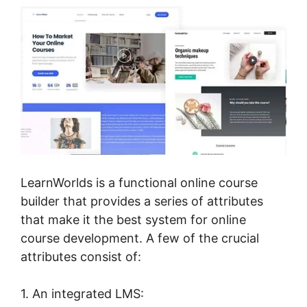
LearnWorlds is a functional online course
builder that provides a series of attributes
that make it the best system for online
course development. A few of the crucial
attributes consist of:
1. An integrated LMS: