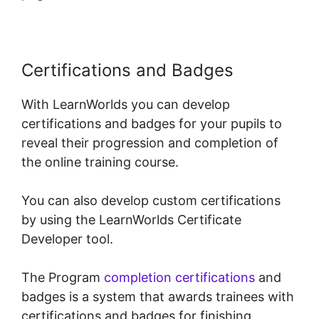
Certifications and Badges
With LearnWorlds you can develop
certifications and badges for your pupils to
reveal their progression and completion of
the online training course.
You can also develop custom certifications
by using the LearnWorlds Certificate
Developer tool.
The Program
completion certifications
and
badges is a system that awards trainees with
certifications and badges for finishing