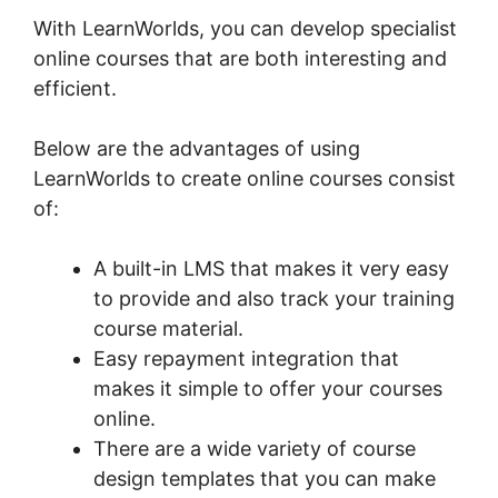
With LearnWorlds, you can develop specialist
online courses that are both interesting and
efficient.
Below are the advantages of using
LearnWorlds to create online courses consist
of:
A built-in LMS that makes it very easy
to provide and also track your training
course material.
Easy repayment integration that
makes it simple to offer your courses
online.
There are a wide variety of course
design templates that you can make