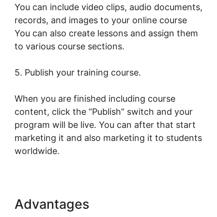
You can include video clips, audio documents,
records, and images to your online course
You can also create lessons and assign them
to various course sections.
5. Publish your training course.
When you are finished including course
content, click the “Publish” switch and your
program will be live. You can after that start
marketing it and also marketing it to students
worldwide.
Advantages
Young Biz