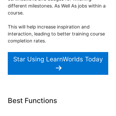
different milestones. As Well As jobs within a
course.
This will help increase inspiration and
interaction, leading to better training course
completion rates.
Star Using LearnWorlds Today
Best Functions
Young Biz
America LearnWorlds