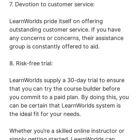
7. Devotion to customer service:
LearnWorlds pride itself on offering
outstanding customer service. If you have
any concerns or concerns, their assistance
group is constantly offered to aid.
8. Risk-free trial:
LearnWorlds supply a 30-day trial to ensure
that you can try the course builder before
you commit to a paid plan. By doing this, you
can be certain that LearnWorlds system is
the ideal fit for your needs.
Whether you’re a skilled online instructor or
simply getting started, LearnWorlds can