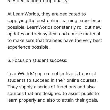
5. A dedication to top quality:
At LearnWorlds, they are dedicated to
supplying the best online learning experience
possible. LearnWorlds constantly roll out new
updates on their system and course material
to make sure that trainees have the very best
experience possible.
6. Focus on student success:
LearnWorlds’ supreme objective is to assist
students to succeed in their online courses.
They supply a series of functions and also
sources that are designed to assist pupils to
learn properly and also to attain their goals.