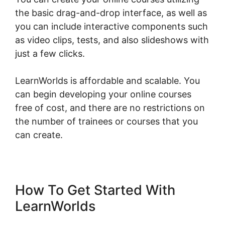
the basic drag-and-drop interface, as well as
you can include interactive components such
as video clips, tests, and also slideshows with
just a few clicks.
LearnWorlds is affordable and scalable. You
can begin developing your online courses
free of cost, and there are no restrictions on
the number of trainees or courses that you
can create.
How To Get Started With
LearnWorlds