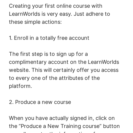
Creating your first online course with
LearnWorlds is very easy. Just adhere to
these simple actions:
1. Enroll in a totally free account
The first step is to sign up for a
complimentary account on the LearnWorlds
website. This will certainly offer you access
to every one of the attributes of the
platform.
2. Produce a new course
When you have actually signed in, click on
the “Produce a New Training course” button