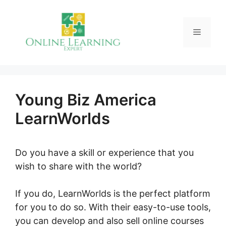
Skip
to
Menu
content
Young Biz America
LearnWorlds
Do you have a skill or experience that you
wish to share with the world?
If you do, LearnWorlds is the perfect platform
for you to do so. With their easy-to-use tools,
you can develop and also sell online courses