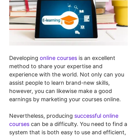
Developing
online courses
is an excellent
method to share your expertise and
experience with the world. Not only can you
assist people to learn brand-new skills,
however, you can likewise make a good
earnings by marketing your courses online.
Nevertheless, producing
successful online
courses
can be a difficulty. You need to find a
system that is both easy to use and efficient,