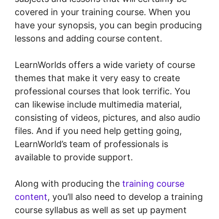
covered in your training course. When you
have your synopsis, you can begin producing
lessons and adding course content.
LearnWorlds offers a wide variety of course
themes that make it very easy to create
professional courses that look terrific. You
can likewise include multimedia material,
consisting of videos, pictures, and also audio
files. And if you need help getting going,
LearnWorld’s team of professionals is
available to provide support.
Along with producing the
training course
content
, you’ll also need to develop a training
course syllabus as well as set up payment