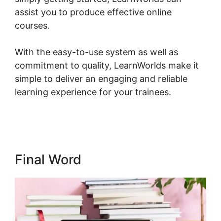
assist you to produce effective online
courses.
With the easy-to-use system as well as
commitment to quality, LearnWorlds make it
simple to deliver an engaging and reliable
learning experience for your trainees.
Young
Biz America LearnWorlds
Final Word