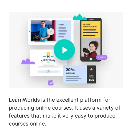
America LearnWorlds
LearnWorlds is the excellent platform for
producing online courses. It uses a variety of
features that make it very easy to produce
courses online.