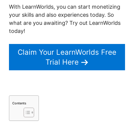
With LearnWorlds, you can start monetizing
your skills and also experiences today. So
what are you awaiting? Try out LearnWorlds
today!
Claim Your LearnWorlds Free
Trial Here
Contents