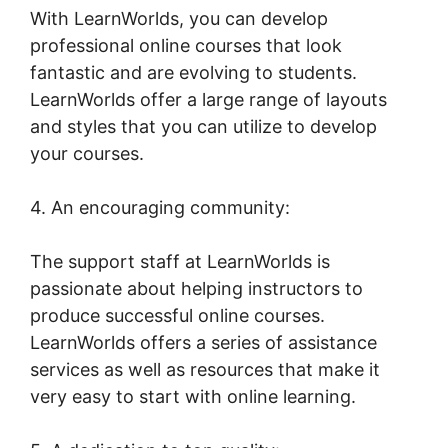
With LearnWorlds, you can develop
professional online courses that look
fantastic and are evolving to students.
LearnWorlds offer a large range of layouts
and styles that you can utilize to develop
your courses.
4. An encouraging community:
The support staff at LearnWorlds is
passionate about helping instructors to
produce successful online courses.
LearnWorlds offers a series of assistance
services as well as resources that make it
very easy to start with online learning.