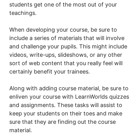
students get one of the most out of your
teachings.
When developing your course, be sure to
include a series of materials that will involve
and challenge your pupils. This might include
videos, write-ups, slideshows, or any other
sort of web content that you really feel will
certainly benefit your trainees.
Along with adding course material, be sure to
enliven your course with LearnWorlds quizzes
and assignments. These tasks will assist to
keep your students on their toes and make
sure that they are finding out the course
material.