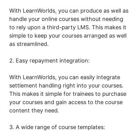
With LearnWorlds, you can produce as well as
handle your online courses without needing
to rely upon a third-party LMS. This makes it
simple to keep your courses arranged as well
as streamlined.
2. Easy repayment integration:
With LearnWorlds, you can easily integrate
settlement handling right into your courses.
This makes it simple for trainees to purchase
your courses and gain access to the course
content they need.
3. A wide range of course templates: