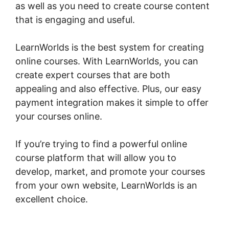
as well as you need to create course content
that is engaging and useful.
LearnWorlds is the best system for creating
online courses. With LearnWorlds, you can
create expert courses that are both
appealing and also effective. Plus, our easy
payment integration makes it simple to offer
your courses online.
If you’re trying to find a powerful online
course platform that will allow you to
develop, market, and promote your courses
from your own website, LearnWorlds is an
excellent choice.
Young Biz America
LearnWorlds