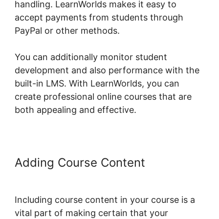
handling. LearnWorlds makes it easy to
accept payments from students through
PayPal or other methods.
You can additionally monitor student
development and also performance with the
built-in LMS. With LearnWorlds, you can
create professional online courses that are
both appealing and effective.
Adding Course Content
Young Biz
America LearnWorlds
Including course content in your course is a
vital part of making certain that your