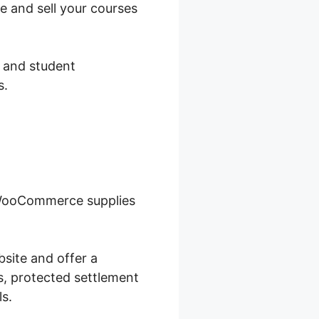
e and sell your courses
, and student
s.
 WooCommerce supplies
site and offer a
s, protected settlement
ls.