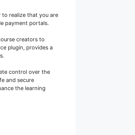
to realize that you are
e payment portals.
course creators to
e plugin, provides a
s.
te control over the
fe and secure
hance the learning
mmerce