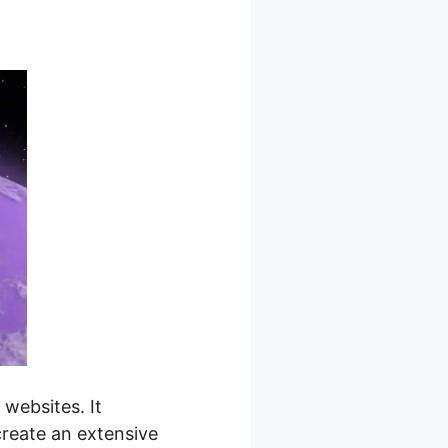
websites. It
create an extensive