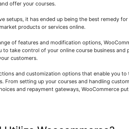
 and offer your courses.
ive setups, it has ended up being the best remedy for
market products or services online.
 range of features and modification options, WooC
u to take control of your online course business and
your customers.
nctions and customization options that enable you to t
s. From setting up your courses and handling custom
choices and repayment gateways, WooCommerce puts 