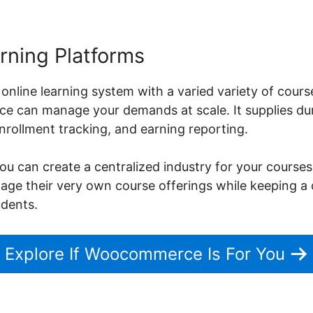
rning Platforms
 online learning system with a varied variety of cours
 can manage your demands at scale. It supplies dur
ollment tracking, and earning reporting.
can create a centralized industry for your courses
nage their very own course offerings while keeping a 
udents.
Explore If Woocommerce Is For You