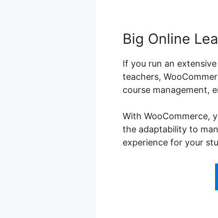
Big Online Lea
If you run an extensive
teachers, WooCommerce
course management, enr
With WooCommerce, you 
the adaptability to ma
experience for your st