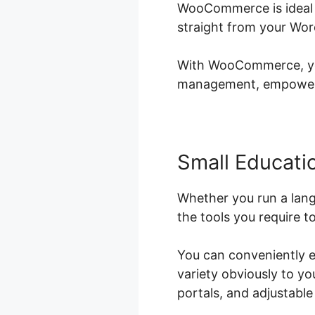
WooCommerce is ideal f
straight from your Wor
With WooCommerce, you 
management, empowerin
Small Educatio
Whether you run a lan
the tools you require t
You can conveniently e
variety obviously to y
portals, and adjustable