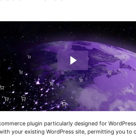
er
mmerce plugin particularly designed for WordPress 
 with your existing WordPress site, permitting you to 