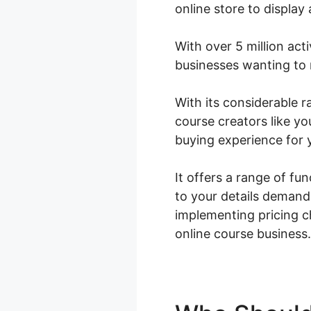
online store to display
With over 5 million act
businesses wanting to 
With its considerable
course creators like yo
buying experience for 
It offers a range of fu
to your details demand
implementing pricing 
online course business.