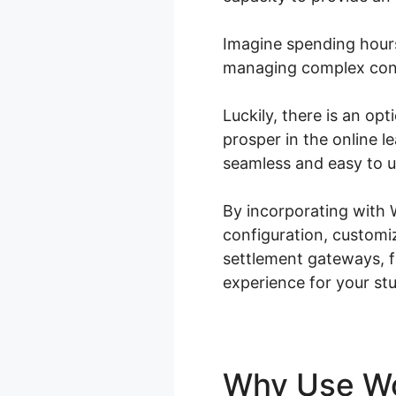
Imagine spending hours
managing complex conf
Luckily, there is an op
prosper in the online 
seamless and easy to u
By incorporating with
configuration, customi
settlement gateways, f
experience for your st
Why Use 