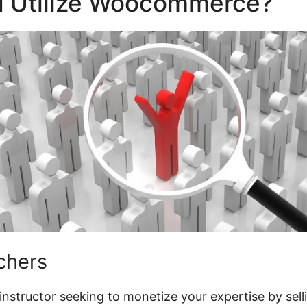
 Utilize Woocommerce?
chers
l instructor seeking to monetize your expertise by sell