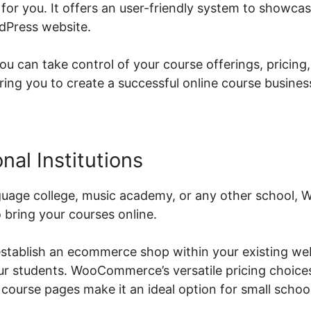
or you. It offers an user-friendly system to showcas
dPress website.
can take control of your course offerings, pricing
g you to create a successful online course busines
nal Institutions
guage college, music academy, or any other school,
o bring your courses online.
stablish an ecommerce shop within your existing web
our students. WooCommerce’s versatile pricing choice
 course pages make it an ideal option for small schoo