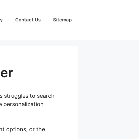
cy
Contact Us
Sitemap
er
s struggles to search
e personalization
nt options, or the
duct Filter