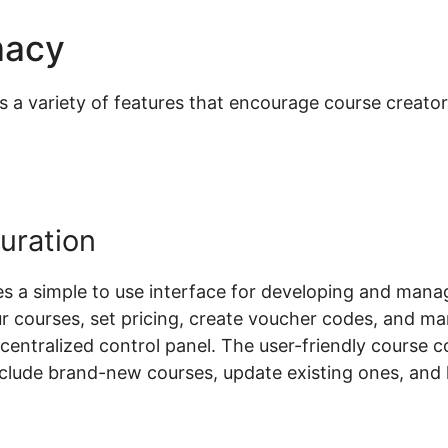
macy
Yith Woocommerce Pro
 variety of features that encourage course creators 
uration
a simple to use interface for developing and manag
ur courses, set pricing, create voucher codes, and m
a centralized control panel. The user-friendly course 
include brand-new courses, update existing ones, and