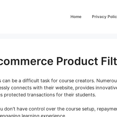
Home
Privacy Poli
commerce Product Filt
 can be a difficult task for course creators. Numerou
essly connects with their website, provides innovativ
s protected transactions for their students.
ou don’t have control over the course setup, repayme
 engaging learning experience.
Yith Woocommerce Pro