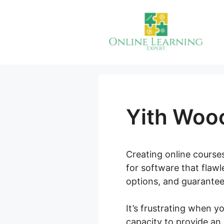
Skip
to
content
Yith Woo
Creating online courses
for software that flawl
options, and guarantee
It’s frustrating when y
capacity to provide an