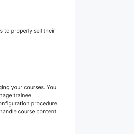
duct Filter
to properly sell their
ing your courses. You
anage trainee
configuration procedure
 handle course content