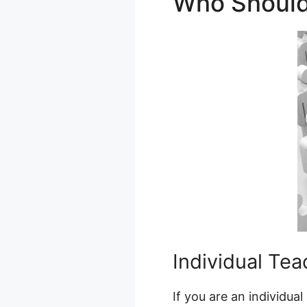
Who Should
Individual Tea
If you are an individua