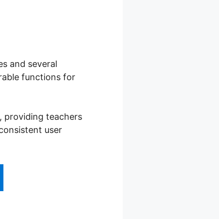
es and several
able functions for
, providing teachers
consistent user