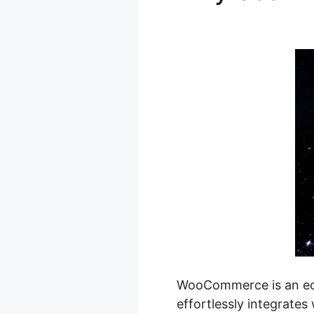
Product Filt
WooCommerce is an eco
effortlessly integrates