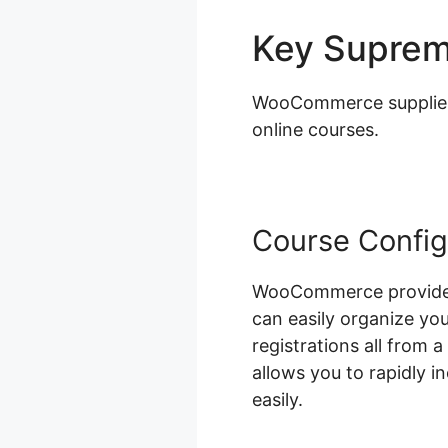
Key Supre
WooCommerce supplies a
online courses.
Course Config
WooCommerce provides 
can easily organize yo
registrations all from 
allows you to rapidly 
easily.