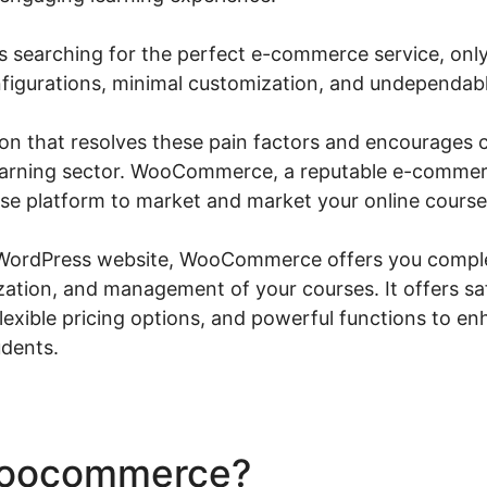
 searching for the perfect e-commerce service, only 
igurations, minimal customization, and undependabl
tion that resolves these pain factors and encourages 
learning sector. WooCommerce, a reputable e-commerc
se platform to market and market your online course
 WordPress website, WooCommerce offers you comple
zation, and management of your courses. It offers sa
lexible pricing options, and powerful functions to en
udents.
Woocommerce?
Yith Wooco