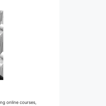
ing online courses,