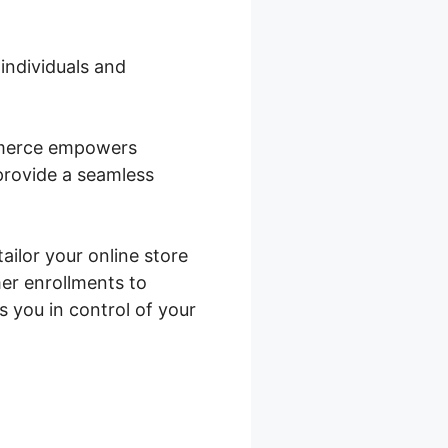
 individuals and
ommerce empowers
 provide a seamless
ailor your online store
er enrollments to
you in control of your