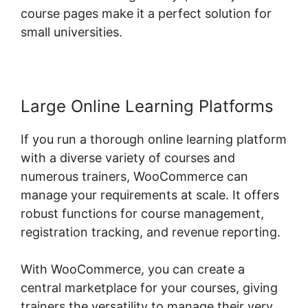
course pages make it a perfect solution for
small universities.
Large Online Learning Platforms
If you run a thorough online learning platform
with a diverse variety of courses and
numerous trainers, WooCommerce can
manage your requirements at scale. It offers
robust functions for course management,
registration tracking, and revenue reporting.
With WooCommerce, you can create a
central marketplace for your courses, giving
trainers the versatility to manage their very