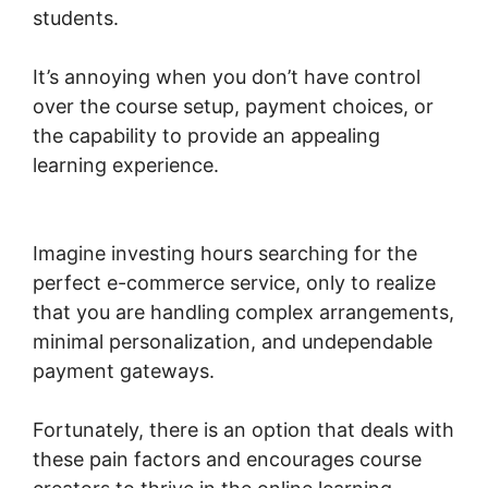
students.
It’s annoying when you don’t have control
over the course setup, payment choices, or
the capability to provide an appealing
learning experience.
WordPress Page Builder
Woocommerce
Imagine investing hours searching for the
perfect e-commerce service, only to realize
that you are handling complex arrangements,
minimal personalization, and undependable
payment gateways.
Fortunately, there is an option that deals with
these pain factors and encourages course