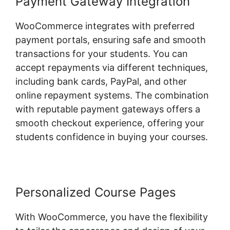
Payment Gateway Integration
WooCommerce integrates with preferred
payment portals, ensuring safe and smooth
transactions for your students. You can
accept repayments via different techniques,
including bank cards, PayPal, and other
online repayment systems. The combination
with reputable payment gateways offers a
smooth checkout experience, offering your
students confidence in buying your courses.
Personalized Course Pages
With WooCommerce, you have the flexibility