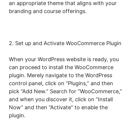
an appropriate theme that aligns with your
branding and course offerings.
2. Set up and Activate WooCommerce Plugin
When your WordPress website is ready, you
can proceed to install the WooCommerce
plugin. Merely navigate to the WordPress
control panel, click on “Plugins,” and then
pick “Add New.” Search for “WooCommerce,”
and when you discover it, click on “Install
Now” and then “Activate” to enable the
plugin.