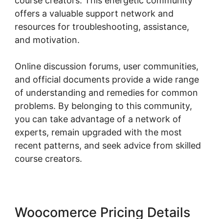
course creators. This energetic community
offers a valuable support network and
resources for troubleshooting, assistance,
and motivation.
Online discussion forums, user communities,
and official documents provide a wide range
of understanding and remedies for common
problems. By belonging to this community,
you can take advantage of a network of
experts, remain upgraded with the most
recent patterns, and seek advice from skilled
course creators.
Woocomerce Pricing Details