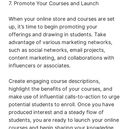
7. Promote Your Courses and Launch
When your online store and courses are set
up, it’s time to begin promoting your
offerings and drawing in students. Take
advantage of various marketing networks,
such as social networks, email projects,
content marketing, and collaborations with
influencers or associates.
Create engaging course descriptions,
highlight the benefits of your courses, and
make use of influential calls-to-action to urge
potential students to enroll. Once you have
produced interest and a steady flow of
students, you are ready to launch your online
courses and begin sharing your knowledge