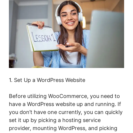
1. Set Up a WordPress Website
Before utilizing WooCommerce, you need to
have a WordPress website up and running. If
you don’t have one currently, you can quickly
set it up by picking a hosting service
provider, mounting WordPress, and picking