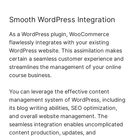
Smooth WordPress Integration
As a WordPress plugin, WooCommerce
flawlessly integrates with your existing
WordPress website. This assimilation makes
certain a seamless customer experience and
streamlines the management of your online
course business.
You can leverage the effective content
management system of WordPress, including
its blog writing abilities, SEO optimization,
and overall website management. The
seamless integration enables uncomplicated
content production, updates, and