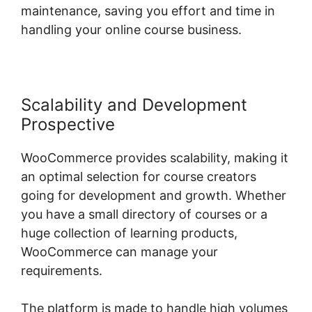
maintenance, saving you effort and time in
handling your online course business.
Scalability and Development
Prospective
WooCommerce provides scalability, making it
an optimal selection for course creators
going for development and growth. Whether
you have a small directory of courses or a
huge collection of learning products,
WooCommerce can manage your
requirements.
The platform is made to handle high volumes