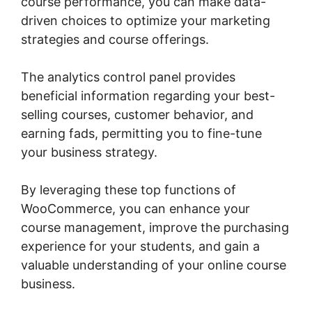
course performance, you can make data-
driven choices to optimize your marketing
strategies and course offerings.
The analytics control panel provides
beneficial information regarding your best-
selling courses, customer behavior, and
earning fads, permitting you to fine-tune
your business strategy.
By leveraging these top functions of
WooCommerce, you can enhance your
course management, improve the purchasing
experience for your students, and gain a
valuable understanding of your online course
business.