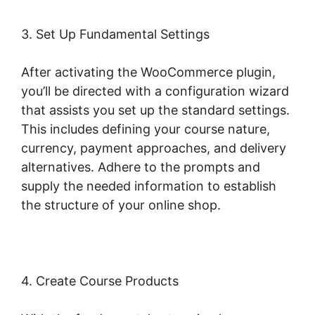
3. Set Up Fundamental Settings
After activating the WooCommerce plugin,
you’ll be directed with a configuration wizard
that assists you set up the standard settings.
This includes defining your course nature,
currency, payment approaches, and delivery
alternatives. Adhere to the prompts and
supply the needed information to establish
the structure of your online shop.
4. Create Course Products