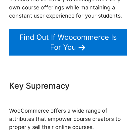
own course offerings while maintaining a
constant user experience for your students.
Find Out If Woocommerce Is
For You
Key Supremacy
WordPress
Page Builder Woocommerce
WooCommerce offers a wide range of
attributes that empower course creators to
properly sell their online courses.