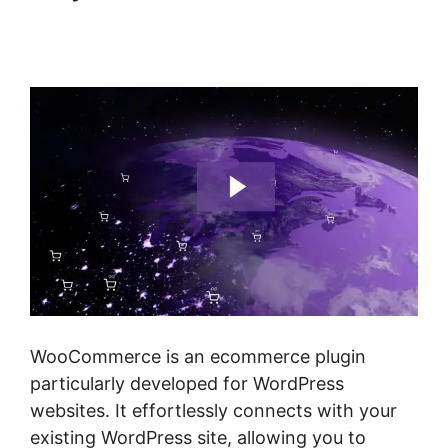
WordPress Page Builder
Woocommerce
WooCommerce is an ecommerce plugin
particularly developed for WordPress
websites. It effortlessly connects with your
existing WordPress site, allowing you to