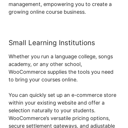
management, empowering you to create a
growing online course business.
Small Learning Institutions
Whether you run a language college, songs
academy, or any other school,
WooCommerce supplies the tools you need
to bring your courses online.
You can quickly set up an e-commerce store
within your existing website and offer a
selection naturally to your students.
WooCommerce’s versatile pricing options,
secure settlement gateways, and adjustable