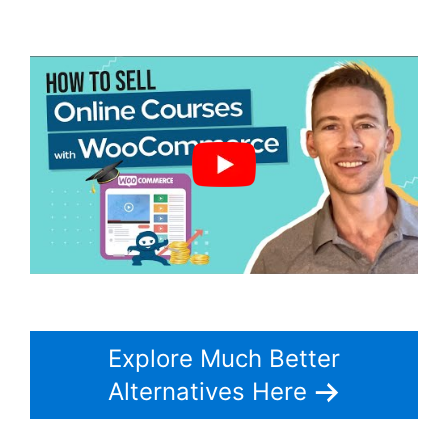
Woocommerce
Explore Much Better
Alternatives Here