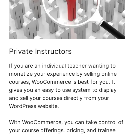
Private Instructors
If you are an individual teacher wanting to
monetize your experience by selling online
courses, WooCommerce is best for you. It
gives you an easy to use system to display
and sell your courses directly from your
WordPress website.
With WooCommerce, you can take control of
your course offerings, pricing, and trainee