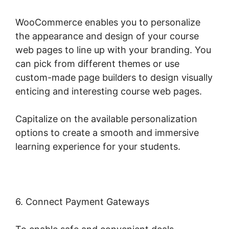
WooCommerce enables you to personalize
the appearance and design of your course
web pages to line up with your branding. You
can pick from different themes or use
custom-made page builders to design visually
enticing and interesting course web pages.
Capitalize on the available personalization
options to create a smooth and immersive
learning experience for your students.
6. Connect Payment Gateways