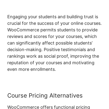
Engaging your students and building trust is
crucial for the success of your online courses.
WooCommerce permits students to provide
reviews and scores for your courses, which
can significantly affect possible students’
decision-making. Positive testimonials and
rankings work as social proof, improving the
reputation of your courses and motivating
even more enrollments.
Course Pricing Alternatives
WooCommerce offers functional pricing