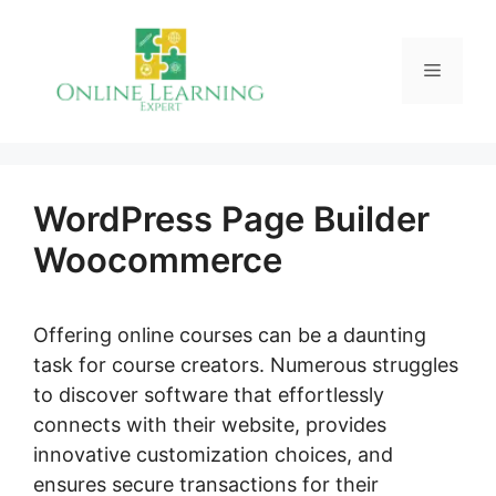
Skip
to
Menu
content
WordPress Page Builder
Woocommerce
Offering online courses can be a daunting
task for course creators. Numerous struggles
to discover software that effortlessly
connects with their website, provides
innovative customization choices, and
ensures secure transactions for their