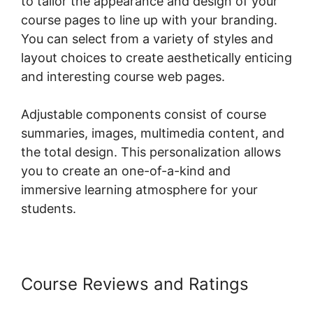
to tailor the appearance and design of your
course pages to line up with your branding.
You can select from a variety of styles and
layout choices to create aesthetically enticing
and interesting course web pages.
Adjustable components consist of course
summaries, images, multimedia content, and
the total design. This personalization allows
you to create an one-of-a-kind and
immersive learning atmosphere for your
students.
Course Reviews and Ratings
WordPress Page Builder