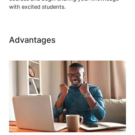
with excited students.
Advantages
WordPress Page
Builder Woocommerce