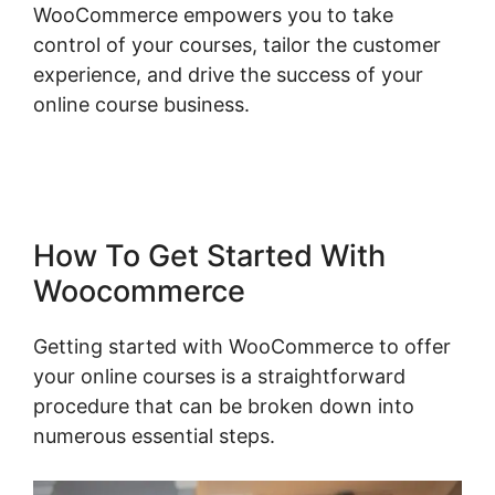
WooCommerce empowers you to take
control of your courses, tailor the customer
experience, and drive the success of your
online course business.
WordPress Page
Builder Woocommerce
How To Get Started With
Woocommerce
Getting started with WooCommerce to offer
your online courses is a straightforward
procedure that can be broken down into
numerous essential steps.