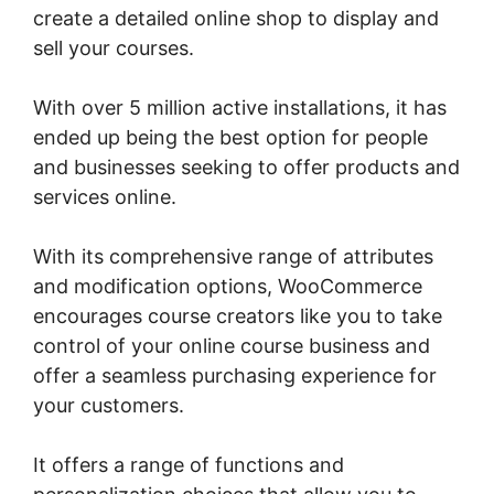
create a detailed online shop to display and
sell your courses.
With over 5 million active installations, it has
ended up being the best option for people
and businesses seeking to offer products and
services online.
With its comprehensive range of attributes
and modification options, WooCommerce
encourages course creators like you to take
control of your online course business and
offer a seamless purchasing experience for
your customers.
It offers a range of functions and