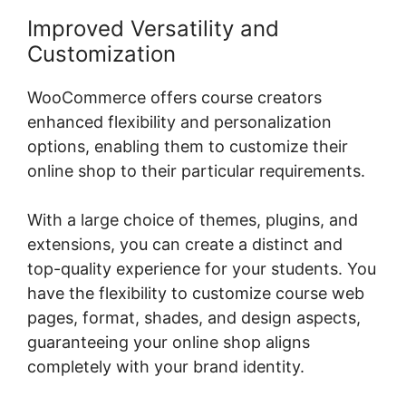
Improved Versatility and
Customization
WooCommerce offers course creators
enhanced flexibility and personalization
options, enabling them to customize their
online shop to their particular requirements.
With a large choice of themes, plugins, and
extensions, you can create a distinct and
top-quality experience for your students. You
have the flexibility to customize course web
pages, format, shades, and design aspects,
guaranteeing your online shop aligns
completely with your brand identity.