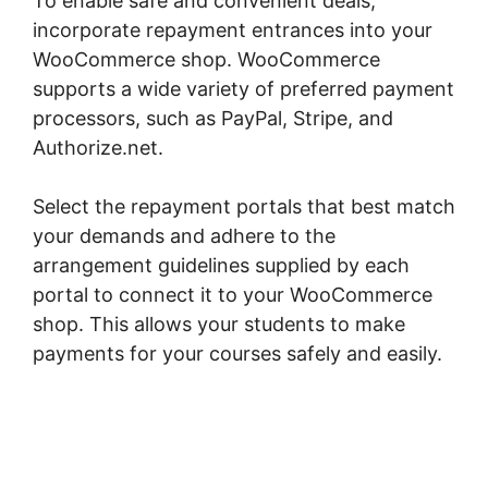
To enable safe and convenient deals,
incorporate repayment entrances into your
WooCommerce shop. WooCommerce
supports a wide variety of preferred payment
processors, such as PayPal, Stripe, and
Authorize.net.
Select the repayment portals that best match
your demands and adhere to the
arrangement guidelines supplied by each
portal to connect it to your WooCommerce
shop. This allows your students to make
payments for your courses safely and easily.
WordPress Page Builder Woocommerce