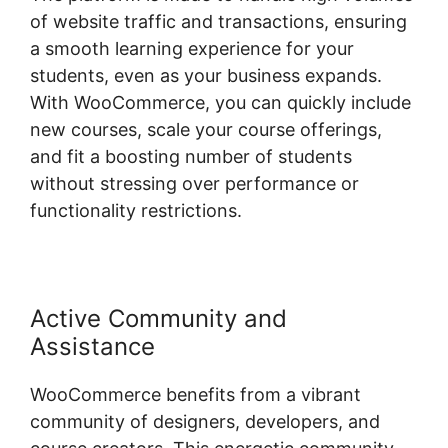
of website traffic and transactions, ensuring
a smooth learning experience for your
students, even as your business expands.
With WooCommerce, you can quickly include
new courses, scale your course offerings,
and fit a boosting number of students
without stressing over performance or
functionality restrictions.
Active Community and
Assistance
WooCommerce benefits from a vibrant
community of designers, developers, and