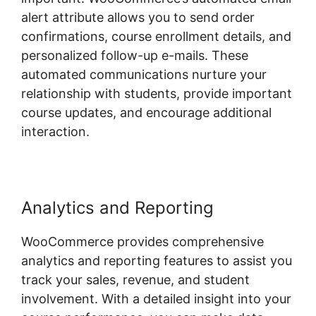
alert attribute allows you to send order
confirmations, course enrollment details, and
personalized follow-up e-mails. These
automated communications nurture your
relationship with students, provide important
course updates, and encourage additional
interaction.
Analytics and Reporting
WooCommerce provides comprehensive
analytics and reporting features to assist you
track your sales, revenue, and student
involvement. With a detailed insight into your