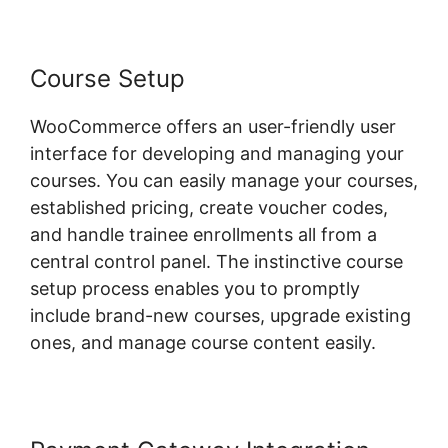
Course Setup
WooCommerce offers an user-friendly user
interface for developing and managing your
courses. You can easily manage your courses,
established pricing, create voucher codes,
and handle trainee enrollments all from a
central control panel. The instinctive course
setup process enables you to promptly
include brand-new courses, upgrade existing
ones, and manage course content easily.