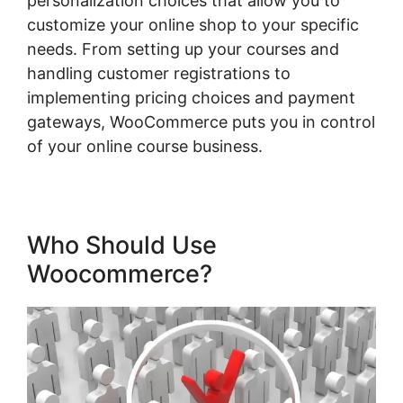
personalization choices that allow you to
customize your online shop to your specific
needs. From setting up your courses and
handling customer registrations to
implementing pricing choices and payment
gateways, WooCommerce puts you in control
of your online course business.
Who Should Use
Woocommerce?