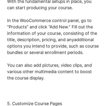
With the fundamental setups in place, you
can start producing your course.
In the WooCommerce control panel, go to
“Products” and click “Add New.” Fill out the
information of your course, consisting of the
title, description, pricing, and anyadditional
options you intend to provide, such as course
bundles or several enrollment periods.
You can also add pictures, video clips, and
various other multimedia content to boost
the course display.
5. Customize Course Pages