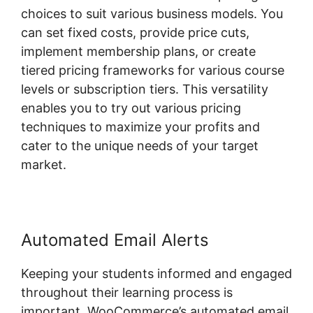
choices to suit various business models. You
can set fixed costs, provide price cuts,
implement membership plans, or create
tiered pricing frameworks for various course
levels or subscription tiers. This versatility
enables you to try out various pricing
techniques to maximize your profits and
cater to the unique needs of your target
market.
Automated Email Alerts
Keeping your students informed and engaged
throughout their learning process is
important. WooCommerce’s automated email