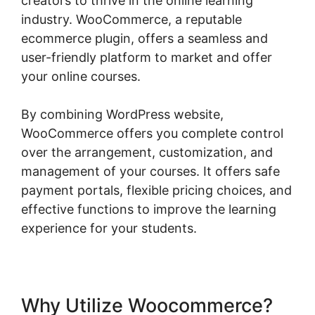
creators to thrive in the online learning
industry. WooCommerce, a reputable
ecommerce plugin, offers a seamless and
user-friendly platform to market and offer
your online courses.
By combining WordPress website,
WooCommerce offers you complete control
over the arrangement, customization, and
management of your courses. It offers safe
payment portals, flexible pricing choices, and
effective functions to improve the learning
experience for your students.
Why Utilize Woocommerce?