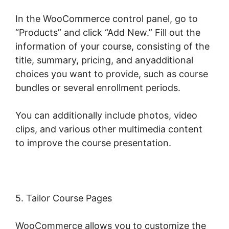
In the WooCommerce control panel, go to
“Products” and click “Add New.” Fill out the
information of your course, consisting of the
title, summary, pricing, and anyadditional
choices you want to provide, such as course
bundles or several enrollment periods.
You can additionally include photos, video
clips, and various other multimedia content
to improve the course presentation.
5. Tailor Course Pages
WooCommerce allows you to customize the