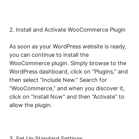
2. Install and Activate WooCommerce Plugin
As soon as your WordPress website is ready,
you can continue to install the
WooCommerce plugin. Simply browse to the
WordPress dashboard, click on “Plugins,” and
then select “Include New.” Search for
“WooCommerce,” and when you discover it,
click on “Install Now” and then “Activate” to
allow the plugin.
3. Set Up Standard Settings