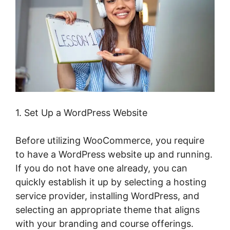
1. Set Up a WordPress Website
Before utilizing WooCommerce, you require
to have a WordPress website up and running.
If you do not have one already, you can
quickly establish it up by selecting a hosting
service provider, installing WordPress, and
selecting an appropriate theme that aligns
with your branding and course offerings.