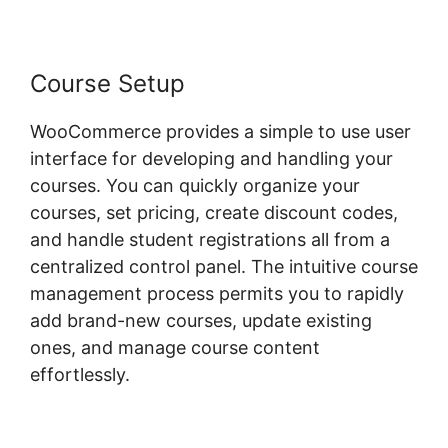
Course Setup
WooCommerce provides a simple to use user
interface for developing and handling your
courses. You can quickly organize your
courses, set pricing, create discount codes,
and handle student registrations all from a
centralized control panel. The intuitive course
management process permits you to rapidly
add brand-new courses, update existing
ones, and manage course content
effortlessly.