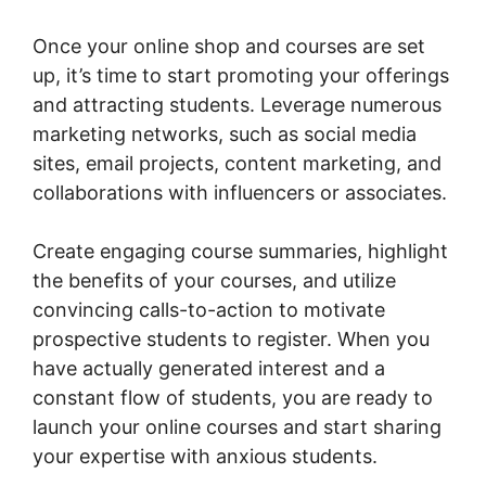
Once your online shop and courses are set
up, it’s time to start promoting your offerings
and attracting students. Leverage numerous
marketing networks, such as social media
sites, email projects, content marketing, and
collaborations with influencers or associates.
Create engaging course summaries, highlight
the benefits of your courses, and utilize
convincing calls-to-action to motivate
prospective students to register. When you
have actually generated interest and a
constant flow of students, you are ready to
launch your online courses and start sharing
your expertise with anxious students.