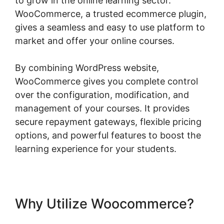
to grow in the online learning sector.
WooCommerce, a trusted ecommerce plugin,
gives a seamless and easy to use platform to
market and offer your online courses.
By combining WordPress website,
WooCommerce gives you complete control
over the configuration, modification, and
management of your courses. It provides
secure repayment gateways, flexible pricing
options, and powerful features to boost the
learning experience for your students.
Why Utilize Woocommerce?
Woocommerce Zip Code