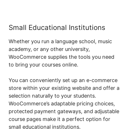
Small Educational Institutions
Whether you run a language school, music
academy, or any other university,
WooCommerce supplies the tools you need
to bring your courses online.
You can conveniently set up an e-commerce
store within your existing website and offer a
selection naturally to your students.
WooCommerce’s adaptable pricing choices,
protected payment gateways, and adjustable
course pages make it a perfect option for
small educational institutions.