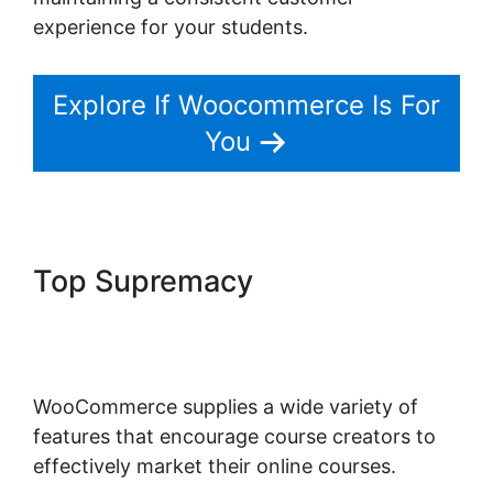
experience for your students.
Explore If Woocommerce Is For
You
Top Supremacy
Woocommerce Zip Code
Shipping
WooCommerce supplies a wide variety of
features that encourage course creators to
effectively market their online courses.