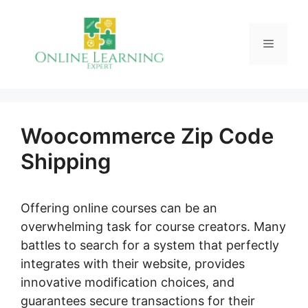
Skip
to
Menu
content
Woocommerce Zip Code
Shipping
Offering online courses can be an
overwhelming task for course creators. Many
battles to search for a system that perfectly
integrates with their website, provides
innovative modification choices, and
guarantees secure transactions for their