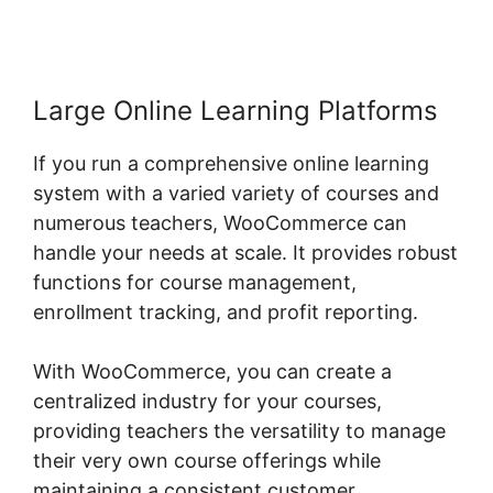
Large Online Learning Platforms
If you run a comprehensive online learning
system with a varied variety of courses and
numerous teachers, WooCommerce can
handle your needs at scale. It provides robust
functions for course management,
enrollment tracking, and profit reporting.
With WooCommerce, you can create a
centralized industry for your courses,
providing teachers the versatility to manage
their very own course offerings while
maintaining a consistent customer