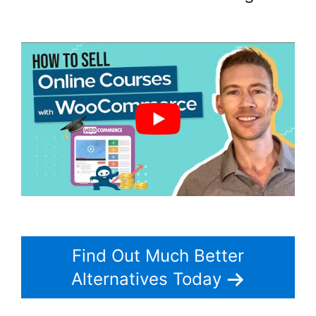
Woocommerce Zip Code Shipping
Find Out Much Better
Alternatives Today