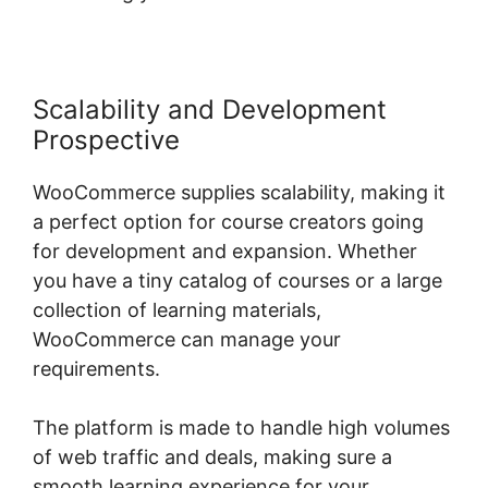
Scalability and Development
Prospective
WooCommerce supplies scalability, making it
a perfect option for course creators going
for development and expansion. Whether
you have a tiny catalog of courses or a large
collection of learning materials,
WooCommerce can manage your
requirements.
The platform is made to handle high volumes
of web traffic and deals, making sure a
smooth learning experience for your