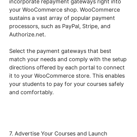
incorporate repayment gateways right into
your WooCommerce shop. WooCommerce
sustains a vast array of popular payment
processors, such as PayPal, Stripe, and
Authorize.net.
Select the payment gateways that best
match your needs and comply with the setup
directions offered by each portal to connect
it to your WooCommerce store. This enables
your students to pay for your courses safely
and comfortably.
Woocommerce Zip Code
Shipping
7. Advertise Your Courses and Launch