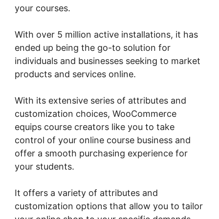
your courses.
With over 5 million active installations, it has
ended up being the go-to solution for
individuals and businesses seeking to market
products and services online.
With its extensive series of attributes and
customization choices, WooCommerce
equips course creators like you to take
control of your online course business and
offer a smooth purchasing experience for
your students.
It offers a variety of attributes and
customization options that allow you to tailor