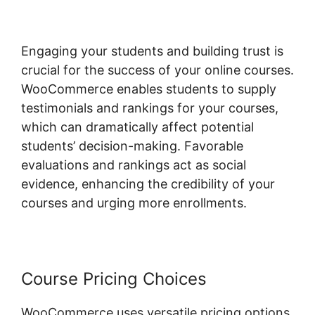
Engaging your students and building trust is
crucial for the success of your online courses.
WooCommerce enables students to supply
testimonials and rankings for your courses,
which can dramatically affect potential
students’ decision-making. Favorable
evaluations and rankings act as social
evidence, enhancing the credibility of your
courses and urging more enrollments.
Course Pricing Choices
WooCommerce uses versatile pricing options