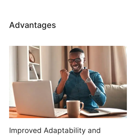
Advantages
Woocommerce
Zip Code Shipping
Improved Adaptability and