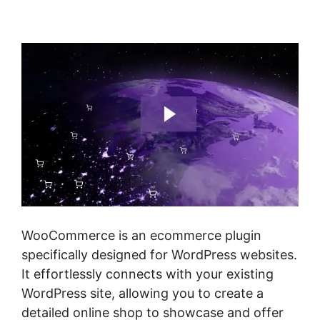
Shipping
WooCommerce is an ecommerce plugin
specifically designed for WordPress websites.
It effortlessly connects with your existing
WordPress site, allowing you to create a
detailed online shop to showcase and offer