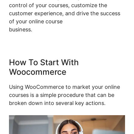
control of your courses, customize the
customer experience, and drive the success
of your online course
business.
Woocommerce Zip Code Shipping
How To Start With
Woocommerce
Using WooCommerce to market your online
courses is a simple procedure that can be
broken down into several key actions.