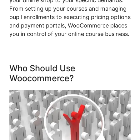
your online shop to your specific demands.
From setting up your courses and managing
pupil enrollments to executing pricing options
and payment portals, WooCommerce places
you in control of your online course business.
Who Should Use
Woocommerce?