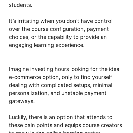
students.
It’s irritating when you don’t have control
over the course configuration, payment
choices, or the capability to provide an
engaging learning experience.
Woocommerce
Zip Code Shipping
Imagine investing hours looking for the ideal
e-commerce option, only to find yourself
dealing with complicated setups, minimal
personalization, and unstable payment
gateways.
Luckily, there is an option that attends to
these pain points and equips course creators