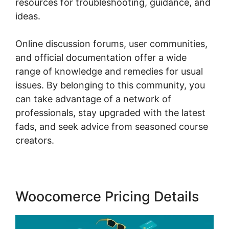
resources for troubleshooting, guidance, and
ideas.
Online discussion forums, user communities,
and official documentation offer a wide
range of knowledge and remedies for usual
issues. By belonging to this community, you
can take advantage of a network of
professionals, stay upgraded with the latest
fads, and seek advice from seasoned course
creators.
Woocomerce Pricing Details