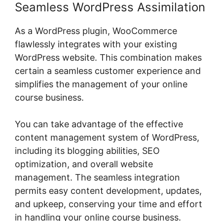
Seamless WordPress Assimilation
As a WordPress plugin, WooCommerce
flawlessly integrates with your existing
WordPress website. This combination makes
certain a seamless customer experience and
simplifies the management of your online
course business.
You can take advantage of the effective
content management system of WordPress,
including its blogging abilities, SEO
optimization, and overall website
management. The seamless integration
permits easy content development, updates,
and upkeep, conserving your time and effort
in handling your online course business.