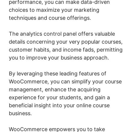
performance, you can make data-driven
choices to maximize your marketing
techniques and course offerings.
The analytics control panel offers valuable
details concerning your very popular courses,
customer habits, and income fads, permitting
you to improve your business approach.
By leveraging these leading features of
WooCommerce, you can simplify your course
management, enhance the acquiring
experience for your students, and gain a
beneficial insight into your online course
business.
WooCommerce empowers you to take