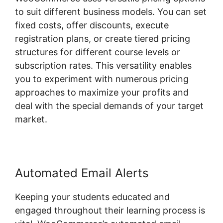
to suit different business models. You can set
fixed costs, offer discounts, execute
registration plans, or create tiered pricing
structures for different course levels or
subscription rates. This versatility enables
you to experiment with numerous pricing
approaches to maximize your profits and
deal with the special demands of your target
market.
Automated Email Alerts
Keeping your students educated and
engaged throughout their learning process is