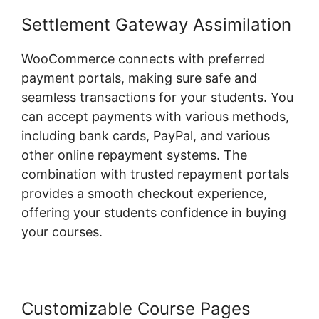
Settlement Gateway Assimilation
WooCommerce connects with preferred
payment portals, making sure safe and
seamless transactions for your students. You
can accept payments with various methods,
including bank cards, PayPal, and various
other online repayment systems. The
combination with trusted repayment portals
provides a smooth checkout experience,
offering your students confidence in buying
your courses.
Customizable Course Pages