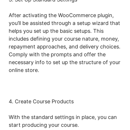
After activating the WooCommerce plugin,
you’ll be assisted through a setup wizard that
helps you set up the basic setups. This
includes defining your course nature, money,
repayment approaches, and delivery choices.
Comply with the prompts and offer the
necessary info to set up the structure of your
online store.
4. Create Course Products
With the standard settings in place, you can
start producing your course.