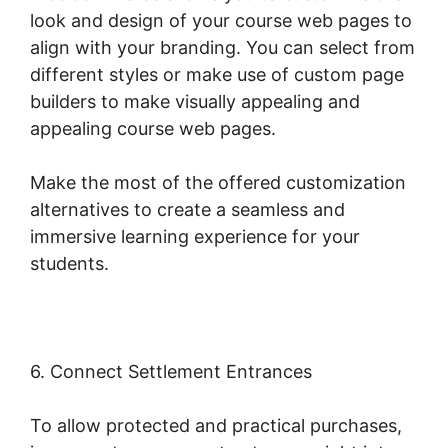
look and design of your course web pages to
align with your branding. You can select from
different styles or make use of custom page
builders to make visually appealing and
appealing course web pages.
Make the most of the offered customization
alternatives to create a seamless and
immersive learning experience for your
students.
6. Connect Settlement Entrances
To allow protected and practical purchases,