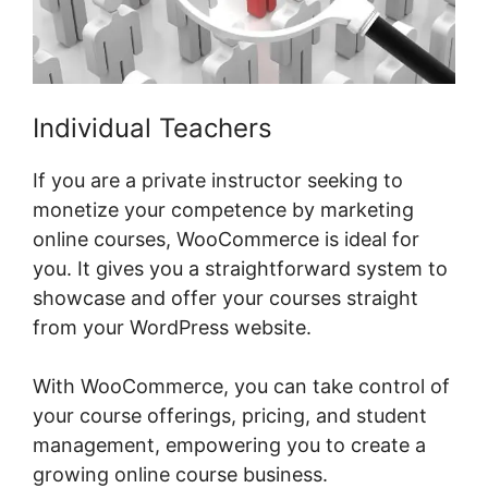
Individual Teachers
If you are a private instructor seeking to
monetize your competence by marketing
online courses, WooCommerce is ideal for
you. It gives you a straightforward system to
showcase and offer your courses straight
from your WordPress website.
With WooCommerce, you can take control of
your course offerings, pricing, and student
management, empowering you to create a
growing online course business.