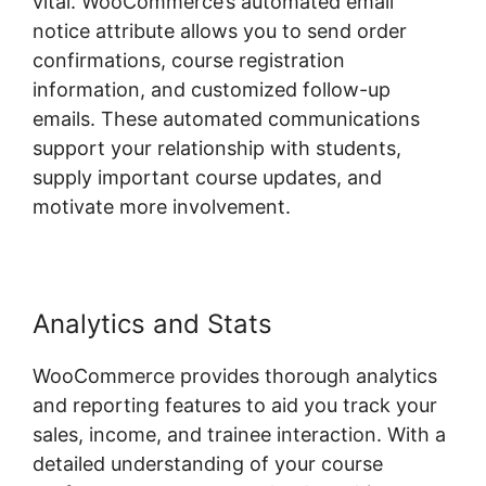
vital. WooCommerce’s automated email
notice attribute allows you to send order
confirmations, course registration
information, and customized follow-up
emails. These automated communications
support your relationship with students,
supply important course updates, and
motivate more involvement.
Analytics and Stats
WooCommerce provides thorough analytics
and reporting features to aid you track your
sales, income, and trainee interaction. With a
detailed understanding of your course