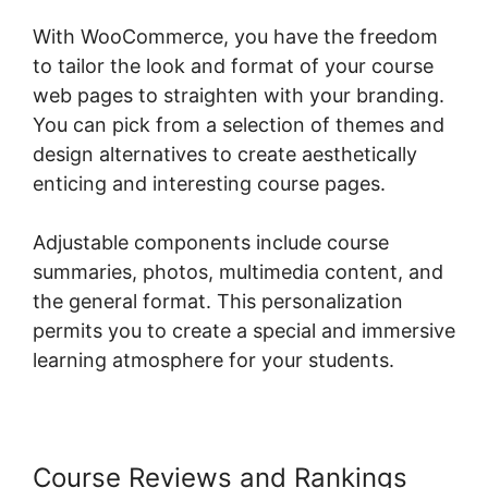
With WooCommerce, you have the freedom
to tailor the look and format of your course
web pages to straighten with your branding.
You can pick from a selection of themes and
design alternatives to create aesthetically
enticing and interesting course pages.
Adjustable components include course
summaries, photos, multimedia content, and
the general format. This personalization
permits you to create a special and immersive
learning atmosphere for your students.
Course Reviews and Rankings