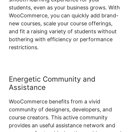
students, even as your business grows. With
WooCommerce, you can quickly add brand-
new courses, scale your course offerings,
and fit a raising variety of students without
bothering with efficiency or performance
restrictions.
Energetic Community and
Assistance
WooCommerce benefits from a vivid
community of designers, developers, and
course creators. This active community
provides an useful assistance network and