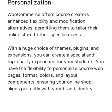
Personalization
WooCommerce offers course creators
enhanced flexibility and modification
alternatives, permitting them to tailor their
online store to their specific needs.
With a huge choice of themes, plugins, and
expansions, you can create a special and
top-quality experience for your students. You
have the flexibility to personalize course web
pages, format, colors, and layout
components, ensuring your online shop
aligns perfectly with your brand identity.