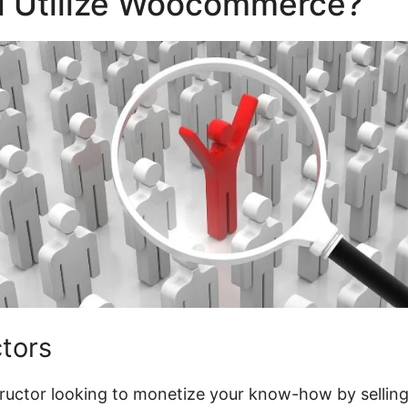
 Utilize Woocommerce?
ctors
structor looking to monetize your know-how by selling