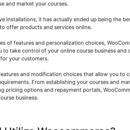
se and market your courses.
ve installations, it has actually ended up being the b
to offer products and services online.
eries of features and personalization choices, WooC
u to take control of your online course business and 
for your customers.
f features and modification choices that allow you to 
requirements. From establishing your courses and ma
ing pricing options and repayment portals, WooComm
course business.