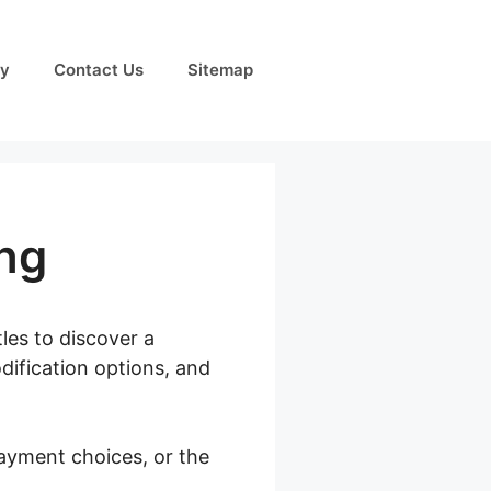
cy
Contact Us
Sitemap
ng
tles to discover a
dification options, and
payment choices, or the
pify Pricing