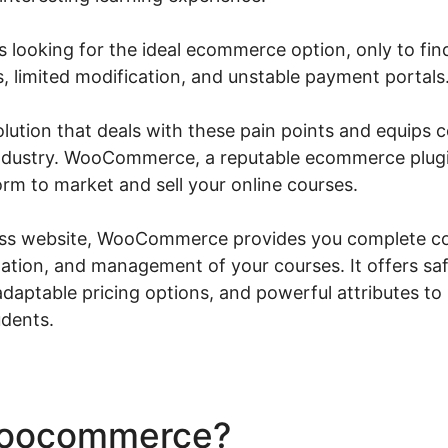
 looking for the ideal ecommerce option, only to find
, limited modification, and unstable payment portals
solution that deals with these pain points and equips
 industry. WooCommerce, a reputable ecommerce plugi
orm to market and sell your online courses.
s website, WooCommerce provides you complete con
tion, and management of your courses. It offers sa
aptable pricing options, and powerful attributes to 
udents.
Woocommerce?
Woocommer