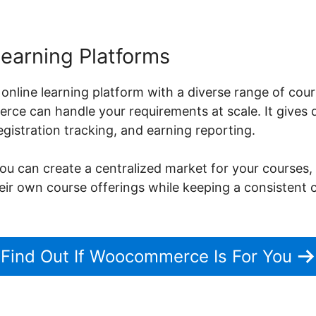
Learning Platforms
 online learning platform with a diverse range of cou
ce can handle your requirements at scale. It gives d
istration tracking, and earning reporting.
can create a centralized market for your courses, 
their own course offerings while keeping a consistent
Find Out If Woocommerce Is For You