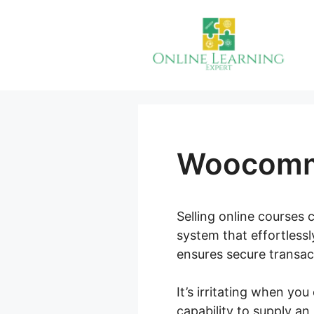
Skip
to
content
Woocomme
Selling online courses c
system that effortless
ensures secure transact
It’s irritating when yo
capability to supply an