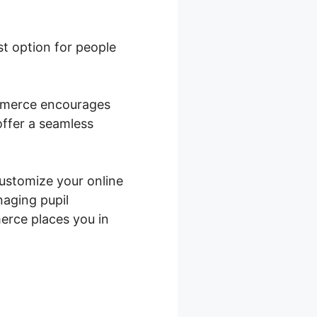
est option for people
ommerce encourages
offer a seamless
customize your online
naging pupil
erce places you in