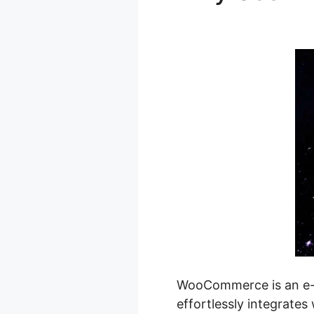
Shopify Pri
WooCommerce is an e-c
effortlessly integrates