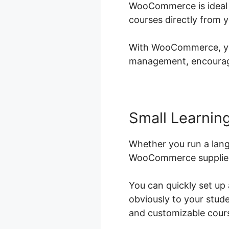
WooCommerce is ideal f
courses directly from 
With WooCommerce, you 
management, encouragin
Small Learning
Whether you run a langu
WooCommerce supplies t
You can quickly set up
obviously to your stud
and customizable course