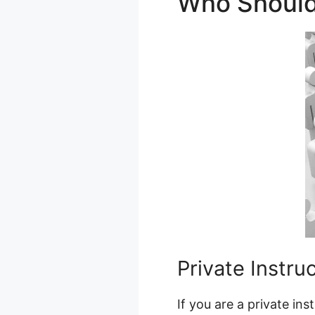
Who Should
Private Instru
If you are a private in