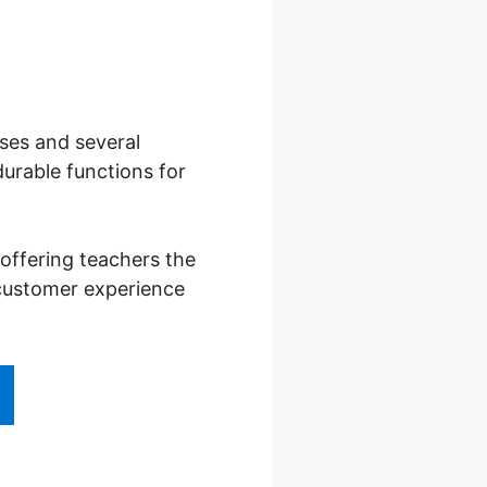
rses and several
urable functions for
offering teachers the
 customer experience