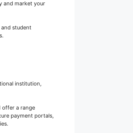
ay and market your
, and student
s.
onal institution,
 offer a range
ecure payment portals,
ies.