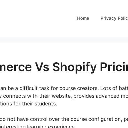
Home
Privacy Poli
rce Vs Shopify Prici
an be a difficult task for course creators. Lots of bat
ly connects with their website, provides advanced mo
ions for their students.
u do not have control over the course configuration, 
 interesting learning experience.
Woocommerce Vs Sho