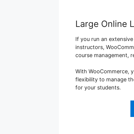
Large Online 
If you run an extensive
instructors, WooCommer
course management, reg
With WooCommerce, you 
flexibility to manage 
for your students.