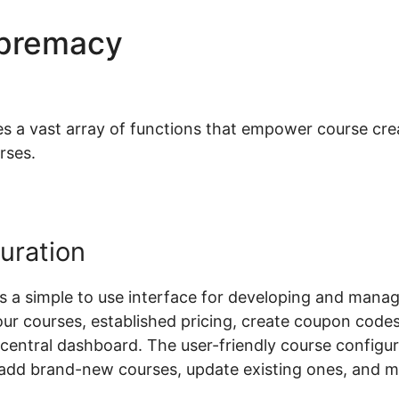
upremacy
Woocommerce Vs 
 vast array of functions that empower course creat
rses.
uration
a simple to use interface for developing and manag
our courses, established pricing, create coupon code
a central dashboard. The user-friendly course configu
y add brand-new courses, update existing ones, and 