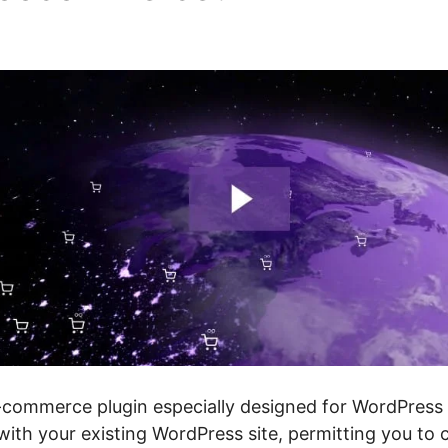
cing
ommerce plugin especially designed for WordPress w
 with your existing WordPress site, permitting you to