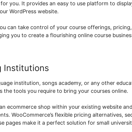
or you. It provides an easy to use platform to displ
your WordPress website.
can take control of your course offerings, pricing
g you to create a flourishing online course busines
 Institutions
age institution, songs academy, or any other educati
he tools you require to bring your courses online.
 an ecommerce shop within your existing website and
ents. WooCommerce’s flexible pricing alternatives, s
 pages make it a perfect solution for small universit