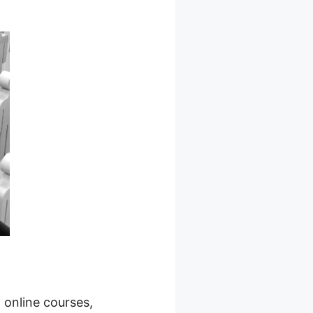
 online courses,