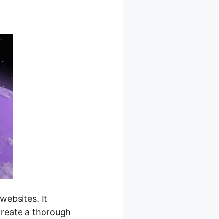
ebsites. It
 create a thorough