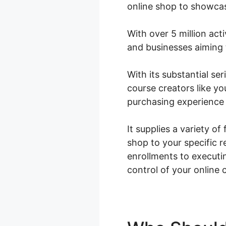
online shop to showca
With over 5 million acti
and businesses aiming 
With its substantial s
course creators like yo
purchasing experience 
It supplies a variety o
shop to your specific 
enrollments to execut
control of your online 