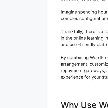
Imagine spending hours
complex configurations
Thankfully, there is a 
in the online learning
and user-friendly platf
By combining WordPres
arrangement, customiza
repayment gateways, ad
experience for your st
Why Use 