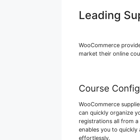
Leading S
Pricing
WooCommerce provides a
market their online cou
Course Config
WooCommerce supplies 
can quickly organize y
registrations all from 
enables you to quickl
effortlessly.