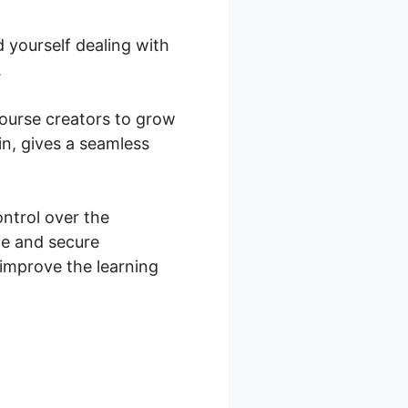
 yourself dealing with
.
 course creators to grow
n, gives a seamless
trol over the
fe and secure
improve the learning
ce Vs