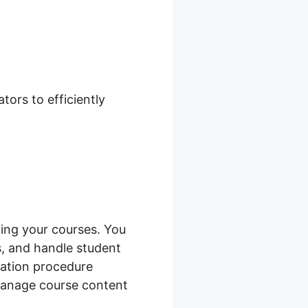
Shopify
ors to efficiently
ing your courses. You
s, and handle student
ration procedure
manage course content