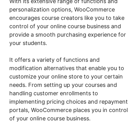
With its extensive range of functions and
personalization options, WooCommerce
encourages course creators like you to take
control of your online course business and
provide a smooth purchasing experience for
your students.
It offers a variety of functions and
modification alternatives that enable you to
customize your online store to your certain
needs. From setting up your courses and
handling customer enrollments to
implementing pricing choices and repayment
portals, WooCommerce places you in control
of your online course business.