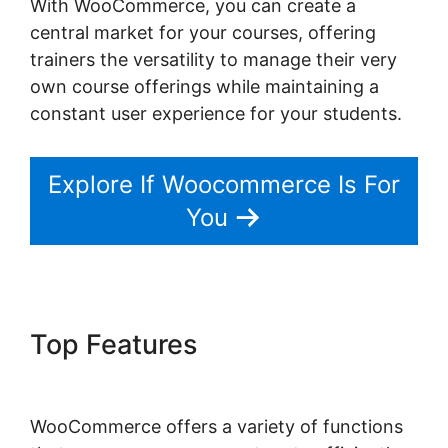
With WooCommerce, you can create a
central market for your courses, offering
trainers the versatility to manage their very
own course offerings while maintaining a
constant user experience for your students.
Explore If Woocommerce Is For
You
Top Features
Woocommerce
Straight To Checkout
WooCommerce offers a variety of functions