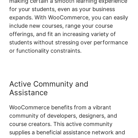
making certain a smooth learning experience
for your students, even as your business
expands. With WooCommerce, you can easily
include new courses, range your course
offerings, and fit an increasing variety of
students without stressing over performance
or functionality constraints.
Active Community and
Assistance
WooCommerce benefits from a vibrant
community of developers, designers, and
course creators. This active community
supplies a beneficial assistance network and