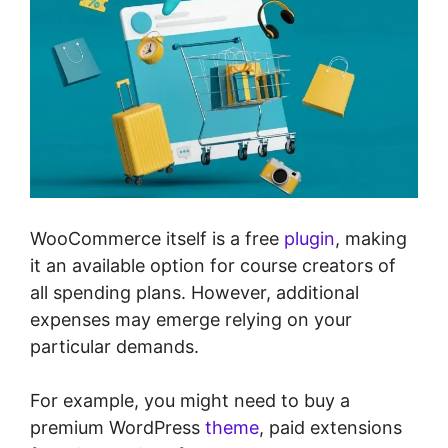
WooCommerce itself is a free
plugin
, making
it an available option for course creators of
all spending plans. However, additional
expenses may emerge relying on your
particular demands.
For example, you might need to buy a
premium WordPress
theme
, paid extensions