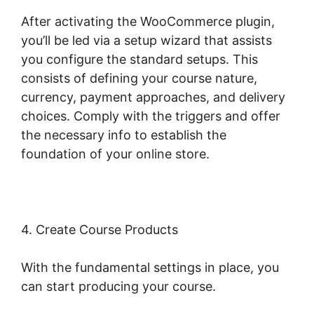
After activating the WooCommerce plugin,
you’ll be led via a setup wizard that assists
you configure the standard setups. This
consists of defining your course nature,
currency, payment approaches, and delivery
choices. Comply with the triggers and offer
the necessary info to establish the
foundation of your online store.
4. Create Course Products
With the fundamental settings in place, you
can start producing your course.