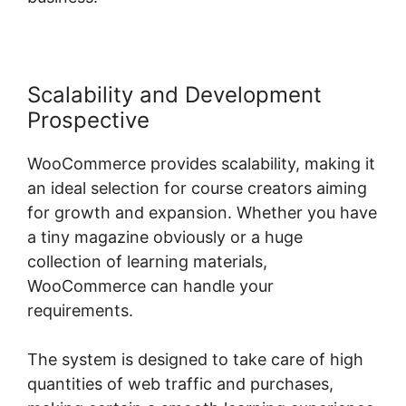
Scalability and Development
Prospective
WooCommerce provides scalability, making it
an ideal selection for course creators aiming
for growth and expansion. Whether you have
a tiny magazine obviously or a huge
collection of learning materials,
WooCommerce can handle your
requirements.
The system is designed to take care of high
quantities of web traffic and purchases,