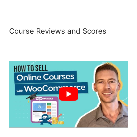
Course Reviews and Scores
Woocommerce Straight To
Checkout