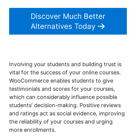
Discover Much Better
Alternatives Today
Involving your students and building trust is
vital for the success of your online courses.
WooCommerce enables students to give
testimonials and scores for your courses,
which can considerably influence possible
students’ decision-making. Positive reviews
and ratings act as social evidence, improving
the reliability of your courses and urging
more enrollments.