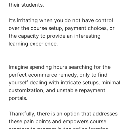
their students.
It’s irritating when you do not have control
over the course setup, payment choices, or
the capacity to provide an interesting
learning experience.
Woocommerce Straight
To Checkout
Imagine spending hours searching for the
perfect ecommerce remedy, only to find
yourself dealing with intricate setups, minimal
customization, and unstable repayment
portals.
Thankfully, there is an option that addresses
these pain points and empowers course