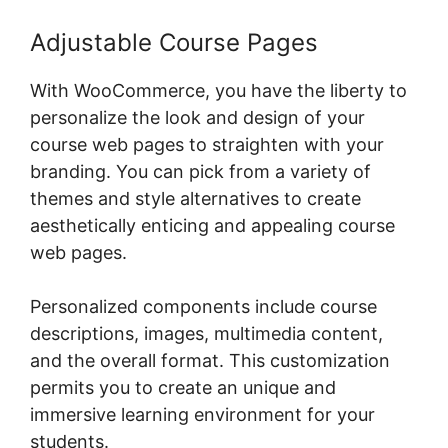
Adjustable Course Pages
With WooCommerce, you have the liberty to
personalize the look and design of your
course web pages to straighten with your
branding. You can pick from a variety of
themes and style alternatives to create
aesthetically enticing and appealing course
web pages.
Personalized components include course
descriptions, images, multimedia content,
and the overall format. This customization
permits you to create an unique and
immersive learning environment for your
students.