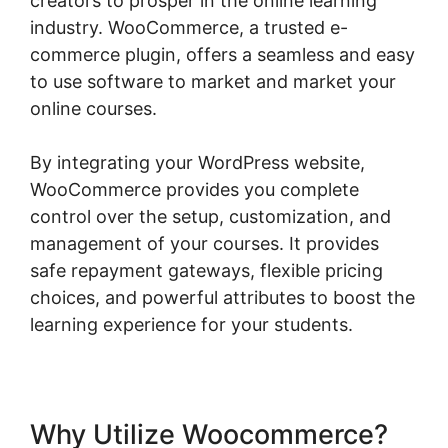
creators to prosper in the online learning
industry. WooCommerce, a trusted e-
commerce plugin, offers a seamless and easy
to use software to market and market your
online courses.
By integrating your WordPress website,
WooCommerce provides you complete
control over the setup, customization, and
management of your courses. It provides
safe repayment gateways, flexible pricing
choices, and powerful attributes to boost the
learning experience for your students.
Why Utilize Woocommerce?