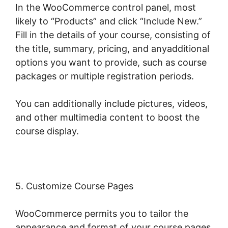
In the WooCommerce control panel, most
likely to “Products” and click “Include New.”
Fill in the details of your course, consisting of
the title, summary, pricing, and anyadditional
options you want to provide, such as course
packages or multiple registration periods.
You can additionally include pictures, videos,
and other multimedia content to boost the
course display.
5. Customize Course Pages
WooCommerce permits you to tailor the
appearance and format of your course pages