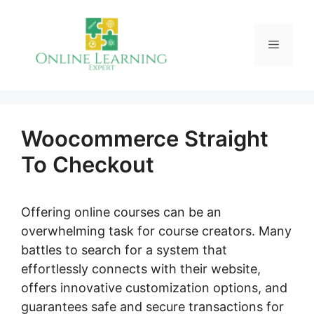
Skip
to
Menu
content
Woocommerce Straight
To Checkout
Offering online courses can be an
overwhelming task for course creators. Many
battles to search for a system that
effortlessly connects with their website,
offers innovative customization options, and
guarantees safe and secure transactions for