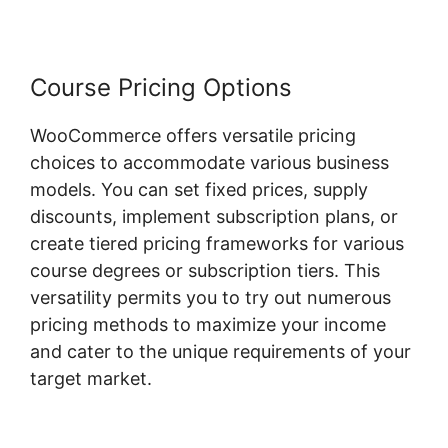
Course Pricing Options
WooCommerce offers versatile pricing
choices to accommodate various business
models. You can set fixed prices, supply
discounts, implement subscription plans, or
create tiered pricing frameworks for various
course degrees or subscription tiers. This
versatility permits you to try out numerous
pricing methods to maximize your income
and cater to the unique requirements of your
target market.