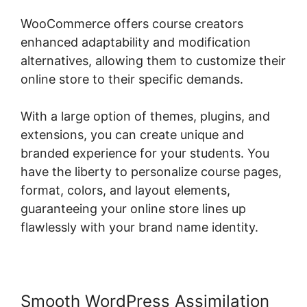
WooCommerce offers course creators
enhanced adaptability and modification
alternatives, allowing them to customize their
online store to their specific demands.
With a large option of themes, plugins, and
extensions, you can create unique and
branded experience for your students. You
have the liberty to personalize course pages,
format, colors, and layout elements,
guaranteeing your online store lines up
flawlessly with your brand name identity.
Smooth WordPress Assimilation