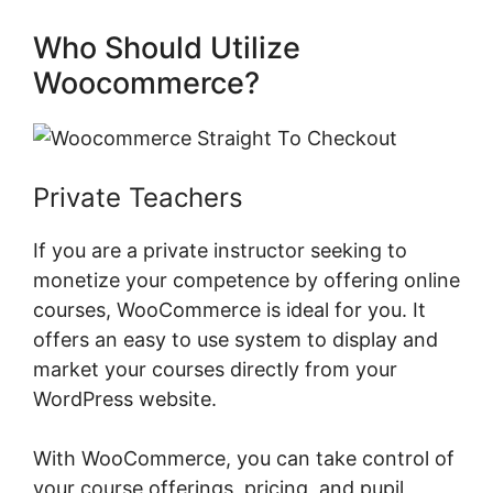
Who Should Utilize
Woocommerce?
Private Teachers
If you are a private instructor seeking to
monetize your competence by offering online
courses, WooCommerce is ideal for you. It
offers an easy to use system to display and
market your courses directly from your
WordPress website.
With WooCommerce, you can take control of
your course offerings, pricing, and pupil