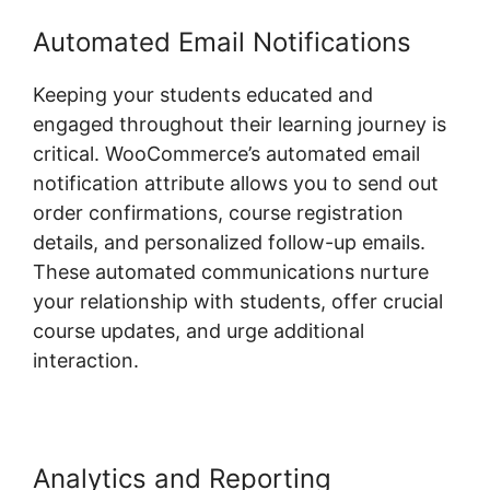
Automated Email Notifications
Keeping your students educated and
engaged throughout their learning journey is
critical. WooCommerce’s automated email
notification attribute allows you to send out
order confirmations, course registration
details, and personalized follow-up emails.
These automated communications nurture
your relationship with students, offer crucial
course updates, and urge additional
interaction.
Analytics and Reporting