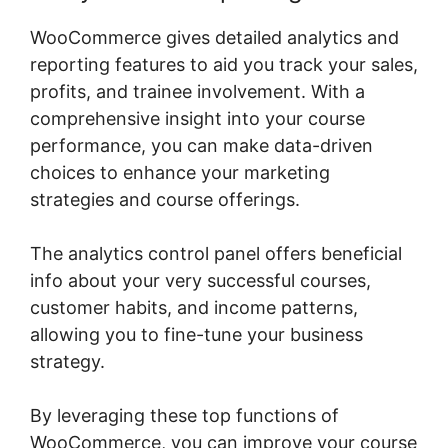
WooCommerce gives detailed analytics and
reporting features to aid you track your sales,
profits, and trainee involvement. With a
comprehensive insight into your course
performance, you can make data-driven
choices to enhance your marketing
strategies and course offerings.
The analytics control panel offers beneficial
info about your very successful courses,
customer habits, and income patterns,
allowing you to fine-tune your business
strategy.
By leveraging these top functions of
WooCommerce, you can improve your course