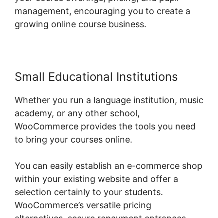
management, encouraging you to create a
growing online course business.
Small Educational Institutions
Whether you run a language institution, music
academy, or any other school,
WooCommerce provides the tools you need
to bring your courses online.
You can easily establish an e-commerce shop
within your existing website and offer a
selection certainly to your students.
WooCommerce’s versatile pricing