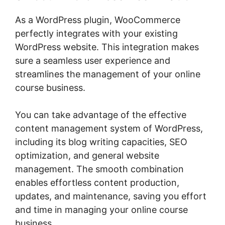
As a WordPress plugin, WooCommerce
perfectly integrates with your existing
WordPress website. This integration makes
sure a seamless user experience and
streamlines the management of your online
course business.
You can take advantage of the effective
content management system of WordPress,
including its blog writing capacities, SEO
optimization, and general website
management. The smooth combination
enables effortless content production,
updates, and maintenance, saving you effort
and time in managing your online course
business.