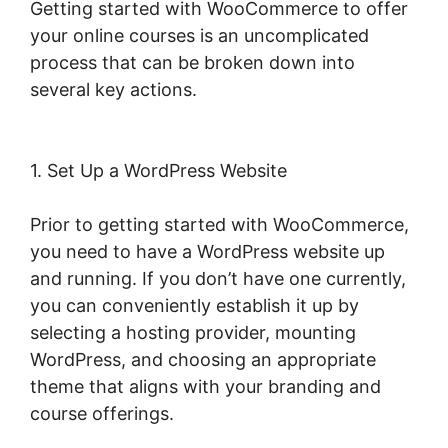
Getting started with WooCommerce to offer
your online courses is an uncomplicated
process that can be broken down into
several key actions.
1. Set Up a WordPress Website
Prior to getting started with WooCommerce,
you need to have a WordPress website up
and running. If you don’t have one currently,
you can conveniently establish it up by
selecting a hosting provider, mounting
WordPress, and choosing an appropriate
theme that aligns with your branding and
course offerings.