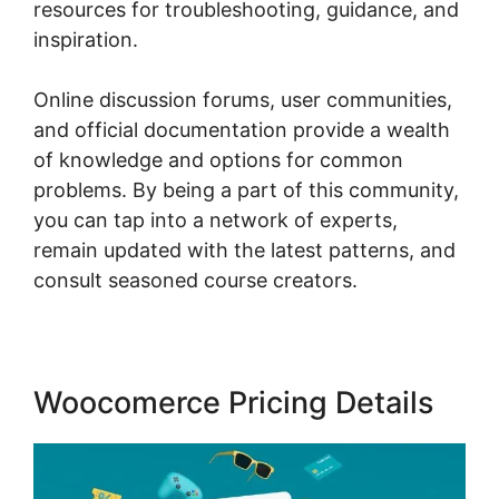
resources for troubleshooting, guidance, and
inspiration.
Online discussion forums, user communities,
and official documentation provide a wealth
of knowledge and options for common
problems. By being a part of this community,
you can tap into a network of experts,
remain updated with the latest patterns, and
consult seasoned course creators.
Woocomerce Pricing Details