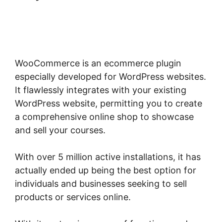
Woocommerce Straight To
Checkout
WooCommerce is an ecommerce plugin
especially developed for WordPress websites.
It flawlessly integrates with your existing
WordPress website, permitting you to create
a comprehensive online shop to showcase
and sell your courses.
With over 5 million active installations, it has
actually ended up being the best option for
individuals and businesses seeking to sell
products or services online.