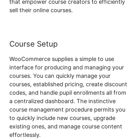
that empower course creators to efficiently
sell their online courses.
Course Setup
WooCommerce supplies a simple to use
interface for producing and managing your
courses. You can quickly manage your
courses, established pricing, create discount
codes, and handle pupil enrollments all from
a centralized dashboard. The instinctive
course management procedure permits you
to quickly include new courses, upgrade
existing ones, and manage course content
effortlessly.