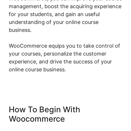
management, boost the acquiring experience
for your students, and gain an useful
understanding of your online course
business.
WooCommerce equips you to take control of
your courses, personalize the customer
experience, and drive the success of your
online course business.
Woocommerce
Straight To Checkout
How To Begin With
Woocommerce