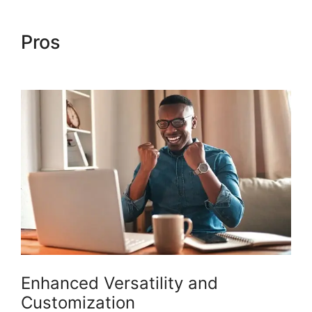
Pros
Woocommerce Straight
To Checkout
Enhanced Versatility and
Customization