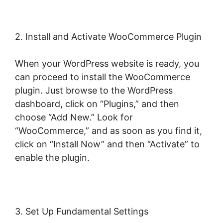
2. Install and Activate WooCommerce Plugin
When your WordPress website is ready, you
can proceed to install the WooCommerce
plugin. Just browse to the WordPress
dashboard, click on “Plugins,” and then
choose “Add New.” Look for
“WooCommerce,” and as soon as you find it,
click on “Install Now” and then “Activate” to
enable the plugin.
3. Set Up Fundamental Settings