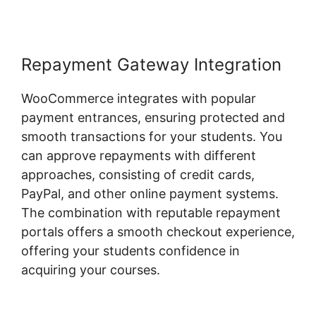
Repayment Gateway Integration
WooCommerce integrates with popular
payment entrances, ensuring protected and
smooth transactions for your students. You
can approve repayments with different
approaches, consisting of credit cards,
PayPal, and other online payment systems.
The combination with reputable repayment
portals offers a smooth checkout experience,
offering your students confidence in
acquiring your courses.