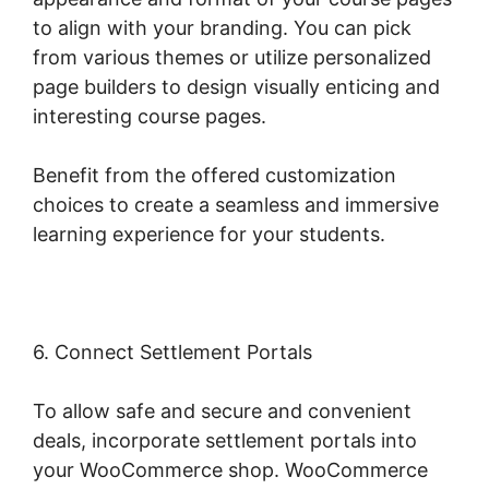
to align with your branding. You can pick
from various themes or utilize personalized
page builders to design visually enticing and
interesting course pages.
Benefit from the offered customization
choices to create a seamless and immersive
learning experience for your students.
6. Connect Settlement Portals
To allow safe and secure and convenient
deals, incorporate settlement portals into
your WooCommerce shop. WooCommerce