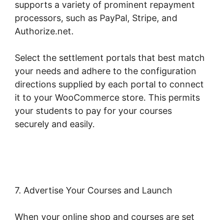
supports a variety of prominent repayment
processors, such as PayPal, Stripe, and
Authorize.net.
Select the settlement portals that best match
your needs and adhere to the configuration
directions supplied by each portal to connect
it to your WooCommerce store. This permits
your students to pay for your courses
securely and easily.
Woocommerce Straight
To Checkout
7. Advertise Your Courses and Launch
When your online shop and courses are set