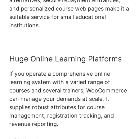
alternatives, secure repayment entrances,
and personalized course web pages make it a
suitable service for small educational
institutions.
Huge Online Learning Platforms
If you operate a comprehensive online
learning system with a varied range of
courses and several trainers, WooCommerce
can manage your demands at scale. It
supplies robust attributes for course
management, registration tracking, and
revenue reporting.