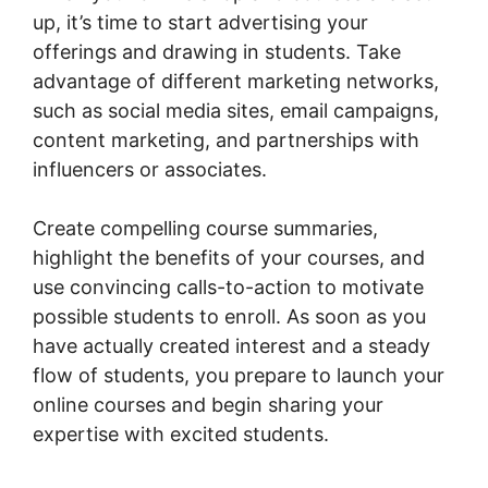
up, it’s time to start advertising your
offerings and drawing in students. Take
advantage of different marketing networks,
such as social media sites, email campaigns,
content marketing, and partnerships with
influencers or associates.
Create compelling course summaries,
highlight the benefits of your courses, and
use convincing calls-to-action to motivate
possible students to enroll. As soon as you
have actually created interest and a steady
flow of students, you prepare to launch your
online courses and begin sharing your
expertise with excited students.