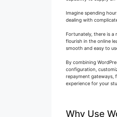
Imagine spending hours
dealing with complicat
Fortunately, there is 
flourish in the online
smooth and easy to use
By combining WordPres
configuration, customi
repayment gateways, fl
experience for your st
Why Use 