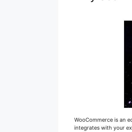
Image Size
WooCommerce is an eco
integrates with your ex