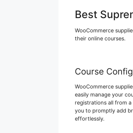
Best Supr
WooCommerce supplies a
their online courses.
Course Config
WooCommerce supplies 
easily manage your cou
registrations all from 
you to promptly add b
effortlessly.