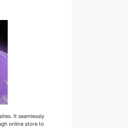
tes. It seamlessly
ugh online store to