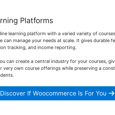
rning Platforms
nline learning platform with a varied variety of cour
can manage your needs at scale. It gives durable fe
on tracking, and income reporting.
can create a central industry for your courses, givi
heir very own course offerings while preserving a con
udents.
Discover If Woocommerce Is For You