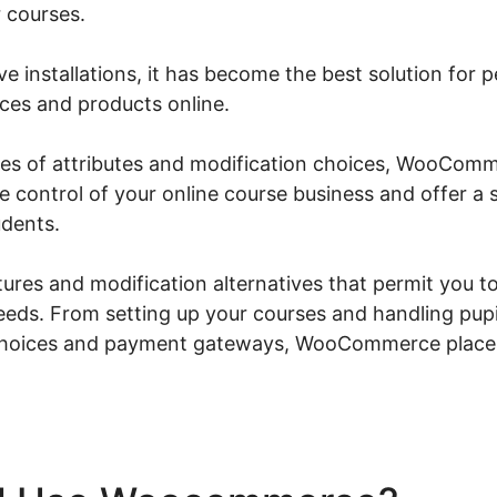
 courses.
ive installations, it has become the best solution for
ices and products online.
eries of attributes and modification choices, WooCom
ke control of your online course business and offer 
udents.
atures and modification alternatives that permit you to
needs. From setting up your courses and handling pupi
choices and payment gateways, WooCommerce places 