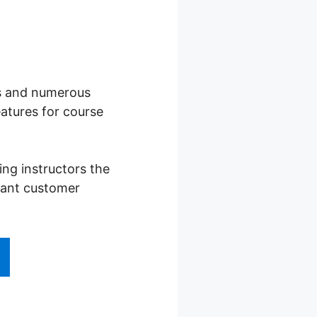
ses and numerous
atures for course
ng instructors the
stant customer