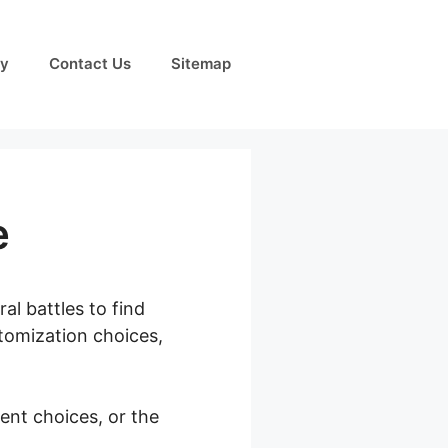
cy
Contact Us
Sitemap
e
al battles to find
tomization choices,
ent choices, or the
mage Size