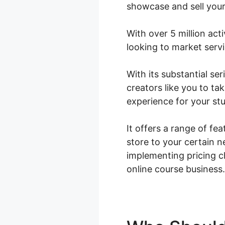
showcase and sell your
With over 5 million act
looking to market serv
With its substantial s
creators like you to ta
experience for your st
It offers a range of fe
store to your certain 
implementing pricing 
online course business.