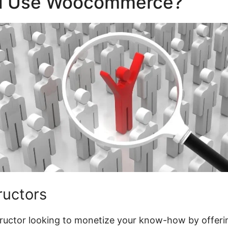
d Use Woocommerce?
tructors
structor looking to monetize your know-how by offeri