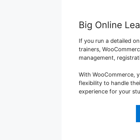
Big Online Lea
If you run a detailed o
trainers, WooCommerce 
management, registrati
With WooCommerce, you 
flexibility to handle t
experience for your st