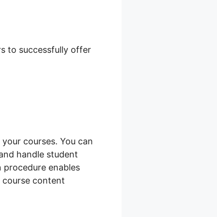
mage Size
 to successfully offer
 your courses. You can
 and handle student
on procedure enables
 course content