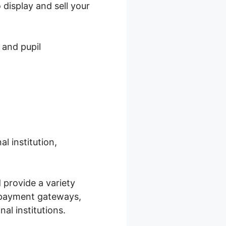
display and sell your
 and pupil
l institution,
 provide a variety
e payment gateways,
al institutions.