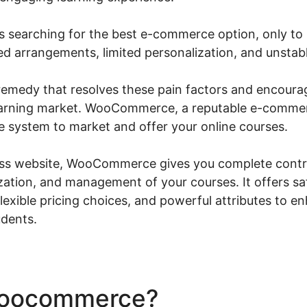
 searching for the best e-commerce option, only to r
ed arrangements, limited personalization, and unstab
a remedy that resolves these pain factors and encoura
 learning market. WooCommerce, a reputable e-commer
 system to market and offer your online courses.
s website, WooCommerce gives you complete contro
zation, and management of your courses. It offers sa
exible pricing choices, and powerful attributes to e
udents.
Woocommerce?
Woocommer