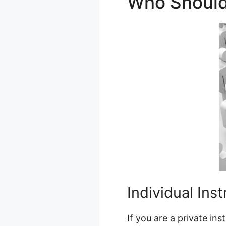
Who Shoul
Individual Ins
If you are a private in