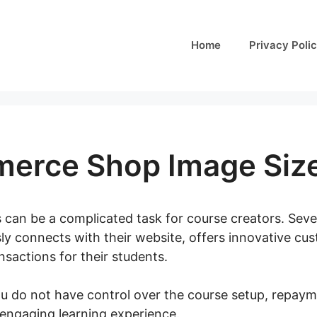
Home
Privacy Poli
rce Shop Image Siz
 can be a complicated task for course creators. Sever
ly connects with their website, offers innovative cus
sactions for their students.
you do not have control over the course setup, repaym
n engaging learning experience.
Woocommerce Shop I