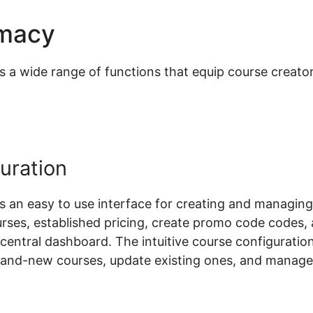
emacy
Woocommerce Shop I
 wide range of functions that equip course creators
uration
an easy to use interface for creating and managing
rses, established pricing, create promo code codes,
a central dashboard. The intuitive course configurati
rand-new courses, update existing ones, and manage