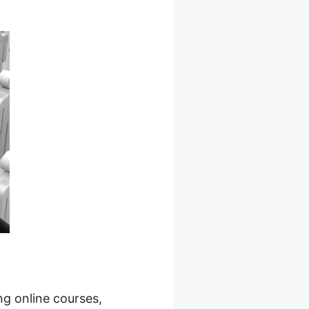
ng online courses,