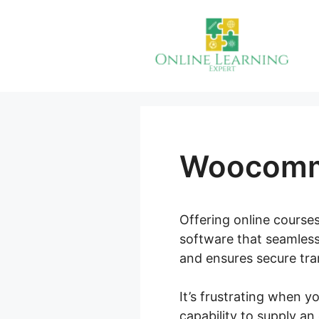
Skip
to
content
Woocomme
Offering online courses
software that seamless
and ensures secure tran
It’s frustrating when 
capability to supply a