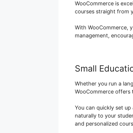
WooCommerce is excelle
courses straight from 
With WooCommerce, you 
management, encouragin
Small Educatio
Whether you run a lang
WooCommerce offers th
You can quickly set up
naturally to your stud
and personalized course