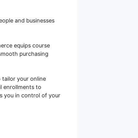
 people and businesses
merce equips course
a smooth purchasing
 tailor your online
l enrollments to
you in control of your