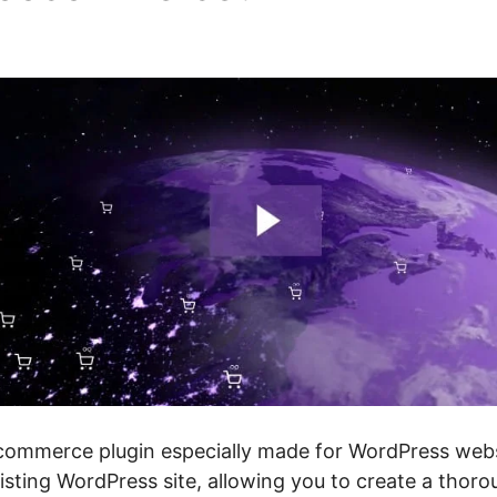
mmerce plugin especially made for WordPress websi
isting WordPress site, allowing you to create a thoro