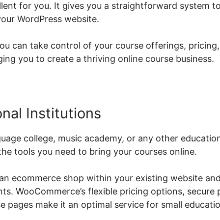
nt for you. It gives you a straightforward system to 
your WordPress website.
can take control of your course offerings, pricing,
g you to create a thriving online course business.
nal Institutions
uage college, music academy, or any other educationa
e tools you need to bring your courses online.
 an ecommerce shop within your existing website and
ents. WooCommerce’s flexible pricing options, secur
 pages make it an optimal service for small education