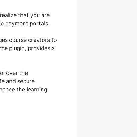
ealize that you are
le payment portals.
ges course creators to
ce plugin, provides a
l over the
fe and secure
nhance the learning
ce Shop