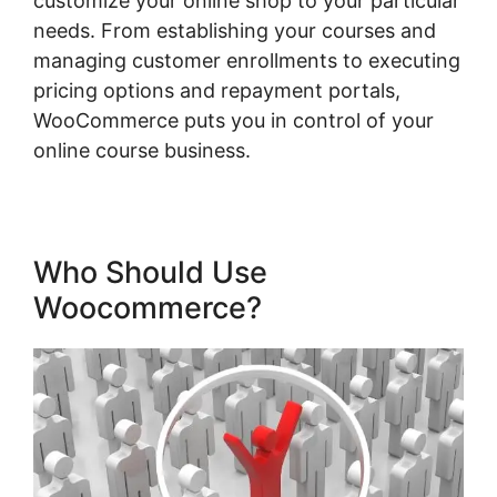
customize your online shop to your particular
needs. From establishing your courses and
managing customer enrollments to executing
pricing options and repayment portals,
WooCommerce puts you in control of your
online course business.
Who Should Use
Woocommerce?