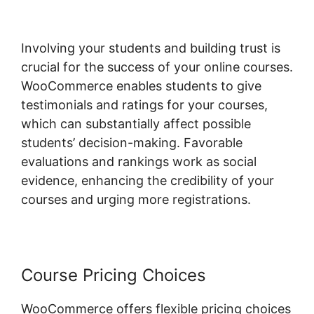
Involving your students and building trust is
crucial for the success of your online courses.
WooCommerce enables students to give
testimonials and ratings for your courses,
which can substantially affect possible
students’ decision-making. Favorable
evaluations and rankings work as social
evidence, enhancing the credibility of your
courses and urging more registrations.
Course Pricing Choices
WooCommerce offers flexible pricing choices