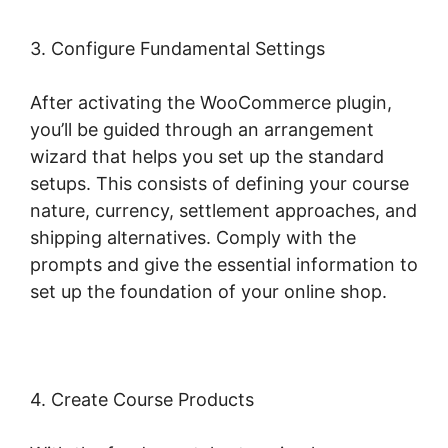
3. Configure Fundamental Settings
After activating the WooCommerce plugin,
you’ll be guided through an arrangement
wizard that helps you set up the standard
setups. This consists of defining your course
nature, currency, settlement approaches, and
shipping alternatives. Comply with the
prompts and give the essential information to
set up the foundation of your online shop.
4. Create Course Products