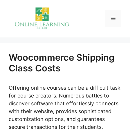
Skip
to
Menu
content
Woocommerce Shipping
Class Costs
Offering online courses can be a difficult task
for course creators. Numerous battles to
discover software that effortlessly connects
with their website, provides sophisticated
customization options, and guarantees
secure transactions for their students.