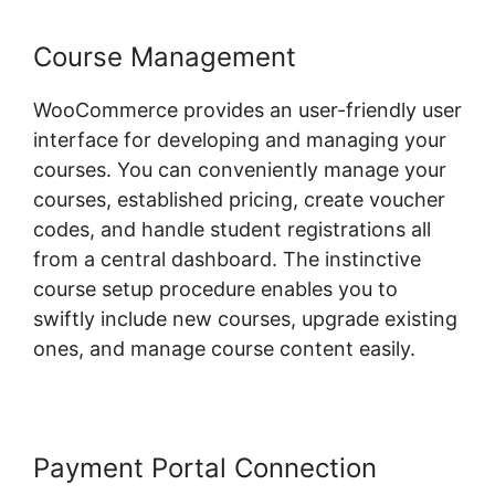
Course Management
WooCommerce provides an user-friendly user
interface for developing and managing your
courses. You can conveniently manage your
courses, established pricing, create voucher
codes, and handle student registrations all
from a central dashboard. The instinctive
course setup procedure enables you to
swiftly include new courses, upgrade existing
ones, and manage course content easily.
Payment Portal Connection