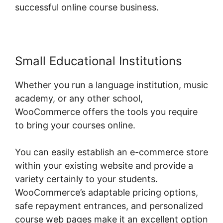
successful online course business.
Small Educational Institutions
Whether you run a language institution, music
academy, or any other school,
WooCommerce offers the tools you require
to bring your courses online.
You can easily establish an e-commerce store
within your existing website and provide a
variety certainly to your students.
WooCommerce’s adaptable pricing options,
safe repayment entrances, and personalized
course web pages make it an excellent option