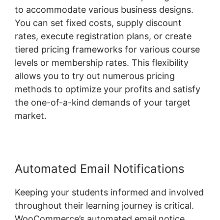
to accommodate various business designs.
You can set fixed costs, supply discount
rates, execute registration plans, or create
tiered pricing frameworks for various course
levels or membership rates. This flexibility
allows you to try out numerous pricing
methods to optimize your profits and satisfy
the one-of-a-kind demands of your target
market.
Automated Email Notifications
Keeping your students informed and involved
throughout their learning journey is critical.
WooCommerce’s automated email notice