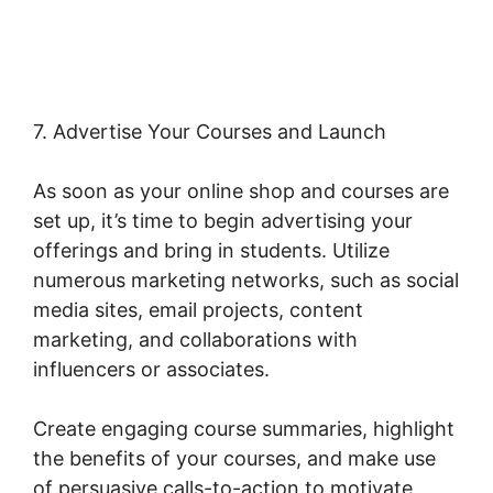
Shipping Class Costs
7. Advertise Your Courses and Launch
As soon as your online shop and courses are
set up, it’s time to begin advertising your
offerings and bring in students. Utilize
numerous marketing networks, such as social
media sites, email projects, content
marketing, and collaborations with
influencers or associates.
Create engaging course summaries, highlight
the benefits of your courses, and make use
of persuasive calls-to-action to motivate