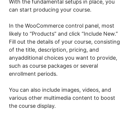
With the fundamental setups in place, you
can start producing your course.
In the WooCommerce control panel, most
likely to “Products” and click “Include New.”
Fill out the details of your course, consisting
of the title, description, pricing, and
anyadditional choices you want to provide,
such as course packages or several
enrollment periods.
You can also include images, videos, and
various other multimedia content to boost
the course display.