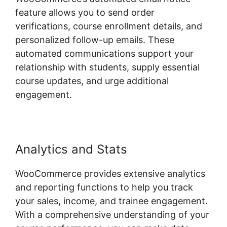
feature allows you to send order
verifications, course enrollment details, and
personalized follow-up emails. These
automated communications support your
relationship with students, supply essential
course updates, and urge additional
engagement.
Analytics and Stats
WooCommerce provides extensive analytics
and reporting functions to help you track
your sales, income, and trainee engagement.
With a comprehensive understanding of your