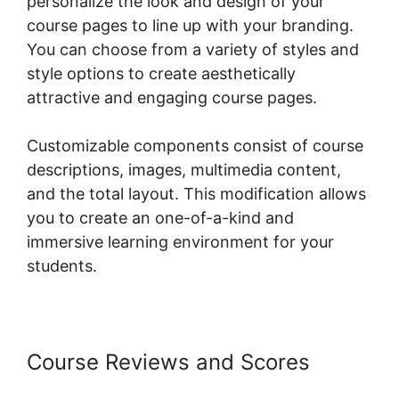
personalize the look and design of your
course pages to line up with your branding.
You can choose from a variety of styles and
style options to create aesthetically
attractive and engaging course pages.
Customizable components consist of course
descriptions, images, multimedia content,
and the total layout. This modification allows
you to create an one-of-a-kind and
immersive learning environment for your
students.
Course Reviews and Scores
Woocommerce Shipping Class