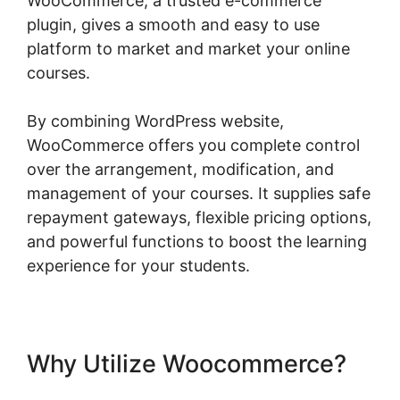
WooCommerce, a trusted e-commerce
plugin, gives a smooth and easy to use
platform to market and market your online
courses.
By combining WordPress website,
WooCommerce offers you complete control
over the arrangement, modification, and
management of your courses. It supplies safe
repayment gateways, flexible pricing options,
and powerful functions to boost the learning
experience for your students.
Why Utilize Woocommerce?
Woocommerce Shipping