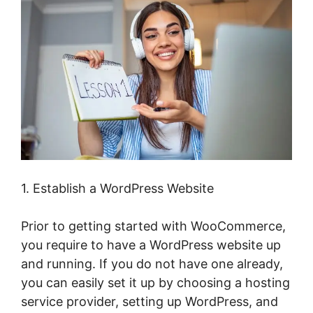
1. Establish a WordPress Website
Prior to getting started with WooCommerce,
you require to have a WordPress website up
and running. If you do not have one already,
you can easily set it up by choosing a hosting
service provider, setting up WordPress, and