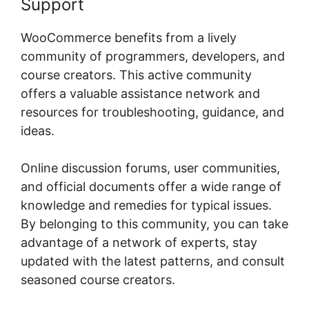
Support
WooCommerce benefits from a lively
community of programmers, developers, and
course creators. This active community
offers a valuable assistance network and
resources for troubleshooting, guidance, and
ideas.
Online discussion forums, user communities,
and official documents offer a wide range of
knowledge and remedies for typical issues.
By belonging to this community, you can take
advantage of a network of experts, stay
updated with the latest patterns, and consult
seasoned course creators.