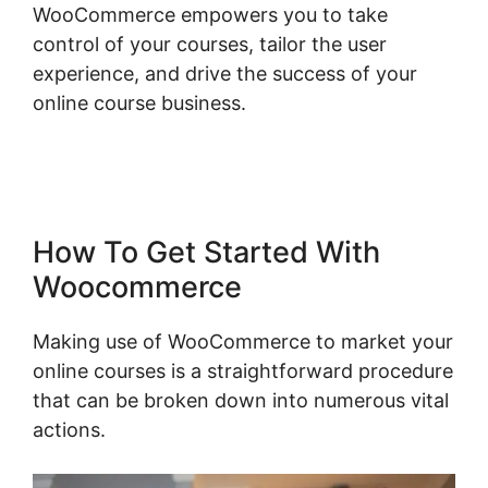
WooCommerce empowers you to take
control of your courses, tailor the user
experience, and drive the success of your
online course business.
Woocommerce
Shipping Class Costs
How To Get Started With
Woocommerce
Making use of WooCommerce to market your
online courses is a straightforward procedure
that can be broken down into numerous vital
actions.