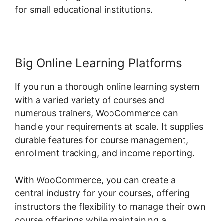
for small educational institutions.
Big Online Learning Platforms
If you run a thorough online learning system
with a varied variety of courses and
numerous trainers, WooCommerce can
handle your requirements at scale. It supplies
durable features for course management,
enrollment tracking, and income reporting.
With WooCommerce, you can create a
central industry for your courses, offering
instructors the flexibility to manage their own
course offerings while maintaining a