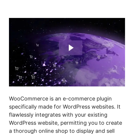
Class Costs
WooCommerce is an e-commerce plugin
specifically made for WordPress websites. It
flawlessly integrates with your existing
WordPress website, permitting you to create
a thorough online shop to display and sell