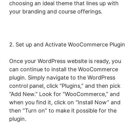
choosing an ideal theme that lines up with
your branding and course offerings.
2. Set up and Activate WooCommerce Plugin
Once your WordPress website is ready, you
can continue to install the WooCommerce
plugin. Simply navigate to the WordPress
control panel, click “Plugins,” and then pick
“Add New.” Look for “WooCommerce,” and
when you find it, click on “Install Now” and
then “Turn on” to make it possible for the
plugin.