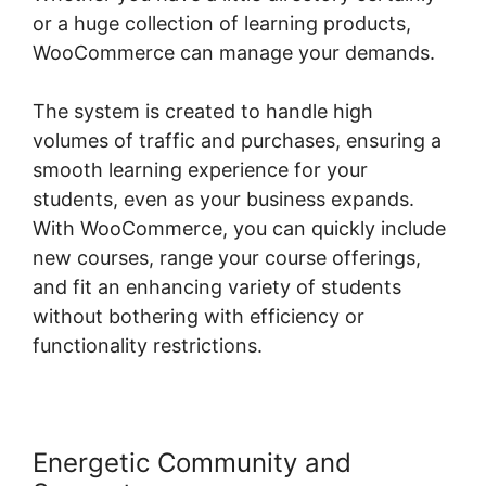
or a huge collection of learning products,
WooCommerce can manage your demands.
The system is created to handle high
volumes of traffic and purchases, ensuring a
smooth learning experience for your
students, even as your business expands.
With WooCommerce, you can quickly include
new courses, range your course offerings,
and fit an enhancing variety of students
without bothering with efficiency or
functionality restrictions.
Energetic Community and