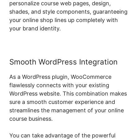
personalize course web pages, design,
shades, and style components, guaranteeing
your online shop lines up completely with
your brand identity.
Smooth WordPress Integration
As a WordPress plugin, WooCommerce
flawlessly connects with your existing
WordPress website. This combination makes
sure a smooth customer experience and
streamlines the management of your online
course business.
You can take advantage of the powerful