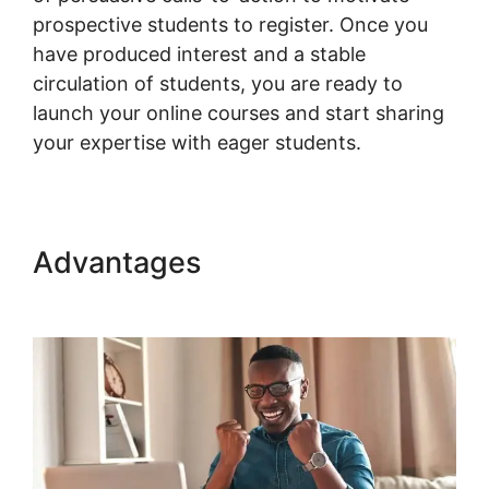
prospective students to register. Once you
have produced interest and a stable
circulation of students, you are ready to
launch your online courses and start sharing
your expertise with eager students.
Advantages
Woocommerce
Shipping Class Costs