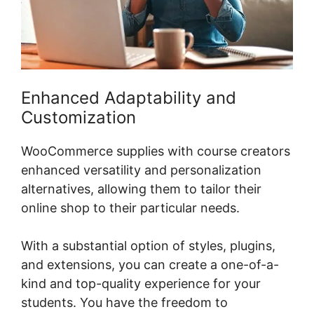
Enhanced Adaptability and
Customization
WooCommerce supplies with course creators
enhanced versatility and personalization
alternatives, allowing them to tailor their
online shop to their particular needs.
With a substantial option of styles, plugins,
and extensions, you can create a one-of-a-
kind and top-quality experience for your
students. You have the freedom to