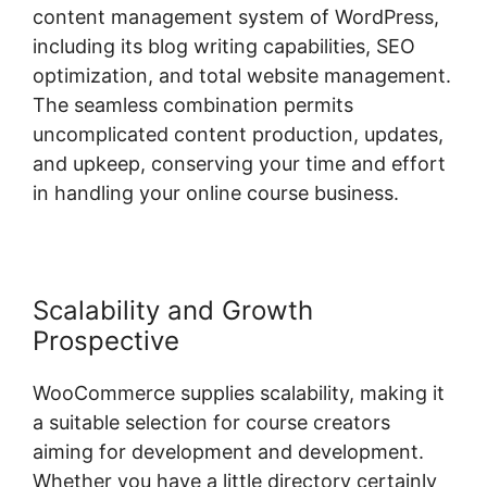
content management system of WordPress,
including its blog writing capabilities, SEO
optimization, and total website management.
The seamless combination permits
uncomplicated content production, updates,
and upkeep, conserving your time and effort
in handling your online course business.
Scalability and Growth
Prospective
WooCommerce supplies scalability, making it
a suitable selection for course creators
aiming for development and development.
Whether you have a little directory certainly