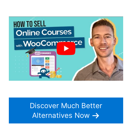
Costs
Discover Much Better
Alternatives Now