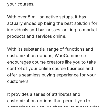
your courses.
With over 5 million active setups, it has
actually ended up being the best solution for
individuals and businesses looking to market
products and services online.
With its substantial range of functions and
customization options, WooCommerce
encourages course creators like you to take
control of your online course business and
offer a seamless buying experience for your
customers.
It provides a series of attributes and
customization options that permit you to