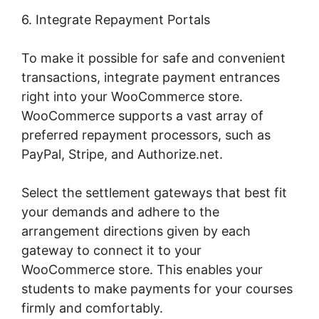
6. Integrate Repayment Portals
To make it possible for safe and convenient
transactions, integrate payment entrances
right into your WooCommerce store.
WooCommerce supports a vast array of
preferred repayment processors, such as
PayPal, Stripe, and Authorize.net.
Select the settlement gateways that best fit
your demands and adhere to the
arrangement directions given by each
gateway to connect it to your
WooCommerce store. This enables your
students to make payments for your courses
firmly and comfortably.
Woocommerce