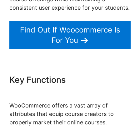
consistent user experience for your students.
Find Out If Woocommerce Is
For You
Key Functions
Woocommerce
Shipping Class Costs
WooCommerce offers a vast array of
attributes that equip course creators to
properly market their online courses.