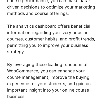
course performance, you can make data-
driven decisions to optimize your marketing
methods and course offerings.
The analytics dashboard offers beneficial
information regarding your very popular
courses, customer habits, and profit trends,
permitting you to improve your business
strategy.
By leveraging these leading functions of
WooCommerce, you can enhance your
course management, improve the buying
experience for your students, and gain an
important insight into your online course
business.