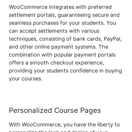
WooCommerce integrates with preferred
settlement portals, guaranteeing secure and
seamless purchases for your students. You
can accept settlements with various
techniques, consisting of bank cards, PayPal,
and other online payment systems. The
combination with popular payment portals
offers a smooth checkout experience,
providing your students confidence in buying
your courses.
Personalized Course Pages
With WooCommerce, you have the liberty to