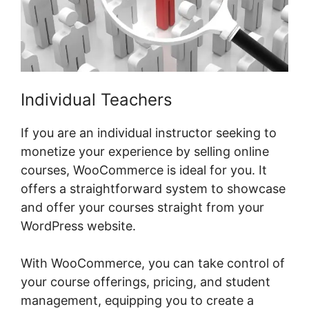
Individual Teachers
If you are an individual instructor seeking to
monetize your experience by selling online
courses, WooCommerce is ideal for you. It
offers a straightforward system to showcase
and offer your courses straight from your
WordPress website.
With WooCommerce, you can take control of
your course offerings, pricing, and student
management, equipping you to create a