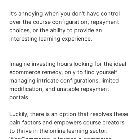
It’s annoying when you don’t have control
over the course configuration, repayment
choices, or the ability to provide an
interesting learning experience.
Woocommerce Shipping Class Costs
Imagine investing hours looking for the ideal
ecommerce remedy, only to find yourself
managing intricate configurations, limited
modification, and unstable repayment
portals.
Luckily, there is an option that resolves these
pain factors and empowers course creators
to thrive in the online learning sector.