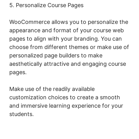
5. Personalize Course Pages
WooCommerce allows you to personalize the
appearance and format of your course web
pages to align with your branding. You can
choose from different themes or make use of
personalized page builders to make
aesthetically attractive and engaging course
pages.
Make use of the readily available
customization choices to create a smooth
and immersive learning experience for your
students.