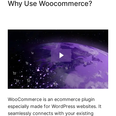
Why Use Woocommerce?
Woocommerce Share For
Discount
WooCommerce is an ecommerce plugin
especially made for WordPress websites. It
seamlessly connects with your existing