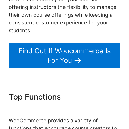
offering instructors the flexibility to manage
their own course offerings while keeping a
consistent customer experience for your
students.
Find Out If Woocommerce Is
For You
Top Functions
Woocommerce
Share For Discount
WooCommerce provides a variety of
functions that encourage course creators to