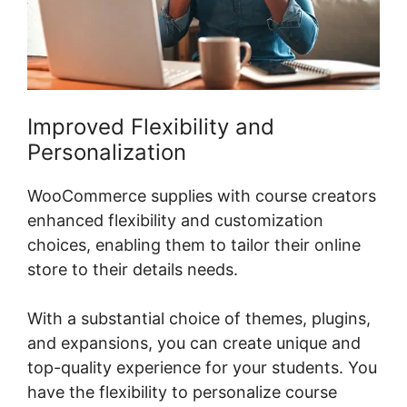
Improved Flexibility and
Personalization
WooCommerce supplies with course creators
enhanced flexibility and customization
choices, enabling them to tailor their online
store to their details needs.
With a substantial choice of themes, plugins,
and expansions, you can create unique and
top-quality experience for your students. You
have the flexibility to personalize course