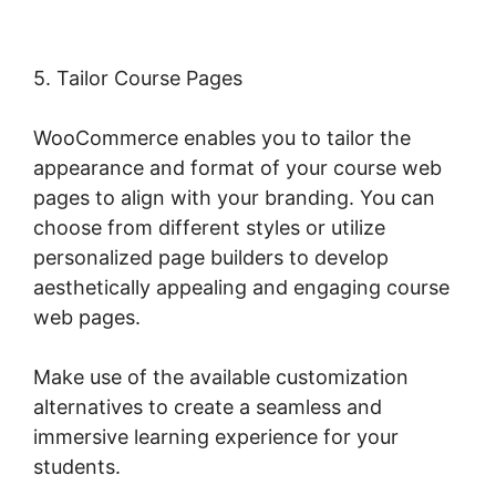
5. Tailor Course Pages
WooCommerce enables you to tailor the
appearance and format of your course web
pages to align with your branding. You can
choose from different styles or utilize
personalized page builders to develop
aesthetically appealing and engaging course
web pages.
Make use of the available customization
alternatives to create a seamless and
immersive learning experience for your
students.