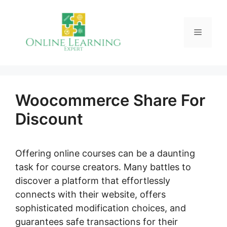
Skip
to
Menu
content
Woocommerce Share For
Discount
Offering online courses can be a daunting
task for course creators. Many battles to
discover a platform that effortlessly
connects with their website, offers
sophisticated modification choices, and
guarantees safe transactions for their