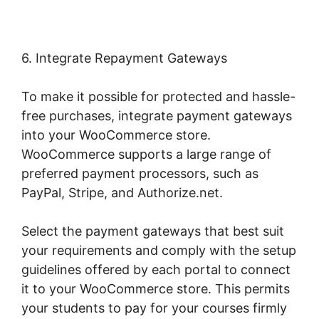
6. Integrate Repayment Gateways
To make it possible for protected and hassle-
free purchases, integrate payment gateways
into your WooCommerce store.
WooCommerce supports a large range of
preferred payment processors, such as
PayPal, Stripe, and Authorize.net.
Select the payment gateways that best suit
your requirements and comply with the setup
guidelines offered by each portal to connect
it to your WooCommerce store. This permits
your students to pay for your courses firmly