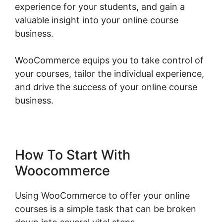
experience for your students, and gain a
valuable insight into your online course
business.
WooCommerce equips you to take control of
your courses, tailor the individual experience,
and drive the success of your online course
business.
Woocommerce Share For Discount
How To Start With
Woocommerce
Using WooCommerce to offer your online
courses is a simple task that can be broken