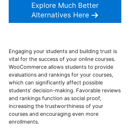
Explore Much Better
Alternatives Here
Engaging your students and building trust is
vital for the success of your online courses.
WooCommerce allows students to provide
evaluations and rankings for your courses,
which can significantly affect possible
students’ decision-making. Favorable reviews
and rankings function as social proof,
increasing the trustworthiness of your
courses and encouraging even more
enrollments.