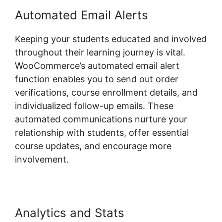
Automated Email Alerts
Keeping your students educated and involved
throughout their learning journey is vital.
WooCommerce’s automated email alert
function enables you to send out order
verifications, course enrollment details, and
individualized follow-up emails. These
automated communications nurture your
relationship with students, offer essential
course updates, and encourage more
involvement.
Analytics and Stats