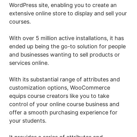
WordPress site, enabling you to create an
extensive online store to display and sell your
courses.
With over 5 million active installations, it has
ended up being the go-to solution for people
and businesses wanting to sell products or
services online.
With its substantial range of attributes and
customization options, WooCommerce
equips course creators like you to take
control of your online course business and
offer a smooth purchasing experience for
your students.