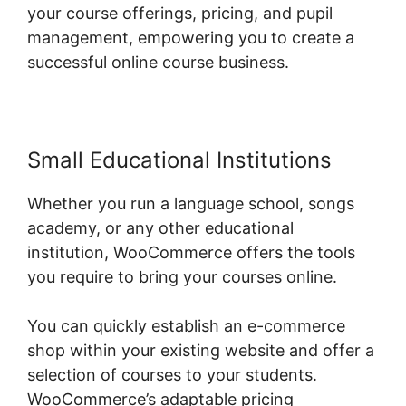
your course offerings, pricing, and pupil
management, empowering you to create a
successful online course business.
Small Educational Institutions
Whether you run a language school, songs
academy, or any other educational
institution, WooCommerce offers the tools
you require to bring your courses online.
You can quickly establish an e-commerce
shop within your existing website and offer a
selection of courses to your students.
WooCommerce’s adaptable pricing