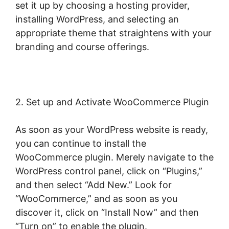
set it up by choosing a hosting provider,
installing WordPress, and selecting an
appropriate theme that straightens with your
branding and course offerings.
2. Set up and Activate WooCommerce Plugin
As soon as your WordPress website is ready,
you can continue to install the
WooCommerce plugin. Merely navigate to the
WordPress control panel, click on “Plugins,”
and then select “Add New.” Look for
“WooCommerce,” and as soon as you
discover it, click on “Install Now” and then
“Turn on” to enable the plugin.