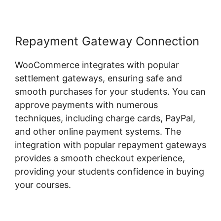
Repayment Gateway Connection
WooCommerce integrates with popular
settlement gateways, ensuring safe and
smooth purchases for your students. You can
approve payments with numerous
techniques, including charge cards, PayPal,
and other online payment systems. The
integration with popular repayment gateways
provides a smooth checkout experience,
providing your students confidence in buying
your courses.