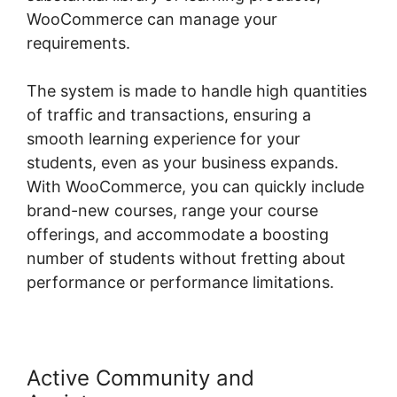
WooCommerce can manage your
requirements.
The system is made to handle high quantities
of traffic and transactions, ensuring a
smooth learning experience for your
students, even as your business expands.
With WooCommerce, you can quickly include
brand-new courses, range your course
offerings, and accommodate a boosting
number of students without fretting about
performance or performance limitations.
Active Community and