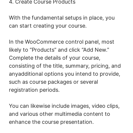
4. Create Course Products
With the fundamental setups in place, you
can start creating your course.
In the WooCommerce control panel, most
likely to “Products” and click “Add New.”
Complete the details of your course,
consisting of the title, summary, pricing, and
anyadditional options you intend to provide,
such as course packages or several
registration periods.
You can likewise include images, video clips,
and various other multimedia content to
enhance the course presentation.