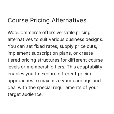
Course Pricing Alternatives
WooCommerce offers versatile pricing
alternatives to suit various business designs.
You can set fixed rates, supply price cuts,
implement subscription plans, or create
tiered pricing structures for different course
levels or membership tiers. This adaptability
enables you to explore different pricing
approaches to maximize your earnings and
deal with the special requirements of your
target audience.