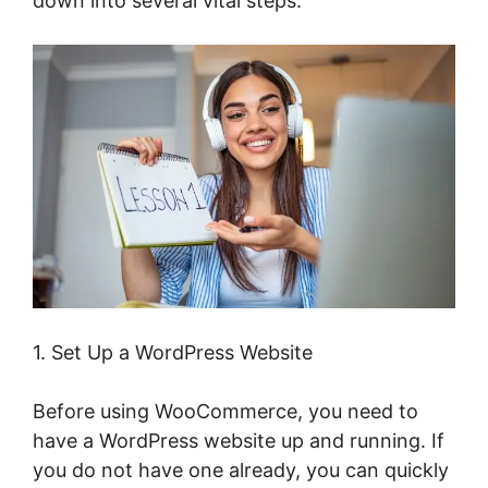
down into several vital steps.
1. Set Up a WordPress Website
Before using WooCommerce, you need to
have a WordPress website up and running. If
you do not have one already, you can quickly