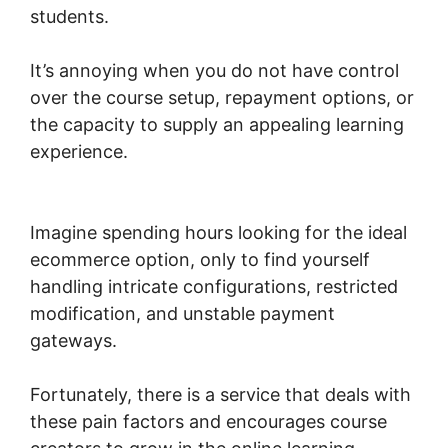
students.
It’s annoying when you do not have control
over the course setup, repayment options, or
the capacity to supply an appealing learning
experience.
Woocommerce Share For
Discount
Imagine spending hours looking for the ideal
ecommerce option, only to find yourself
handling intricate configurations, restricted
modification, and unstable payment
gateways.
Fortunately, there is a service that deals with
these pain factors and encourages course