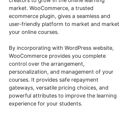
creators to grow in the online learning
market. WooCommerce, a trusted
ecommerce plugin, gives a seamless and
user-friendly platform to market and market
your online courses.
By incorporating with WordPress website,
WooCommerce provides you complete
control over the arrangement,
personalization, and management of your
courses. It provides safe repayment
gateways, versatile pricing choices, and
powerful attributes to improve the learning
experience for your students.