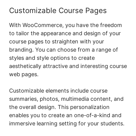
Customizable Course Pages
With WooCommerce, you have the freedom
to tailor the appearance and design of your
course pages to straighten with your
branding. You can choose from a range of
styles and style options to create
aesthetically attractive and interesting course
web pages.
Customizable elements include course
summaries, photos, multimedia content, and
the overall design. This personalization
enables you to create an one-of-a-kind and
immersive learning setting for your students.