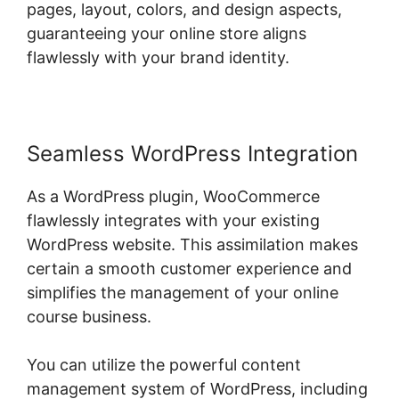
pages, layout, colors, and design aspects,
guaranteeing your online store aligns
flawlessly with your brand identity.
Seamless WordPress Integration
As a WordPress plugin, WooCommerce
flawlessly integrates with your existing
WordPress website. This assimilation makes
certain a smooth customer experience and
simplifies the management of your online
course business.
You can utilize the powerful content
management system of WordPress, including