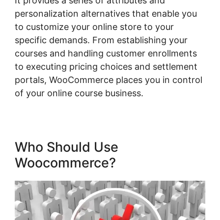
It provides a series of attributes and
personalization alternatives that enable you
to customize your online store to your
specific demands. From establishing your
courses and handling customer enrollments
to executing pricing choices and settlement
portals, WooCommerce places you in control
of your online course business.
Who Should Use
Woocommerce?