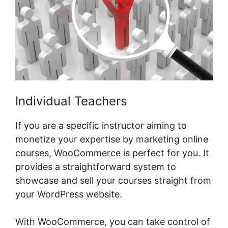
Individual Teachers
If you are a specific instructor aiming to
monetize your expertise by marketing online
courses, WooCommerce is perfect for you. It
provides a straightforward system to
showcase and sell your courses straight from
your WordPress website.
With WooCommerce, you can take control of