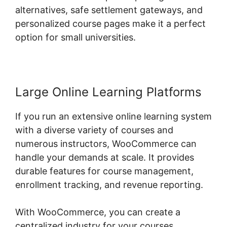
alternatives, safe settlement gateways, and
personalized course pages make it a perfect
option for small universities.
Large Online Learning Platforms
If you run an extensive online learning system
with a diverse variety of courses and
numerous instructors, WooCommerce can
handle your demands at scale. It provides
durable features for course management,
enrollment tracking, and revenue reporting.
With WooCommerce, you can create a
centralized industry for your courses,