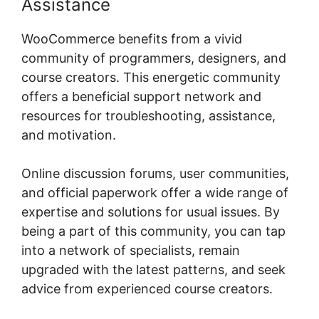
Assistance
WooCommerce benefits from a vivid
community of programmers, designers, and
course creators. This energetic community
offers a beneficial support network and
resources for troubleshooting, assistance,
and motivation.
Online discussion forums, user communities,
and official paperwork offer a wide range of
expertise and solutions for usual issues. By
being a part of this community, you can tap
into a network of specialists, remain
upgraded with the latest patterns, and seek
advice from experienced course creators.