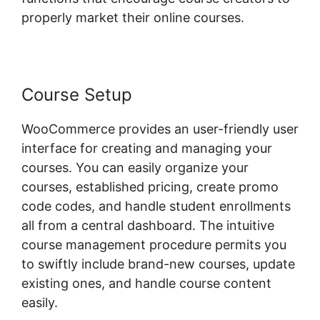
properly market their online courses.
Course Setup
WooCommerce provides an user-friendly user
interface for creating and managing your
courses. You can easily organize your
courses, established pricing, create promo
code codes, and handle student enrollments
all from a central dashboard. The intuitive
course management procedure permits you
to swiftly include brand-new courses, update
existing ones, and handle course content
easily.