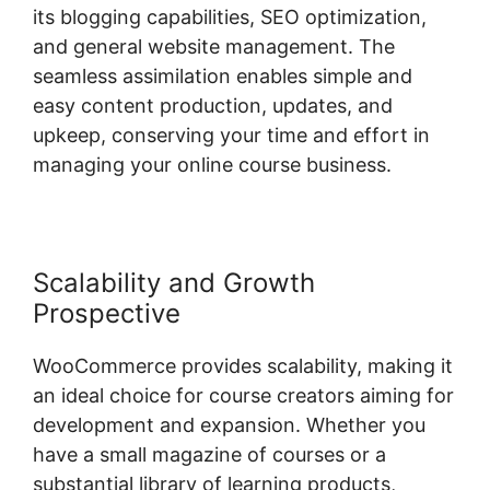
its blogging capabilities, SEO optimization,
and general website management. The
seamless assimilation enables simple and
easy content production, updates, and
upkeep, conserving your time and effort in
managing your online course business.
Scalability and Growth
Prospective
WooCommerce provides scalability, making it
an ideal choice for course creators aiming for
development and expansion. Whether you
have a small magazine of courses or a
substantial library of learning products,