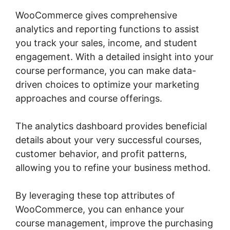
WooCommerce gives comprehensive
analytics and reporting functions to assist
you track your sales, income, and student
engagement. With a detailed insight into your
course performance, you can make data-
driven choices to optimize your marketing
approaches and course offerings.
The analytics dashboard provides beneficial
details about your very successful courses,
customer behavior, and profit patterns,
allowing you to refine your business method.
By leveraging these top attributes of
WooCommerce, you can enhance your
course management, improve the purchasing