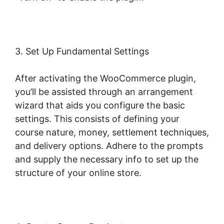
3. Set Up Fundamental Settings
After activating the WooCommerce plugin,
you’ll be assisted through an arrangement
wizard that aids you configure the basic
settings. This consists of defining your
course nature, money, settlement techniques,
and delivery options. Adhere to the prompts
and supply the necessary info to set up the
structure of your online store.