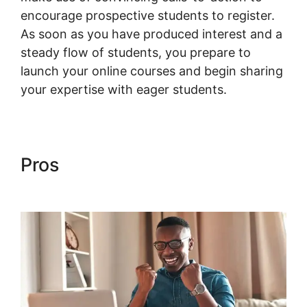
encourage prospective students to register.
As soon as you have produced interest and a
steady flow of students, you prepare to
launch your online courses and begin sharing
your expertise with eager students.
Pros
Woocommerce Share For
Discount