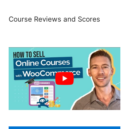
Course Reviews and Scores
Woocommerce Share For
Discount