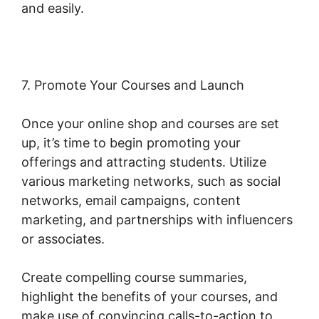
and easily.
Woocommerce Share For Discount
7. Promote Your Courses and Launch
Once your online shop and courses are set
up, it’s time to begin promoting your
offerings and attracting students. Utilize
various marketing networks, such as social
networks, email campaigns, content
marketing, and partnerships with influencers
or associates.
Create compelling course summaries,
highlight the benefits of your courses, and
make use of convincing calls-to-action to