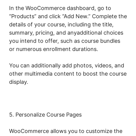
In the WooCommerce dashboard, go to
“Products” and click “Add New.” Complete the
details of your course, including the title,
summary, pricing, and anyadditional choices
you intend to offer, such as course bundles
or numerous enrollment durations.
You can additionally add photos, videos, and
other multimedia content to boost the course
display.
5. Personalize Course Pages
WooCommerce allows you to customize the