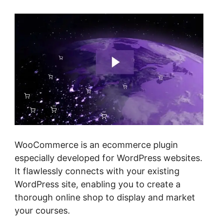
WooCommerce is an ecommerce plugin
especially developed for WordPress websites.
It flawlessly connects with your existing
WordPress site, enabling you to create a
thorough online shop to display and market
your courses.