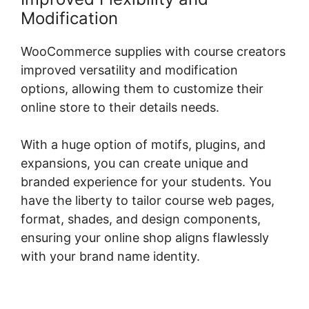
Modification
WooCommerce supplies with course creators
improved versatility and modification
options, allowing them to customize their
online store to their details needs.
With a huge option of motifs, plugins, and
expansions, you can create unique and
branded experience for your students. You
have the liberty to tailor course web pages,
format, shades, and design components,
ensuring your online shop aligns flawlessly
with your brand name identity.