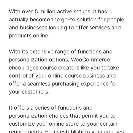
With over 5 million active setups, it has
actually become the go-to solution for people
and businesses looking to offer services and
products online.
With its extensive range of functions and
personalization options, WooCommerce
encourages course creators like you to take
control of your online course business and
offer a seamless purchasing experience for
your customers.
It offers a series of functions and
personalization choices that permit you to
customize your online store to your certain
requirements. From establishing your courses