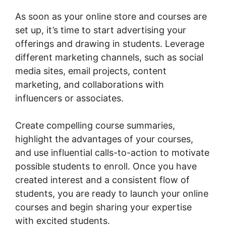
As soon as your online store and courses are
set up, it’s time to start advertising your
offerings and drawing in students. Leverage
different marketing channels, such as social
media sites, email projects, content
marketing, and collaborations with
influencers or associates.
Create compelling course summaries,
highlight the advantages of your courses,
and use influential calls-to-action to motivate
possible students to enroll. Once you have
created interest and a consistent flow of
students, you are ready to launch your online
courses and begin sharing your expertise
with excited students.