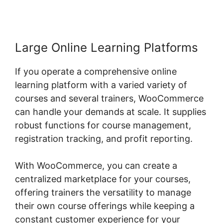
Large Online Learning Platforms
If you operate a comprehensive online
learning platform with a varied variety of
courses and several trainers, WooCommerce
can handle your demands at scale. It supplies
robust functions for course management,
registration tracking, and profit reporting.
With WooCommerce, you can create a
centralized marketplace for your courses,
offering trainers the versatility to manage
their own course offerings while keeping a
constant customer experience for your