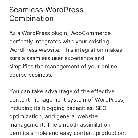
Seamless WordPress
Combination
As a WordPress plugin, WooCommerce
perfectly integrates with your existing
WordPress website. This integration makes
sure a seamless user experience and
simplifies the management of your online
course business.
You can take advantage of the effective
content management system of WordPress,
including its blogging capacities, SEO
optimization, and general website
management. The smooth assimilation
permits simple and easy content production,