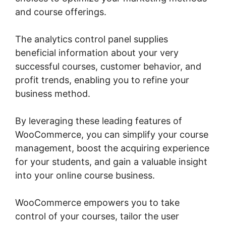
and course offerings.
The analytics control panel supplies
beneficial information about your very
successful courses, customer behavior, and
profit trends, enabling you to refine your
business method.
By leveraging these leading features of
WooCommerce, you can simplify your course
management, boost the acquiring experience
for your students, and gain a valuable insight
into your online course business.
WooCommerce empowers you to take
control of your courses, tailor the user