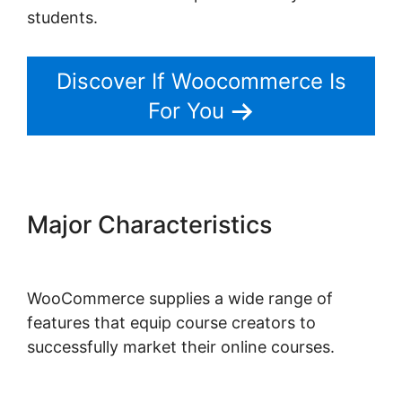
students.
Discover If Woocommerce Is
For You
Major Characteristics
Woocommerce Save For Later
WooCommerce supplies a wide range of
features that equip course creators to
successfully market their online courses.