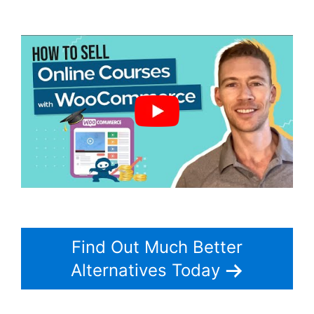
Woocommerce Save For Later
Find Out Much Better
Alternatives Today