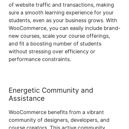
of website traffic and transactions, making
sure a smooth learning experience for your
students, even as your business grows. With
WooCommerce, you can easily include brand-
new courses, scale your course offerings,
and fit a boosting number of students
without stressing over efficiency or
performance constraints.
Energetic Community and
Assistance
WooCommerce benefits from a vibrant
community of designers, developers, and
course creators. This active community