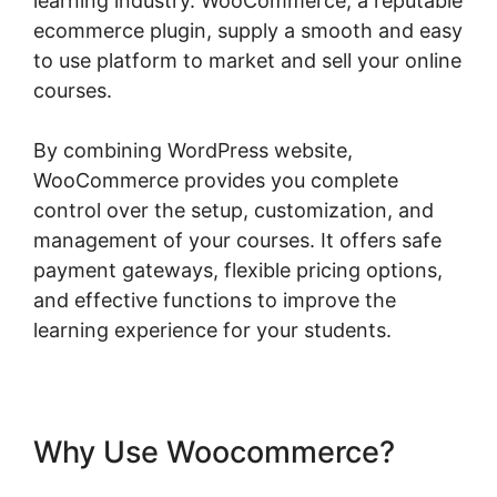
learning industry. WooCommerce, a reputable
ecommerce plugin, supply a smooth and easy
to use platform to market and sell your online
courses.
By combining WordPress website,
WooCommerce provides you complete
control over the setup, customization, and
management of your courses. It offers safe
payment gateways, flexible pricing options,
and effective functions to improve the
learning experience for your students.
Why Use Woocommerce?
Woocommerce Save For Later