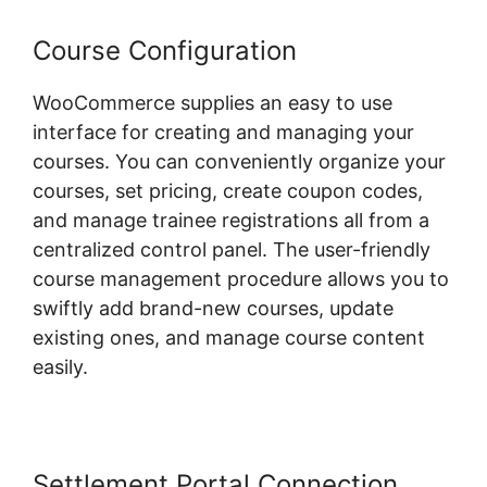
Course Configuration
WooCommerce supplies an easy to use
interface for creating and managing your
courses. You can conveniently organize your
courses, set pricing, create coupon codes,
and manage trainee registrations all from a
centralized control panel. The user-friendly
course management procedure allows you to
swiftly add brand-new courses, update
existing ones, and manage course content
easily.
Settlement Portal Connection