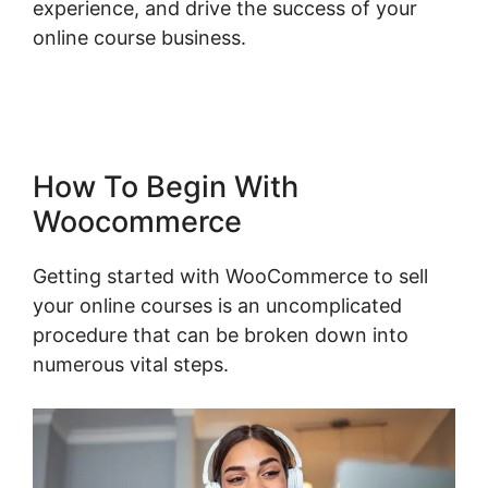
experience, and drive the success of your
online course business.
Woocommerce Save
For Later
How To Begin With
Woocommerce
Getting started with WooCommerce to sell
your online courses is an uncomplicated
procedure that can be broken down into
numerous vital steps.