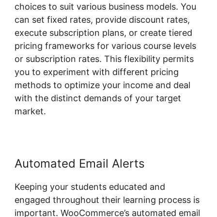
choices to suit various business models. You
can set fixed rates, provide discount rates,
execute subscription plans, or create tiered
pricing frameworks for various course levels
or subscription rates. This flexibility permits
you to experiment with different pricing
methods to optimize your income and deal
with the distinct demands of your target
market.
Automated Email Alerts
Keeping your students educated and
engaged throughout their learning process is
important. WooCommerce’s automated email