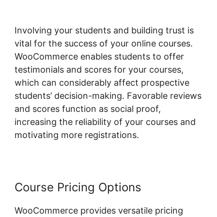
Involving your students and building trust is
vital for the success of your online courses.
WooCommerce enables students to offer
testimonials and scores for your courses,
which can considerably affect prospective
students’ decision-making. Favorable reviews
and scores function as social proof,
increasing the reliability of your courses and
motivating more registrations.
Course Pricing Options
WooCommerce provides versatile pricing