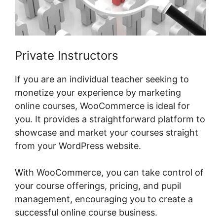
Private Instructors
If you are an individual teacher seeking to
monetize your experience by marketing
online courses, WooCommerce is ideal for
you. It provides a straightforward platform to
showcase and market your courses straight
from your WordPress website.
With WooCommerce, you can take control of
your course offerings, pricing, and pupil
management, encouraging you to create a
successful online course business.