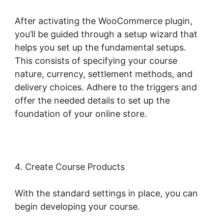
After activating the WooCommerce plugin,
you’ll be guided through a setup wizard that
helps you set up the fundamental setups.
This consists of specifying your course
nature, currency, settlement methods, and
delivery choices. Adhere to the triggers and
offer the needed details to set up the
foundation of your online store.
4. Create Course Products
With the standard settings in place, you can
begin developing your course.