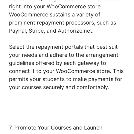
right into your WooCommerce store.
WooCommerce sustains a variety of
prominent repayment processors, such as
PayPal, Stripe, and Authorize.net.
Select the repayment portals that best suit
your needs and adhere to the arrangement
guidelines offered by each gateway to
connect it to your WooCommerce store. This
permits your students to make payments for
your courses securely and comfortably.
Woocommerce Save For Later
7. Promote Your Courses and Launch