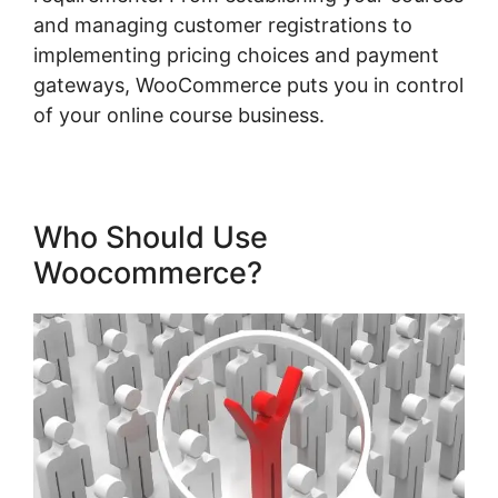
and managing customer registrations to
implementing pricing choices and payment
gateways, WooCommerce puts you in control
of your online course business.
Who Should Use
Woocommerce?