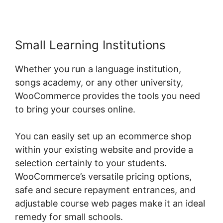
Small Learning Institutions
Whether you run a language institution,
songs academy, or any other university,
WooCommerce provides the tools you need
to bring your courses online.
You can easily set up an ecommerce shop
within your existing website and provide a
selection certainly to your students.
WooCommerce’s versatile pricing options,
safe and secure repayment entrances, and
adjustable course web pages make it an ideal
remedy for small schools.