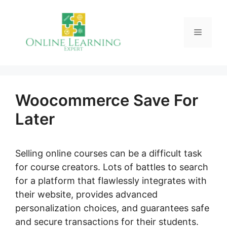
Skip
to
Menu
content
Woocommerce Save For
Later
Selling online courses can be a difficult task
for course creators. Lots of battles to search
for a platform that flawlessly integrates with
their website, provides advanced
personalization choices, and guarantees safe
and secure transactions for their students.