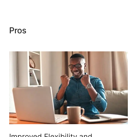
Pros
Woocommerce Save For
Later
Improved Flexibility and