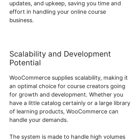
updates, and upkeep, saving you time and
effort in handling your online course
business.
Scalability and Development
Potential
WooCommerce supplies scalability, making it
an optimal choice for course creators going
for growth and development. Whether you
have a little catalog certainly or a large library
of learning products, WooCommerce can
handle your demands.
The system is made to handle high volumes