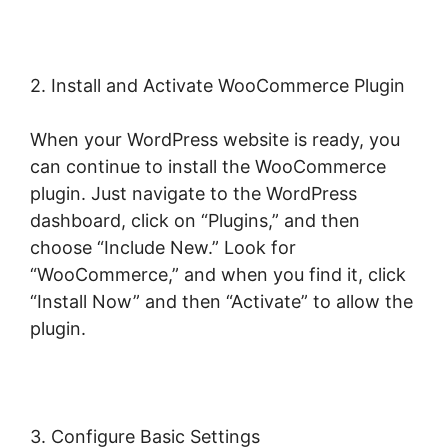
2. Install and Activate WooCommerce Plugin
When your WordPress website is ready, you
can continue to install the WooCommerce
plugin. Just navigate to the WordPress
dashboard, click on “Plugins,” and then
choose “Include New.” Look for
“WooCommerce,” and when you find it, click
“Install Now” and then “Activate” to allow the
plugin.
3. Configure Basic Settings