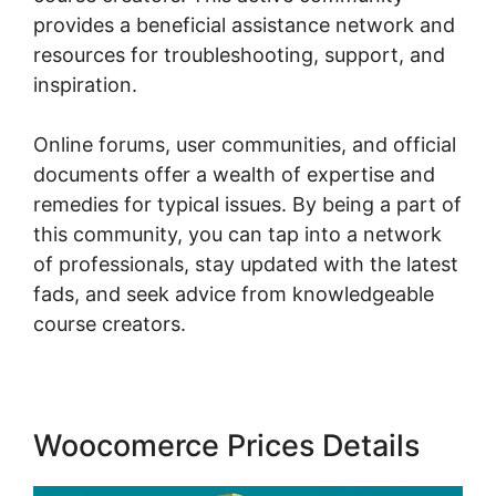
provides a beneficial assistance network and
resources for troubleshooting, support, and
inspiration.
Online forums, user communities, and official
documents offer a wealth of expertise and
remedies for typical issues. By being a part of
this community, you can tap into a network
of professionals, stay updated with the latest
fads, and seek advice from knowledgeable
course creators.
Woocomerce Prices Details