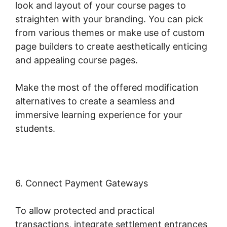
look and layout of your course pages to
straighten with your branding. You can pick
from various themes or make use of custom
page builders to create aesthetically enticing
and appealing course pages.
Make the most of the offered modification
alternatives to create a seamless and
immersive learning experience for your
students.
6. Connect Payment Gateways
To allow protected and practical
transactions, integrate settlement entrances