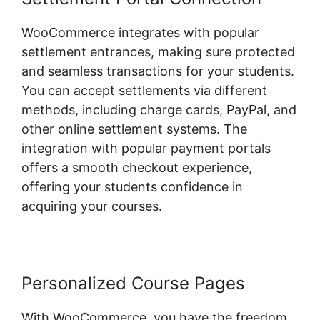
WooCommerce integrates with popular
settlement entrances, making sure protected
and seamless transactions for your students.
You can accept settlements via different
methods, including charge cards, PayPal, and
other online settlement systems. The
integration with popular payment portals
offers a smooth checkout experience,
offering your students confidence in
acquiring your courses.
Personalized Course Pages
With WooCommerce, you have the freedom