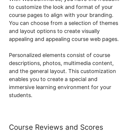
to customize the look and format of your
course pages to align with your branding.
You can choose from a selection of themes
and layout options to create visually
appealing and appealing course web pages.
Personalized elements consist of course
descriptions, photos, multimedia content,
and the general layout. This customization
enables you to create a special and
immersive learning environment for your
students.
Course Reviews and Scores