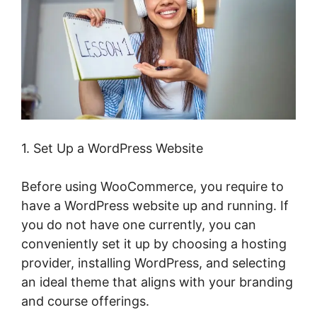
1. Set Up a WordPress Website
Before using WooCommerce, you require to
have a WordPress website up and running. If
you do not have one currently, you can
conveniently set it up by choosing a hosting
provider, installing WordPress, and selecting
an ideal theme that aligns with your branding
and course offerings.