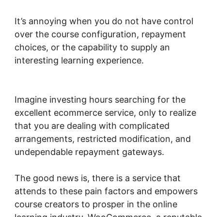
It’s annoying when you do not have control
over the course configuration, repayment
choices, or the capability to supply an
interesting learning experience.
Woocommerce Save For Later
Imagine investing hours searching for the
excellent ecommerce service, only to realize
that you are dealing with complicated
arrangements, restricted modification, and
undependable repayment gateways.
The good news is, there is a service that
attends to these pain factors and empowers
course creators to prosper in the online