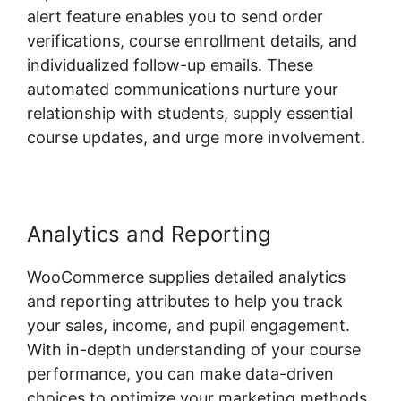
alert feature enables you to send order
verifications, course enrollment details, and
individualized follow-up emails. These
automated communications nurture your
relationship with students, supply essential
course updates, and urge more involvement.
Analytics and Reporting
WooCommerce supplies detailed analytics
and reporting attributes to help you track
your sales, income, and pupil engagement.
With in-depth understanding of your course
performance, you can make data-driven
choices to optimize your marketing methods