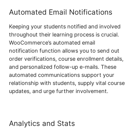
Automated Email Notifications
Keeping your students notified and involved
throughout their learning process is crucial.
WooCommerce’s automated email
notification function allows you to send out
order verifications, course enrollment details,
and personalized follow-up e-mails. These
automated communications support your
relationship with students, supply vital course
updates, and urge further involvement.
Analytics and Stats