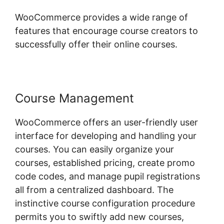
WooCommerce provides a wide range of
features that encourage course creators to
successfully offer their online courses.
Course Management
WooCommerce offers an user-friendly user
interface for developing and handling your
courses. You can easily organize your
courses, established pricing, create promo
code codes, and manage pupil registrations
all from a centralized dashboard. The
instinctive course configuration procedure
permits you to swiftly add new courses,