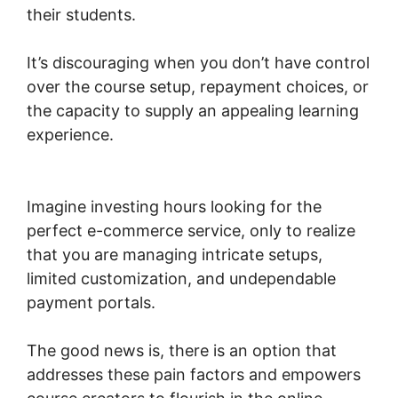
their students.
It’s discouraging when you don’t have control
over the course setup, repayment choices, or
the capacity to supply an appealing learning
experience.
Woocommerce Payments Apple
Pay
Imagine investing hours looking for the
perfect e-commerce service, only to realize
that you are managing intricate setups,
limited customization, and undependable
payment portals.
The good news is, there is an option that
addresses these pain factors and empowers