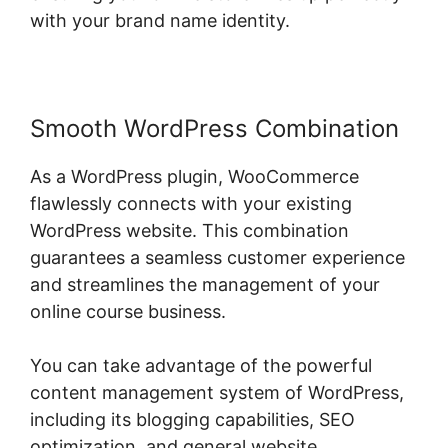
with your brand name identity.
Smooth WordPress Combination
As a WordPress plugin, WooCommerce
flawlessly connects with your existing
WordPress website. This combination
guarantees a seamless customer experience
and streamlines the management of your
online course business.
You can take advantage of the powerful
content management system of WordPress,
including its blogging capabilities, SEO
optimization, and general website