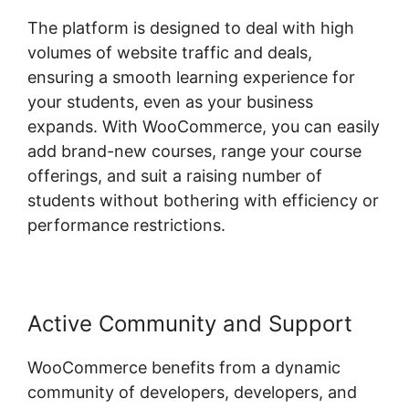
The platform is designed to deal with high
volumes of website traffic and deals,
ensuring a smooth learning experience for
your students, even as your business
expands. With WooCommerce, you can easily
add brand-new courses, range your course
offerings, and suit a raising number of
students without bothering with efficiency or
performance restrictions.
Active Community and Support
WooCommerce benefits from a dynamic
community of developers, developers, and