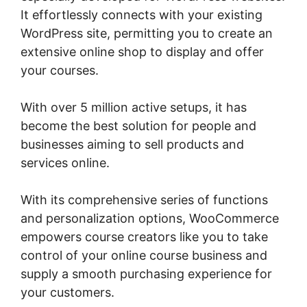
It effortlessly connects with your existing
WordPress site, permitting you to create an
extensive online shop to display and offer
your courses.
With over 5 million active setups, it has
become the best solution for people and
businesses aiming to sell products and
services online.
With its comprehensive series of functions
and personalization options, WooCommerce
empowers course creators like you to take
control of your online course business and
supply a smooth purchasing experience for
your customers.