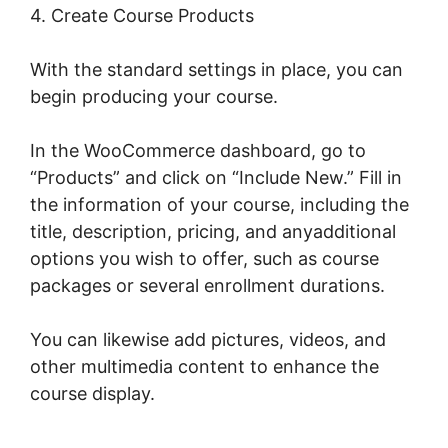
4. Create Course Products
With the standard settings in place, you can
begin producing your course.
In the WooCommerce dashboard, go to
“Products” and click on “Include New.” Fill in
the information of your course, including the
title, description, pricing, and anyadditional
options you wish to offer, such as course
packages or several enrollment durations.
You can likewise add pictures, videos, and
other multimedia content to enhance the
course display.