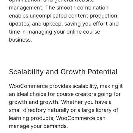
management. The smooth combination
enables uncomplicated content production,
updates, and upkeep, saving you effort and
time in managing your online course
business.
Scalability and Growth Potential
WooCommerce provides scalability, making it
an ideal choice for course creators going for
growth and growth. Whether you have a
small directory naturally or a large library of
learning products, WooCommerce can
manage your demands.