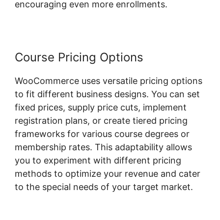
encouraging even more enrollments.
Course Pricing Options
WooCommerce uses versatile pricing options
to fit different business designs. You can set
fixed prices, supply price cuts, implement
registration plans, or create tiered pricing
frameworks for various course degrees or
membership rates. This adaptability allows
you to experiment with different pricing
methods to optimize your revenue and cater
to the special needs of your target market.