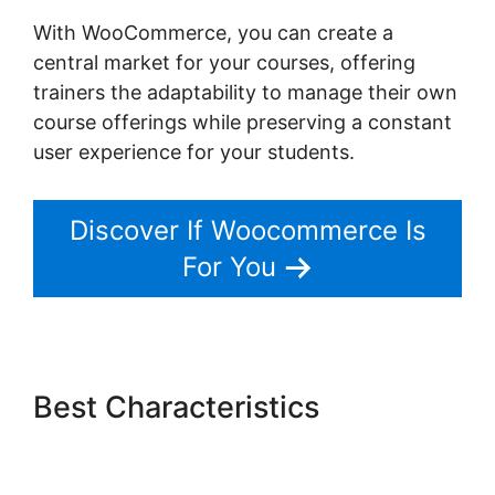
With WooCommerce, you can create a
central market for your courses, offering
trainers the adaptability to manage their own
course offerings while preserving a constant
user experience for your students.
Discover If Woocommerce Is
For You
Best Characteristics
Woocommerce Payments
Apple Pay