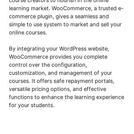
course creators to flourish in the online
learning market. WooCommerce, a trusted e-
commerce plugin, gives a seamless and
simple to use system to market and sell your
online courses.
By integrating your WordPress website,
WooCommerce provides you complete
control over the configuration,
customization, and management of your
courses. It offers safe repayment portals,
versatile pricing options, and effective
functions to enhance the learning experience
for your students.