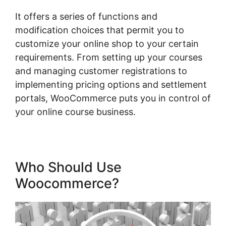
It offers a series of functions and
modification choices that permit you to
customize your online shop to your certain
requirements. From setting up your courses
and managing customer registrations to
implementing pricing options and settlement
portals, WooCommerce puts you in control of
your online course business.
Who Should Use
Woocommerce?