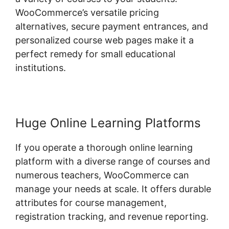
WooCommerce’s versatile pricing
alternatives, secure payment entrances, and
personalized course web pages make it a
perfect remedy for small educational
institutions.
Huge Online Learning Platforms
If you operate a thorough online learning
platform with a diverse range of courses and
numerous teachers, WooCommerce can
manage your needs at scale. It offers durable
attributes for course management,
registration tracking, and revenue reporting.