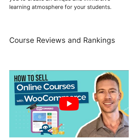
learning atmosphere for your students.
Course Reviews and Rankings
Woocommerce Payments Apple
Pay