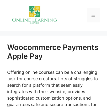
Skip
to
Menu
content
Woocommerce Payments
Apple Pay
Offering online courses can be a challenging
task for course creators. Lots of struggles to
search for a platform that seamlessly
integrates with their website, provides
sophisticated customization options, and
guarantees safe and secure transactions for