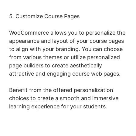
5. Customize Course Pages
WooCommerce allows you to personalize the
appearance and layout of your course pages
to align with your branding. You can choose
from various themes or utilize personalized
page builders to create aesthetically
attractive and engaging course web pages.
Benefit from the offered personalization
choices to create a smooth and immersive
learning experience for your students.