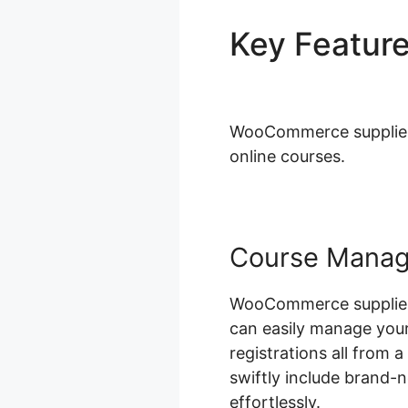
Key Featur
Working
WooCommerce supplies a
online courses.
Course Mana
WooCommerce supplies 
can easily manage your
registrations all from 
swiftly include brand-
effortlessly.