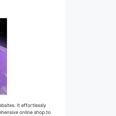
ites. It effortlessly
ehensive online shop to