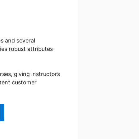
es and several
es robust attributes
es, giving instructors
stent customer