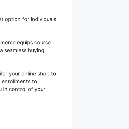
st option for individuals
mmerce equips course
e a seamless buying
ilor your online shop to
 enrollments to
in control of your