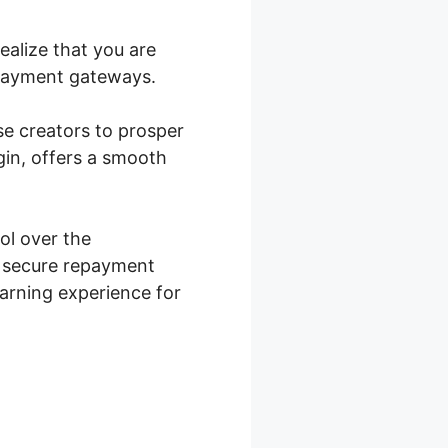
ealize that you are
repayment gateways.
rse creators to prosper
in, offers a smooth
l over the
s secure repayment
earning experience for
ocommerce