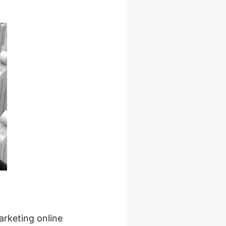
arketing online