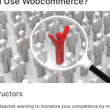
d Use Woocommerce?
tructors
al teacher wanting to monetize your competence by m