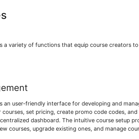
es
Woocommerce Paginatio
 variety of functions that equip course creators to e
gement
an user-friendly interface for developing and mana
 courses, set pricing, create promo code codes, an
a centralized dashboard. The intuitive course setup p
new courses, upgrade existing ones, and manage cou