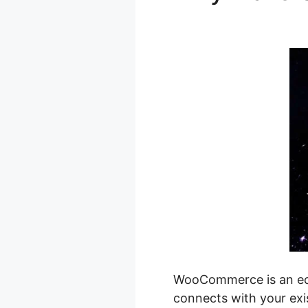
Pagination
WooCommerce is an ecom
connects with your exi