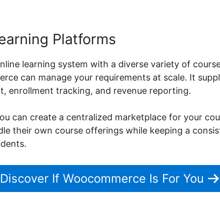
earning Platforms
nline learning system with a diverse variety of cours
ce can manage your requirements at scale. It suppli
 enrollment tracking, and revenue reporting.
can create a centralized marketplace for your cours
ndle their own course offerings while keeping a consi
udents.
Discover If Woocommerce Is For You