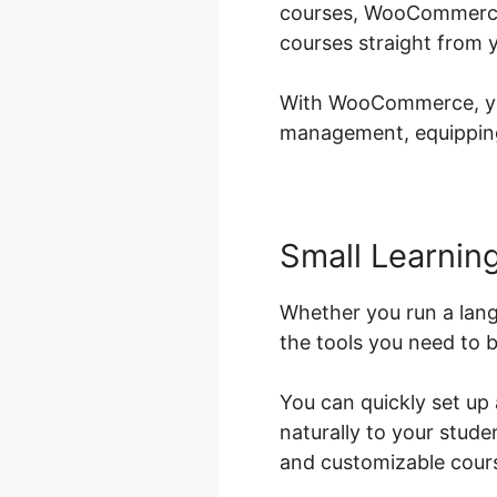
courses, WooCommerce i
courses straight from 
With WooCommerce, you 
management, equipping 
Small Learning
Whether you run a lan
the tools you need to b
You can quickly set up
naturally to your stud
and customizable cours