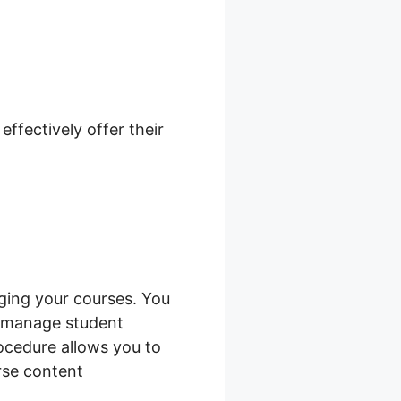
n Not
ffectively offer their
ging your courses. You
d manage student
rocedure allows you to
rse content