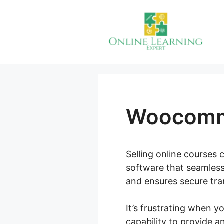
Skip
to
content
Woocomme
Selling online courses c
software that seamless
and ensures secure tran
It’s frustrating when 
capability to provide 