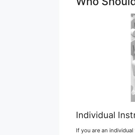
Who Shoul
Individual Ins
If you are an individu