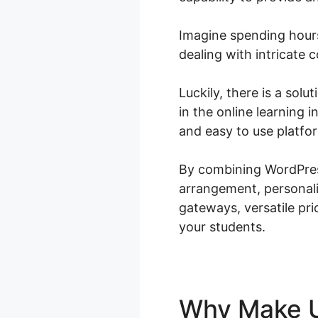
Imagine spending hours
dealing with intricate 
Luckily, there is a sol
in the online learning
and easy to use platfor
By combining WordPres
arrangement, personali
gateways, versatile pri
your students.
Why Make 