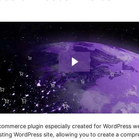
 Not Working
merce plugin especially created for WordPress webs
sting WordPress site, allowing you to create a compr