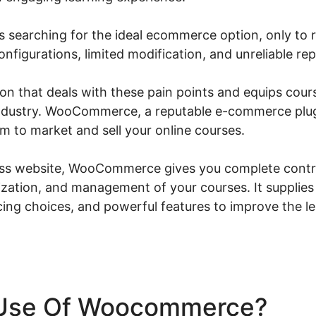
 searching for the ideal ecommerce option, only to r
configurations, limited modification, and unreliable 
ution that deals with these pain points and equips cou
 industry. WooCommerce, a reputable e-commerce plug
m to market and sell your online courses.
s website, WooCommerce gives you complete contro
zation, and management of your courses. It supplie
cing choices, and powerful features to improve the l
Use Of Woocommerce?
Wo