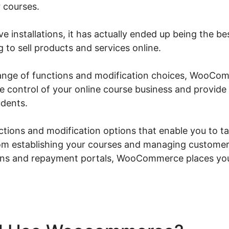
 courses.
ve installations, it has actually ended up being the be
to sell products and services online.
 range of functions and modification choices, WooCo
ke control of your online course business and provid
udents.
nctions and modification options that enable you to ta
om establishing your courses and managing customer
ions and repayment portals, WooCommerce places you 