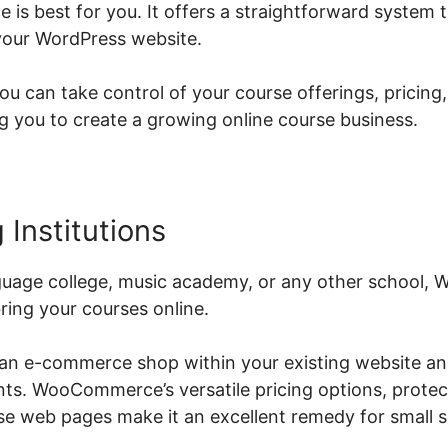
s best for you. It offers a straightforward system to
your WordPress website.
can take control of your course offerings, pricing
you to create a growing online course business.
 Institutions
guage college, music academy, or any other school
ring your courses online.
 an e-commerce shop within your existing website an
ents. WooCommerce’s versatile pricing options, prote
e web pages make it an excellent remedy for small s