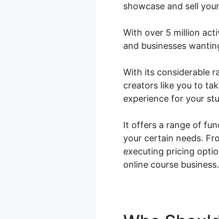
showcase and sell your
With over 5 million acti
and businesses wanting 
With its considerable
creators like you to ta
experience for your st
It offers a range of fu
your certain needs. Fr
executing pricing opt
online course business.