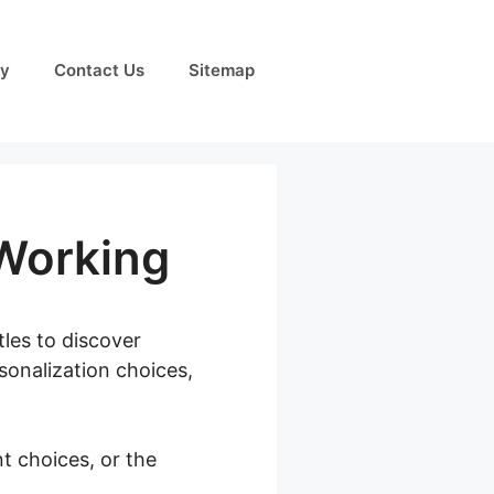
cy
Contact Us
Sitemap
Working
tles to discover
sonalization choices,
t choices, or the
tion Not Working