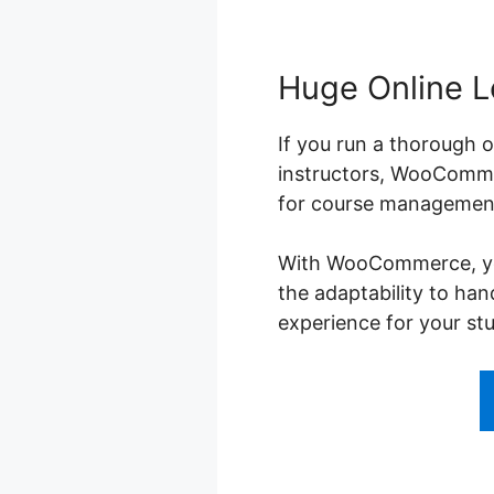
Huge Online L
If you run a thorough o
instructors, WooCommer
for course management,
With WooCommerce, you 
the adaptability to ha
experience for your st