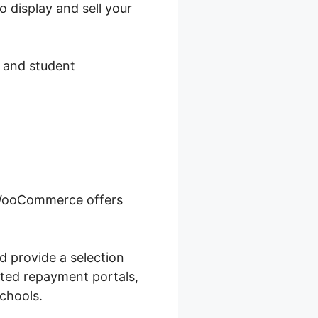
 display and sell your
, and student
, WooCommerce offers
d provide a selection
cted repayment portals,
chools.