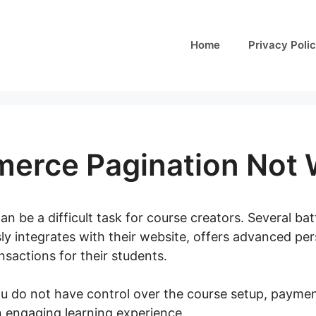
Home
Privacy Poli
rce Pagination Not 
an be a difficult task for course creators. Several bat
ly integrates with their website, offers advanced per
sactions for their students.
you do not have control over the course setup, paymen
an engaging learning experience.
Woocommerce Pagina