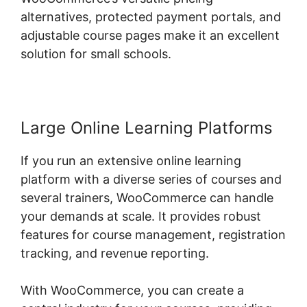
alternatives, protected payment portals, and
adjustable course pages make it an excellent
solution for small schools.
Large Online Learning Platforms
If you run an extensive online learning
platform with a diverse series of courses and
several trainers, WooCommerce can handle
your demands at scale. It provides robust
features for course management, registration
tracking, and revenue reporting.
With WooCommerce, you can create a