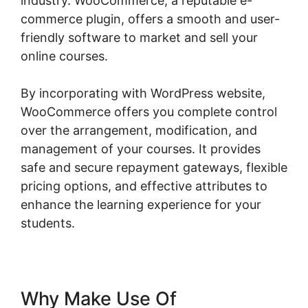
industry. WooCommerce, a reputable e-
commerce plugin, offers a smooth and user-
friendly software to market and sell your
online courses.
By incorporating with WordPress website,
WooCommerce offers you complete control
over the arrangement, modification, and
management of your courses. It provides
safe and secure repayment gateways, flexible
pricing options, and effective attributes to
enhance the learning experience for your
students.
Why Make Use Of