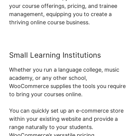
your course offerings, pricing, and trainee
management, equipping you to create a
thriving online course business.
Small Learning Institutions
Whether you run a language college, music
academy, or any other school,
WooCommerce supplies the tools you require
to bring your courses online.
You can quickly set up an e-commerce store
within your existing website and provide a
range naturally to your students.
WooCommerce’s versatile pricing