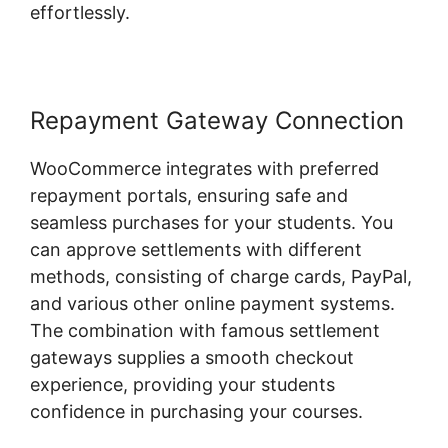
effortlessly.
Repayment Gateway Connection
WooCommerce integrates with preferred
repayment portals, ensuring safe and
seamless purchases for your students. You
can approve settlements with different
methods, consisting of charge cards, PayPal,
and various other online payment systems.
The combination with famous settlement
gateways supplies a smooth checkout
experience, providing your students
confidence in purchasing your courses.