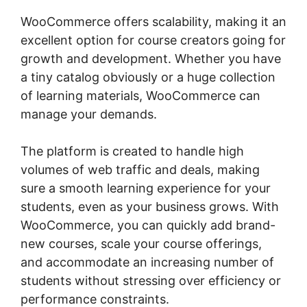
WooCommerce offers scalability, making it an
excellent option for course creators going for
growth and development. Whether you have
a tiny catalog obviously or a huge collection
of learning materials, WooCommerce can
manage your demands.
The platform is created to handle high
volumes of web traffic and deals, making
sure a smooth learning experience for your
students, even as your business grows. With
WooCommerce, you can quickly add brand-
new courses, scale your course offerings,
and accommodate an increasing number of
students without stressing over efficiency or
performance constraints.