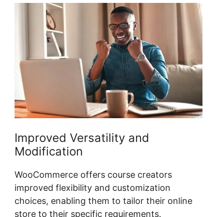
Improved Versatility and
Modification
WooCommerce offers course creators
improved flexibility and customization
choices, enabling them to tailor their online
store to their specific requirements.