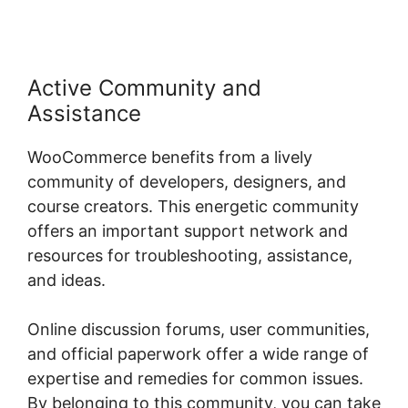
Active Community and
Assistance
WooCommerce benefits from a lively
community of developers, designers, and
course creators. This energetic community
offers an important support network and
resources for troubleshooting, assistance,
and ideas.
Online discussion forums, user communities,
and official paperwork offer a wide range of
expertise and remedies for common issues.
By belonging to this community, you can take