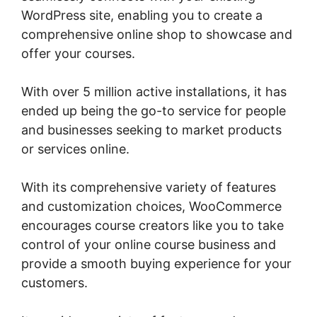
WordPress site, enabling you to create a
comprehensive online shop to showcase and
offer your courses.
With over 5 million active installations, it has
ended up being the go-to service for people
and businesses seeking to market products
or services online.
With its comprehensive variety of features
and customization choices, WooCommerce
encourages course creators like you to take
control of your online course business and
provide a smooth buying experience for your
customers.