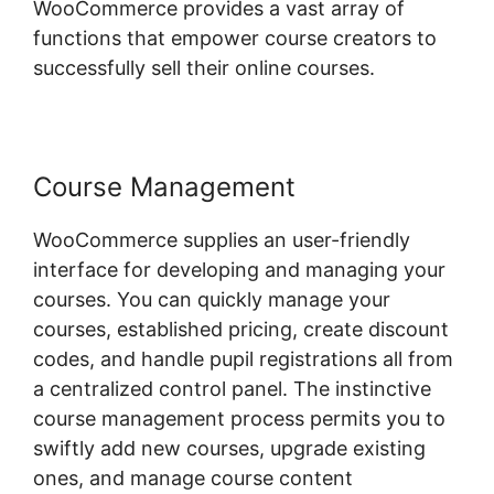
WooCommerce provides a vast array of
functions that empower course creators to
successfully sell their online courses.
Course Management
WooCommerce supplies an user-friendly
interface for developing and managing your
courses. You can quickly manage your
courses, established pricing, create discount
codes, and handle pupil registrations all from
a centralized control panel. The instinctive
course management process permits you to
swiftly add new courses, upgrade existing
ones, and manage course content