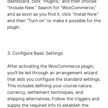
dashboard, click “Plugins,” and then choose
“Include New.” Search for “WooCommerce,”
and as soon as you find it, click “Install Now”
and then “Turn on” to make it possible for the
plugin.
3. Configure Basic Settings
After activating the WooCommerce plugin,
you’ll be led through an arrangement wizard
that aids you configure the standard settings.
This includes defining your course nature,
currency, settlement techniques, and
shipping alternatives. Follow the triggers and
supply the required info to establish the