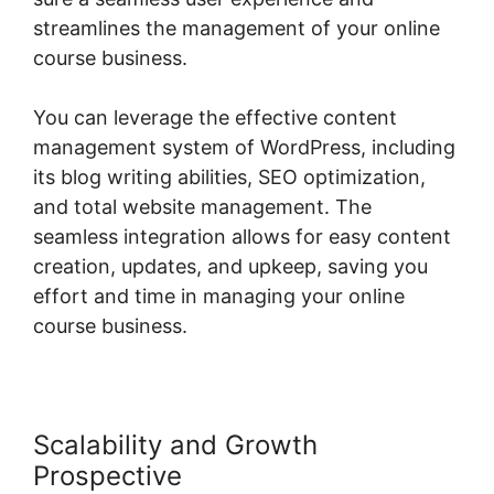
streamlines the management of your online
course business.
You can leverage the effective content
management system of WordPress, including
its blog writing abilities, SEO optimization,
and total website management. The
seamless integration allows for easy content
creation, updates, and upkeep, saving you
effort and time in managing your online
course business.
Scalability and Growth
Prospective