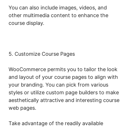
You can also include images, videos, and
other multimedia content to enhance the
course display.
5. Customize Course Pages
WooCommerce permits you to tailor the look
and layout of your course pages to align with
your branding. You can pick from various
styles or utilize custom page builders to make
aesthetically attractive and interesting course
web pages.
Take advantage of the readily available