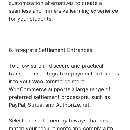
customization alternatives to create a
seamless and immersive learning experience
for your students.
6. Integrate Settlement Entrances
To allow safe and secure and practical
transactions, integrate repayment entrances
into your WooCommerce store.
WooCommerce supports a large range of
preferred settlement processors, such as
PayPal, Stripe, and Authorize.net.
Select the settlement gateways that best
match your requirements and comply with