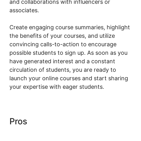
and collaborations with influencers or
associates.
Create engaging course summaries, highlight
the benefits of your courses, and utilize
convincing calls-to-action to encourage
possible students to sign up. As soon as you
have generated interest and a constant
circulation of students, you are ready to
launch your online courses and start sharing
your expertise with eager students.
Pros
Woocommerce Online
Shop Erstellen