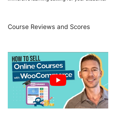
Course Reviews and Scores
Woocommerce Online Shop
Erstellen