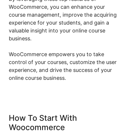
WooCommerce, you can enhance your
course management, improve the acquiring
experience for your students, and gain a
valuable insight into your online course
business.
WooCommerce empowers you to take
control of your courses, customize the user
experience, and drive the success of your
online course business.
Woocommerce Online
Shop Erstellen
How To Start With
Woocommerce