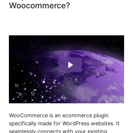
Woocommerce?
Woocommerce Online Shop
Erstellen
WooCommerce is an ecommerce plugin
specifically made for WordPress websites. It
seamlessly connects with your existing