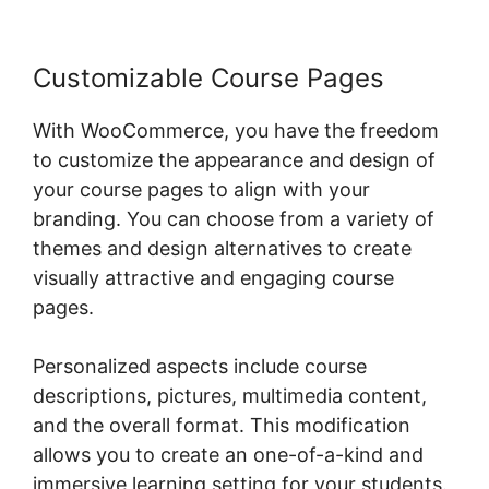
Customizable Course Pages
With WooCommerce, you have the freedom
to customize the appearance and design of
your course pages to align with your
branding. You can choose from a variety of
themes and design alternatives to create
visually attractive and engaging course
pages.
Personalized aspects include course
descriptions, pictures, multimedia content,
and the overall format. This modification
allows you to create an one-of-a-kind and
immersive learning setting for your students.