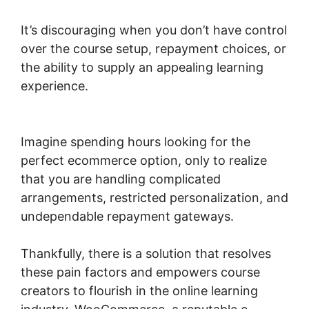
It’s discouraging when you don’t have control
over the course setup, repayment choices, or
the ability to supply an appealing learning
experience.
Woocommerce Online Shop
Erstellen
Imagine spending hours looking for the
perfect ecommerce option, only to realize
that you are handling complicated
arrangements, restricted personalization, and
undependable repayment gateways.
Thankfully, there is a solution that resolves
these pain factors and empowers course
creators to flourish in the online learning