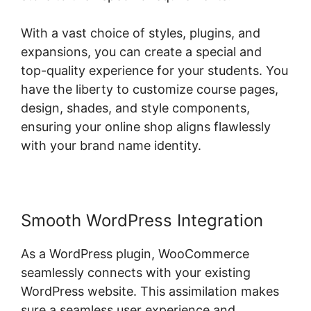
With a vast choice of styles, plugins, and
expansions, you can create a special and
top-quality experience for your students. You
have the liberty to customize course pages,
design, shades, and style components,
ensuring your online shop aligns flawlessly
with your brand name identity.
Smooth WordPress Integration
As a WordPress plugin, WooCommerce
seamlessly connects with your existing
WordPress website. This assimilation makes
sure a seamless user experience and