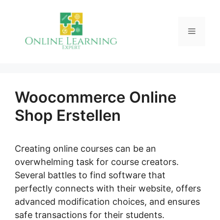
Skip
to
Menu
content
Woocommerce Online
Shop Erstellen
Creating online courses can be an
overwhelming task for course creators.
Several battles to find software that
perfectly connects with their website, offers
advanced modification choices, and ensures
safe transactions for their students.