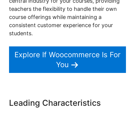
central industry for your courses, providing
teachers the flexibility to handle their own
course offerings while maintaining a
consistent customer experience for your
students.
Explore If Woocommerce Is For
You
Leading Characteristics
Woocommerce Online Shop
Erstellen