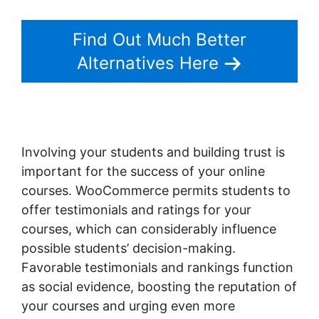
Find Out Much Better
Alternatives Here
Involving your students and building trust is
important for the success of your online
courses. WooCommerce permits students to
offer testimonials and ratings for your
courses, which can considerably influence
possible students’ decision-making.
Favorable testimonials and rankings function
as social evidence, boosting the reputation of
your courses and urging even more