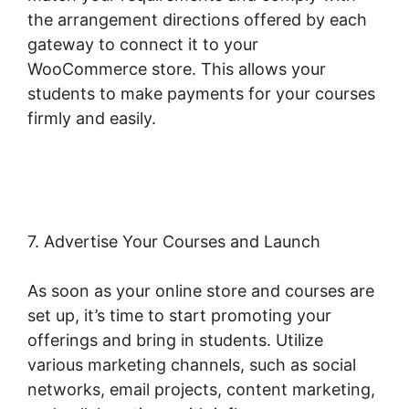
the arrangement directions offered by each
gateway to connect it to your
WooCommerce store. This allows your
students to make payments for your courses
firmly and easily.
Woocommerce Online Shop
Erstellen
7. Advertise Your Courses and Launch
As soon as your online store and courses are
set up, it’s time to start promoting your
offerings and bring in students. Utilize
various marketing channels, such as social
networks, email projects, content marketing,