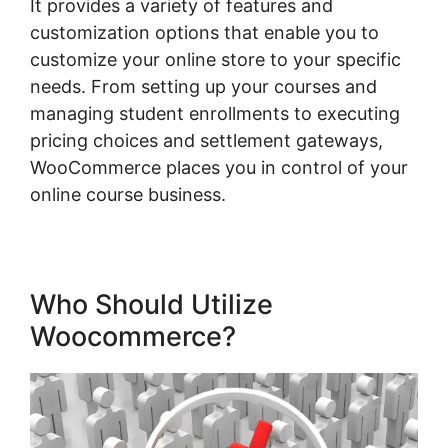
It provides a variety of features and
customization options that enable you to
customize your online store to your specific
needs. From setting up your courses and
managing student enrollments to executing
pricing choices and settlement gateways,
WooCommerce places you in control of your
online course business.
Who Should Utilize
Woocommerce?