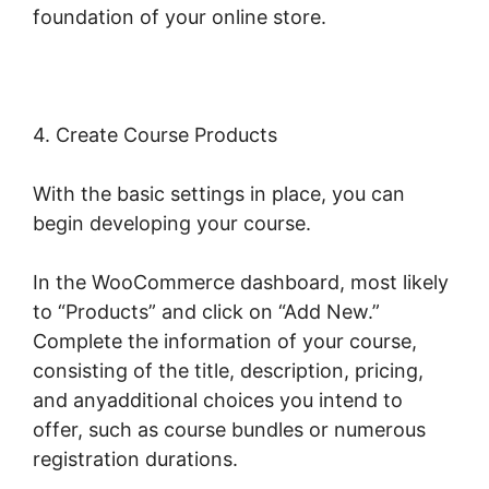
foundation of your online store.
4. Create Course Products
With the basic settings in place, you can
begin developing your course.
In the WooCommerce dashboard, most likely
to “Products” and click on “Add New.”
Complete the information of your course,
consisting of the title, description, pricing,
and anyadditional choices you intend to
offer, such as course bundles or numerous
registration durations.