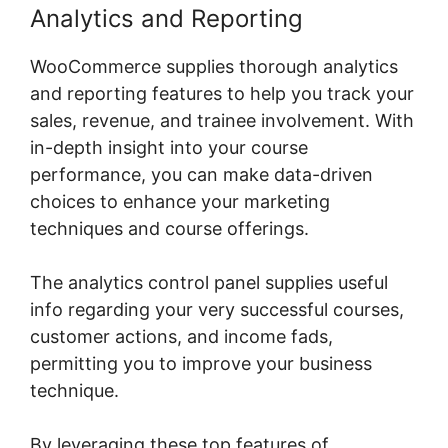
Analytics and Reporting
WooCommerce supplies thorough analytics
and reporting features to help you track your
sales, revenue, and trainee involvement. With
in-depth insight into your course
performance, you can make data-driven
choices to enhance your marketing
techniques and course offerings.
The analytics control panel supplies useful
info regarding your very successful courses,
customer actions, and income fads,
permitting you to improve your business
technique.
By leveraging these top features of