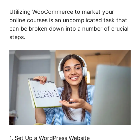
Utilizing WooCommerce to market your
online courses is an uncomplicated task that
can be broken down into a number of crucial
steps.
1. Set Up a WordPress Website