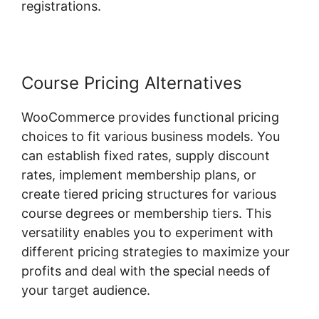
registrations.
Course Pricing Alternatives
WooCommerce provides functional pricing
choices to fit various business models. You
can establish fixed rates, supply discount
rates, implement membership plans, or
create tiered pricing structures for various
course degrees or membership tiers. This
versatility enables you to experiment with
different pricing strategies to maximize your
profits and deal with the special needs of
your target audience.