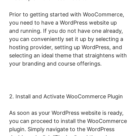
Prior to getting started with WooCommerce,
you need to have a WordPress website up
and running. If you do not have one already,
you can conveniently set it up by selecting a
hosting provider, setting up WordPress, and
selecting an ideal theme that straightens with
your branding and course offerings.
2. Install and Activate WooCommerce Plugin
As soon as your WordPress website is ready,
you can proceed to install the WooCommerce
plugin. Simply navigate to the WordPress