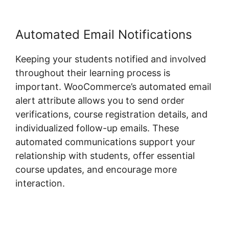
Automated Email Notifications
Keeping your students notified and involved
throughout their learning process is
important. WooCommerce’s automated email
alert attribute allows you to send order
verifications, course registration details, and
individualized follow-up emails. These
automated communications support your
relationship with students, offer essential
course updates, and encourage more
interaction.