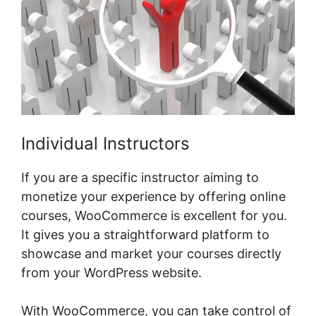
Individual Instructors
If you are a specific instructor aiming to
monetize your experience by offering online
courses, WooCommerce is excellent for you.
It gives you a straightforward platform to
showcase and market your courses directly
from your WordPress website.
With WooCommerce, you can take control of