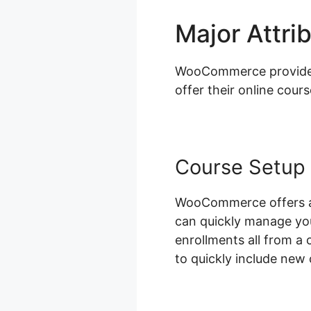
Major Attri
WooCommerce provides a
offer their online cours
Course Setup
WooCommerce offers an
can quickly manage you
enrollments all from a 
to quickly include new 