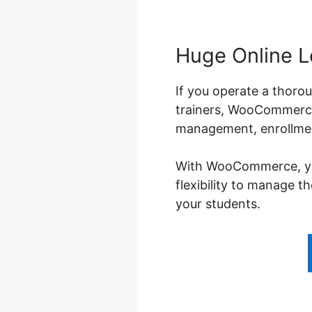
Huge Online L
If you operate a thorou
trainers, WooCommerce 
management, enrollment
With WooCommerce, you 
flexibility to manage t
your students.