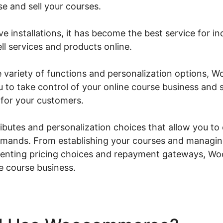
e and sell your courses.
ve installations, it has become the best service for in
ll services and products online.
e variety of functions and personalization options,
ou to take control of your online course business and
for your customers.
tributes and personalization choices that allow you to
demands. From establishing your courses and managi
ementing pricing choices and repayment gateways, 
ne course business.