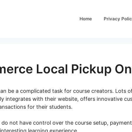
Home
Privacy Poli
rce Local Pickup On
can be a complicated task for course creators. Lots o
ly integrates with their website, offers innovative c
nsactions for their students.
 do not have control over the course setup, payment 
interesting learning experience.
Woocommerce Local 