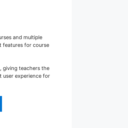
urses and multiple
 features for course
 giving teachers the
t user experience for