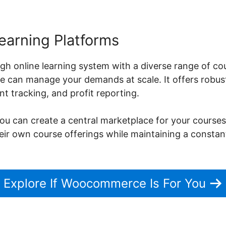
earning Platforms
gh online learning system with a diverse range of co
can manage your demands at scale. It offers robust
 tracking, and profit reporting.
can create a central marketplace for your courses,
heir own course offerings while maintaining a constan
Explore If Woocommerce Is For You