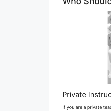
Who Shoul
Private Instru
If you are a private te