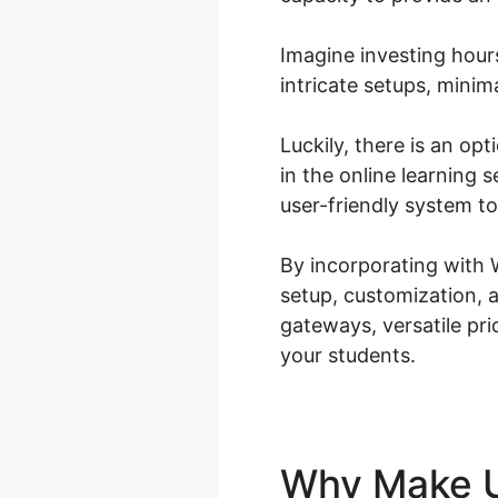
Imagine investing hour
intricate setups, mini
Luckily, there is an op
in the online learning
user-friendly system t
By incorporating with
setup, customization, 
gateways, versatile pri
your students.
Why Make 