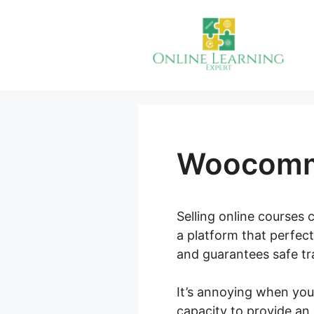
Skip
to
content
Woocomme
Selling online courses 
a platform that perfect
and guarantees safe tra
It’s annoying when you
capacity to provide an 