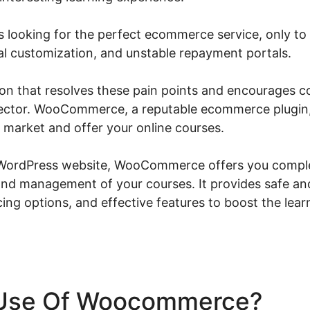
s looking for the perfect ecommerce service, only to 
mal customization, and unstable repayment portals.
tion that resolves these pain points and encourages 
 sector. WooCommerce, a reputable ecommerce plugin
o market and offer your online courses.
 WordPress website, WooCommerce offers you comple
and management of your courses. It provides safe an
cing options, and effective features to boost the lea
Use Of Woocommerce?
Wo