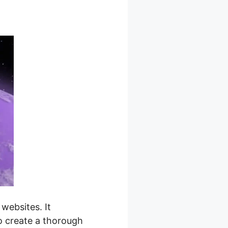
websites. It
to create a thorough