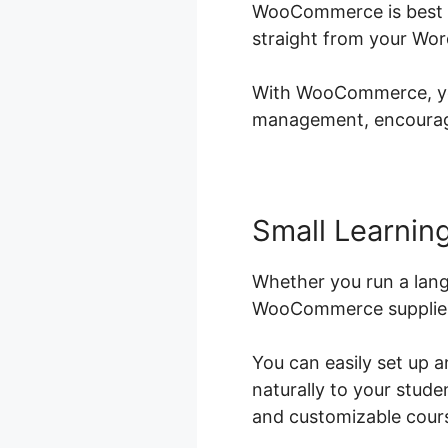
WooCommerce is best fo
straight from your Wor
With WooCommerce, you 
management, encouragin
Small Learning
Whether you run a lang
WooCommerce supplies t
You can easily set up 
naturally to your stud
and customizable course