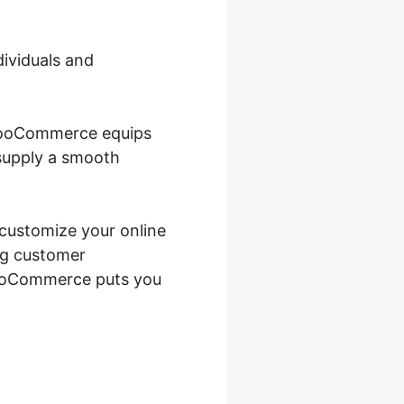
dividuals and
 WooCommerce equips
 supply a smooth
 customize your online
ng customer
WooCommerce puts you