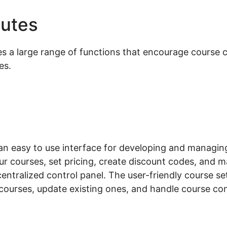
butes
Woocommerce Local 
 large range of functions that encourage course cr
es.
 easy to use interface for developing and managing
r courses, set pricing, create discount codes, and m
centralized control panel. The user-friendly course s
courses, update existing ones, and handle course con