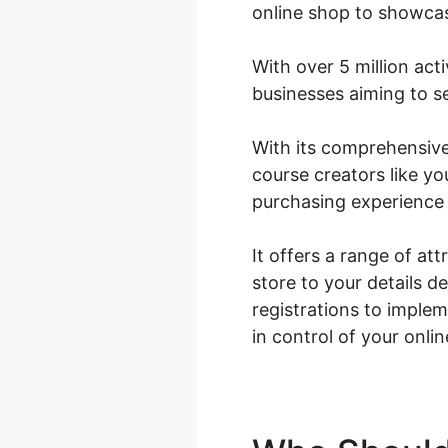
online shop to showcas
With over 5 million acti
businesses aiming to se
With its comprehensiv
course creators like y
purchasing experience 
It offers a range of at
store to your details 
registrations to impl
in control of your onli