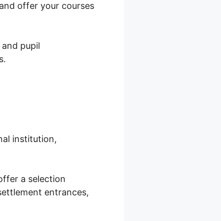
and offer your courses
 and pupil
s.
l institution,
ffer a selection
settlement entrances,