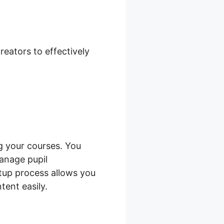
Pickup Only
eators to effectively
 your courses. You
anage pupil
etup process allows you
tent easily.