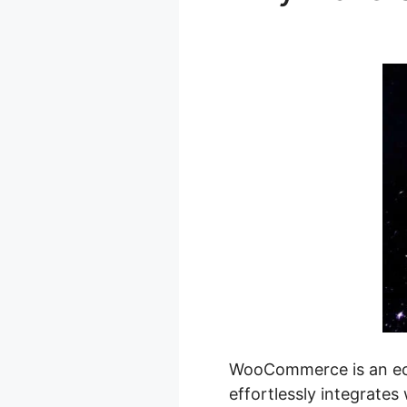
Local Picku
WooCommerce is an eco
effortlessly integrates