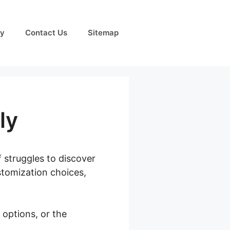
cy
Contact Us
Sitemap
ly
f struggles to discover
ustomization choices,
options, or the
Pickup Only