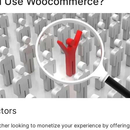
d Use Woocommerce?
ctors
acher looking to monetize your experience by offering