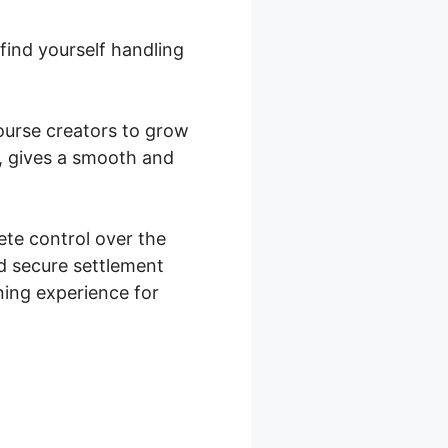
find yourself handling
course creators to grow
, gives a smooth and
te control over the
d secure settlement
rning experience for
ocommerce