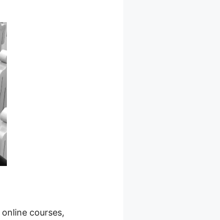
 online courses,