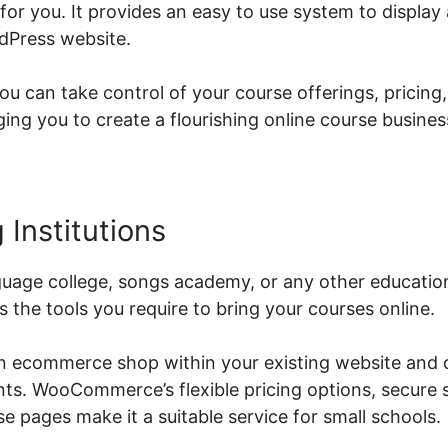
r you. It provides an easy to use system to display 
dPress website.
can take control of your course offerings, pricing,
g you to create a flourishing online course busines
 Institutions
uage college, songs academy, or any other educationa
he tools you require to bring your courses online.
an ecommerce shop within your existing website and o
ents. WooCommerce’s flexible pricing options, secure 
 pages make it a suitable service for small schools.