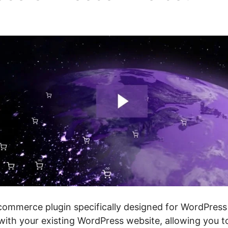
p Only
mmerce plugin specifically designed for WordPress 
 with your existing WordPress website, allowing you 