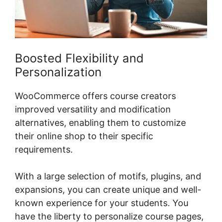
Boosted Flexibility and
Personalization
WooCommerce offers course creators
improved versatility and modification
alternatives, enabling them to customize
their online shop to their specific
requirements.
With a large selection of motifs, plugins, and
expansions, you can create unique and well-
known experience for your students. You
have the liberty to personalize course pages,