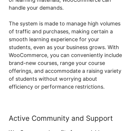
handle your demands.
The system is made to manage high volumes
of traffic and purchases, making certain a
smooth learning experience for your
students, even as your business grows. With
WooCommerce, you can conveniently include
brand-new courses, range your course
offerings, and accommodate a raising variety
of students without worrying about
efficiency or performance restrictions.
Active Community and Support