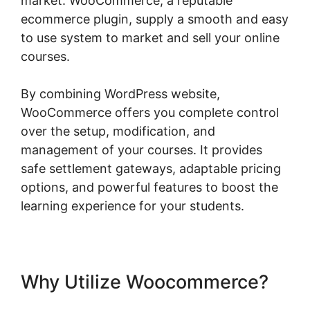
market. WooCommerce, a reputable
ecommerce plugin, supply a smooth and easy
to use system to market and sell your online
courses.
By combining WordPress website,
WooCommerce offers you complete control
over the setup, modification, and
management of your courses. It provides
safe settlement gateways, adaptable pricing
options, and powerful features to boost the
learning experience for your students.
Why Utilize Woocommerce?
Woocommerce Is Variable