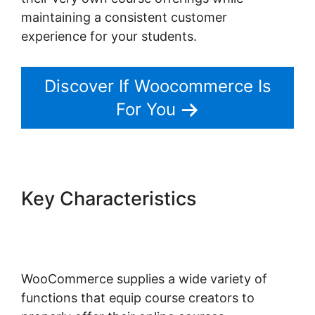
maintaining a consistent customer
experience for your students.
Discover If Woocommerce Is
For You
Key Characteristics
Woocommerce Is Variable
Product
WooCommerce supplies a wide variety of
functions that equip course creators to