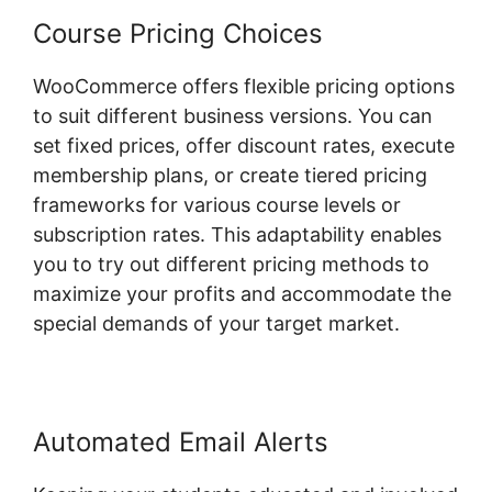
Course Pricing Choices
WooCommerce offers flexible pricing options
to suit different business versions. You can
set fixed prices, offer discount rates, execute
membership plans, or create tiered pricing
frameworks for various course levels or
subscription rates. This adaptability enables
you to try out different pricing methods to
maximize your profits and accommodate the
special demands of your target market.
Automated Email Alerts