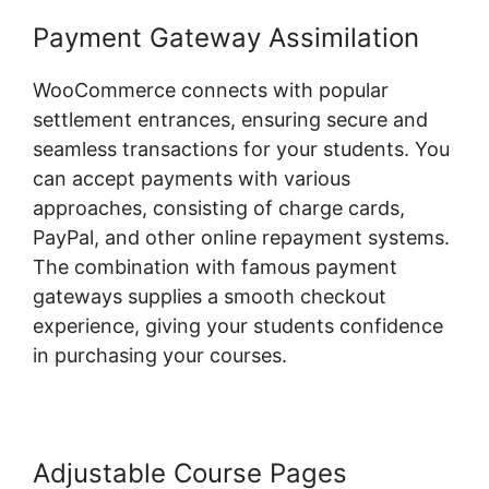
Payment Gateway Assimilation
WooCommerce connects with popular
settlement entrances, ensuring secure and
seamless transactions for your students. You
can accept payments with various
approaches, consisting of charge cards,
PayPal, and other online repayment systems.
The combination with famous payment
gateways supplies a smooth checkout
experience, giving your students confidence
in purchasing your courses.
Adjustable Course Pages