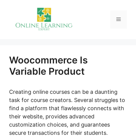
Skip
to
Menu
content
Woocommerce Is
Variable Product
Creating online courses can be a daunting
task for course creators. Several struggles to
find a platform that flawlessly connects with
their website, provides advanced
customization choices, and guarantees
secure transactions for their students.