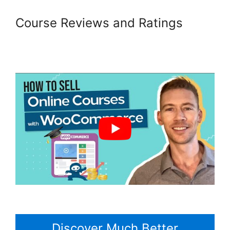
Course Reviews and Ratings
Woocommerce Is Variable
Product
Discover Much Better