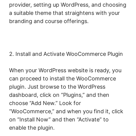
provider, setting up WordPress, and choosing
a suitable theme that straightens with your
branding and course offerings.
2. Install and Activate WooCommerce Plugin
When your WordPress website is ready, you
can proceed to install the WooCommerce
plugin. Just browse to the WordPress
dashboard, click on “Plugins,” and then
choose “Add New.” Look for
“WooCommerce,” and when you find it, click
on “Install Now” and then “Activate” to
enable the plugin.