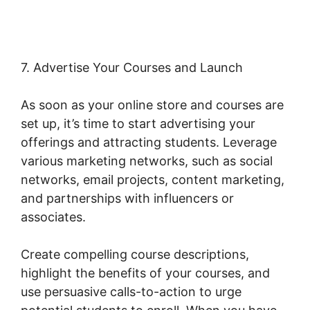
7. Advertise Your Courses and Launch
As soon as your online store and courses are
set up, it’s time to start advertising your
offerings and attracting students. Leverage
various marketing networks, such as social
networks, email projects, content marketing,
and partnerships with influencers or
associates.
Create compelling course descriptions,
highlight the benefits of your courses, and
use persuasive calls-to-action to urge