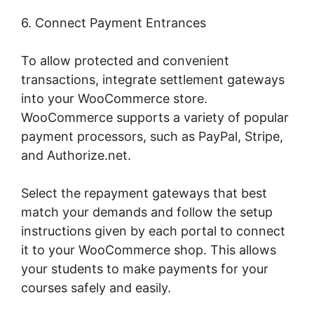
6. Connect Payment Entrances
To allow protected and convenient
transactions, integrate settlement gateways
into your WooCommerce store.
WooCommerce supports a variety of popular
payment processors, such as PayPal, Stripe,
and Authorize.net.
Select the repayment gateways that best
match your demands and follow the setup
instructions given by each portal to connect
it to your WooCommerce shop. This allows
your students to make payments for your
courses safely and easily.
Woocommerce Is
Variable Product