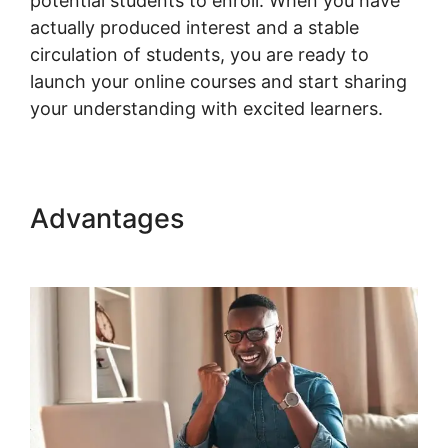
potential students to enroll. When you have
actually produced interest and a stable
circulation of students, you are ready to
launch your online courses and start sharing
your understanding with excited learners.
Advantages
Woocommerce Is
Variable Product