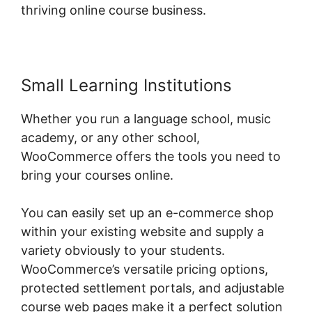
thriving online course business.
Small Learning Institutions
Whether you run a language school, music
academy, or any other school,
WooCommerce offers the tools you need to
bring your courses online.
You can easily set up an e-commerce shop
within your existing website and supply a
variety obviously to your students.
WooCommerce’s versatile pricing options,
protected settlement portals, and adjustable
course web pages make it a perfect solution