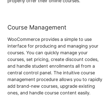
properly offer their online courses.
Course Management
WooCommerce provides a simple to use
interface for producing and managing your
courses. You can quickly manage your
courses, set pricing, create discount codes,
and handle student enrollments all from a
central control panel. The intuitive course
management procedure allows you to rapidly
add brand-new courses, upgrade existing
ones, and handle course content easily.