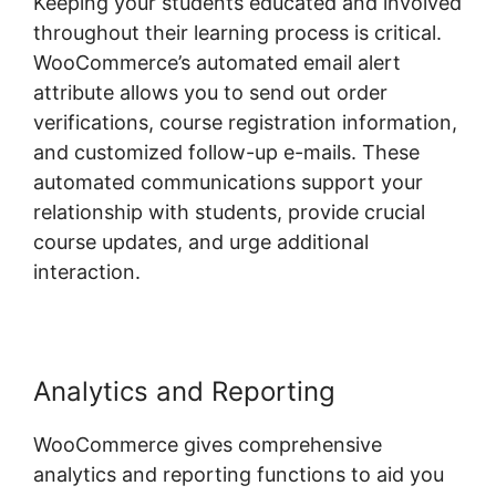
Keeping your students educated and involved
throughout their learning process is critical.
WooCommerce’s automated email alert
attribute allows you to send out order
verifications, course registration information,
and customized follow-up e-mails. These
automated communications support your
relationship with students, provide crucial
course updates, and urge additional
interaction.
Analytics and Reporting
WooCommerce gives comprehensive
analytics and reporting functions to aid you