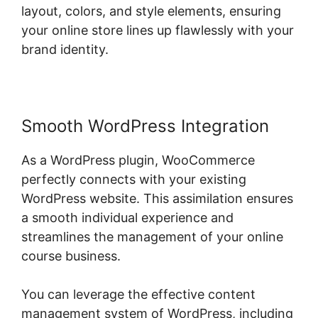
layout, colors, and style elements, ensuring
your online store lines up flawlessly with your
brand identity.
Smooth WordPress Integration
As a WordPress plugin, WooCommerce
perfectly connects with your existing
WordPress website. This assimilation ensures
a smooth individual experience and
streamlines the management of your online
course business.
You can leverage the effective content
management system of WordPress, including