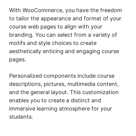
With WooCommerce, you have the freedom
to tailor the appearance and format of your
course web pages to align with your
branding. You can select from a variety of
motifs and style choices to create
aesthetically enticing and engaging course
pages.
Personalized components include course
descriptions, pictures, multimedia content,
and the general layout. This customization
enables you to create a distinct and
immersive learning atmosphere for your
students.