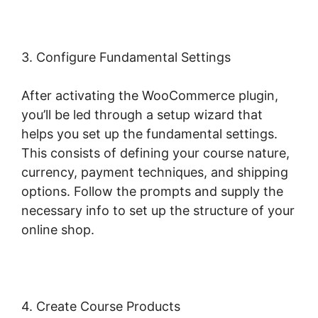
3. Configure Fundamental Settings
After activating the WooCommerce plugin,
you’ll be led through a setup wizard that
helps you set up the fundamental settings.
This consists of defining your course nature,
currency, payment techniques, and shipping
options. Follow the prompts and supply the
necessary info to set up the structure of your
online shop.
4. Create Course Products