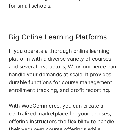
for small schools.
Big Online Learning Platforms
If you operate a thorough online learning
platform with a diverse variety of courses
and several instructors, WooCommerce can
handle your demands at scale. It provides
durable functions for course management,
enrollment tracking, and profit reporting.
With WooCommerce, you can create a
centralized marketplace for your courses,
offering instructors the flexibility to handle
their very own course offerings while