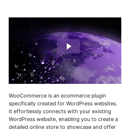
Product
WooCommerce is an ecommerce plugin
specifically created for WordPress websites.
It effortlessly connects with your existing
WordPress website, enabling you to create a
detailed online store to showcase and offer