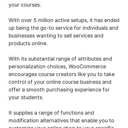
your courses.
With over 5 million active setups, it has ended
up being the go-to service for individuals and
businesses wanting to sell services and
products online.
With its substantial range of attributes and
personalization choices, WooCommerce
encourages course creators like you to take
control of your online course business and
offer a smooth purchasing experience for
your students.
It supplies a range of functions and
modification alternatives that enable you to