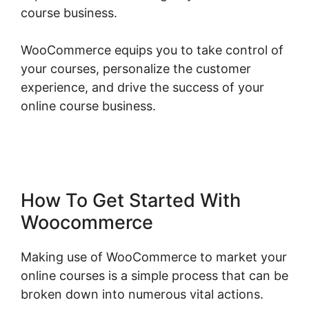
course business.
WooCommerce equips you to take control of
your courses, personalize the customer
experience, and drive the success of your
online course business.
Woocommerce Is
Variable Product
How To Get Started With
Woocommerce
Making use of WooCommerce to market your
online courses is a simple process that can be
broken down into numerous vital actions.