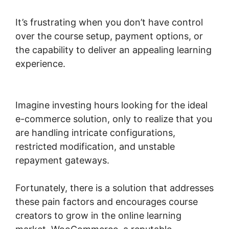
It’s frustrating when you don’t have control
over the course setup, payment options, or
the capability to deliver an appealing learning
experience.
Woocommerce Is Variable
Product
Imagine investing hours looking for the ideal
e-commerce solution, only to realize that you
are handling intricate configurations,
restricted modification, and unstable
repayment gateways.
Fortunately, there is a solution that addresses
these pain factors and encourages course
creators to grow in the online learning