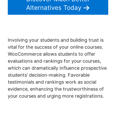
Alternatives Today
Involving your students and building trust is
vital for the success of your online courses.
WooCommerce allows students to offer
evaluations and rankings for your courses,
which can dramatically influence prospective
students’ decision-making. Favorable
testimonials and rankings work as social
evidence, enhancing the trustworthiness of
your courses and urging more registrations.