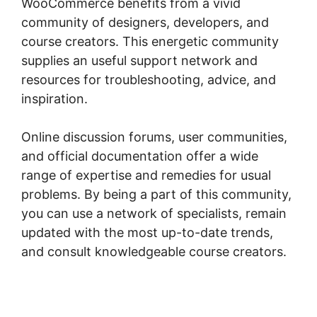
WooCommerce benefits from a vivid
community of designers, developers, and
course creators. This energetic community
supplies an useful support network and
resources for troubleshooting, advice, and
inspiration.
Online discussion forums, user communities,
and official documentation offer a wide
range of expertise and remedies for usual
problems. By being a part of this community,
you can use a network of specialists, remain
updated with the most up-to-date trends,
and consult knowledgeable course creators.