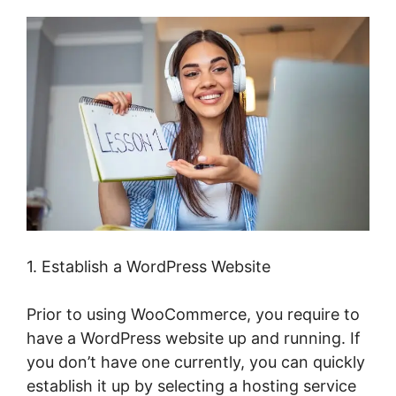
1. Establish a WordPress Website
Prior to using WooCommerce, you require to
have a WordPress website up and running. If
you don’t have one currently, you can quickly
establish it up by selecting a hosting service