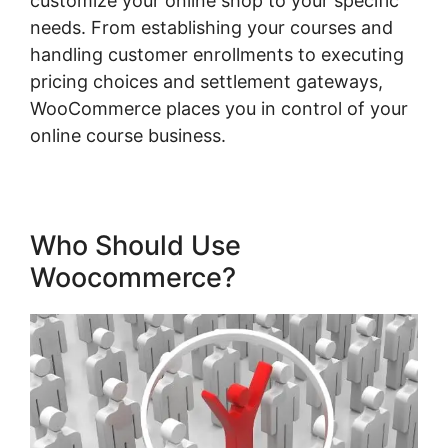
customize your online shop to your specific
needs. From establishing your courses and
handling customer enrollments to executing
pricing choices and settlement gateways,
WooCommerce places you in control of your
online course business.
Who Should Use
Woocommerce?