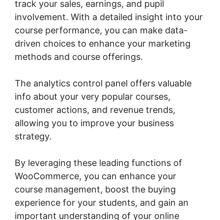
track your sales, earnings, and pupil
involvement. With a detailed insight into your
course performance, you can make data-
driven choices to enhance your marketing
methods and course offerings.
The analytics control panel offers valuable
info about your very popular courses,
customer actions, and revenue trends,
allowing you to improve your business
strategy.
By leveraging these leading functions of
WooCommerce, you can enhance your
course management, boost the buying
experience for your students, and gain an
important understanding of your online