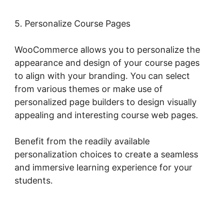
5. Personalize Course Pages
WooCommerce allows you to personalize the
appearance and design of your course pages
to align with your branding. You can select
from various themes or make use of
personalized page builders to design visually
appealing and interesting course web pages.
Benefit from the readily available
personalization choices to create a seamless
and immersive learning experience for your
students.