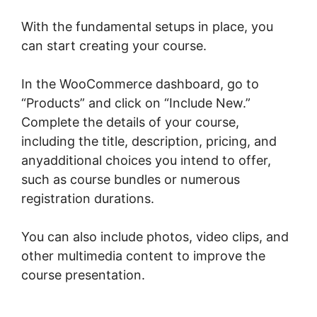
With the fundamental setups in place, you
can start creating your course.
In the WooCommerce dashboard, go to
“Products” and click on “Include New.”
Complete the details of your course,
including the title, description, pricing, and
anyadditional choices you intend to offer,
such as course bundles or numerous
registration durations.
You can also include photos, video clips, and
other multimedia content to improve the
course presentation.