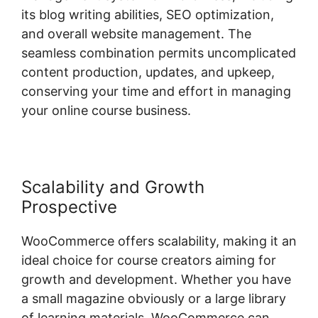
its blog writing abilities, SEO optimization,
and overall website management. The
seamless combination permits uncomplicated
content production, updates, and upkeep,
conserving your time and effort in managing
your online course business.
Scalability and Growth
Prospective
WooCommerce offers scalability, making it an
ideal choice for course creators aiming for
growth and development. Whether you have
a small magazine obviously or a large library
of learning materials, WooCommerce can