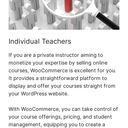
Individual Teachers
If you are a private instructor aiming to
monetize your expertise by selling online
courses, WooCommerce is excellent for you.
It provides a straightforward platform to
display and offer your courses straight from
your WordPress website.
With WooCommerce, you can take control of
your course offerings, pricing, and student
management, equipping you to create a