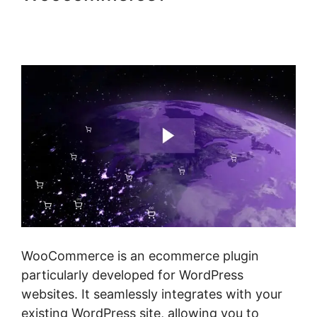
Woocommerce Invoice Plugin
Free
WooCommerce is an ecommerce plugin
particularly developed for WordPress
websites. It seamlessly integrates with your
existing WordPress site, allowing you to