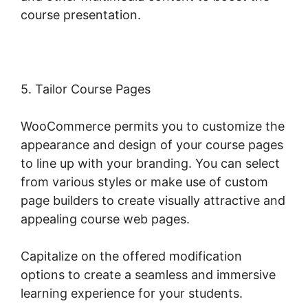
course presentation.
5. Tailor Course Pages
WooCommerce permits you to customize the
appearance and design of your course pages
to line up with your branding. You can select
from various styles or make use of custom
page builders to create visually attractive and
appealing course web pages.
Capitalize on the offered modification
options to create a seamless and immersive
learning experience for your students.