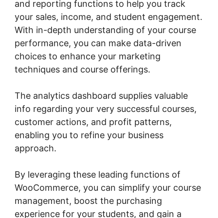
and reporting functions to help you track
your sales, income, and student engagement.
With in-depth understanding of your course
performance, you can make data-driven
choices to enhance your marketing
techniques and course offerings.
The analytics dashboard supplies valuable
info regarding your very successful courses,
customer actions, and profit patterns,
enabling you to refine your business
approach.
By leveraging these leading functions of
WooCommerce, you can simplify your course
management, boost the purchasing
experience for your students, and gain a