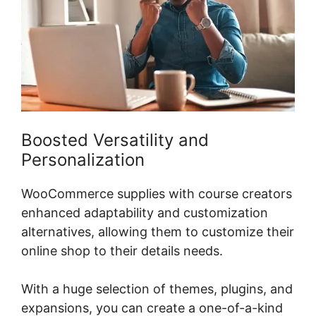
Boosted Versatility and
Personalization
WooCommerce supplies with course creators
enhanced adaptability and customization
alternatives, allowing them to customize their
online shop to their details needs.
With a huge selection of themes, plugins, and
expansions, you can create a one-of-a-kind