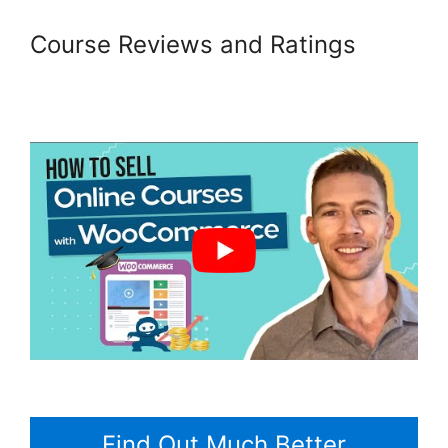
Course Reviews and Ratings
Woocommerce Invoice Plugin
Free
Find Out Much Better