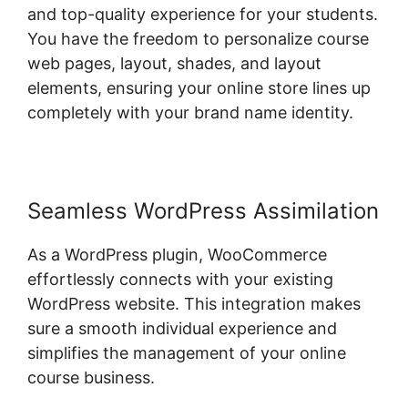
and top-quality experience for your students.
You have the freedom to personalize course
web pages, layout, shades, and layout
elements, ensuring your online store lines up
completely with your brand name identity.
Seamless WordPress Assimilation
As a WordPress plugin, WooCommerce
effortlessly connects with your existing
WordPress website. This integration makes
sure a smooth individual experience and
simplifies the management of your online
course business.