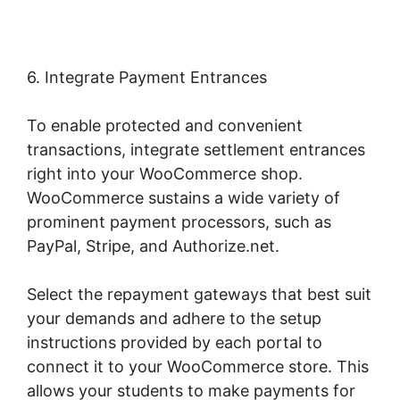
6. Integrate Payment Entrances
To enable protected and convenient
transactions, integrate settlement entrances
right into your WooCommerce shop.
WooCommerce sustains a wide variety of
prominent payment processors, such as
PayPal, Stripe, and Authorize.net.
Select the repayment gateways that best suit
your demands and adhere to the setup
instructions provided by each portal to
connect it to your WooCommerce store. This
allows your students to make payments for