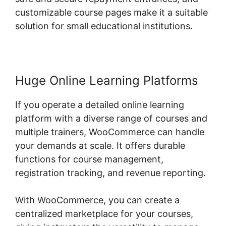
customizable course pages make it a suitable
solution for small educational institutions.
Huge Online Learning Platforms
If you operate a detailed online learning
platform with a diverse range of courses and
multiple trainers, WooCommerce can handle
your demands at scale. It offers durable
functions for course management,
registration tracking, and revenue reporting.
With WooCommerce, you can create a
centralized marketplace for your courses,