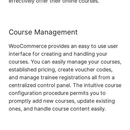
effectively offer their online courses.
Course Management
WooCommerce provides an easy to use user
interface for creating and handling your
courses. You can easily manage your courses,
established pricing, create voucher codes,
and manage trainee registrations all from a
centralized control panel. The intuitive course
configuration procedure permits you to
promptly add new courses, update existing
ones, and handle course content easily.