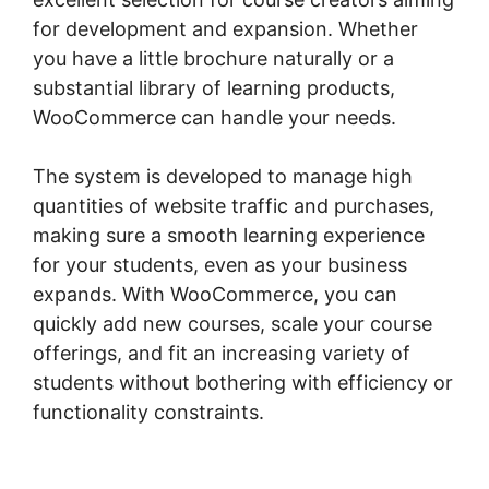
for development and expansion. Whether
you have a little brochure naturally or a
substantial library of learning products,
WooCommerce can handle your needs.
The system is developed to manage high
quantities of website traffic and purchases,
making sure a smooth learning experience
for your students, even as your business
expands. With WooCommerce, you can
quickly add new courses, scale your course
offerings, and fit an increasing variety of
students without bothering with efficiency or
functionality constraints.