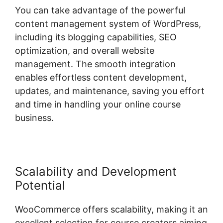
You can take advantage of the powerful
content management system of WordPress,
including its blogging capabilities, SEO
optimization, and overall website
management. The smooth integration
enables effortless content development,
updates, and maintenance, saving you effort
and time in handling your online course
business.
Scalability and Development
Potential
WooCommerce offers scalability, making it an
excellent selection for course creators aiming