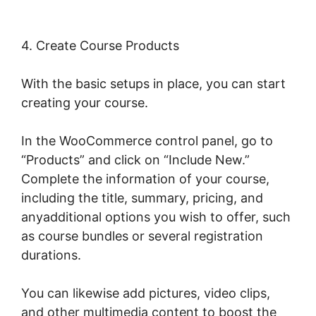
4. Create Course Products
With the basic setups in place, you can start
creating your course.
In the WooCommerce control panel, go to
“Products” and click on “Include New.”
Complete the information of your course,
including the title, summary, pricing, and
anyadditional options you wish to offer, such
as course bundles or several registration
durations.
You can likewise add pictures, video clips,
and other multimedia content to boost the