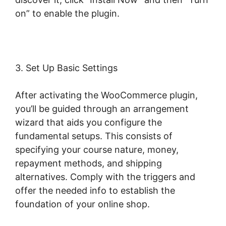
on” to enable the plugin.
3. Set Up Basic Settings
After activating the WooCommerce plugin,
you’ll be guided through an arrangement
wizard that aids you configure the
fundamental setups. This consists of
specifying your course nature, money,
repayment methods, and shipping
alternatives. Comply with the triggers and
offer the needed info to establish the
foundation of your online shop.