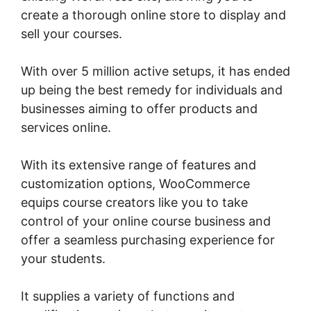
create a thorough online store to display and
sell your courses.
With over 5 million active setups, it has ended
up being the best remedy for individuals and
businesses aiming to offer products and
services online.
With its extensive range of features and
customization options, WooCommerce
equips course creators like you to take
control of your online course business and
offer a seamless purchasing experience for
your students.
It supplies a variety of functions and