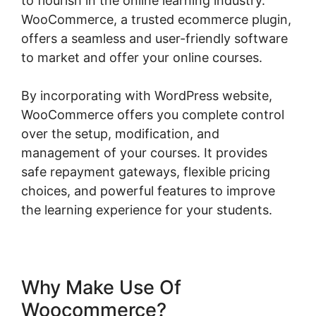
to flourish in the online learning industry.
WooCommerce, a trusted ecommerce plugin,
offers a seamless and user-friendly software
to market and offer your online courses.
By incorporating with WordPress website,
WooCommerce offers you complete control
over the setup, modification, and
management of your courses. It provides
safe repayment gateways, flexible pricing
choices, and powerful features to improve
the learning experience for your students.
Why Make Use Of
Woocommerce?