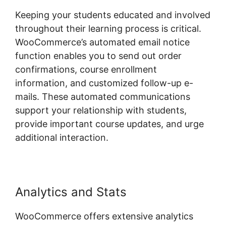
Keeping your students educated and involved
throughout their learning process is critical.
WooCommerce’s automated email notice
function enables you to send out order
confirmations, course enrollment
information, and customized follow-up e-
mails. These automated communications
support your relationship with students,
provide important course updates, and urge
additional interaction.
Analytics and Stats
WooCommerce offers extensive analytics