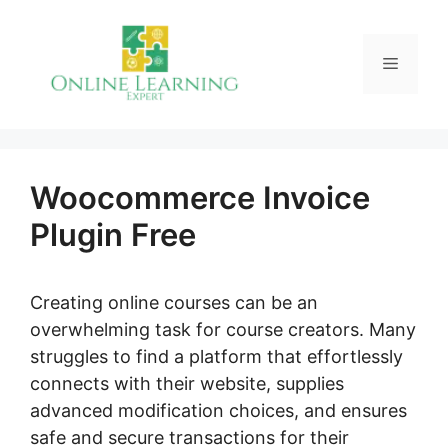
Skip
to
Menu
content
Woocommerce Invoice
Plugin Free
Creating online courses can be an
overwhelming task for course creators. Many
struggles to find a platform that effortlessly
connects with their website, supplies
advanced modification choices, and ensures
safe and secure transactions for their