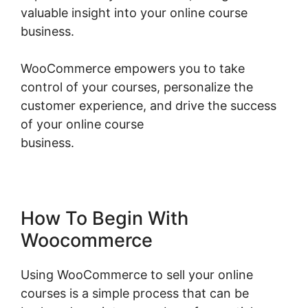
valuable insight into your online course
business.
WooCommerce empowers you to take
control of your courses, personalize the
customer experience, and drive the success
of your online course
business.
Woocommerce Invoice Plugin Free
How To Begin With
Woocommerce
Using WooCommerce to sell your online
courses is a simple process that can be