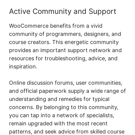
Active Community and Support
WooCommerce benefits from a vivid
community of programmers, designers, and
course creators. This energetic community
provides an important support network and
resources for troubleshooting, advice, and
inspiration.
Online discussion forums, user communities,
and official paperwork supply a wide range of
understanding and remedies for typical
concerns. By belonging to this community,
you can tap into a network of specialists,
remain upgraded with the most recent
patterns, and seek advice from skilled course