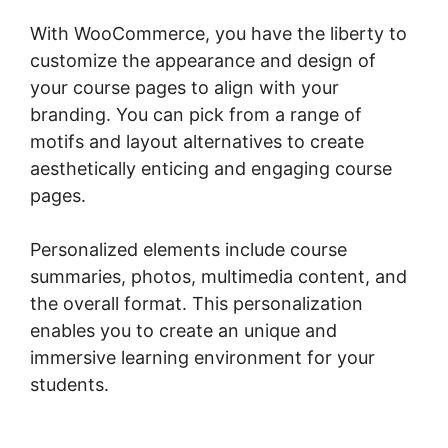
With WooCommerce, you have the liberty to
customize the appearance and design of
your course pages to align with your
branding. You can pick from a range of
motifs and layout alternatives to create
aesthetically enticing and engaging course
pages.
Personalized elements include course
summaries, photos, multimedia content, and
the overall format. This personalization
enables you to create an unique and
immersive learning environment for your
students.