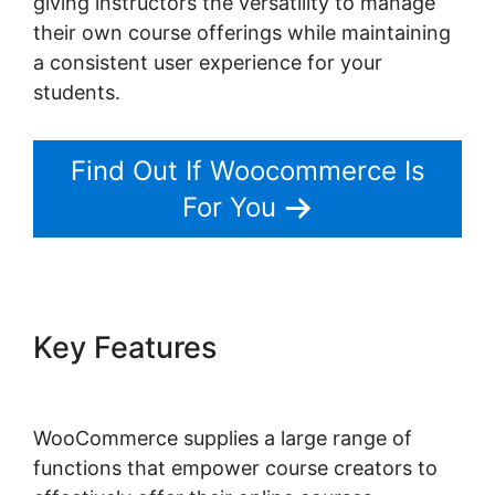
giving instructors the versatility to manage
their own course offerings while maintaining
a consistent user experience for your
students.
Find Out If Woocommerce Is
For You
Key Features
Woocommerce
Invoice Plugin Free
WooCommerce supplies a large range of
functions that empower course creators to