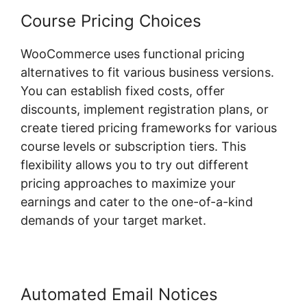
Course Pricing Choices
WooCommerce uses functional pricing
alternatives to fit various business versions.
You can establish fixed costs, offer
discounts, implement registration plans, or
create tiered pricing frameworks for various
course levels or subscription tiers. This
flexibility allows you to try out different
pricing approaches to maximize your
earnings and cater to the one-of-a-kind
demands of your target market.
Automated Email Notices