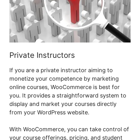
Private Instructors
If you are a private instructor aiming to
monetize your competence by marketing
online courses, WooCommerce is best for
you. It provides a straightforward system to
display and market your courses directly
from your WordPress website.
With WooCommerce, you can take control of
your course offerings, pricing, and student