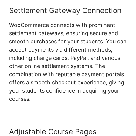
Settlement Gateway Connection
WooCommerce connects with prominent
settlement gateways, ensuring secure and
smooth purchases for your students. You can
accept payments via different methods,
including charge cards, PayPal, and various
other online settlement systems. The
combination with reputable payment portals
offers a smooth checkout experience, giving
your students confidence in acquiring your
courses.
Adjustable Course Pages