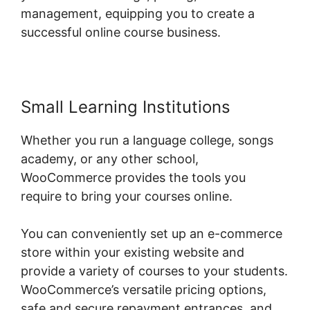
management, equipping you to create a
successful online course business.
Small Learning Institutions
Whether you run a language college, songs
academy, or any other school,
WooCommerce provides the tools you
require to bring your courses online.
You can conveniently set up an e-commerce
store within your existing website and
provide a variety of courses to your students.
WooCommerce’s versatile pricing options,
safe and secure repayment entrances, and