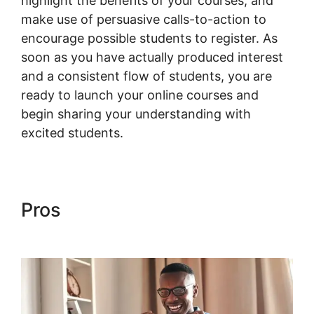
highlight the benefits of your courses, and
make use of persuasive calls-to-action to
encourage possible students to register. As
soon as you have actually produced interest
and a consistent flow of students, you are
ready to launch your online courses and
begin sharing your understanding with
excited students.
Pros
Woocommerce Invoice
Plugin Free