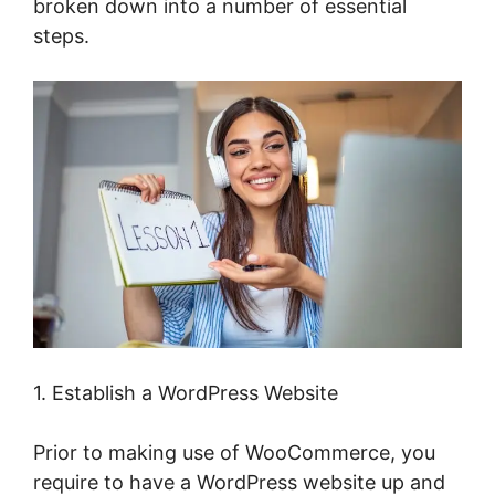
broken down into a number of essential
steps.
1. Establish a WordPress Website
Prior to making use of WooCommerce, you
require to have a WordPress website up and