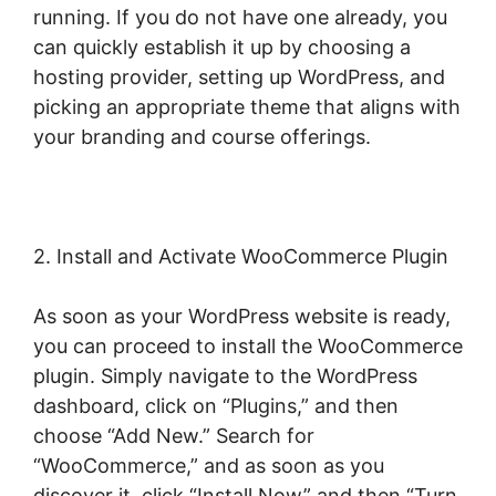
running. If you do not have one already, you
can quickly establish it up by choosing a
hosting provider, setting up WordPress, and
picking an appropriate theme that aligns with
your branding and course offerings.
2. Install and Activate WooCommerce Plugin
As soon as your WordPress website is ready,
you can proceed to install the WooCommerce
plugin. Simply navigate to the WordPress
dashboard, click on “Plugins,” and then
choose “Add New.” Search for
“WooCommerce,” and as soon as you
discover it, click “Install Now” and then “Turn