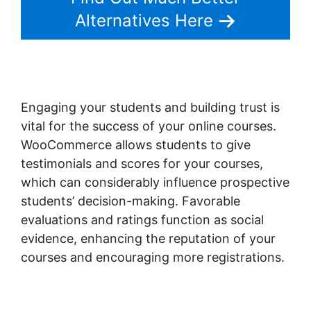
Alternatives Here
Engaging your students and building trust is
vital for the success of your online courses.
WooCommerce allows students to give
testimonials and scores for your courses,
which can considerably influence prospective
students’ decision-making. Favorable
evaluations and ratings function as social
evidence, enhancing the reputation of your
courses and encouraging more registrations.