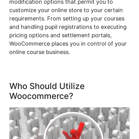
modification options that permit you to
customize your online store to your certain
requirements. From setting up your courses
and handling pupil registrations to executing
pricing options and settlement portals,
WooCommerce places you in control of your
online course business.
Who Should Utilize
Woocommerce?