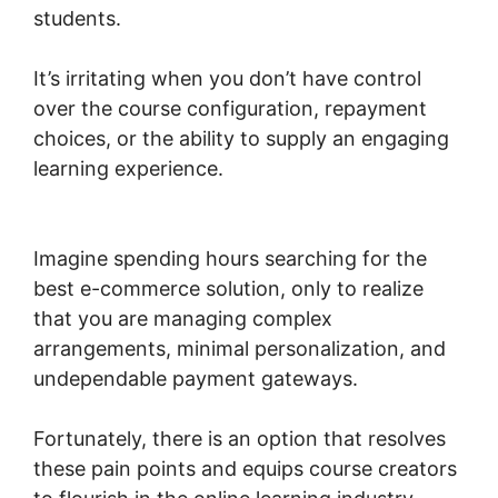
students.
It’s irritating when you don’t have control
over the course configuration, repayment
choices, or the ability to supply an engaging
learning experience.
Woocommerce Invoice
Plugin Free
Imagine spending hours searching for the
best e-commerce solution, only to realize
that you are managing complex
arrangements, minimal personalization, and
undependable payment gateways.
Fortunately, there is an option that resolves
these pain points and equips course creators