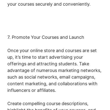
your courses securely and conveniently.
Woocommerce Invoice Plugin Free
7. Promote Your Courses and Launch
Once your online store and courses are set
up, it’s time to start advertising your
offerings and attracting students. Take
advantage of numerous marketing networks,
such as social networks, email campaigns,
content marketing, and collaborations with
influencers or affiliates.
Create compelling course descriptions,