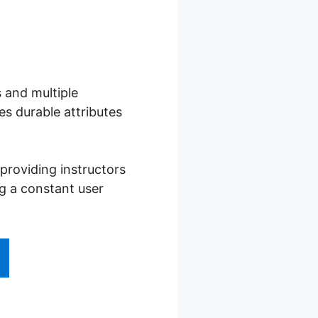
s and multiple
s durable attributes
providing instructors
ng a constant user