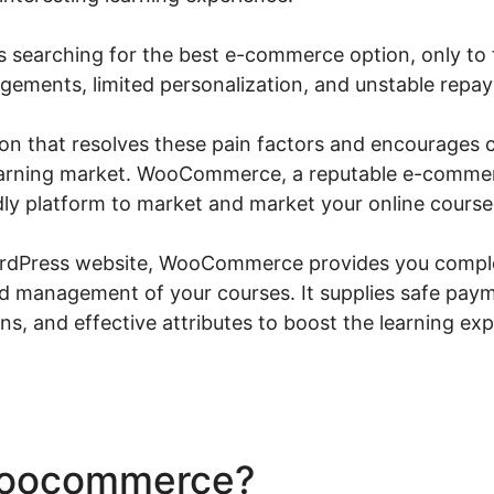
s searching for the best e-commerce option, only to f
gements, limited personalization, and unstable rep
tion that resolves these pain factors and encourages 
 learning market. WooCommerce, a reputable e-commer
ly platform to market and market your online course
ordPress website, WooCommerce provides you comple
nd management of your courses. It supplies safe pay
ns, and effective attributes to boost the learning ex
Woocommerce?
Woocommer