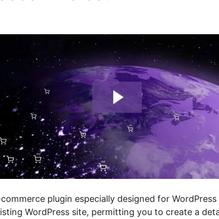
e
mmerce plugin especially designed for WordPress we
isting WordPress site, permitting you to create a deta