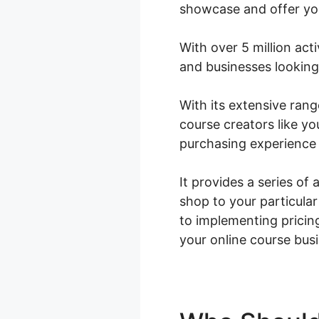
showcase and offer yo
With over 5 million acti
and businesses looking 
With its extensive ra
course creators like yo
purchasing experience 
It provides a series of 
shop to your particula
to implementing prici
your online course bus