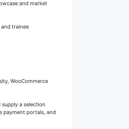
showcase and market
 and trainee
ersity, WooCommerce
 supply a selection
re payment portals, and