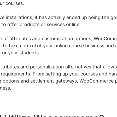
ur courses.
ve installations, it has actually ended up being the g
to offer products or services online.
nge of attributes and customization options, WooCo
u to take control of your online course business and 
for your students.
attributes and personalization alternatives that allow 
r requirements. From setting up your courses and han
ng options and settlement gateways, WooCommerce pl
iness.