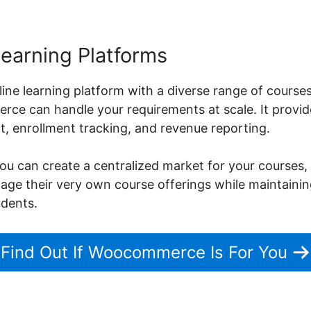
Learning Platforms
nline learning platform with a diverse range of course
ce can handle your requirements at scale. It provide
 enrollment tracking, and revenue reporting.
can create a centralized market for your courses, 
nage their very own course offerings while maintaini
udents.
Find Out If Woocommerce Is For You