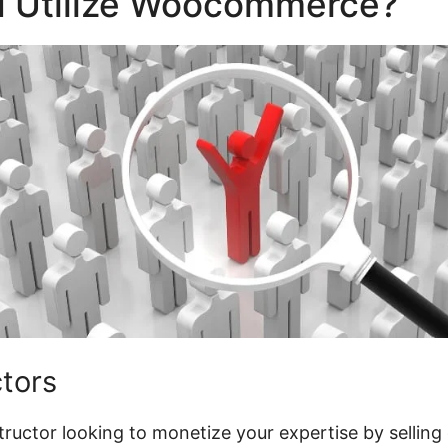
 Utilize Woocommerce?
ctors
nstructor looking to monetize your expertise by selling