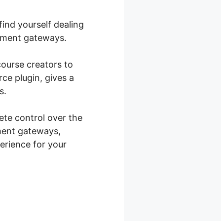
ind yourself dealing
ayment gateways.
course creators to
ce plugin, gives a
s.
te control over the
ment gateways,
perience for your
ce Custom