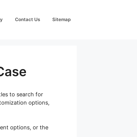
cy
Contact Us
Sitemap
Case
tles to search for
tomization options,
ent options, or the
om Phone Case