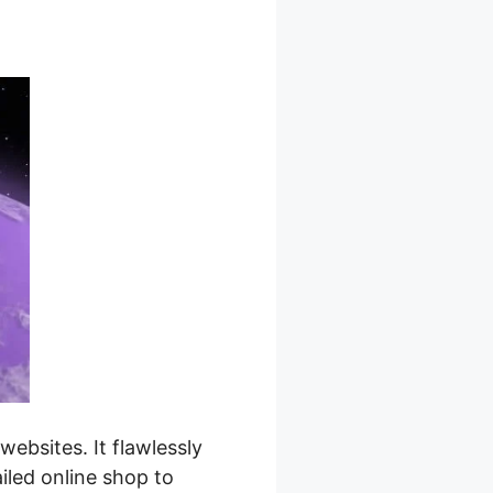
bsites. It flawlessly
iled online shop to