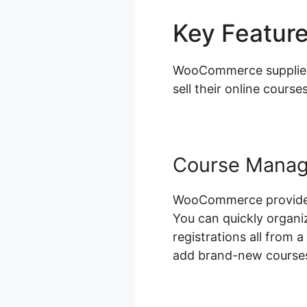
Key Featur
WooCommerce supplies a
sell their online courses
Course Mana
WooCommerce provides a
You can quickly organi
registrations all from 
add brand-new courses,