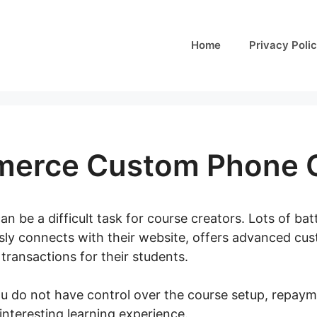
Home
Privacy Poli
erce Custom Phone 
an be a difficult task for course creators. Lots of bat
ssly connects with their website, offers advanced cus
transactions for their students.
you do not have control over the course setup, repaym
interesting learning experience.
Woocommerce Cust