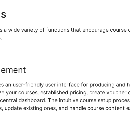
es
Woocommerce Custom P
 wide variety of functions that encourage course cr
.
gement
n user-friendly user interface for producing and h
ze your courses, established pricing, create voucher 
a central dashboard. The intuitive course setup proces
 update existing ones, and handle course content ea