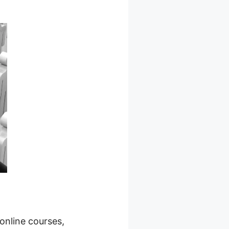
 online courses,