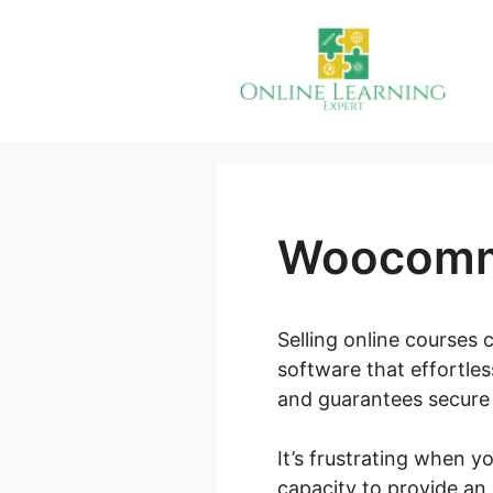
Skip
to
content
Woocomm
Selling online courses c
software that effortle
and guarantees secure 
It’s frustrating when 
capacity to provide an 