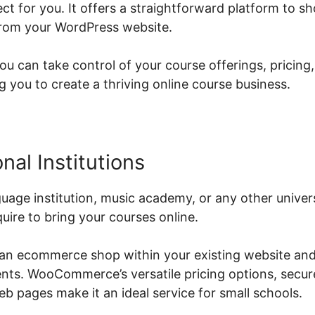
 for you. It offers a straightforward platform to 
from your WordPress website.
can take control of your course offerings, pricing,
you to create a thriving online course business.
nal Institutions
guage institution, music academy, or any other univ
quire to bring your courses online.
 an ecommerce shop within your existing website and
ents. WooCommerce’s versatile pricing options, secu
b pages make it an ideal service for small schools.