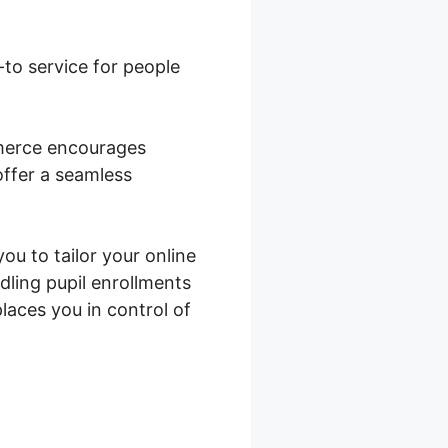
o-to service for people
mmerce encourages
offer a seamless
you to tailor your online
dling pupil enrollments
aces you in control of