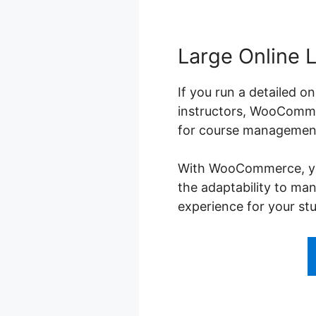
Large Online 
If you run a detailed o
instructors, WooCommer
for course management,
With WooCommerce, you 
the adaptability to ma
experience for your st