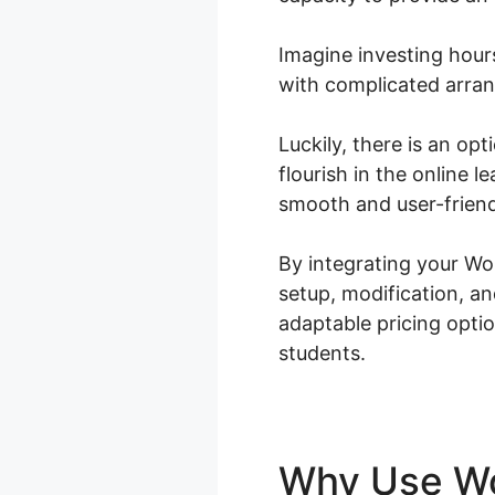
Imagine investing hour
with complicated arran
Luckily, there is an op
flourish in the online
smooth and user-friend
By integrating your W
setup, modification, a
adaptable pricing optio
students.
Why Use 