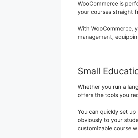
WooCommerce is perfect
your courses straight 
With WooCommerce, you 
management, equipping 
Small Educatio
Whether you run a lan
offers the tools you re
You can quickly set up
obviously to your stud
customizable course we