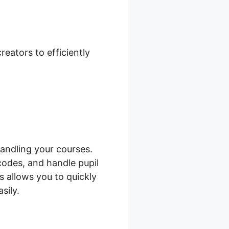
hone Case
eators to efficiently
andling your courses.
codes, and handle pupil
s allows you to quickly
sily.