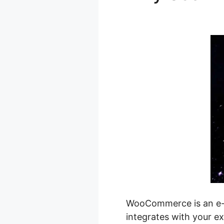
Phone Cas
WooCommerce is an e-co
integrates with your ex