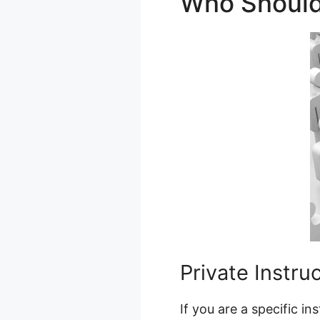
Who Should
Private Instru
If you are a specific i