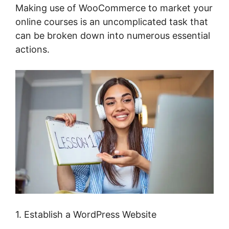
Making use of WooCommerce to market your
online courses is an uncomplicated task that
can be broken down into numerous essential
actions.
1. Establish a WordPress Website