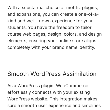
With a substantial choice of motifs, plugins,
and expansions, you can create a one-of-a-
kind and well-known experience for your
students. You have the freedom to tailor
course web pages, design, colors, and design
elements, ensuring your online store aligns
completely with your brand name identity.
Smooth WordPress Assimilation
As a WordPress plugin, WooCommerce
effortlessly connects with your existing
WordPress website. This integration makes
sure a smooth user experience and simplifies