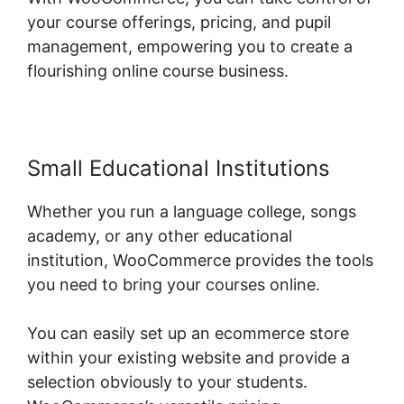
your course offerings, pricing, and pupil
management, empowering you to create a
flourishing online course business.
Small Educational Institutions
Whether you run a language college, songs
academy, or any other educational
institution, WooCommerce provides the tools
you need to bring your courses online.
You can easily set up an ecommerce store
within your existing website and provide a
selection obviously to your students.