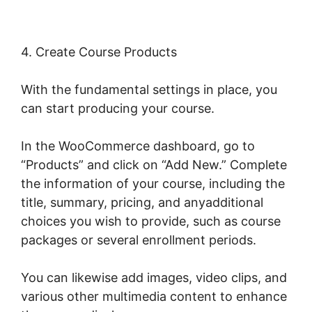
4. Create Course Products
With the fundamental settings in place, you
can start producing your course.
In the WooCommerce dashboard, go to
“Products” and click on “Add New.” Complete
the information of your course, including the
title, summary, pricing, and anyadditional
choices you wish to provide, such as course
packages or several enrollment periods.
You can likewise add images, video clips, and
various other multimedia content to enhance