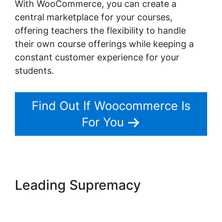
With WooCommerce, you can create a
central marketplace for your courses,
offering teachers the flexibility to handle
their own course offerings while keeping a
constant customer experience for your
students.
Find Out If Woocommerce Is
For You
Leading Supremacy
Woocommerce Create
Customer Programmatically