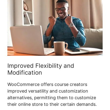
Improved Flexibility and
Modification
WooCommerce offers course creators
improved versatility and customization
alternatives, permitting them to customize
their online store to their certain demands.