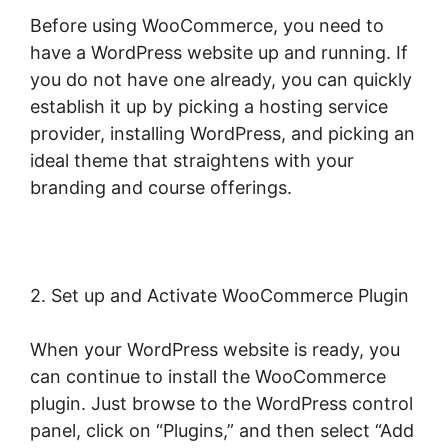
Before using WooCommerce, you need to
have a WordPress website up and running. If
you do not have one already, you can quickly
establish it up by picking a hosting service
provider, installing WordPress, and picking an
ideal theme that straightens with your
branding and course offerings.
2. Set up and Activate WooCommerce Plugin
When your WordPress website is ready, you
can continue to install the WooCommerce
plugin. Just browse to the WordPress control
panel, click on “Plugins,” and then select “Add