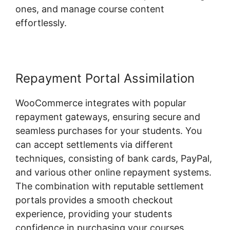
ones, and manage course content
effortlessly.
Repayment Portal Assimilation
WooCommerce integrates with popular
repayment gateways, ensuring secure and
seamless purchases for your students. You
can accept settlements via different
techniques, consisting of bank cards, PayPal,
and various other online repayment systems.
The combination with reputable settlement
portals provides a smooth checkout
experience, providing your students
confidence in purchasing your courses.