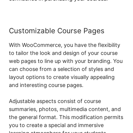
Customizable Course Pages
With WooCommerce, you have the flexibility
to tailor the look and design of your course
web pages to line up with your branding. You
can choose from a selection of styles and
layout options to create visually appealing
and interesting course pages.
Adjustable aspects consist of course
summaries, photos, multimedia content, and
the general format. This modification permits
you to create a special and immersive