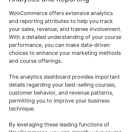
WooCommerce offers extensive analytics
and reporting attributes to help you track
your sales, revenue, and trainee involvement.
With a detailed understanding of your course
performance, you can make data-driven
choices to enhance your marketing methods
and course offerings.
The analytics dashboard provides important
details regarding your best-selling courses,
customer behavior, and revenue patterns,
permitting you to improve your business
technique.
By leveraging these leading functions of