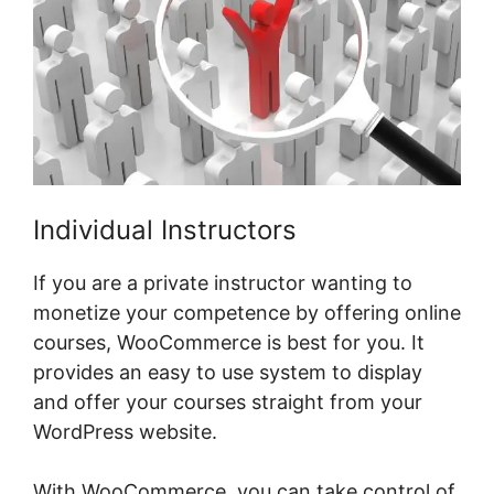
Individual Instructors
If you are a private instructor wanting to
monetize your competence by offering online
courses, WooCommerce is best for you. It
provides an easy to use system to display
and offer your courses straight from your
WordPress website.
With WooCommerce, you can take control of