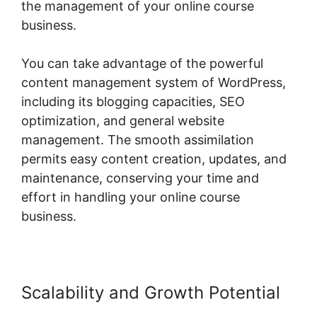
the management of your online course
business.
You can take advantage of the powerful
content management system of WordPress,
including its blogging capacities, SEO
optimization, and general website
management. The smooth assimilation
permits easy content creation, updates, and
maintenance, conserving your time and
effort in handling your online course
business.
Scalability and Growth Potential