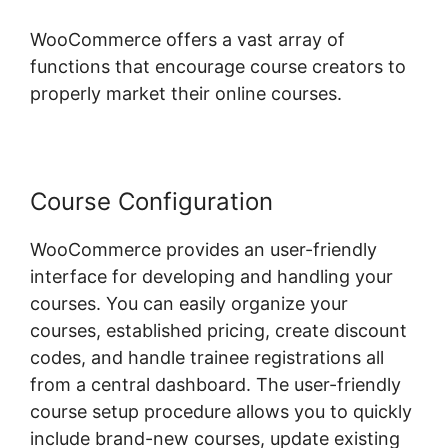
WooCommerce offers a vast array of
functions that encourage course creators to
properly market their online courses.
Course Configuration
WooCommerce provides an user-friendly
interface for developing and handling your
courses. You can easily organize your
courses, established pricing, create discount
codes, and handle trainee registrations all
from a central dashboard. The user-friendly
course setup procedure allows you to quickly
include brand-new courses, update existing