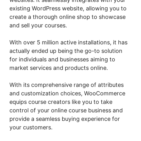
existing WordPress website, allowing you to
create a thorough online shop to showcase
and sell your courses.
With over 5 million active installations, it has
actually ended up being the go-to solution
for individuals and businesses aiming to
market services and products online.
With its comprehensive range of attributes
and customization choices, WooCommerce
equips course creators like you to take
control of your online course business and
provide a seamless buying experience for
your customers.