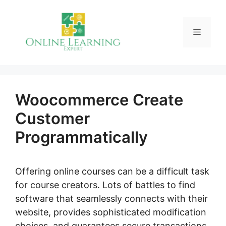
Skip
to
Menu
content
Woocommerce Create
Customer
Programmatically
Offering online courses can be a difficult task
for course creators. Lots of battles to find
software that seamlessly connects with their
website, provides sophisticated modification
choices, and guarantees secure transactions