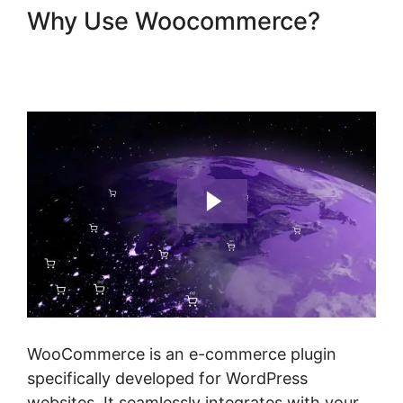
Why Use Woocommerce?
Woocommerce Create
Customer Programmatically
WooCommerce is an e-commerce plugin
specifically developed for WordPress
websites. It seamlessly integrates with your