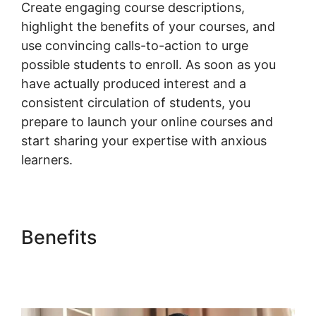
Create engaging course descriptions,
highlight the benefits of your courses, and
use convincing calls-to-action to urge
possible students to enroll. As soon as you
have actually produced interest and a
consistent circulation of students, you
prepare to launch your online courses and
start sharing your expertise with anxious
learners.
Benefits
Woocommerce
Create Customer
Programmatically