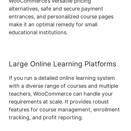
WooCommerce’s versatile pricing
alternatives, safe and secure payment
entrances, and personalized course pages
make it an optimal remedy for small
educational institutions.
Large Online Learning Platforms
If you run a detailed online learning system
with a diverse range of courses and multiple
teachers, WooCommerce can handle your
requirements at scale. It provides robust
features for course management, enrollment
tracking, and profit reporting.