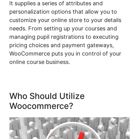
It supplies a series of attributes and
personalization options that allow you to
customize your online store to your details
needs. From setting up your courses and
managing pupil registrations to executing
pricing choices and payment gateways,
WooCommerce puts you in control of your
online course business.
Who Should Utilize
Woocommerce?