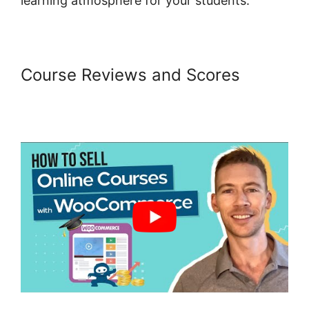
learning atmosphere for your students.
Course Reviews and Scores
Woocommerce Create Customer
Programmatically