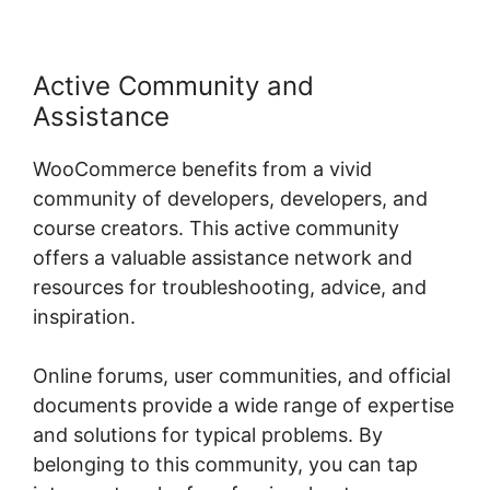
Active Community and
Assistance
WooCommerce benefits from a vivid
community of developers, developers, and
course creators. This active community
offers a valuable assistance network and
resources for troubleshooting, advice, and
inspiration.
Online forums, user communities, and official
documents provide a wide range of expertise
and solutions for typical problems. By
belonging to this community, you can tap