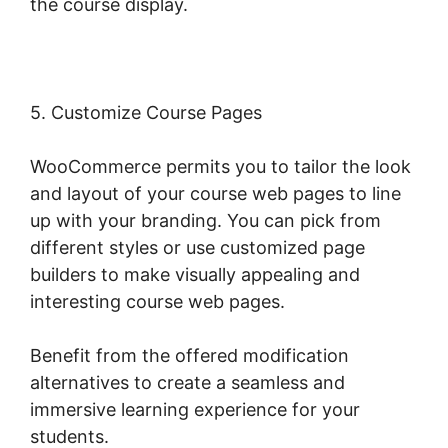
the course display.
5. Customize Course Pages
WooCommerce permits you to tailor the look
and layout of your course web pages to line
up with your branding. You can pick from
different styles or use customized page
builders to make visually appealing and
interesting course web pages.
Benefit from the offered modification
alternatives to create a seamless and
immersive learning experience for your
students.