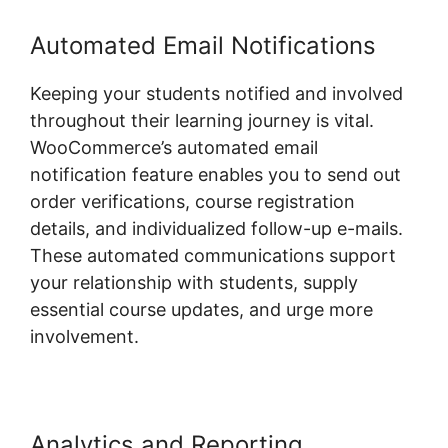
Automated Email Notifications
Keeping your students notified and involved
throughout their learning journey is vital.
WooCommerce’s automated email
notification feature enables you to send out
order verifications, course registration
details, and individualized follow-up e-mails.
These automated communications support
your relationship with students, supply
essential course updates, and urge more
involvement.
Analytics and Reporting