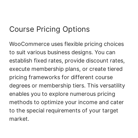
Course Pricing Options
WooCommerce uses flexible pricing choices
to suit various business designs. You can
establish fixed rates, provide discount rates,
execute membership plans, or create tiered
pricing frameworks for different course
degrees or membership tiers. This versatility
enables you to explore numerous pricing
methods to optimize your income and cater
to the special requirements of your target
market.