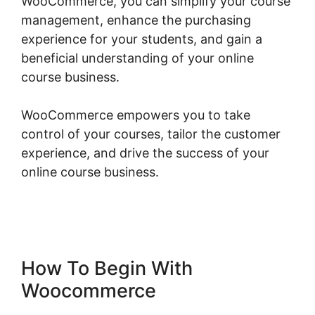
WooCommerce, you can simplify your course
management, enhance the purchasing
experience for your students, and gain a
beneficial understanding of your online
course business.
WooCommerce empowers you to take
control of your courses, tailor the customer
experience, and drive the success of your
online course business.
Woocommerce Create
Customer Programmatically
How To Begin With
Woocommerce