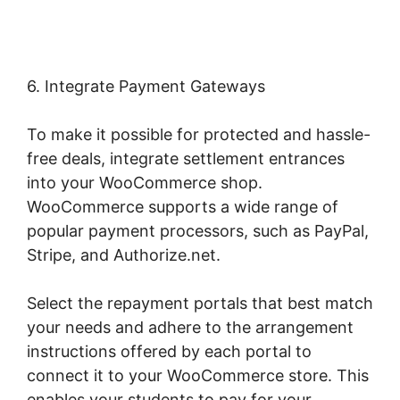
6. Integrate Payment Gateways
To make it possible for protected and hassle-
free deals, integrate settlement entrances
into your WooCommerce shop.
WooCommerce supports a wide range of
popular payment processors, such as PayPal,
Stripe, and Authorize.net.
Select the repayment portals that best match
your needs and adhere to the arrangement
instructions offered by each portal to
connect it to your WooCommerce store. This
enables your students to pay for your