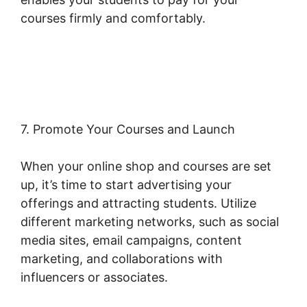
courses firmly and comfortably.
Woocommerce Create Customer
Programmatically
7. Promote Your Courses and Launch
When your online shop and courses are set
up, it’s time to start advertising your
offerings and attracting students. Utilize
different marketing networks, such as social
media sites, email campaigns, content
marketing, and collaborations with
influencers or associates.