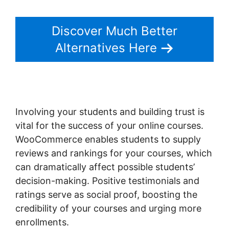
Discover Much Better
Alternatives Here
Involving your students and building trust is
vital for the success of your online courses.
WooCommerce enables students to supply
reviews and rankings for your courses, which
can dramatically affect possible students’
decision-making. Positive testimonials and
ratings serve as social proof, boosting the
credibility of your courses and urging more
enrollments.