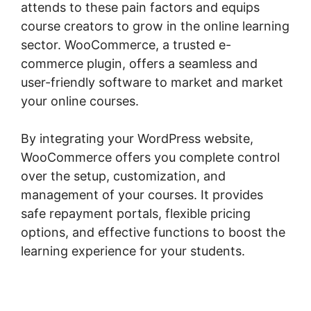
attends to these pain factors and equips
course creators to grow in the online learning
sector. WooCommerce, a trusted e-
commerce plugin, offers a seamless and
user-friendly software to market and market
your online courses.
By integrating your WordPress website,
WooCommerce offers you complete control
over the setup, customization, and
management of your courses. It provides
safe repayment portals, flexible pricing
options, and effective functions to boost the
learning experience for your students.