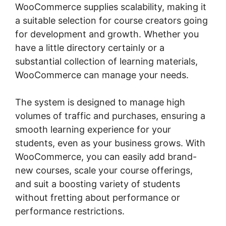
WooCommerce supplies scalability, making it
a suitable selection for course creators going
for development and growth. Whether you
have a little directory certainly or a
substantial collection of learning materials,
WooCommerce can manage your needs.
The system is designed to manage high
volumes of traffic and purchases, ensuring a
smooth learning experience for your
students, even as your business grows. With
WooCommerce, you can easily add brand-
new courses, scale your course offerings,
and suit a boosting variety of students
without fretting about performance or
performance restrictions.