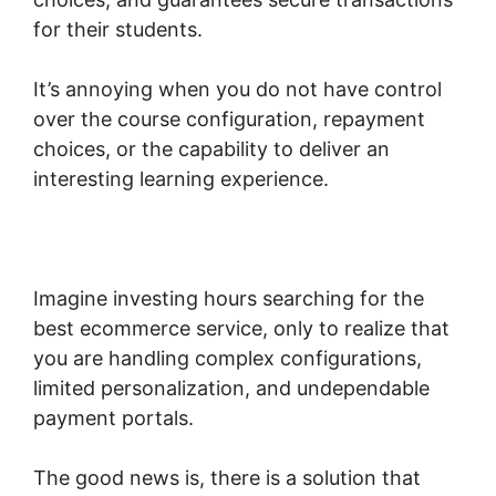
for their students.
It’s annoying when you do not have control
over the course configuration, repayment
choices, or the capability to deliver an
interesting learning experience.
Woocommerce Create Customer
Programmatically
Imagine investing hours searching for the
best ecommerce service, only to realize that
you are handling complex configurations,
limited personalization, and undependable
payment portals.
The good news is, there is a solution that