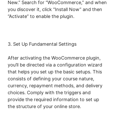
New.” Search for “WooCommerce,” and when
you discover it, click “Install Now” and then
“Activate” to enable the plugin.
3. Set Up Fundamental Settings
After activating the WooCommerce plugin,
you’ll be directed via a configuration wizard
that helps you set up the basic setups. This
consists of defining your course nature,
currency, repayment methods, and delivery
choices. Comply with the triggers and
provide the required information to set up
the structure of your online store.