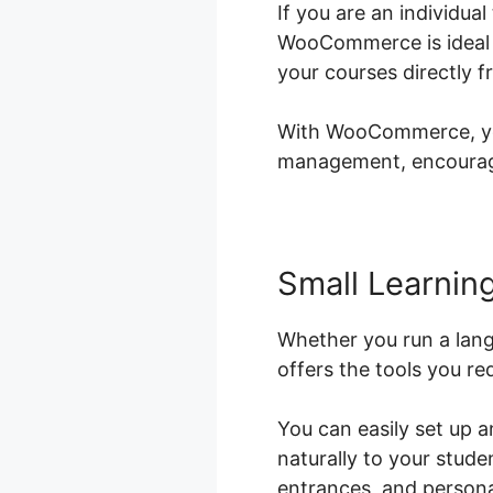
If you are an individu
WooCommerce is ideal f
your courses directly 
With WooCommerce, you 
management, encouragi
Small Learning
Whether you run a lan
offers the tools you re
You can easily set up 
naturally to your stud
entrances, and personal