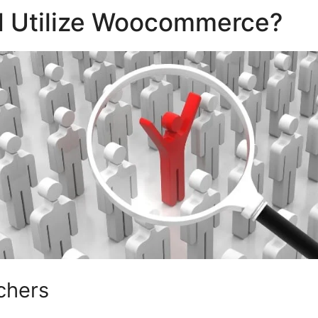
 Utilize Woocommerce?
chers