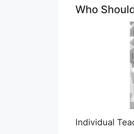
Who Should
Individual Tea