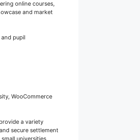
ering online courses,
 showcase and market
 and pupil
ersity, WooCommerce
provide a variety
 and secure settlement
small universities.