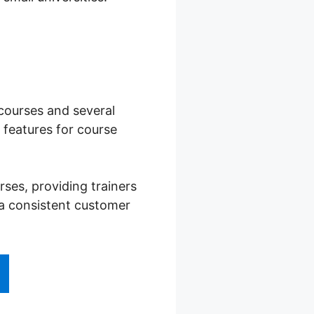
 courses and several
features for course
ses, providing trainers
 a consistent customer