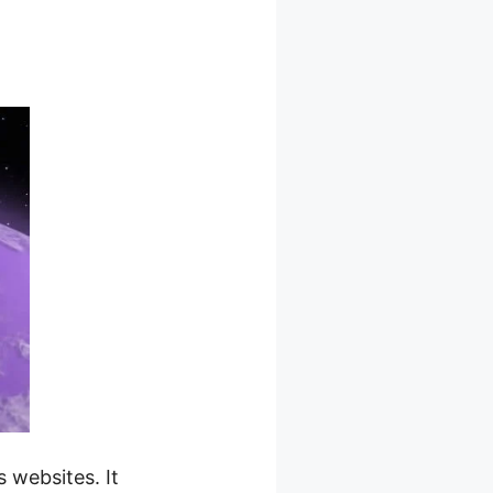
erce
websites. It