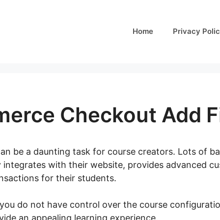
Home
Privacy Poli
rce Checkout Add Fi
can be a daunting task for course creators. Lots of ba
y integrates with their website, provides advanced c
sactions for their students.
 you do not have control over the course configurati
ovide an appealing learning experience.
Woocommerce 