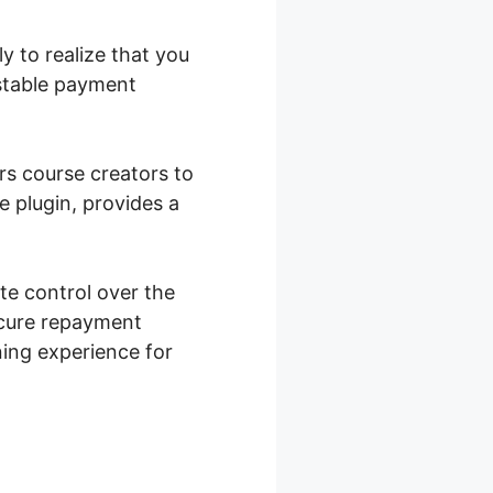
y to realize that you
nstable payment
rs course creators to
 plugin, provides a
e control over the
ecure repayment
rning experience for