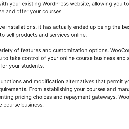
ith your existing WordPress website, allowing you to
e and offer your courses.
ve installations, it has actually ended up being the be
o sell products and services online.
 variety of features and customization options, Wo
ou to take control of your online course business and
for your students.
 functions and modification alternatives that permit yo
requirements. From establishing your courses and ma
enting pricing choices and repayment gateways, W
ne course business.