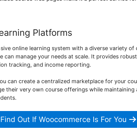
earning Platforms
ive online learning system with a diverse variety of
can manage your needs at scale. It provides robust 
on tracking, and income reporting.
can create a centralized marketplace for your cour
age their very own course offerings while maintaining
udents.
Find Out If Woocommerce Is For You