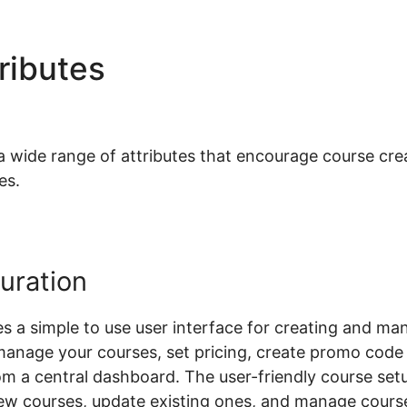
tributes
Woocommerce Che
ide range of attributes that encourage course creat
es.
uration
a simple to use user interface for creating and man
manage your courses, set pricing, create promo cod
rom a central dashboard. The user-friendly course se
ew courses, update existing ones, and manage course