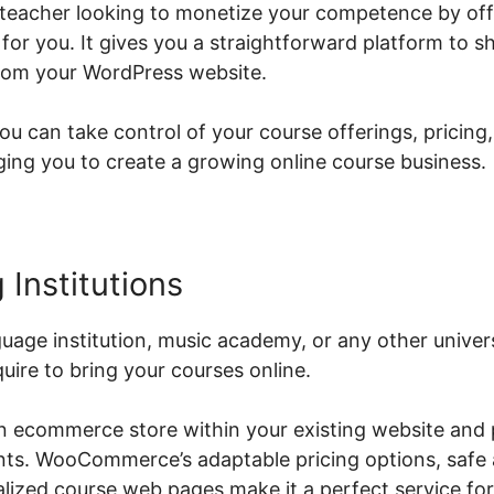
al teacher looking to monetize your competence by off
or you. It gives you a straightforward platform to
from your WordPress website.
can take control of your course offerings, pricing,
ng you to create a growing online course business.
 Institutions
guage institution, music academy, or any other univ
quire to bring your courses online.
an ecommerce store within your existing website and 
ents. WooCommerce’s adaptable pricing options, safe
ized course web pages make it a perfect service for 