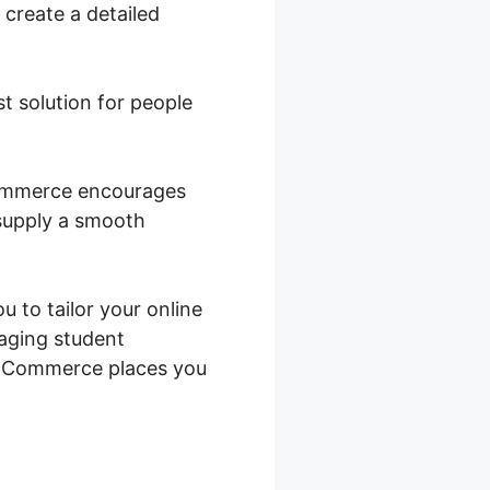
 create a detailed
st solution for people
oCommerce encourages
 supply a smooth
u to tailor your online
naging student
ooCommerce places you