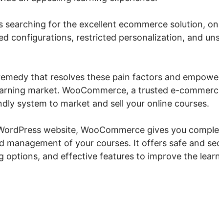
 searching for the excellent ecommerce solution, onl
ed configurations, restricted personalization, and u
a remedy that resolves these pain factors and empowe
learning market. WooCommerce, a trusted e-commerce
ndly system to market and sell your online courses.
 WordPress website, WooCommerce gives you complet
nd management of your courses. It offers safe and s
ing options, and effective features to improve the lea