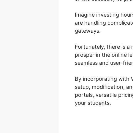
Imagine investing hours
are handling complicat
gateways.
Fortunately, there is 
prosper in the online 
seamless and user-frie
By incorporating with
setup, modification, a
portals, versatile pric
your students.