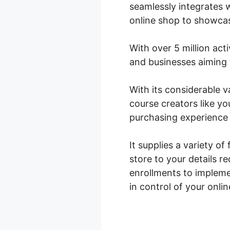
seamlessly integrates w
online shop to showcas
With over 5 million acti
and businesses aiming t
With its considerable
course creators like y
purchasing experience 
It supplies a variety of
store to your details 
enrollments to implem
in control of your onli