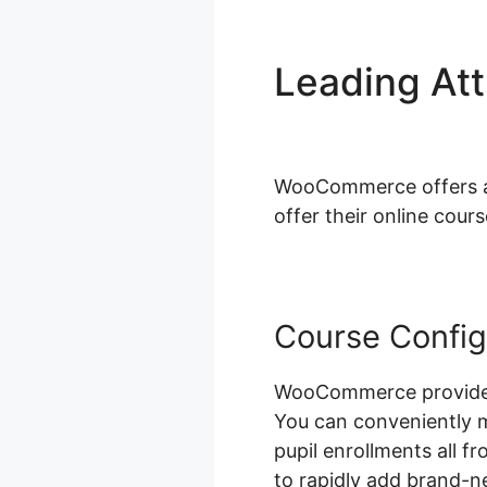
Leading At
Fields
WooCommerce offers a w
offer their online cours
Course Config
WooCommerce provides 
You can conveniently 
pupil enrollments all f
to rapidly add brand-n