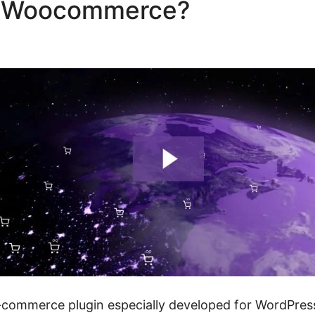
ze Woocommerce?
Woocomm
dd Fields
ommerce plugin especially developed for WordPress 