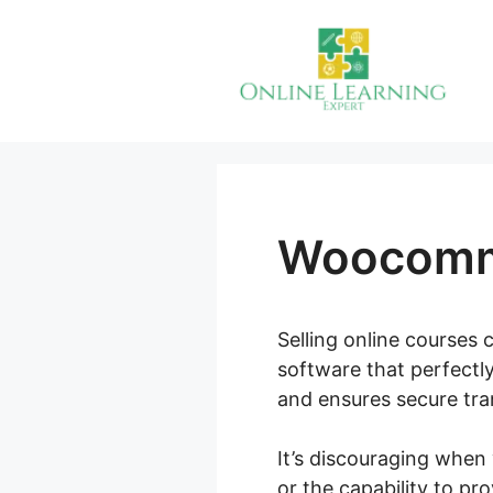
Skip
to
content
Woocomme
Selling online courses 
software that perfectl
and ensures secure tran
It’s discouraging when
or the capability to pr