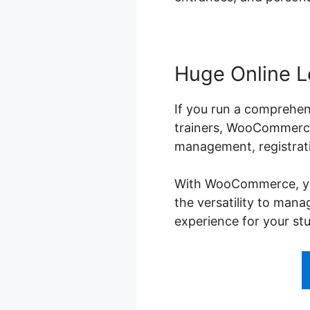
Huge Online L
If you run a comprehens
trainers, WooCommerce 
management, registrati
With WooCommerce, you 
the versatility to man
experience for your st