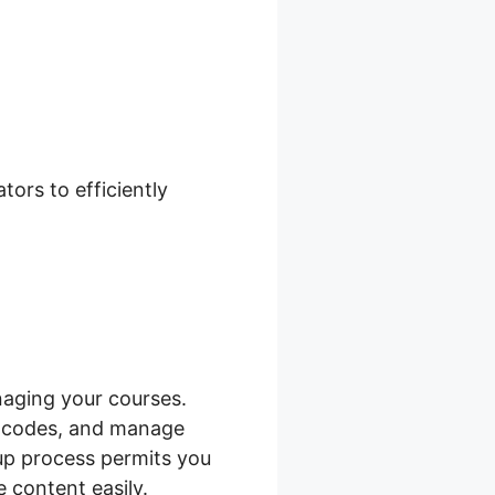
ckout Add
ors to efficiently
aging your courses.
e codes, and manage
tup process permits you
 content easily.