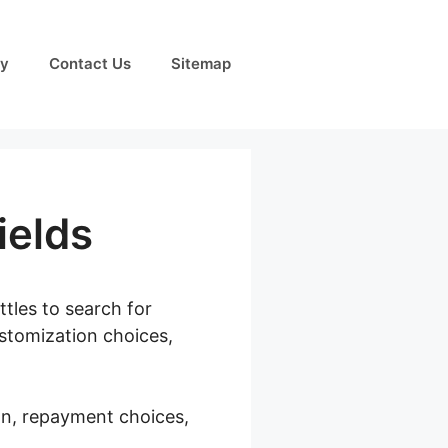
cy
Contact Us
Sitemap
elds
ttles to search for
ustomization choices,
on, repayment choices,
Checkout Add Fields