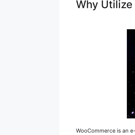
Why Utili
Checkout A
WooCommerce is an e-c