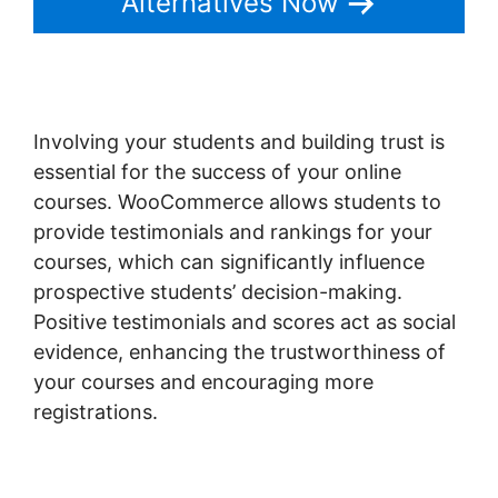
Alternatives Now
Involving your students and building trust is
essential for the success of your online
courses. WooCommerce allows students to
provide testimonials and rankings for your
courses, which can significantly influence
prospective students’ decision-making.
Positive testimonials and scores act as social
evidence, enhancing the trustworthiness of
your courses and encouraging more
registrations.