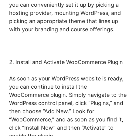
you can conveniently set it up by picking a
hosting provider, mounting WordPress, and
picking an appropriate theme that lines up
with your branding and course offerings.
2. Install and Activate WooCommerce Plugin
As soon as your WordPress website is ready,
you can continue to install the
WooCommerce plugin. Simply navigate to the
WordPress control panel, click “Plugins,” and
then choose “Add New.” Look for
“WooCommerce,” and as soon as you find it,
click “Install Now” and then “Activate” to
enable the plugin.