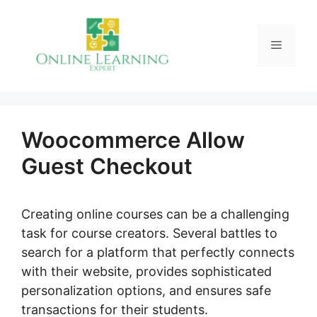
Skip
to
Menu
content
Woocommerce Allow
Guest Checkout
Creating online courses can be a challenging
task for course creators. Several battles to
search for a platform that perfectly connects
with their website, provides sophisticated
personalization options, and ensures safe
transactions for their students.