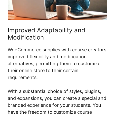
Improved Adaptability and
Modification
WooCommerce supplies with course creators
improved flexibility and modification
alternatives, permitting them to customize
their online store to their certain
requirements.
With a substantial choice of styles, plugins,
and expansions, you can create a special and
branded experience for your students. You
have the freedom to customize course