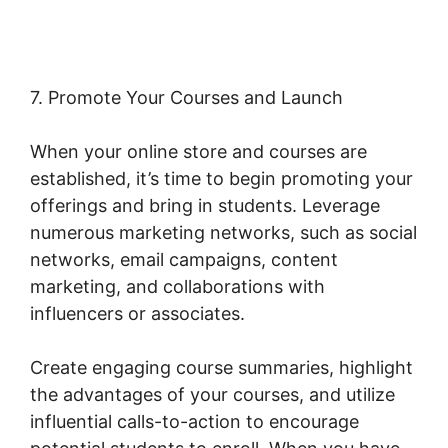
7. Promote Your Courses and Launch
When your online store and courses are
established, it’s time to begin promoting your
offerings and bring in students. Leverage
numerous marketing networks, such as social
networks, email campaigns, content
marketing, and collaborations with
influencers or associates.
Create engaging course summaries, highlight
the advantages of your courses, and utilize
influential calls-to-action to encourage