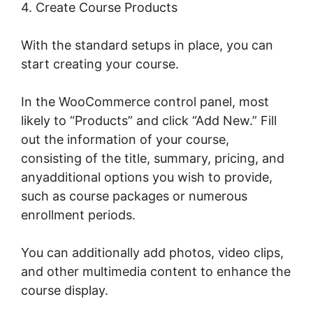
4. Create Course Products
With the standard setups in place, you can
start creating your course.
In the WooCommerce control panel, most
likely to “Products” and click “Add New.” Fill
out the information of your course,
consisting of the title, summary, pricing, and
anyadditional options you wish to provide,
such as course packages or numerous
enrollment periods.
You can additionally add photos, video clips,
and other multimedia content to enhance the
course display.