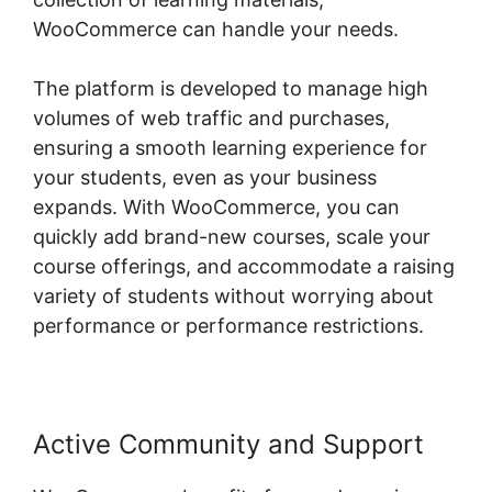
WooCommerce can handle your needs.
The platform is developed to manage high
volumes of web traffic and purchases,
ensuring a smooth learning experience for
your students, even as your business
expands. With WooCommerce, you can
quickly add brand-new courses, scale your
course offerings, and accommodate a raising
variety of students without worrying about
performance or performance restrictions.
Active Community and Support