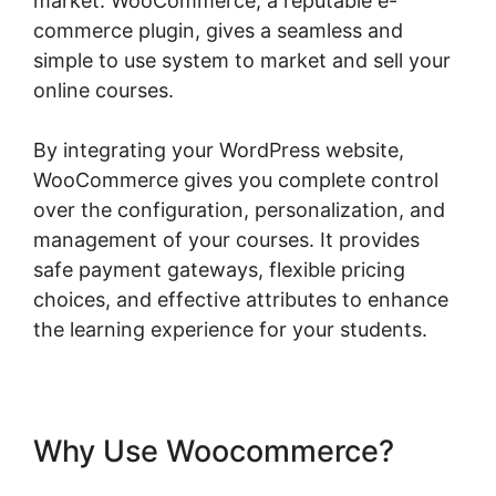
market. WooCommerce, a reputable e-
commerce plugin, gives a seamless and
simple to use system to market and sell your
online courses.
By integrating your WordPress website,
WooCommerce gives you complete control
over the configuration, personalization, and
management of your courses. It provides
safe payment gateways, flexible pricing
choices, and effective attributes to enhance
the learning experience for your students.
Why Use Woocommerce?
Woocommerce Allow Guest