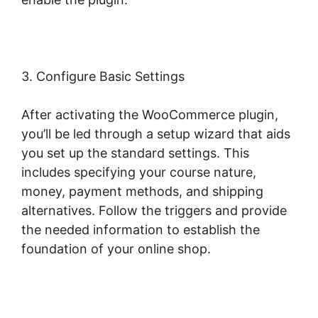
3. Configure Basic Settings
After activating the WooCommerce plugin,
you’ll be led through a setup wizard that aids
you set up the standard settings. This
includes specifying your course nature,
money, payment methods, and shipping
alternatives. Follow the triggers and provide
the needed information to establish the
foundation of your online shop.