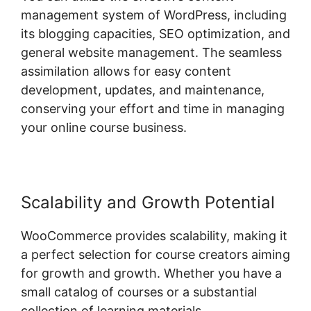
management system of WordPress, including
its blogging capacities, SEO optimization, and
general website management. The seamless
assimilation allows for easy content
development, updates, and maintenance,
conserving your effort and time in managing
your online course business.
Scalability and Growth Potential
WooCommerce provides scalability, making it
a perfect selection for course creators aiming
for growth and growth. Whether you have a
small catalog of courses or a substantial
collection of learning materials,