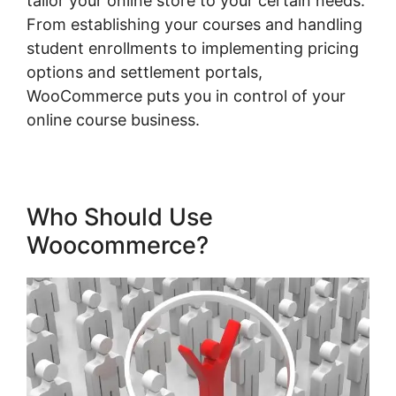
tailor your online store to your certain needs.
From establishing your courses and handling
student enrollments to implementing pricing
options and settlement portals,
WooCommerce puts you in control of your
online course business.
Who Should Use
Woocommerce?