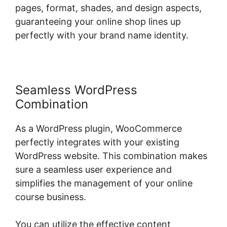
pages, format, shades, and design aspects,
guaranteeing your online shop lines up
perfectly with your brand name identity.
Seamless WordPress
Combination
As a WordPress plugin, WooCommerce
perfectly integrates with your existing
WordPress website. This combination makes
sure a seamless user experience and
simplifies the management of your online
course business.
You can utilize the effective content