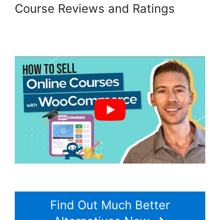
Course Reviews and Ratings
Woocommerce Allow Guest
Checkout
Find Out Much Better