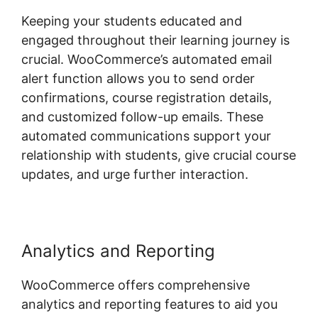
Keeping your students educated and
engaged throughout their learning journey is
crucial. WooCommerce’s automated email
alert function allows you to send order
confirmations, course registration details,
and customized follow-up emails. These
automated communications support your
relationship with students, give crucial course
updates, and urge further interaction.
Analytics and Reporting
WooCommerce offers comprehensive
analytics and reporting features to aid you