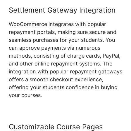
Settlement Gateway Integration
WooCommerce integrates with popular
repayment portals, making sure secure and
seamless purchases for your students. You
can approve payments via numerous
methods, consisting of charge cards, PayPal,
and other online repayment systems. The
integration with popular repayment gateways
offers a smooth checkout experience,
offering your students confidence in buying
your courses.
Customizable Course Pages