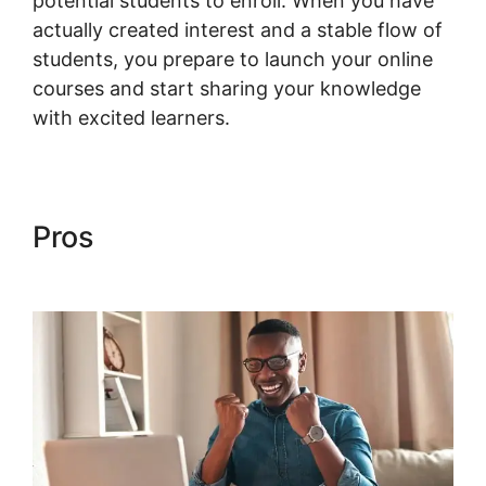
potential students to enroll. When you have
actually created interest and a stable flow of
students, you prepare to launch your online
courses and start sharing your knowledge
with excited learners.
Pros
Woocommerce Allow
Guest Checkout