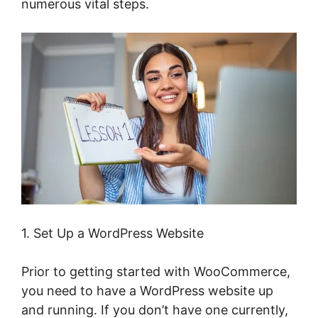
numerous vital steps.
1. Set Up a WordPress Website
Prior to getting started with WooCommerce,
you need to have a WordPress website up
and running. If you don’t have one currently,