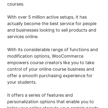
courses.
With over 5 million active setups, it has
actually become the best service for people
and businesses looking to sell products and
services online.
With its considerable range of functions and
modification options, WooCommerce
empowers course creators like you to take
control of your online course business and
offer a smooth purchasing experience for
your students.
It offers a series of features and
personalization options that enable you to