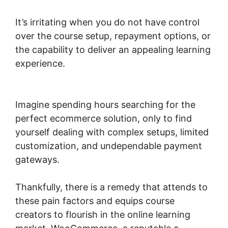
It’s irritating when you do not have control
over the course setup, repayment options, or
the capability to deliver an appealing learning
experience.
Woocommerce Allow Guest
Checkout
Imagine spending hours searching for the
perfect ecommerce solution, only to find
yourself dealing with complex setups, limited
customization, and undependable payment
gateways.
Thankfully, there is a remedy that attends to
these pain factors and equips course
creators to flourish in the online learning