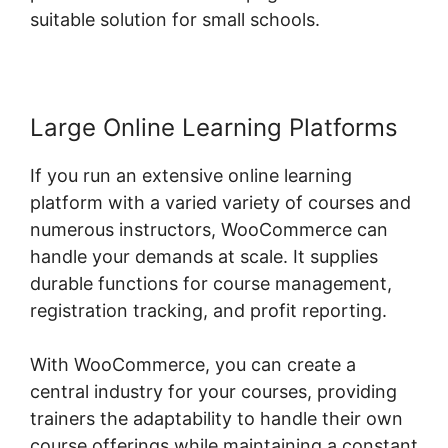
suitable solution for small schools.
Large Online Learning Platforms
If you run an extensive online learning
platform with a varied variety of courses and
numerous instructors, WooCommerce can
handle your demands at scale. It supplies
durable functions for course management,
registration tracking, and profit reporting.
With WooCommerce, you can create a
central industry for your courses, providing
trainers the adaptability to handle their own
course offerings while maintaining a constant