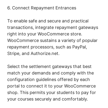
6. Connect Repayment Entrances
To enable safe and secure and practical
transactions, integrate repayment gateways
right into your WooCommerce store.
WooCommerce sustains a variety of popular
repayment processors, such as PayPal,
Stripe, and Authorize.net.
Select the settlement gateways that best
match your demands and comply with the
configuration guidelines offered by each
portal to connect it to your WooCommerce
shop. This permits your students to pay for
your courses securely and comfortably.
Woocommerce Allow Guest Checkout