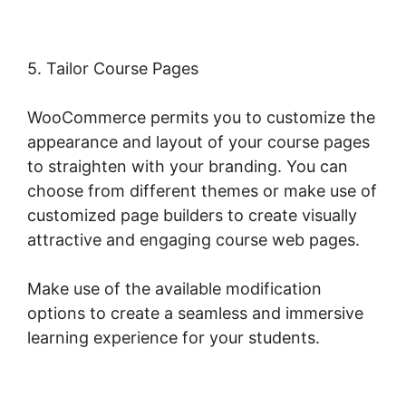
5. Tailor Course Pages
WooCommerce permits you to customize the
appearance and layout of your course pages
to straighten with your branding. You can
choose from different themes or make use of
customized page builders to create visually
attractive and engaging course web pages.
Make use of the available modification
options to create a seamless and immersive
learning experience for your students.