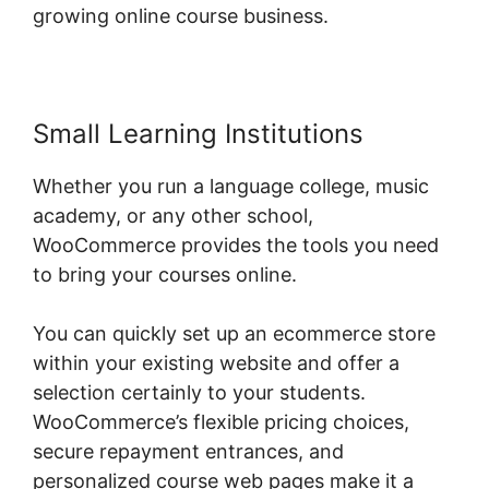
growing online course business.
Small Learning Institutions
Whether you run a language college, music
academy, or any other school,
WooCommerce provides the tools you need
to bring your courses online.
You can quickly set up an ecommerce store
within your existing website and offer a
selection certainly to your students.
WooCommerce’s flexible pricing choices,
secure repayment entrances, and
personalized course web pages make it a