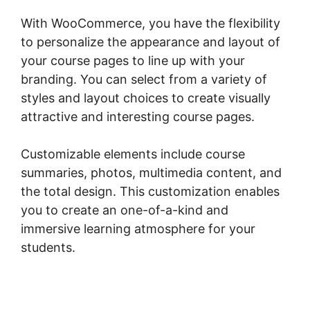
With WooCommerce, you have the flexibility
to personalize the appearance and layout of
your course pages to line up with your
branding. You can select from a variety of
styles and layout choices to create visually
attractive and interesting course pages.
Customizable elements include course
summaries, photos, multimedia content, and
the total design. This customization enables
you to create an one-of-a-kind and
immersive learning atmosphere for your
students.