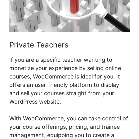
Private Teachers
If you are a specific teacher wanting to
monetize your experience by selling online
courses, WooCommerce is ideal for you. It
offers an user-friendly platform to display
and sell your courses straight from your
WordPress website.
With WooCommerce, you can take control of
your course offerings, pricing, and trainee
management, equipping you to create a