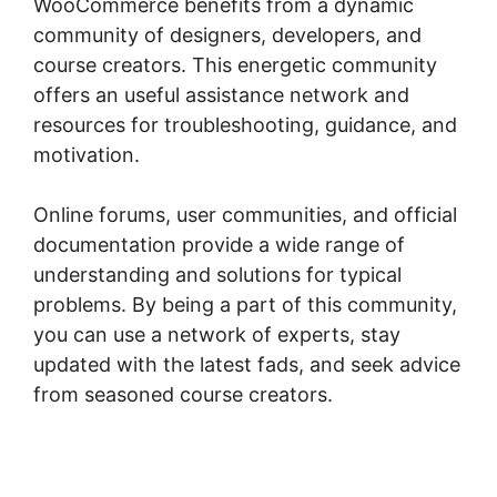
WooCommerce benefits from a dynamic
community of designers, developers, and
course creators. This energetic community
offers an useful assistance network and
resources for troubleshooting, guidance, and
motivation.
Online forums, user communities, and official
documentation provide a wide range of
understanding and solutions for typical
problems. By being a part of this community,
you can use a network of experts, stay
updated with the latest fads, and seek advice
from seasoned course creators.