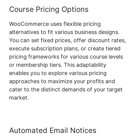
Course Pricing Options
WooCommerce uses flexible pricing
alternatives to fit various business designs.
You can set fixed prices, offer discount rates,
execute subscription plans, or create tiered
pricing frameworks for various course levels
or membership tiers. This adaptability
enables you to explore various pricing
approaches to maximize your profits and
cater to the distinct demands of your target
market.
Automated Email Notices