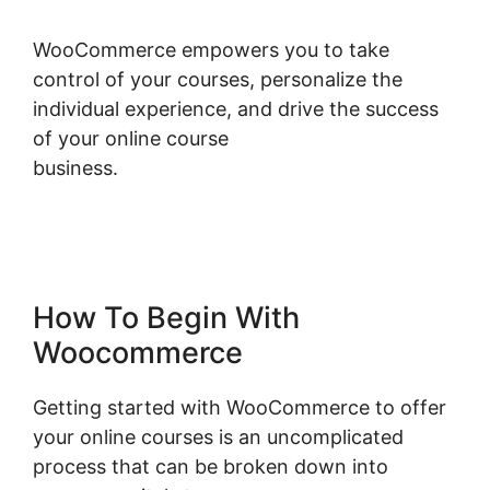
WooCommerce empowers you to take
control of your courses, personalize the
individual experience, and drive the success
of your online course
business.
Woocommerce Allow Guest
Checkout
How To Begin With
Woocommerce
Getting started with WooCommerce to offer
your online courses is an uncomplicated
process that can be broken down into