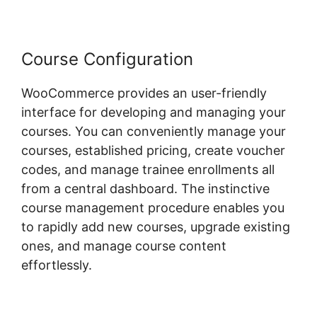
Course Configuration
WooCommerce provides an user-friendly
interface for developing and managing your
courses. You can conveniently manage your
courses, established pricing, create voucher
codes, and manage trainee enrollments all
from a central dashboard. The instinctive
course management procedure enables you
to rapidly add new courses, upgrade existing
ones, and manage course content
effortlessly.