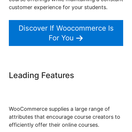
customer experience for your students.
Discover If Woocommerce Is
For You
Leading Features
Woocommerce Allow Guest
Checkout
WooCommerce supplies a large range of
attributes that encourage course creators to
efficiently offer their online courses.