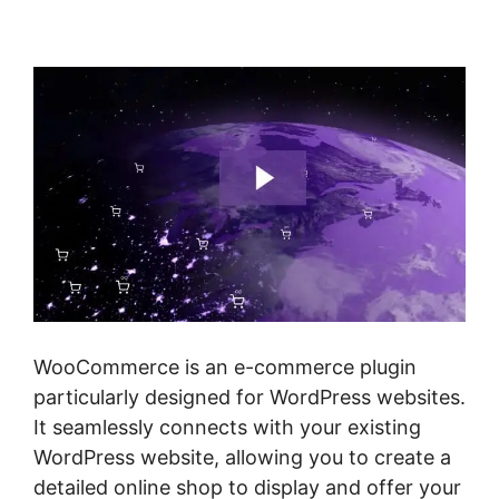
Checkout
WooCommerce is an e-commerce plugin
particularly designed for WordPress websites.
It seamlessly connects with your existing
WordPress website, allowing you to create a
detailed online shop to display and offer your