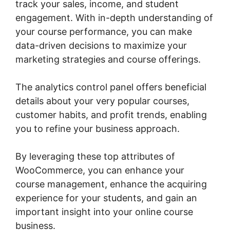
track your sales, income, and student
engagement. With in-depth understanding of
your course performance, you can make
data-driven decisions to maximize your
marketing strategies and course offerings.
The analytics control panel offers beneficial
details about your very popular courses,
customer habits, and profit trends, enabling
you to refine your business approach.
By leveraging these top attributes of
WooCommerce, you can enhance your
course management, enhance the acquiring
experience for your students, and gain an
important insight into your online course
business.