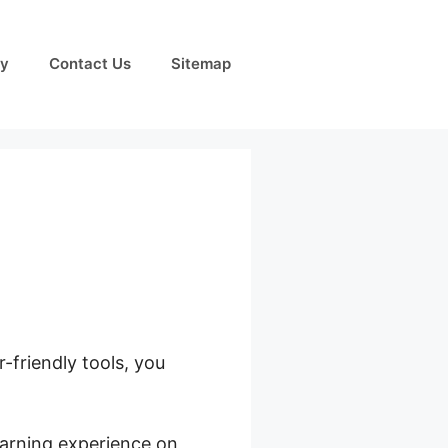
cy
Contact Us
Sitemap
-friendly tools, you
ds Whisper
learning experience on