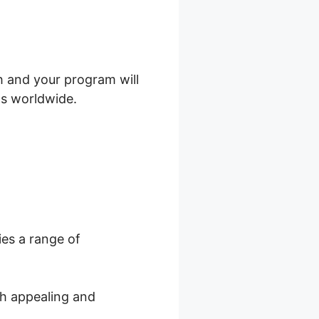
h and your program will
ts worldwide.
ies a range of
th appealing and