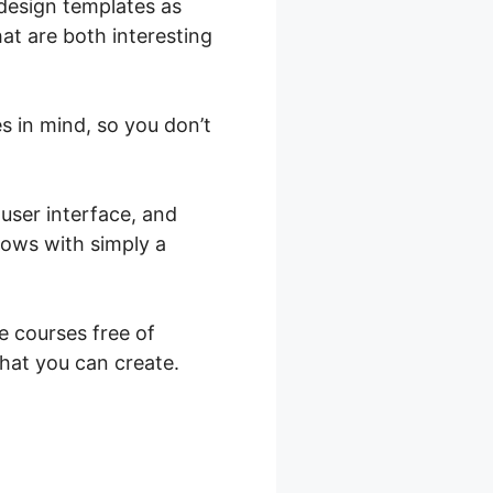
 design templates as
hat are both interesting
s in mind, so you don’t
user interface, and
shows with simply a
e courses free of
that you can create.