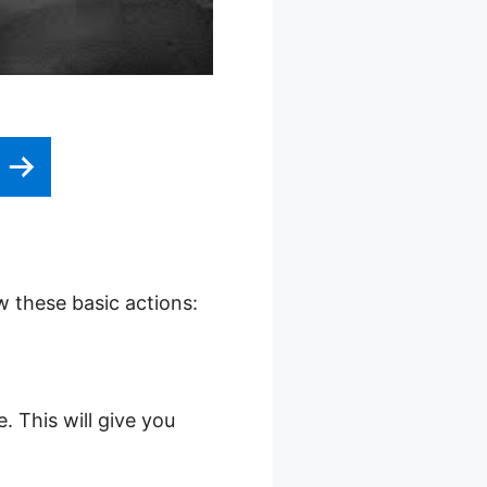
w these basic actions:
. This will give you