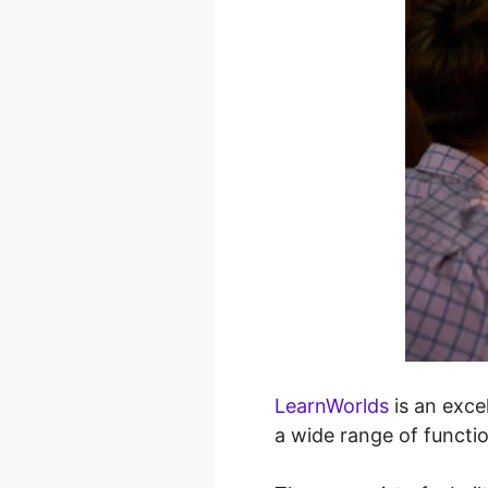
LearnWorlds
is an excel
a wide range of functi