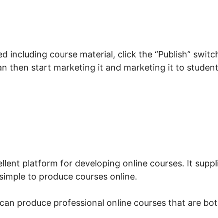
 including course material, click the “Publish” switc
can then start marketing it and marketing it to studen
at Is LearnWorlds Whisper
llent platform for developing online courses. It suppl
 simple to produce courses online.
can produce professional online courses that are bo