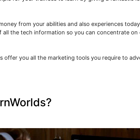
oney from your abilities and also experiences today. 
 all the tech information so you can concentrate on 
s offer you all the marketing tools you require to ad
arnWorlds?
What Is LearnWo