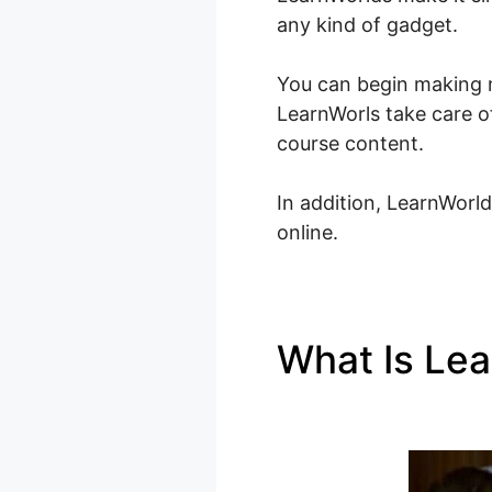
any kind of gadget.
You can begin making m
LearnWorls take care of
course content.
In addition, LearnWorld
online.
What Is Le
Whisper