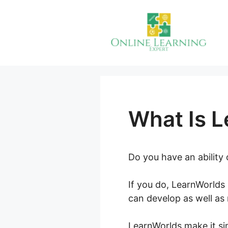
Skip
to
content
What Is 
Do you have an ability
If you do, LearnWorlds 
can develop as well as
LearnWorlds make it sim