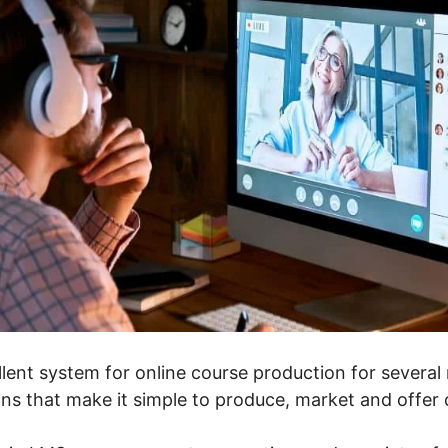
lent system for online course production for several r
ons that make it simple to produce, market and offer 