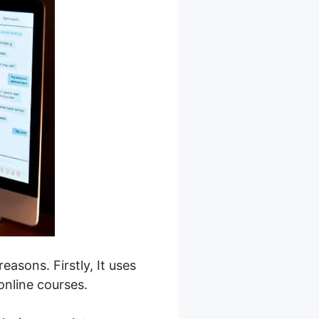
easons. Firstly, It uses
online courses.