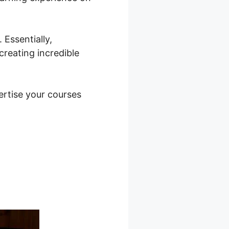
Essentially,
creating incredible
vertise your courses
rlds