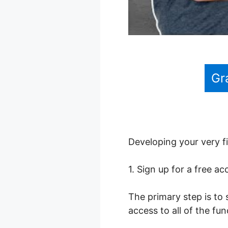
Gr
Developing your very fi
1. Sign up for a free a
The primary step is to 
access to all of the fu