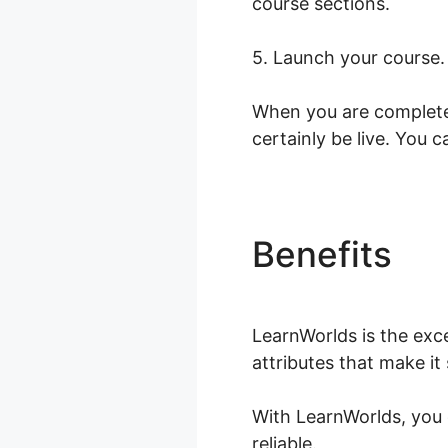
course sections.
5. Launch your course.
When you are completed
certainly be live. You 
Benefits
Wh
LearnWorlds is the exce
attributes that make it
With LearnWorlds, you 
reliable.