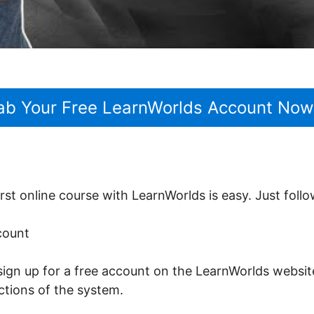
ab Your Free LearnWorlds Account Now
rst online course with LearnWorlds is easy. Just follo
ccount
sign up for a free account on the LearnWorlds website
nctions of the system.