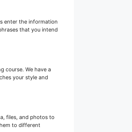
s enter the information
 phrases that you intend
ing course. We have a
ches your style and
a, files, and photos to
hem to different