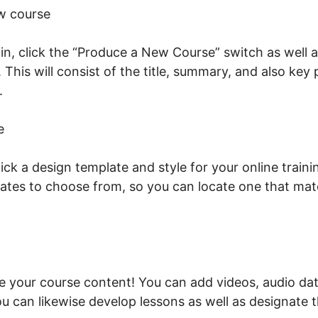
w course
n, click the “Produce a New Course” switch as well a
. This will consist of the title, summary, and also key
t.
What Is LearnWorlds Whisper
e
ick a design template and style for your online train
lates to choose from, so you can locate one that mat
ude your course content! You can add videos, audio dat
u can likewise develop lessons as well as designate t