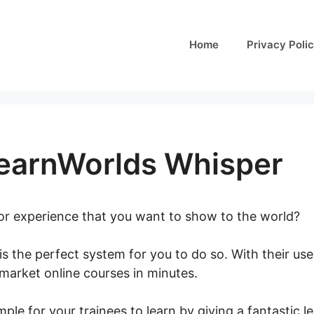
Home
Privacy Poli
LearnWorlds Whisper
 or experience that you want to show to the world?
is the perfect system for you to do so. With their user
 market online courses in minutes.
What Is LearnWorl
ple for your trainees to learn by giving a fantastic 