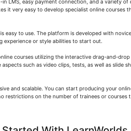
lt-in LMS, easy payment connection, and a variety of
kes it very easy to develop specialist online courses t
is easy to use. The platform is developed with novice
experience or style abilities to start out.
line courses utilizing the interactive drag-and-drop 
 aspects such as video clips, tests, as well as slide 
sive and scalable. You can start producing your onlin
o restrictions on the number of trainees or courses 
 Started With LearnWorlds