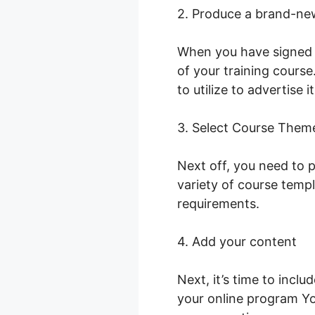
2. Produce a brand-ne
When you have signed i
of your training course
to utilize to advertise i
3. Select Course Them
Next off, you need to p
variety of course temp
requirements.
4. Add your content
Next, it’s time to incl
your online program Yo