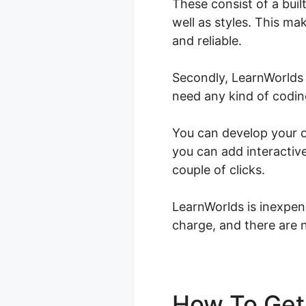
These consist of a bui
well as styles. This ma
and reliable.
Secondly, LearnWorlds 
need any kind of coding 
You can develop your on
you can add interactive
couple of clicks.
LearnWorlds is inexpen
charge, and there are n
How To Get