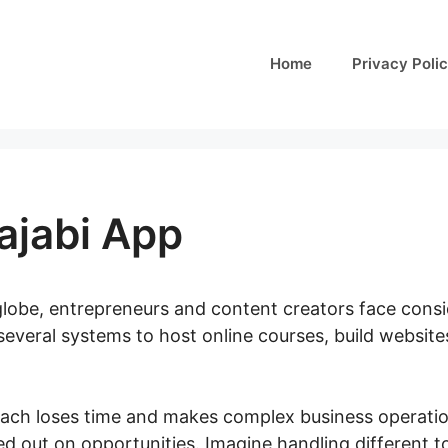
Home
Privacy Poli
ajabi App
 globe, entrepreneurs and content creators face consid
several systems to host online courses, build website
ach loses time and makes complex business operatio
ed out on opportunities. Imagine handling different to