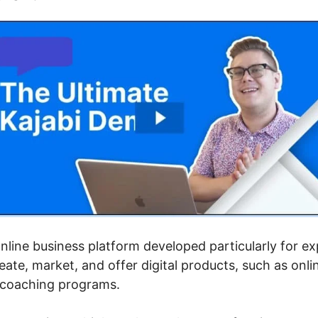
 online business platform developed particularly for e
ate, market, and offer digital products, such as onli
d coaching programs.