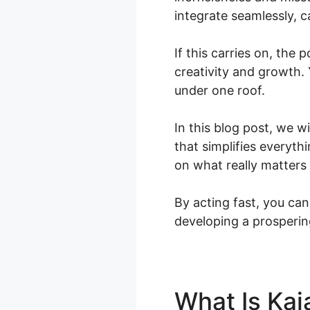
integrate seamlessly, c
If this carries on, the 
creativity and growth. 
under one roof.
In this blog post, we w
that simplifies everyt
on what really matters
By acting fast, you can
developing a prosperin
What Is Kaj