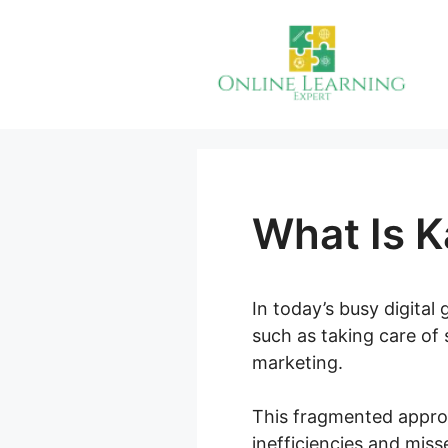
Skip
to
content
What Is K
In today’s busy digital
such as taking care of 
marketing.
This fragmented appro
inefficiencies and miss