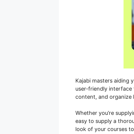
Kajabi masters aiding 
user-friendly interfac
content, and organize 
Whether you’re supplyi
easy to supply a thoro
look of your courses t