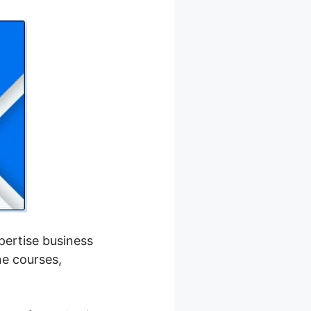
xpertise business
ne courses,