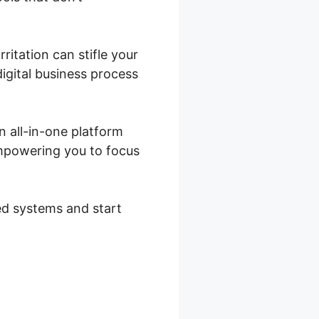
rritation can stifle your
digital business process
n all-in-one platform
empowering you to focus
ted systems and start