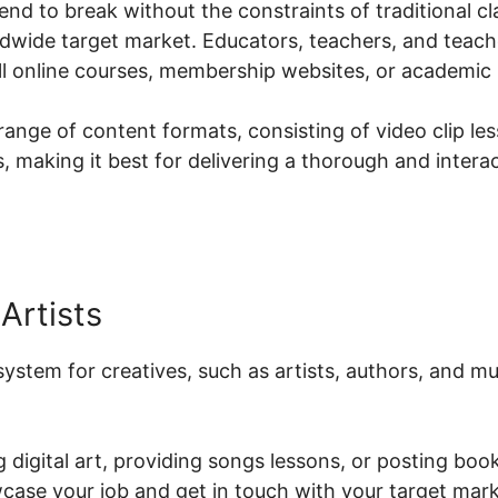
end to break without the constraints of traditional cla
dwide target market. Educators, teachers, and teac
ell online courses, membership websites, or academic
ange of content formats, consisting of video clip le
 making it best for delivering a thorough and interac
Artists
 system for creatives, such as artists, authors, and 
 digital art, providing songs lessons, or posting book
case your job and get in touch with your target mark