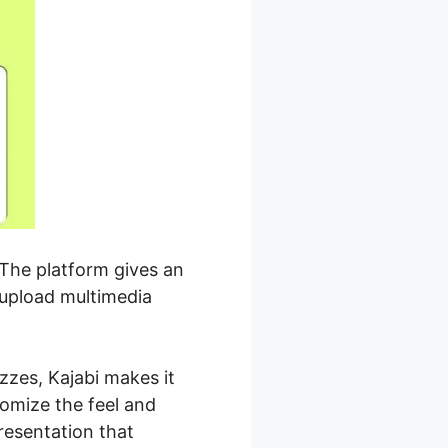
 The platform gives an
 upload multimedia
zzes, Kajabi makes it
tomize the feel and
resentation that