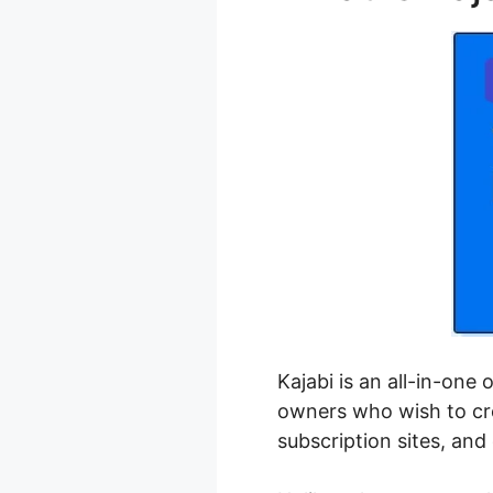
Kajabi is an all-in-one
owners who wish to cre
subscription sites, an