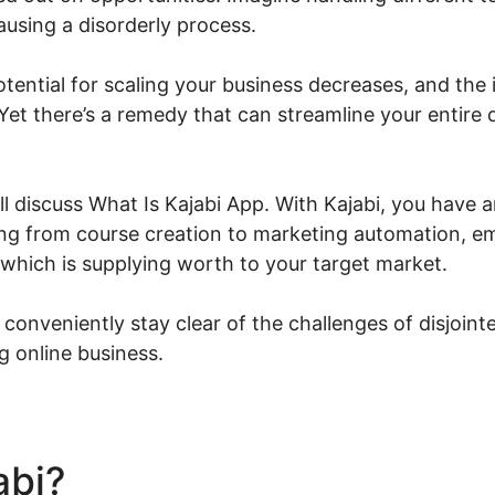
ausing a disorderly process.
potential for scaling your business decreases, and the i
Yet there’s a remedy that can streamline your entire 
ill discuss What Is Kajabi App. With Kajabi, you have a
hing from course creation to marketing automation, 
 which is supplying worth to your target market.
 conveniently stay clear of the challenges of disjoin
g online business.
abi?
What Is Kajabi App