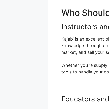
Who Should
Instructors a
Kajabi is an excellent 
knowledge through onli
market, and sell your s
Whether you’re supplyin
tools to handle your co
Educators and