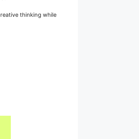
reative thinking while