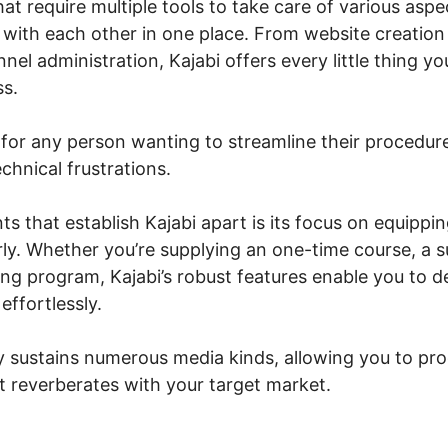
at require multiple tools to take care of various aspe
 with each other in one place. From website creation
nel administration, Kajabi offers every little thing y
ss.
n for any person wanting to streamline their procedure
chnical frustrations.
s that establish Kajabi apart is its focus on equippi
rly. Whether you’re supplying an one-time course, a 
ing program, Kajabi’s robust features enable you to 
ffortlessly.
y sustains numerous media kinds, allowing you to p
t reverberates with your target market.