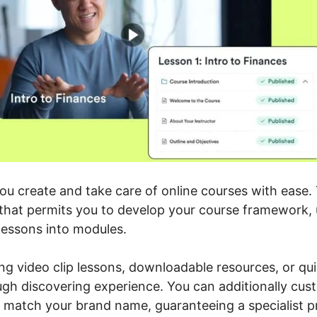
you create and take care of online courses with ease.
e that permits you to develop your course framework,
lessons into modules.
ng video clip lessons, downloadable resources, or qui
ugh discovering experience. You can additionally cus
o match your brand name, guaranteeing a specialist p