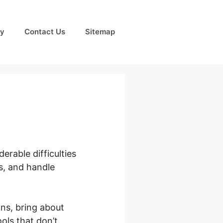
cy
Contact Us
Sitemap
erable difficulties
s, and handle
ns, bring about
ols that don’t