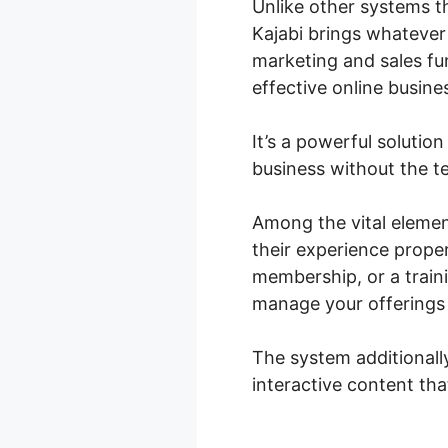
Unlike other systems th
Kajabi brings whatever
marketing and sales fun
effective online busine
It’s a powerful solutio
business without the te
Among the vital element
their experience prope
membership, or a train
manage your offerings e
The system additionall
interactive content tha