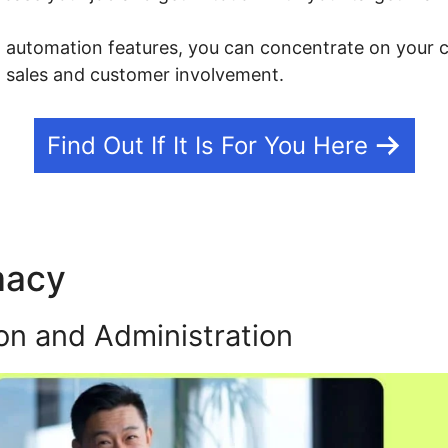
g automation features, you can concentrate on your c
h sales and customer involvement.
Find Out If It Is For You Here
macy
What Is Kajabi App
on and Administration