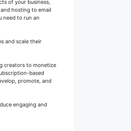
cts of your business,
 and hosting to email
ou need to run an
s and scale their
ng creators to monetize
subscription-based
develop, promote, and
roduce engaging and