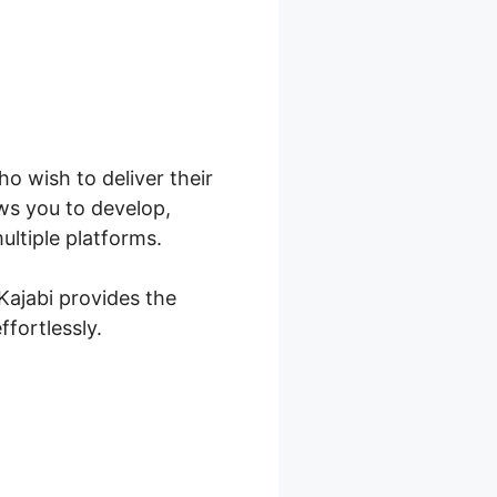
ho wish to deliver their
ws you to develop,
ultiple platforms.
Kajabi provides the
ffortlessly.