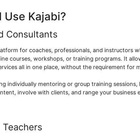
 Use Kajabi?
nd Consultants
platform for coaches, professionals, and instructors w
ne courses, workshops, or training programs. It allo
ervices all in one place, without the requirement for m
g individually mentoring or group training sessions, 
ntent, involve with clients, and range your business e
 Teachers