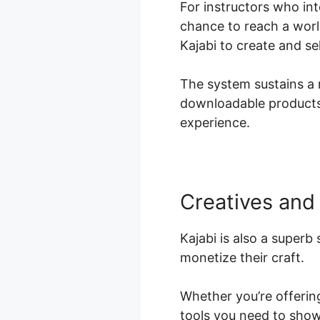
For instructors who int
chance to reach a worl
Kajabi to create and s
The system sustains a r
downloadable products,
experience.
Creatives and 
Kajabi is also a superb
monetize their craft.
Whether you’re offering
tools you need to show