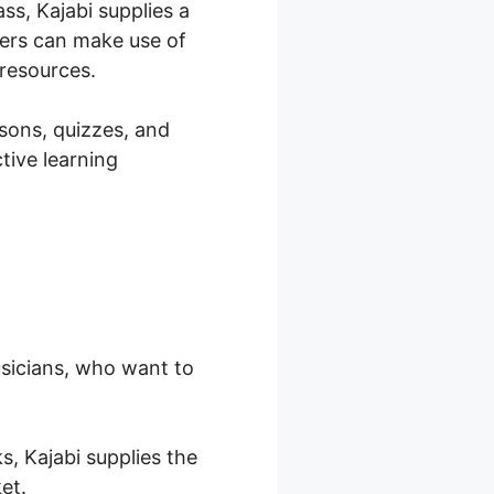
ss, Kajabi supplies a
hers can make use of
 resources.
ssons, quizzes, and
tive learning
musicians, who want to
s, Kajabi supplies the
et.