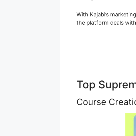
With Kajabi’s marketin
the platform deals wit
Top Supre
Course Creati