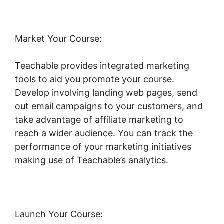
Market Your Course:
Teachable provides integrated marketing
tools to aid you promote your course.
Develop involving landing web pages, send
out email campaigns to your customers, and
take advantage of affiliate marketing to
reach a wider audience. You can track the
performance of your marketing initiatives
making use of Teachable’s analytics.
Launch Your Course: