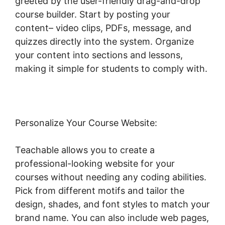
greeted by the user-friendly drag-and-drop
course builder. Start by posting your
content– video clips, PDFs, message, and
quizzes directly into the system. Organize
your content into sections and lessons,
making it simple for students to comply with.
Personalize Your Course Website:
Teachable allows you to create a
professional-looking website for your
courses without needing any coding abilities.
Pick from different motifs and tailor the
design, shades, and font styles to match your
brand name. You can also include web pages,