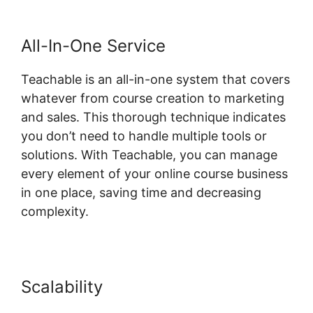
All-In-One Service
Teachable is an all-in-one system that covers
whatever from course creation to marketing
and sales. This thorough technique indicates
you don’t need to handle multiple tools or
solutions. With Teachable, you can manage
every element of your online course business
in one place, saving time and decreasing
complexity.
Scalability
Website Hosting
Teachable