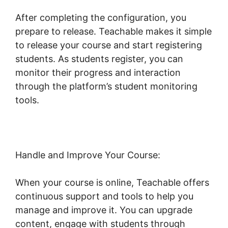
After completing the configuration, you
prepare to release. Teachable makes it simple
to release your course and start registering
students. As students register, you can
monitor their progress and interaction
through the platform’s student monitoring
tools.
Website Hosting Teachable
Handle and Improve Your Course:
When your course is online, Teachable offers
continuous support and tools to help you
manage and improve it. You can upgrade
content, engage with students through