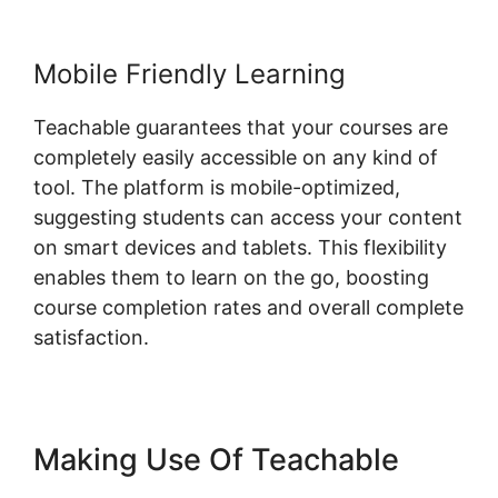
Mobile Friendly Learning
Teachable guarantees that your courses are
completely easily accessible on any kind of
tool. The platform is mobile-optimized,
suggesting students can access your content
on smart devices and tablets. This flexibility
enables them to learn on the go, boosting
course completion rates and overall complete
satisfaction.
Making Use Of Teachable