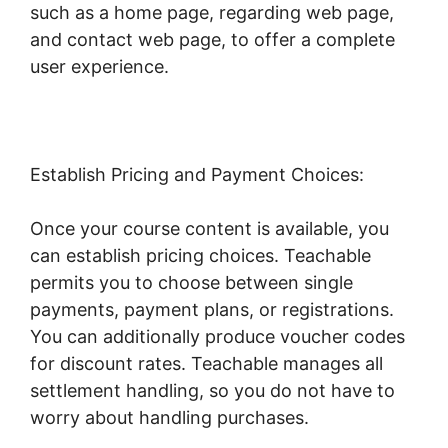
such as a home page, regarding web page,
and contact web page, to offer a complete
user experience.
Establish Pricing and Payment Choices:
Once your course content is available, you
can establish pricing choices. Teachable
permits you to choose between single
payments, payment plans, or registrations.
You can additionally produce voucher codes
for discount rates. Teachable manages all
settlement handling, so you do not have to
worry about handling purchases.