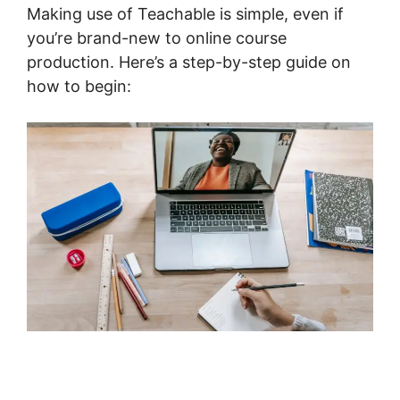
Making use of Teachable is simple, even if
you’re brand-new to online course
production. Here’s a step-by-step guide on
how to begin: