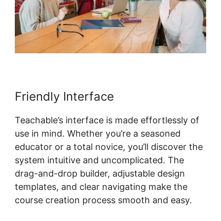
Friendly Interface
Teachable’s interface is made effortlessly of
use in mind. Whether you’re a seasoned
educator or a total novice, you’ll discover the
system intuitive and uncomplicated. The
drag-and-drop builder, adjustable design
templates, and clear navigating make the
course creation process smooth and easy.