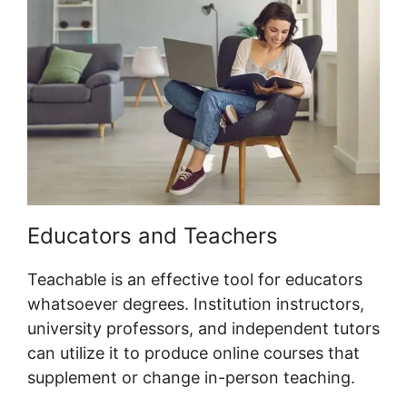
Educators and Teachers
Teachable is an effective tool for educators
whatsoever degrees. Institution instructors,
university professors, and independent tutors
can utilize it to produce online courses that
supplement or change in-person teaching.