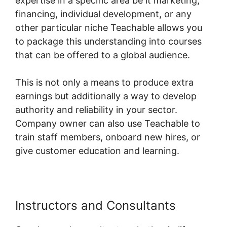
expertise in a specific area be it marketing,
financing, individual development, or any
other particular niche Teachable allows you
to package this understanding into courses
that can be offered to a global audience.
This is not only a means to produce extra
earnings but additionally a way to develop
authority and reliability in your sector.
Company owner can also use Teachable to
train staff members, onboard new hires, or
give customer education and learning.
Instructors and Consultants