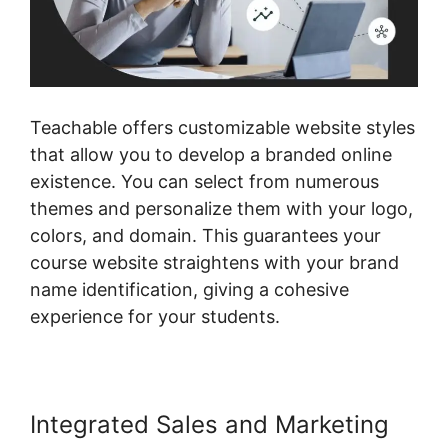
Teachable offers customizable website styles
that allow you to develop a branded online
existence. You can select from numerous
themes and personalize them with your logo,
colors, and domain. This guarantees your
course website straightens with your brand
name identification, giving a cohesive
experience for your students.
Integrated Sales and Marketing