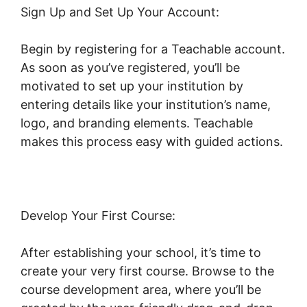
Sign Up and Set Up Your Account:
Begin by registering for a Teachable account.
As soon as you’ve registered, you’ll be
motivated to set up your institution by
entering details like your institution’s name,
logo, and branding elements. Teachable
makes this process easy with guided actions.
Develop Your First Course:
After establishing your school, it’s time to
create your very first course. Browse to the
course development area, where you’ll be