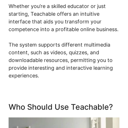
Whether you’re a skilled educator or just
starting, Teachable offers an intuitive
interface that aids you transform your
competence into a profitable online business.
The system supports different multimedia
content, such as videos, quizzes, and
downloadable resources, permitting you to
provide interesting and interactive learning
experiences.
Who Should Use Teachable?