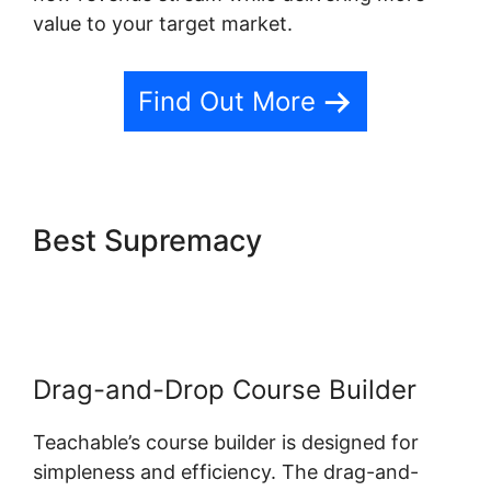
value to your target market.
Find Out More
Best Supremacy
Website
Hosting Teachable
Drag-and-Drop Course Builder
Teachable’s course builder is designed for
simpleness and efficiency. The drag-and-