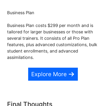
Business Plan
Business Plan costs $299 per month and is
tailored for larger businesses or those with
several trainers. It consists of all Pro Plan
features, plus advanced customizations, bulk
student enrollments, and advanced
assimilations.
Explore More
Final Thoughts