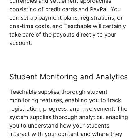
currencies and settlement approaches,
consisting of credit cards and PayPal. You
can set up payment plans, registrations, or
one-time costs, and Teachable will certainly
take care of the payouts directly to your
account.
Student Monitoring and Analytics
Teachable supplies thorough student
monitoring features, enabling you to track
registration, progress, and involvement. The
system supplies thorough analytics, enabling
you to understand how your students
interact with your content and where they