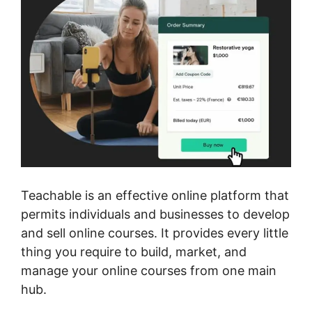
Teachable is an effective online platform that
permits individuals and businesses to develop
and sell online courses. It provides every little
thing you require to build, market, and
manage your online courses from one main
hub.