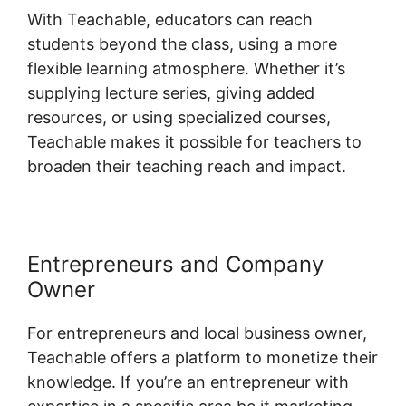
With Teachable, educators can reach
students beyond the class, using a more
flexible learning atmosphere. Whether it’s
supplying lecture series, giving added
resources, or using specialized courses,
Teachable makes it possible for teachers to
broaden their teaching reach and impact.
Entrepreneurs and Company
Owner
For entrepreneurs and local business owner,
Teachable offers a platform to monetize their
knowledge. If you’re an entrepreneur with