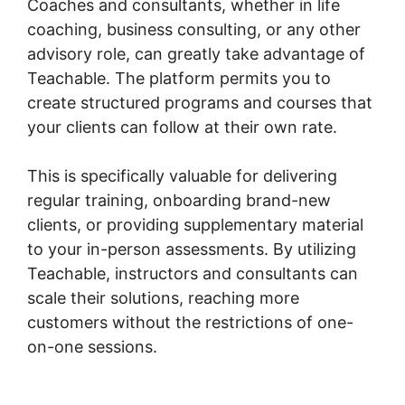
Coaches and consultants, whether in life
coaching, business consulting, or any other
advisory role, can greatly take advantage of
Teachable. The platform permits you to
create structured programs and courses that
your clients can follow at their own rate.
This is specifically valuable for delivering
regular training, onboarding brand-new
clients, or providing supplementary material
to your in-person assessments. By utilizing
Teachable, instructors and consultants can
scale their solutions, reaching more
customers without the restrictions of one-
on-one sessions.