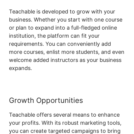
Teachable is developed to grow with your
business. Whether you start with one course
or plan to expand into a full-fledged online
institution, the platform can fit your
requirements. You can conveniently add
more courses, enlist more students, and even
welcome added instructors as your business
expands.
Growth Opportunities
Teachable offers several means to enhance
your profits. With its robust marketing tools,
you can create targeted campaigns to bring