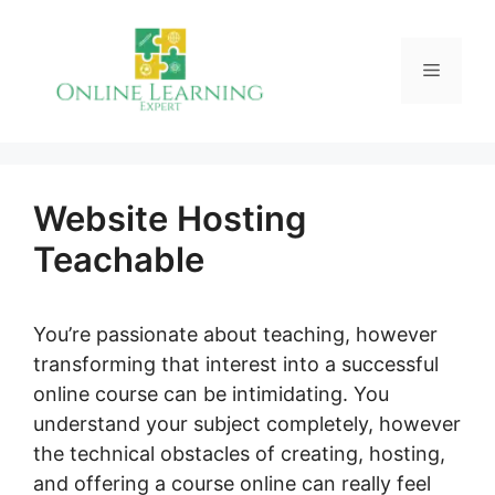
Skip
to
Menu
content
Website Hosting
Teachable
You’re passionate about teaching, however
transforming that interest into a successful
online course can be intimidating. You
understand your subject completely, however
the technical obstacles of creating, hosting,
and offering a course online can really feel