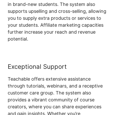
in brand-new students. The system also
supports upselling and cross-selling, allowing
you to supply extra products or services to
your students. Affiliate marketing capacities
further increase your reach and revenue
potential.
Exceptional Support
Teachable offers extensive assistance
through tutorials, webinars, and a receptive
customer care group. The system also
provides a vibrant community of course
creators, where you can share experiences
and gain insights. Whether you’re