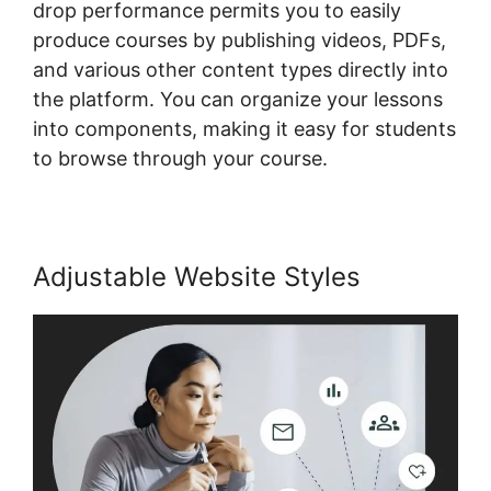
drop performance permits you to easily
produce courses by publishing videos, PDFs,
and various other content types directly into
the platform. You can organize your lessons
into components, making it easy for students
to browse through your course.
Adjustable Website Styles