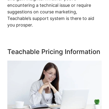
encountering a technical issue or require
suggestions on course marketing,
Teachable’s support system is there to aid
you prosper.
Teachable Pricing Information