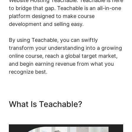
Website Hosting Teachable. Teachable is here
to bridge that gap. Teachable is an all-in-one
platform designed to make course
development and selling easy.
By using Teachable, you can swiftly
transform your understanding into a growing
online course, reach a global target market,
and begin earning revenue from what you
recognize best.
What Is Teachable?
Website
Hosting Teachable