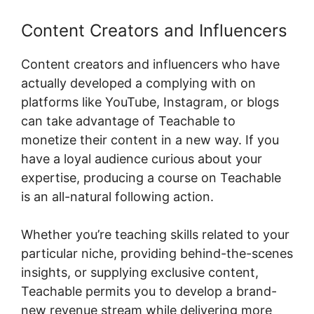
Content Creators and Influencers
Content creators and influencers who have
actually developed a complying with on
platforms like YouTube, Instagram, or blogs
can take advantage of Teachable to
monetize their content in a new way. If you
have a loyal audience curious about your
expertise, producing a course on Teachable
is an all-natural following action.
Whether you’re teaching skills related to your
particular niche, providing behind-the-scenes
insights, or supplying exclusive content,
Teachable permits you to develop a brand-
new revenue stream while delivering more