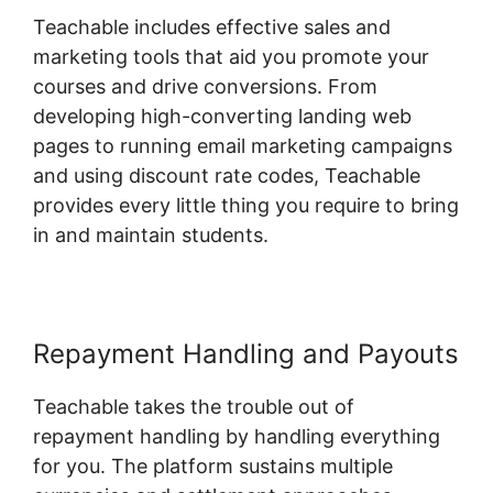
Teachable includes effective sales and
marketing tools that aid you promote your
courses and drive conversions. From
developing high-converting landing web
pages to running email marketing campaigns
and using discount rate codes, Teachable
provides every little thing you require to bring
in and maintain students.
Repayment Handling and Payouts
Teachable takes the trouble out of
repayment handling by handling everything
for you. The platform sustains multiple