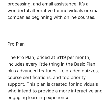
processing, and email assistance. It’s a
wonderful alternative for individuals or small
companies beginning with online courses.
Pro Plan
The Pro Plan, priced at $119 per month,
includes every little thing in the Basic Plan,
plus advanced features like graded quizzes,
course certifications, and top priority
support. This plan is created for individuals
who intend to provide a more interactive and
engaging learning experience.