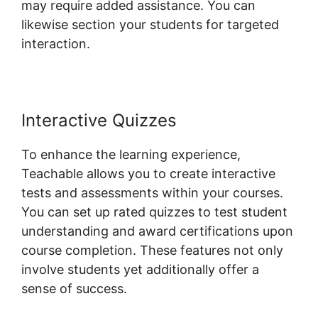
may require added assistance. You can
likewise section your students for targeted
interaction.
Website Hosting Teachable
Interactive Quizzes
To enhance the learning experience,
Teachable allows you to create interactive
tests and assessments within your courses.
You can set up rated quizzes to test student
understanding and award certifications upon
course completion. These features not only
involve students yet additionally offer a
sense of success.