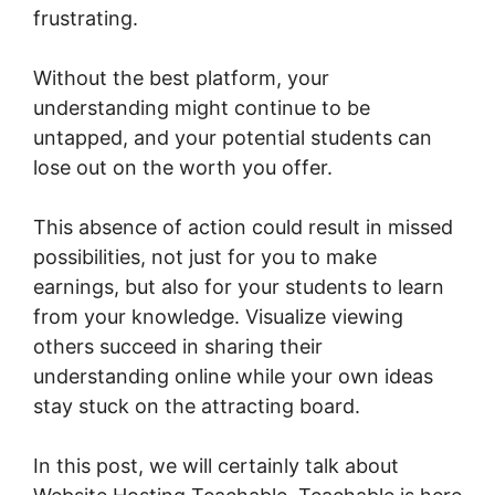
frustrating.
Without the best platform, your
understanding might continue to be
untapped, and your potential students can
lose out on the worth you offer.
This absence of action could result in missed
possibilities, not just for you to make
earnings, but also for your students to learn
from your knowledge. Visualize viewing
others succeed in sharing their
understanding online while your own ideas
stay stuck on the attracting board.
In this post, we will certainly talk about