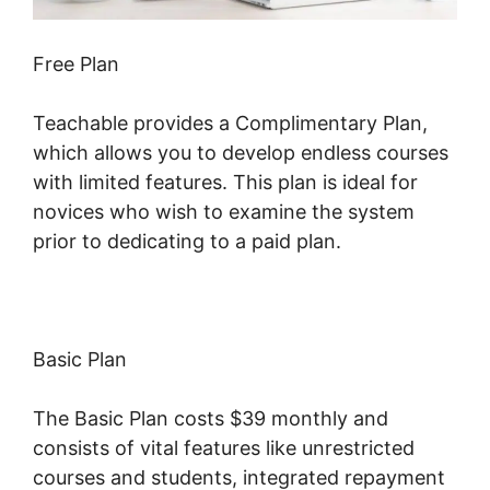
Free Plan
Teachable provides a Complimentary Plan,
which allows you to develop endless courses
with limited features. This plan is ideal for
novices who wish to examine the system
prior to dedicating to a paid plan.
Basic Plan
The Basic Plan costs $39 monthly and
consists of vital features like unrestricted
courses and students, integrated repayment