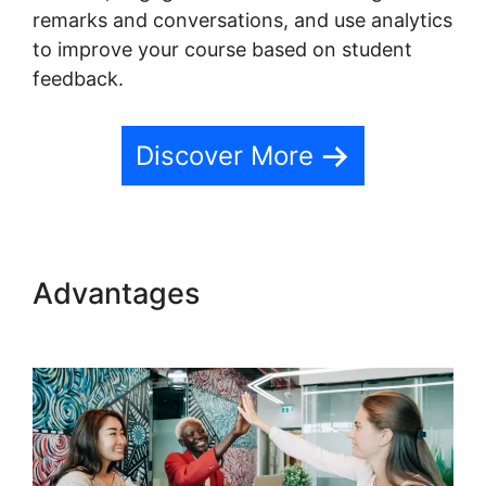
remarks and conversations, and use analytics
to improve your course based on student
feedback.
Discover More
Advantages
Website Hosting
Teachable