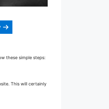
w
low these simple steps:
ite. This will certainly