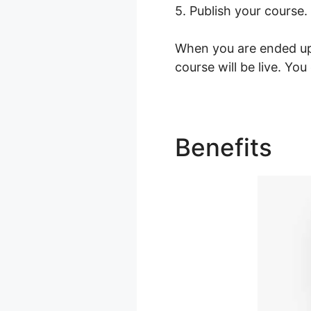
5. Publish your course.
When you are ended up 
course will be live. Yo
Benefits
Va