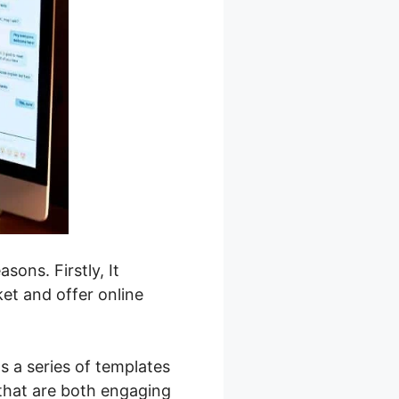
sons. Firstly, It
et and offer online
s a series of templates
 that are both engaging