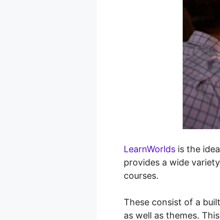
LearnWorlds
is the idea
provides a wide variety
courses.
These consist of a buil
as well as themes. This