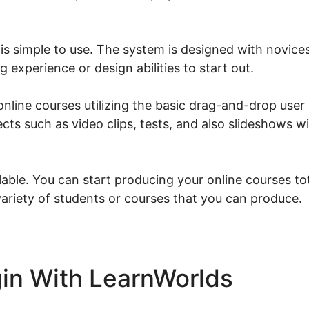
is simple to use. The system is designed with novices
 experience or design abilities to start out.
nline courses utilizing the basic drag-and-drop user
ects such as video clips, tests, and also slideshows wi
able. You can start producing your online courses tot
variety of students or courses that you can produce.
in With LearnWorlds