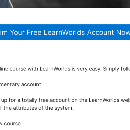
aim Your Free LearnWorlds Account No
line course with LearnWorlds is very easy. Simply fol
limentary account
n up for a totally free account on the LearnWorlds webs
of the attributes of the system.
w course