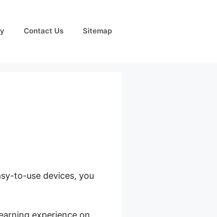
cy
Contact Us
Sitemap
easy-to-use devices, you
learning experience on