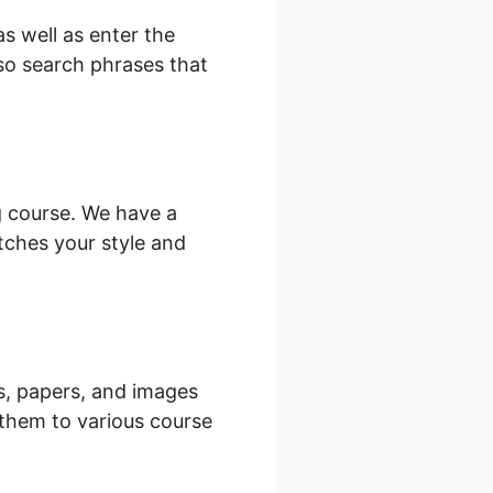
s well as enter the
lso search phrases that
ng course. We have a
tches your style and
es, papers, and images
 them to various course