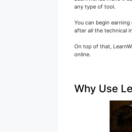
any type of tool.
You can begin earning 
after all the technica
On top of that, LearnW
online.
Why Use L