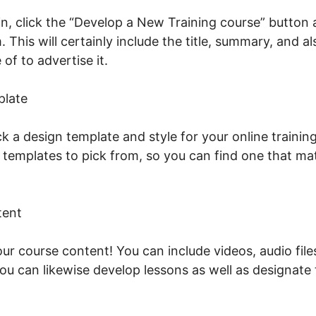
n, click the “Develop a New Training course” button a
. This will certainly include the title, summary, and a
of to advertise it.
Vat And LearnWorlds
plate
ck a design template and style for your online traini
n templates to pick from, so you can find one that ma
tent
our course content! You can include videos, audio fil
You can likewise develop lessons as well as designate