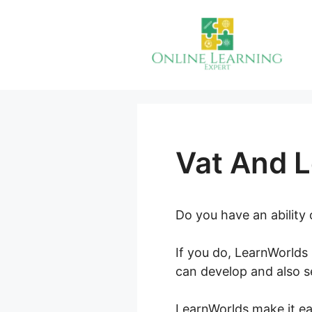
Skip
to
content
Vat And 
Do you have an ability
If you do, LearnWorlds 
can develop and also se
LearnWorlds make it eas