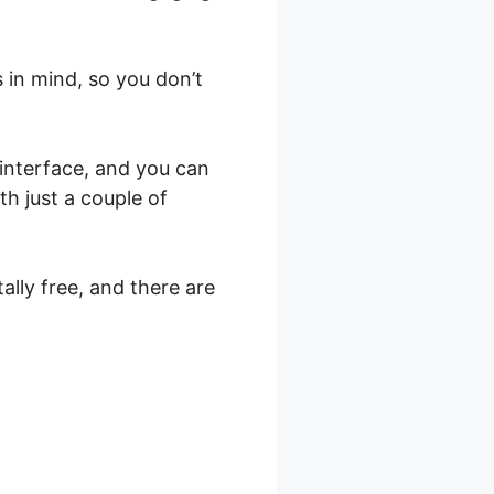
 in mind, so you don’t
 interface, and you can
th just a couple of
ally free, and there are