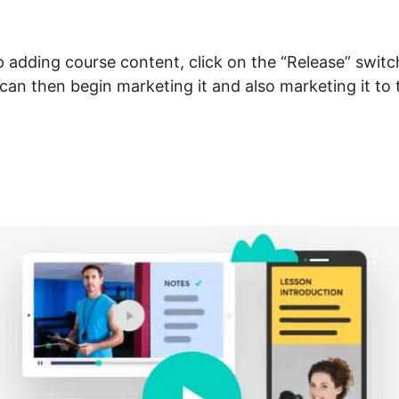
adding course content, click on the “Release” switc
u can then begin marketing it and also marketing it to
t And LearnWorlds