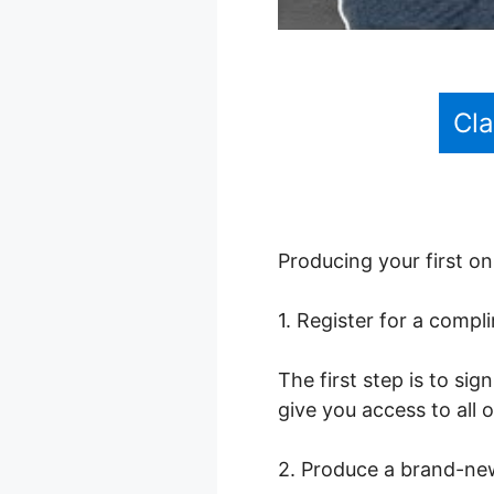
Cl
Producing your first on
1. Register for a comp
The first step is to sig
give you access to all 
2. Produce a brand-ne