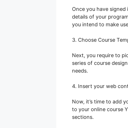
Once you have signed i
details of your program
you intend to make use 
3. Choose Course Tem
Next, you require to pi
series of course desig
needs.
4. Insert your web con
Now, it’s time to add y
to your online course 
sections.