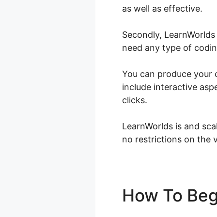
as well as effective.
Secondly, LearnWorlds 
need any type of coding
You can produce your o
include interactive asp
clicks.
LearnWorlds is and scal
no restrictions on the 
How To Beg