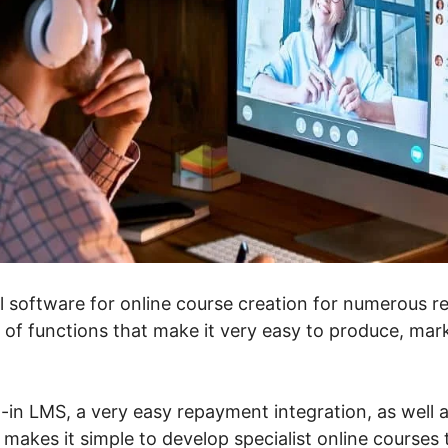
l software for online course creation for numerous rea
 of functions that make it very easy to produce, mark
t-in LMS, a very easy repayment integration, as well a
 makes it simple to develop specialist online courses