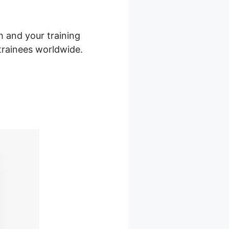
h and your training
 trainees worldwide.