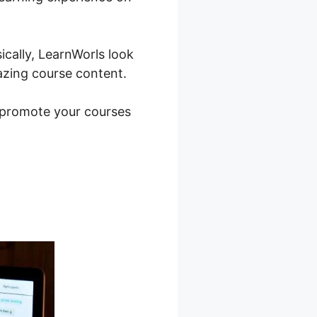
ically, LearnWorls look
azing course content.
o promote your courses
Worlds