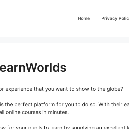
Home
Privacy Poli
LearnWorlds
 or experience that you want to show to the globe?
is the perfect platform for you to do so. With their 
ll online courses in minutes.
Vat And LearnWorlds
y for your pupils to learn by supplying an excellent 