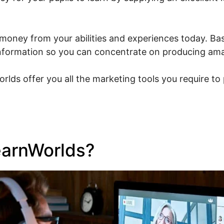
money from your abilities and experiences today. Bas
l information so you can concentrate on producing am
orlds offer you all the marketing tools you require t
earnWorlds?
Vat And Learn