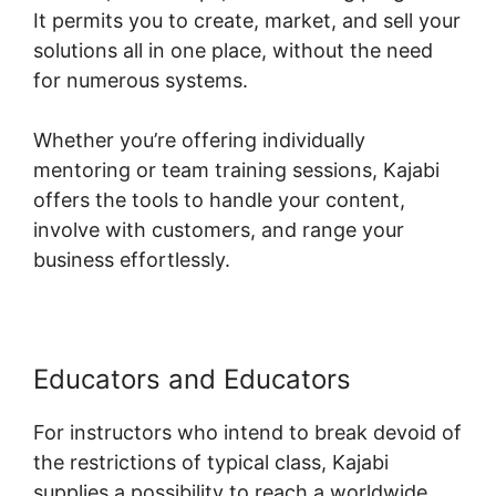
It permits you to create, market, and sell your
solutions all in one place, without the need
for numerous systems.
Whether you’re offering individually
mentoring or team training sessions, Kajabi
offers the tools to handle your content,
involve with customers, and range your
business effortlessly.
Educators and Educators
For instructors who intend to break devoid of
the restrictions of typical class, Kajabi
supplies a possibility to reach a worldwide