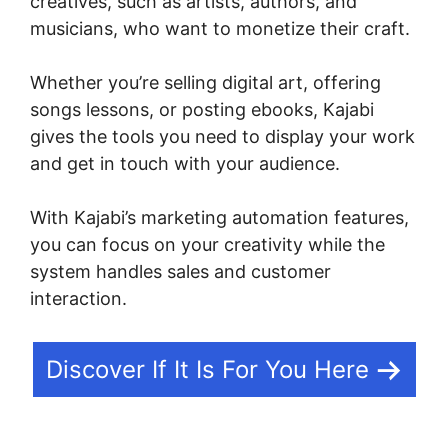
creatives, such as artists, authors, and
musicians, who want to monetize their craft.
Whether you’re selling digital art, offering
songs lessons, or posting ebooks, Kajabi
gives the tools you need to display your work
and get in touch with your audience.
With Kajabi’s marketing automation features,
you can focus on your creativity while the
system handles sales and customer
interaction.
Discover If It Is For You Here