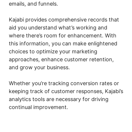
emails, and funnels.
Kajabi provides comprehensive records that
aid you understand what’s working and
where there’s room for enhancement. With
this information, you can make enlightened
choices to optimize your marketing
approaches, enhance customer retention,
and grow your business.
Whether you’re tracking conversion rates or
keeping track of customer responses, Kajabi’s
analytics tools are necessary for driving
continual improvement.