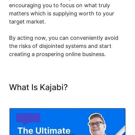
encouraging you to focus on what truly
matters which is supplying worth to your
target market.
By acting now, you can conveniently avoid
the risks of disjointed systems and start
creating a prospering online business.
What Is Kajabi?
Using Events
In Kajabi