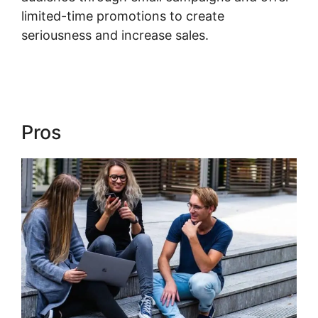
limited-time promotions to create
seriousness and increase sales.
Using Events
In Kajabi
Pros
Using Events In Kajabi