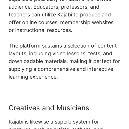
audience. Educators, professors, and
teachers can utilize Kajabi to produce and
offer online courses, membership websites,
or instructional resources.
The platform sustains a selection of content
layouts, including video lessons, tests, and
downloadable materials, making it perfect for
supplying a comprehensive and interactive
learning experience.
Creatives and Musicians
Kajabi is likewise a superb system for