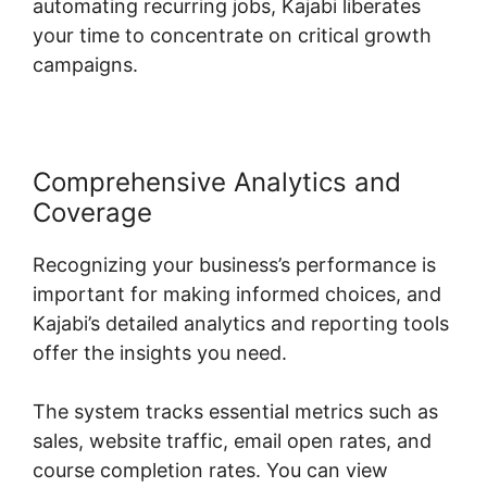
automating recurring jobs, Kajabi liberates
your time to concentrate on critical growth
campaigns.
Comprehensive Analytics and
Coverage
Recognizing your business’s performance is
important for making informed choices, and
Kajabi’s detailed analytics and reporting tools
offer the insights you need.
The system tracks essential metrics such as
sales, website traffic, email open rates, and
course completion rates. You can view