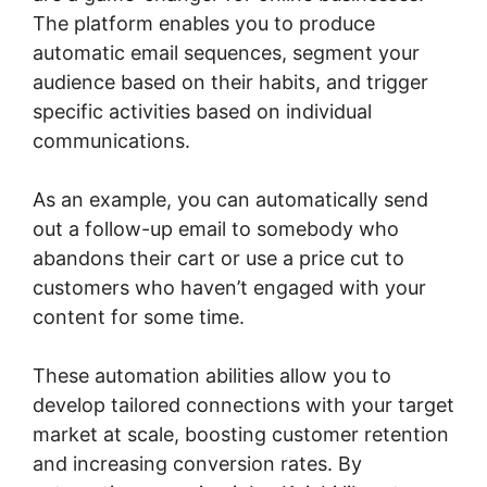
The platform enables you to produce
automatic email sequences, segment your
audience based on their habits, and trigger
specific activities based on individual
communications.
As an example, you can automatically send
out a follow-up email to somebody who
abandons their cart or use a price cut to
customers who haven’t engaged with your
content for some time.
These automation abilities allow you to
develop tailored connections with your target
market at scale, boosting customer retention
and increasing conversion rates. By