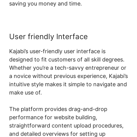
saving you money and time.
User friendly Interface
Kajabi’s user-friendly user interface is
designed to fit customers of all skill degrees.
Whether you’re a tech-savvy entrepreneur or
a novice without previous experience, Kajabi’s
intuitive style makes it simple to navigate and
make use of.
The platform provides drag-and-drop
performance for website building,
straightforward content upload procedures,
and detailed overviews for setting up