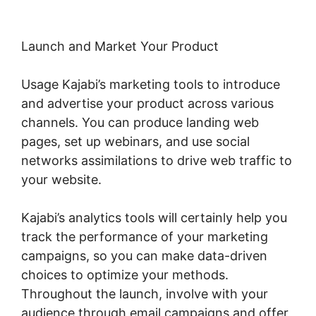
Launch and Market Your Product
Usage Kajabi’s marketing tools to introduce
and advertise your product across various
channels. You can produce landing web
pages, set up webinars, and use social
networks assimilations to drive web traffic to
your website.
Kajabi’s analytics tools will certainly help you
track the performance of your marketing
campaigns, so you can make data-driven
choices to optimize your methods.
Throughout the launch, involve with your
audience through email campaigns and offer