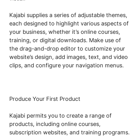
Kajabi supplies a series of adjustable themes,
each designed to highlight various aspects of
your business, whether it’s online courses,
training, or digital downloads. Make use of
the drag-and-drop editor to customize your
website’s design, add images, text, and video
clips, and configure your navigation menus.
Produce Your First Product
Kajabi permits you to create a range of
products, including online courses,
subscription websites, and training programs.