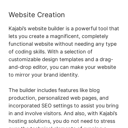
Website Creation
Kajabi’s website builder is a powerful tool that
lets you create a magnificent, completely
functional website without needing any type
of coding skills. With a selection of
customizable design templates and a drag-
and-drop editor, you can make your website
to mirror your brand identity.
The builder includes features like blog
production, personalized web pages, and
incorporated SEO settings to assist you bring
in and involve visitors. And also, with Kajabi’s
hosting solutions, you do not need to stress