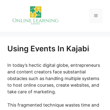
Skip
to
Menu
content
Using Events In Kajabi
In today’s hectic digital globe, entrepreneurs
and content creators face substantial
obstacles such as handling multiple systems
to host online courses, create websites, and
take care of marketing.
This fragmented technique wastes time and