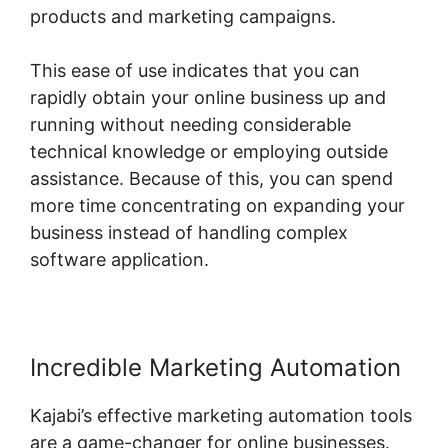
products and marketing campaigns.
This ease of use indicates that you can
rapidly obtain your online business up and
running without needing considerable
technical knowledge or employing outside
assistance. Because of this, you can spend
more time concentrating on expanding your
business instead of handling complex
software application.
Incredible Marketing Automation
Kajabi’s effective marketing automation tools
are a game-changer for online businesses.