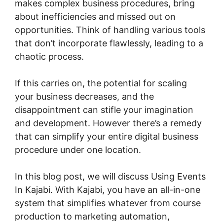
makes complex business procedures, bring
about inefficiencies and missed out on
opportunities. Think of handling various tools
that don’t incorporate flawlessly, leading to a
chaotic process.
If this carries on, the potential for scaling
your business decreases, and the
disappointment can stifle your imagination
and development. However there’s a remedy
that can simplify your entire digital business
procedure under one location.
In this blog post, we will discuss Using Events
In Kajabi. With Kajabi, you have an all-in-one
system that simplifies whatever from course
production to marketing automation,