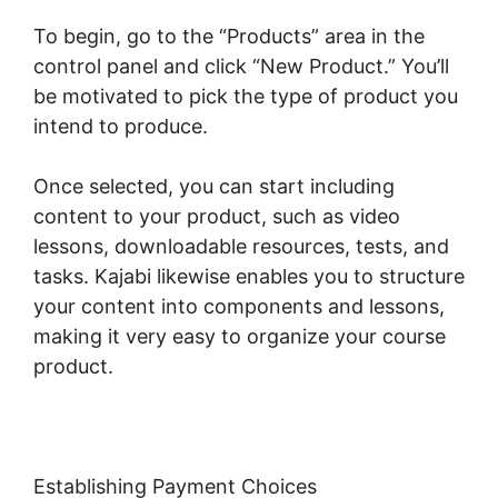
To begin, go to the “Products” area in the
control panel and click “New Product.” You’ll
be motivated to pick the type of product you
intend to produce.
Once selected, you can start including
content to your product, such as video
lessons, downloadable resources, tests, and
tasks. Kajabi likewise enables you to structure
your content into components and lessons,
making it very easy to organize your course
product.
Establishing Payment Choices