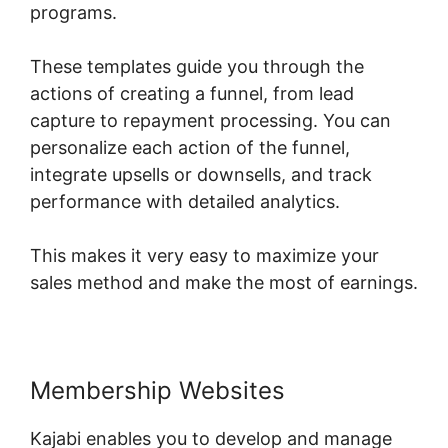
programs.
These templates guide you through the
actions of creating a funnel, from lead
capture to repayment processing. You can
personalize each action of the funnel,
integrate upsells or downsells, and track
performance with detailed analytics.
This makes it very easy to maximize your
sales method and make the most of earnings.
Membership Websites
Kajabi enables you to develop and manage