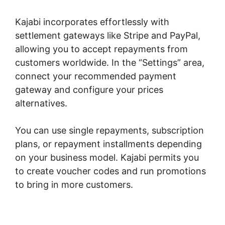
Kajabi incorporates effortlessly with
settlement gateways like Stripe and PayPal,
allowing you to accept repayments from
customers worldwide. In the “Settings” area,
connect your recommended payment
gateway and configure your prices
alternatives.
You can use single repayments, subscription
plans, or repayment installments depending
on your business model. Kajabi permits you
to create voucher codes and run promotions
to bring in more customers.