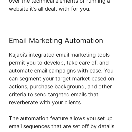
over the technical elements of running a
website it’s all dealt with for you.
Email Marketing Automation
Kajabi’s integrated email marketing tools
permit you to develop, take care of, and
automate email campaigns with ease. You
can segment your target market based on
actions, purchase background, and other
criteria to send targeted emails that
reverberate with your clients.
The automation feature allows you set up
email sequences that are set off by details