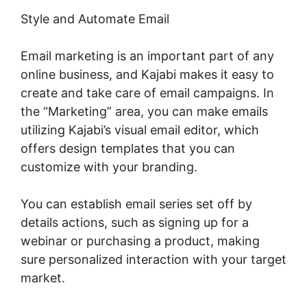
Style and Automate Email
Email marketing is an important part of any
online business, and Kajabi makes it easy to
create and take care of email campaigns. In
the “Marketing” area, you can make emails
utilizing Kajabi’s visual email editor, which
offers design templates that you can
customize with your branding.
You can establish email series set off by
details actions, such as signing up for a
webinar or purchasing a product, making
sure personalized interaction with your target
market.