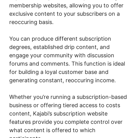
membership websites, allowing you to offer
exclusive content to your subscribers on a
reoccuring basis.
You can produce different subscription
degrees, established drip content, and
engage your community with discussion
forums and comments. This function is ideal
for building a loyal customer base and
generating constant, reoccuring income.
Whether you’re running a subscription-based
business or offering tiered access to costs
content, Kajabi’s subscription website
features provide you complete control over
what content is offered to which