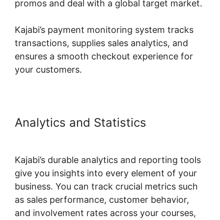
promos and deal with a global target market.
Kajabi’s payment monitoring system tracks
transactions, supplies sales analytics, and
ensures a smooth checkout experience for
your customers.
Analytics and Statistics
Using
Events In Kajabi
Kajabi’s durable analytics and reporting tools
give you insights into every element of your
business. You can track crucial metrics such
as sales performance, customer behavior,
and involvement rates across your courses,