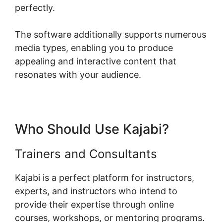
perfectly.
The software additionally supports numerous
media types, enabling you to produce
appealing and interactive content that
resonates with your audience.
Who Should Use Kajabi?
Trainers and Consultants
Kajabi is a perfect platform for instructors,
experts, and instructors who intend to
provide their expertise through online
courses, workshops, or mentoring programs.