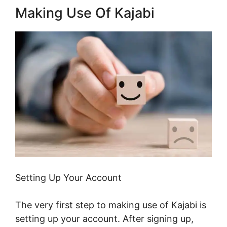
Making Use Of Kajabi
Setting Up Your Account
The very first step to making use of Kajabi is
setting up your account. After signing up,