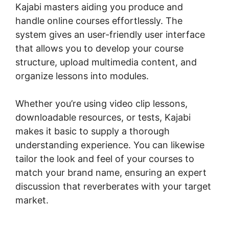
Kajabi masters aiding you produce and
handle online courses effortlessly. The
system gives an user-friendly user interface
that allows you to develop your course
structure, upload multimedia content, and
organize lessons into modules.
Whether you’re using video clip lessons,
downloadable resources, or tests, Kajabi
makes it basic to supply a thorough
understanding experience. You can likewise
tailor the look and feel of your courses to
match your brand name, ensuring an expert
discussion that reverberates with your target
market.