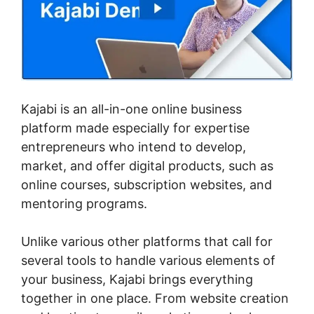
Kajabi is an all-in-one online business
platform made especially for expertise
entrepreneurs who intend to develop,
market, and offer digital products, such as
online courses, subscription websites, and
mentoring programs.
Unlike various other platforms that call for
several tools to handle various elements of
your business, Kajabi brings everything
together in one place. From website creation