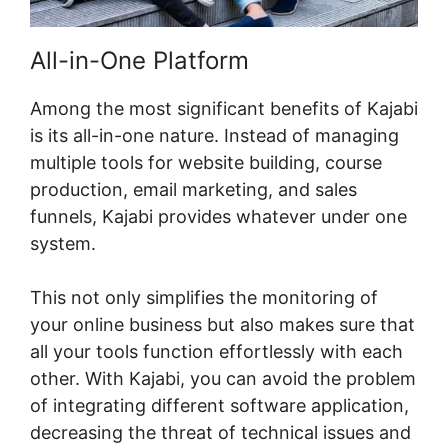
All-in-One Platform
Among the most significant benefits of Kajabi
is its all-in-one nature. Instead of managing
multiple tools for website building, course
production, email marketing, and sales
funnels, Kajabi provides whatever under one
system.
This not only simplifies the monitoring of
your online business but also makes sure that
all your tools function effortlessly with each
other. With Kajabi, you can avoid the problem
of integrating different software application,
decreasing the threat of technical issues and