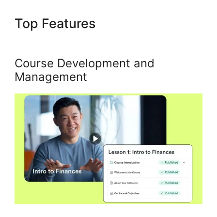
Top Features
Using Events In
Kajabi
Course Development and
Management