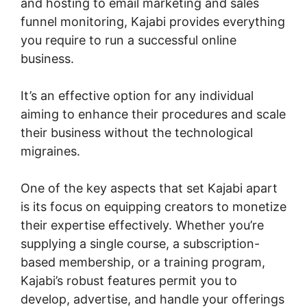
and hosting to email marketing and sales
funnel monitoring, Kajabi provides everything
you require to run a successful online
business.
It’s an effective option for any individual
aiming to enhance their procedures and scale
their business without the technological
migraines.
One of the key aspects that set Kajabi apart
is its focus on equipping creators to monetize
their expertise effectively. Whether you’re
supplying a single course, a subscription-
based membership, or a training program,
Kajabi’s robust features permit you to
develop, advertise, and handle your offerings