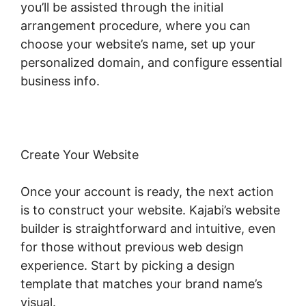
you’ll be assisted through the initial
arrangement procedure, where you can
choose your website’s name, set up your
personalized domain, and configure essential
business info.
Create Your Website
Once your account is ready, the next action
is to construct your website. Kajabi’s website
builder is straightforward and intuitive, even
for those without previous web design
experience. Start by picking a design
template that matches your brand name’s
visual.