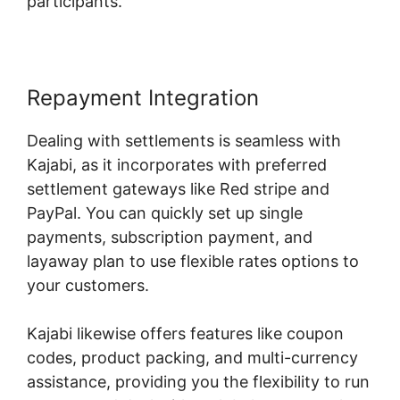
participants.
Repayment Integration
Dealing with settlements is seamless with
Kajabi, as it incorporates with preferred
settlement gateways like Red stripe and
PayPal. You can quickly set up single
payments, subscription payment, and
layaway plan to use flexible rates options to
your customers.
Kajabi likewise offers features like coupon
codes, product packing, and multi-currency
assistance, providing you the flexibility to run