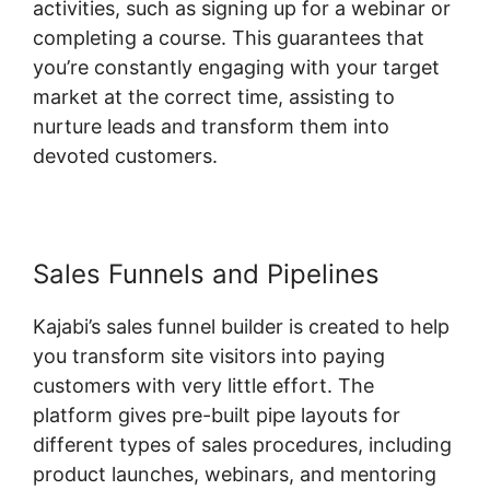
activities, such as signing up for a webinar or
completing a course. This guarantees that
you’re constantly engaging with your target
market at the correct time, assisting to
nurture leads and transform them into
devoted customers.
Sales Funnels and Pipelines
Kajabi’s sales funnel builder is created to help
you transform site visitors into paying
customers with very little effort. The
platform gives pre-built pipe layouts for
different types of sales procedures, including
product launches, webinars, and mentoring