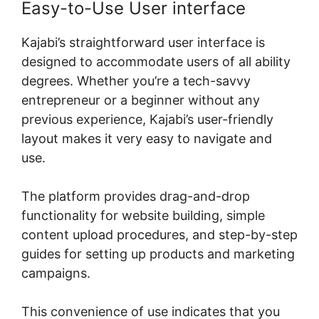
Easy-to-Use User interface
Kajabi’s straightforward user interface is
designed to accommodate users of all ability
degrees. Whether you’re a tech-savvy
entrepreneur or a beginner without any
previous experience, Kajabi’s user-friendly
layout makes it very easy to navigate and
use.
The platform provides drag-and-drop
functionality for website building, simple
content upload procedures, and step-by-step
guides for setting up products and marketing
campaigns.
This convenience of use indicates that you