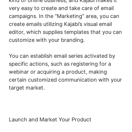
kind of online business, and Kajabi makes it
very easy to create and take care of email
campaigns. In the “Marketing” area, you can
create emails utilizing Kajabi’s visual email
editor, which supplies templates that you can
customize with your branding.
You can establish email series activated by
specific actions, such as registering for a
webinar or acquiring a product, making
certain customized communication with your
target market.
Launch and Market Your Product