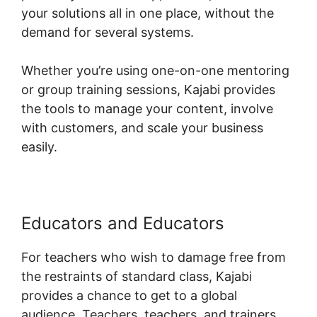
your solutions all in one place, without the
demand for several systems.
Whether you’re using one-on-one mentoring
or group training sessions, Kajabi provides
the tools to manage your content, involve
with customers, and scale your business
easily.
Educators and Educators
For teachers who wish to damage free from
the restraints of standard class, Kajabi
provides a chance to get to a global
audience. Teachers, teachers, and trainers