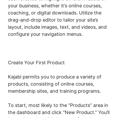
your business, whether it’s online courses,
coaching, or digital downloads. Utilize the
drag-and-drop editor to tailor your site’s
layout, include images, text, and videos, and
configure your navigation menus.
Create Your First Product
Kajabi permits you to produce a variety of
products, consisting of online courses,
membership sites, and training programs.
To start, most likely to the “Products” area in
the dashboard and click “New Product.” You’ll