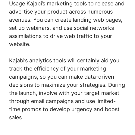
Usage Kajabi’s marketing tools to release and
advertise your product across numerous
avenues. You can create landing web pages,
set up webinars, and use social networks
assimilations to drive web traffic to your
website.
Kajabi’s analytics tools will certainly aid you
track the efficiency of your marketing
campaigns, so you can make data-driven
decisions to maximize your strategies. During
the launch, involve with your target market
through email campaigns and use limited-
time promos to develop urgency and boost
sales.
Url Variables To Kajabi