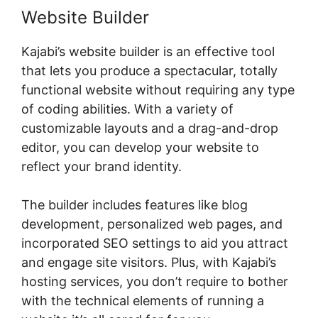
Website Builder
Kajabi’s website builder is an effective tool
that lets you produce a spectacular, totally
functional website without requiring any type
of coding abilities. With a variety of
customizable layouts and a drag-and-drop
editor, you can develop your website to
reflect your brand identity.
The builder includes features like blog
development, personalized web pages, and
incorporated SEO settings to aid you attract
and engage site visitors. Plus, with Kajabi’s
hosting services, you don’t require to bother
with the technical elements of running a