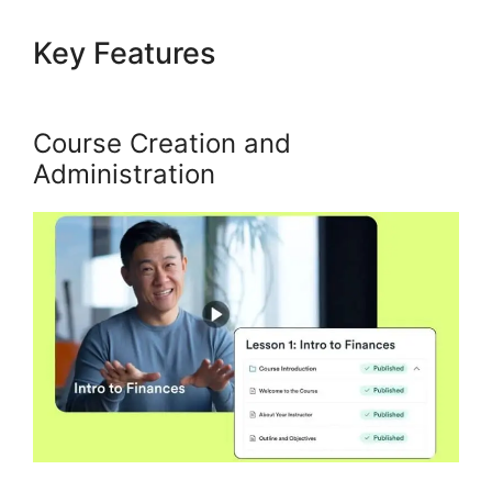
Key Features
Url Variables To
Kajabi
Course Creation and
Administration