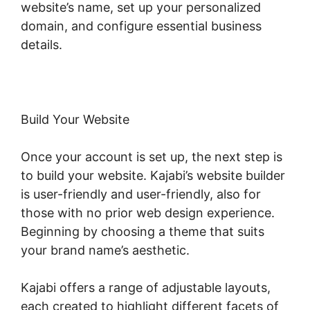
website’s name, set up your personalized
domain, and configure essential business
details.
Build Your Website
Once your account is set up, the next step is
to build your website. Kajabi’s website builder
is user-friendly and user-friendly, also for
those with no prior web design experience.
Beginning by choosing a theme that suits
your brand name’s aesthetic.
Kajabi offers a range of adjustable layouts,
each created to highlight different facets of