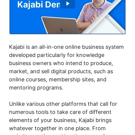
Kajabi is an all-in-one online business system
developed particularly for knowledge
business owners who intend to produce,
market, and sell digital products, such as
online courses, membership sites, and
mentoring programs.
Unlike various other platforms that call for
numerous tools to take care of different
elements of your business, Kajabi brings
whatever together in one place. From