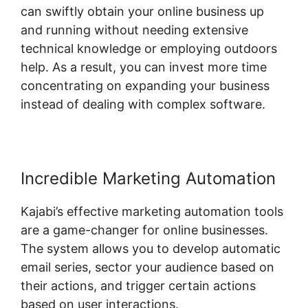
can swiftly obtain your online business up
and running without needing extensive
technical knowledge or employing outdoors
help. As a result, you can invest more time
concentrating on expanding your business
instead of dealing with complex software.
Incredible Marketing Automation
Kajabi’s effective marketing automation tools
are a game-changer for online businesses.
The system allows you to develop automatic
email series, sector your audience based on
their actions, and trigger certain actions
based on user interactions.