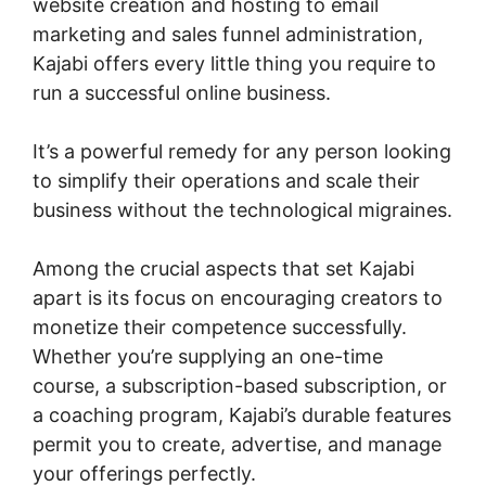
website creation and hosting to email
marketing and sales funnel administration,
Kajabi offers every little thing you require to
run a successful online business.
It’s a powerful remedy for any person looking
to simplify their operations and scale their
business without the technological migraines.
Among the crucial aspects that set Kajabi
apart is its focus on encouraging creators to
monetize their competence successfully.
Whether you’re supplying an one-time
course, a subscription-based subscription, or
a coaching program, Kajabi’s durable features
permit you to create, advertise, and manage
your offerings perfectly.