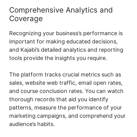
Comprehensive Analytics and
Coverage
Recognizing your business’s performance is
important for making educated decisions,
and Kajabi’s detailed analytics and reporting
tools provide the insights you require.
The platform tracks crucial metrics such as
sales, website web traffic, email open rates,
and course conclusion rates. You can watch
thorough records that aid you identify
patterns, measure the performance of your
marketing campaigns, and comprehend your
audience’s habits.