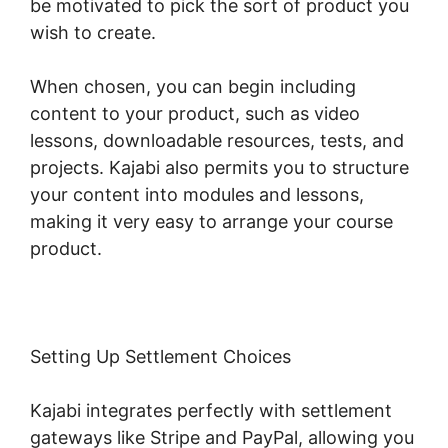
be motivated to pick the sort of product you
wish to create.
When chosen, you can begin including
content to your product, such as video
lessons, downloadable resources, tests, and
projects. Kajabi also permits you to structure
your content into modules and lessons,
making it very easy to arrange your course
product.
Setting Up Settlement Choices
Kajabi integrates perfectly with settlement
gateways like Stripe and PayPal, allowing you