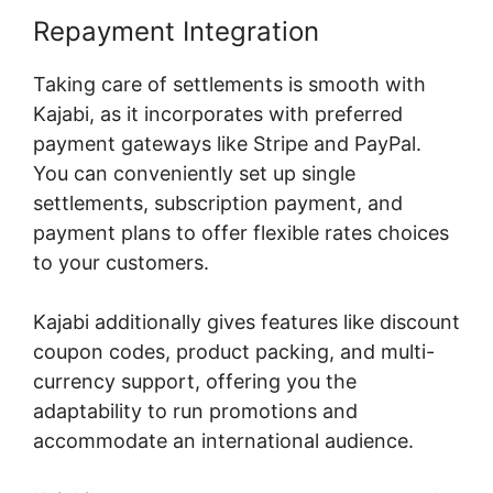
Repayment Integration
Taking care of settlements is smooth with
Kajabi, as it incorporates with preferred
payment gateways like Stripe and PayPal.
You can conveniently set up single
settlements, subscription payment, and
payment plans to offer flexible rates choices
to your customers.
Kajabi additionally gives features like discount
coupon codes, product packing, and multi-
currency support, offering you the
adaptability to run promotions and
accommodate an international audience.