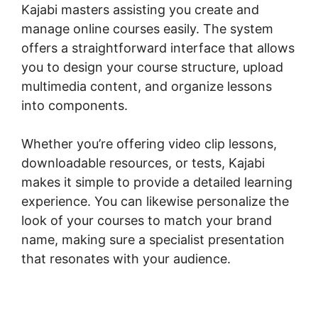
Kajabi masters assisting you create and
manage online courses easily. The system
offers a straightforward interface that allows
you to design your course structure, upload
multimedia content, and organize lessons
into components.
Whether you’re offering video clip lessons,
downloadable resources, or tests, Kajabi
makes it simple to provide a detailed learning
experience. You can likewise personalize the
look of your courses to match your brand
name, making sure a specialist presentation
that resonates with your audience.