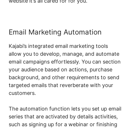
website it’s all cared for for you.
Email Marketing Automation
Kajabi’s integrated email marketing tools
allow you to develop, manage, and automate
email campaigns effortlessly. You can section
your audience based on actions, purchase
background, and other requirements to send
targeted emails that reverberate with your
customers.
The automation function lets you set up email
series that are activated by details activities,
such as signing up for a webinar or finishing