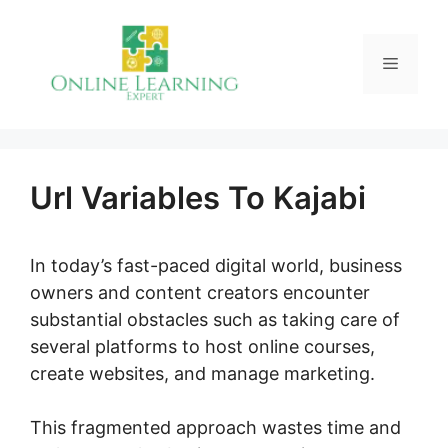
Skip
to
Menu
content
Url Variables To Kajabi
In today’s fast-paced digital world, business
owners and content creators encounter
substantial obstacles such as taking care of
several platforms to host online courses,
create websites, and manage marketing.
This fragmented approach wastes time and