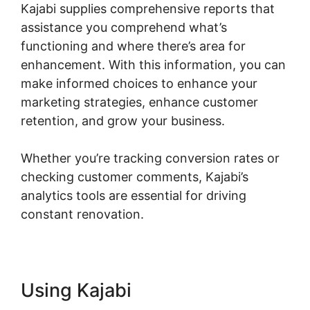
Kajabi supplies comprehensive reports that
assistance you comprehend what’s
functioning and where there’s area for
enhancement. With this information, you can
make informed choices to enhance your
marketing strategies, enhance customer
retention, and grow your business.
Whether you’re tracking conversion rates or
checking customer comments, Kajabi’s
analytics tools are essential for driving
constant renovation.
Using Kajabi