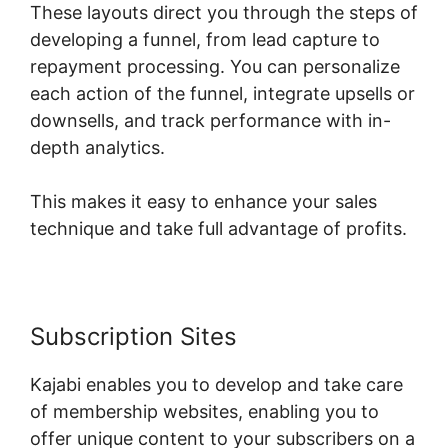
These layouts direct you through the steps of
developing a funnel, from lead capture to
repayment processing. You can personalize
each action of the funnel, integrate upsells or
downsells, and track performance with in-
depth analytics.
This makes it easy to enhance your sales
technique and take full advantage of profits.
Subscription Sites
Kajabi enables you to develop and take care
of membership websites, enabling you to
offer unique content to your subscribers on a