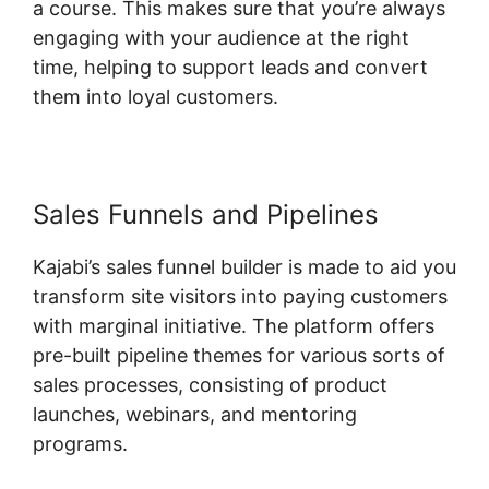
a course. This makes sure that you’re always
engaging with your audience at the right
time, helping to support leads and convert
them into loyal customers.
Sales Funnels and Pipelines
Kajabi’s sales funnel builder is made to aid you
transform site visitors into paying customers
with marginal initiative. The platform offers
pre-built pipeline themes for various sorts of
sales processes, consisting of product
launches, webinars, and mentoring
programs.