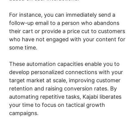
For instance, you can immediately send a
follow-up email to a person who abandons
their cart or provide a price cut to customers
who have not engaged with your content for
some time.
These automation capacities enable you to
develop personalized connections with your
target market at scale, improving customer
retention and raising conversion rates. By
automating repetitive tasks, Kajabi liberates
your time to focus on tactical growth
campaigns.