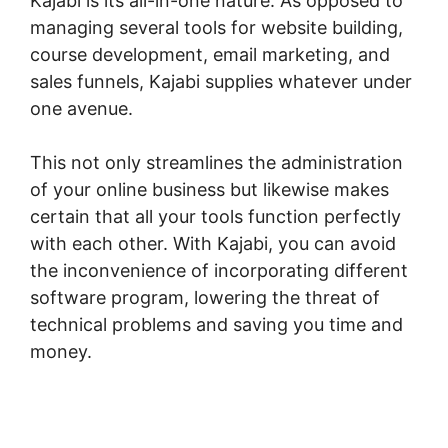
Kajabi is its all-in-one nature. As opposed to
managing several tools for website building,
course development, email marketing, and
sales funnels, Kajabi supplies whatever under
one avenue.
This not only streamlines the administration
of your online business but likewise makes
certain that all your tools function perfectly
with each other. With Kajabi, you can avoid
the inconvenience of incorporating different
software program, lowering the threat of
technical problems and saving you time and
money.