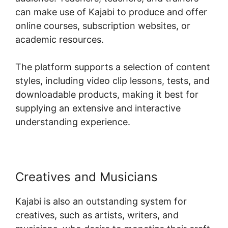
can make use of Kajabi to produce and offer
online courses, subscription websites, or
academic resources.
The platform supports a selection of content
styles, including video clip lessons, tests, and
downloadable products, making it best for
supplying an extensive and interactive
understanding experience.
Creatives and Musicians
Kajabi is also an outstanding system for
creatives, such as artists, writers, and