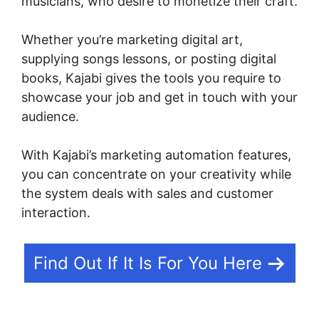
musicians, who desire to monetize their craft.
Whether you’re marketing digital art,
supplying songs lessons, or posting digital
books, Kajabi gives the tools you require to
showcase your job and get in touch with your
audience.
With Kajabi’s marketing automation features,
you can concentrate on your creativity while
the system deals with sales and customer
interaction.
Find Out If It Is For You Here