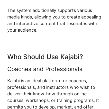
The system additionally supports various
media kinds, allowing you to create appealing
and interactive content that resonates with
your audience.
Who Should Use Kajabi?
Coaches and Professionals
Kajabi is an ideal platform for coaches,
professionals, and instructors who wish to
deliver their know-how through online
courses, workshops, or training programs. It
permits you to develop, market, and offer