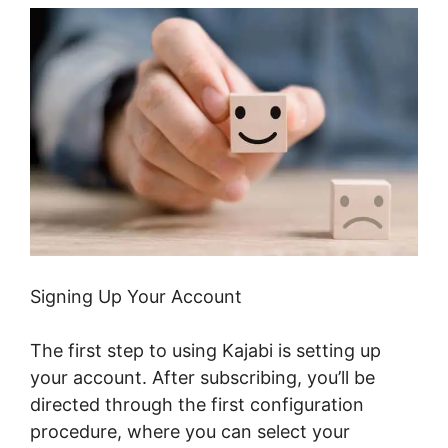
Signing Up Your Account
The first step to using Kajabi is setting up
your account. After subscribing, you’ll be
directed through the first configuration
procedure, where you can select your