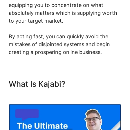
equipping you to concentrate on what
absolutely matters which is supplying worth
to your target market.
By acting fast, you can quickly avoid the
mistakes of disjointed systems and begin
creating a prospering online business.
What Is Kajabi?
Url Variables
To Kajabi