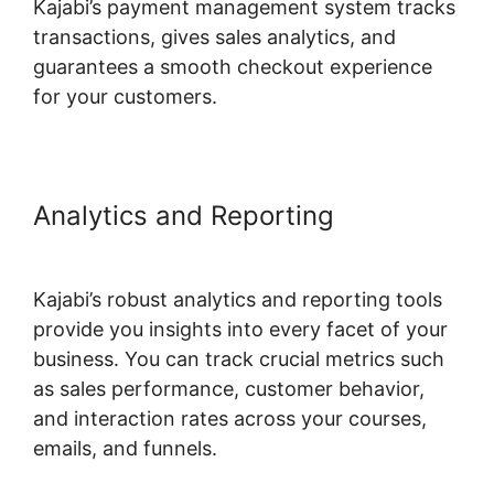
Kajabi’s payment management system tracks
transactions, gives sales analytics, and
guarantees a smooth checkout experience
for your customers.
Analytics and Reporting
Url
Variables To Kajabi
Kajabi’s robust analytics and reporting tools
provide you insights into every facet of your
business. You can track crucial metrics such
as sales performance, customer behavior,
and interaction rates across your courses,
emails, and funnels.