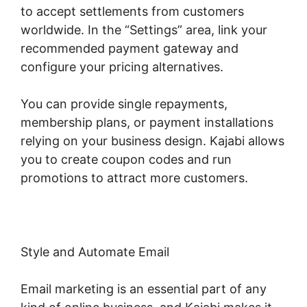
to accept settlements from customers
worldwide. In the “Settings” area, link your
recommended payment gateway and
configure your pricing alternatives.
You can provide single repayments,
membership plans, or payment installations
relying on your business design. Kajabi allows
you to create coupon codes and run
promotions to attract more customers.
Style and Automate Email
Email marketing is an essential part of any