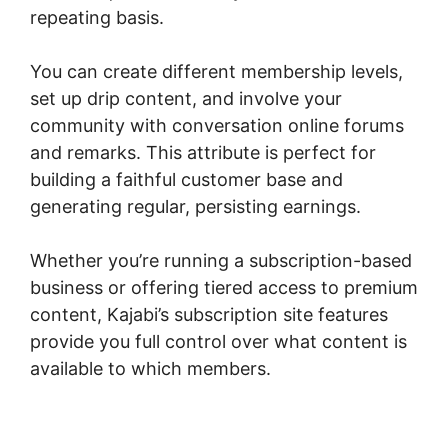
repeating basis.
You can create different membership levels,
set up drip content, and involve your
community with conversation online forums
and remarks. This attribute is perfect for
building a faithful customer base and
generating regular, persisting earnings.
Whether you’re running a subscription-based
business or offering tiered access to premium
content, Kajabi’s subscription site features
provide you full control over what content is
available to which members.