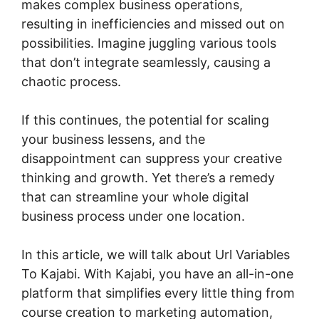
makes complex business operations,
resulting in inefficiencies and missed out on
possibilities. Imagine juggling various tools
that don’t integrate seamlessly, causing a
chaotic process.
If this continues, the potential for scaling
your business lessens, and the
disappointment can suppress your creative
thinking and growth. Yet there’s a remedy
that can streamline your whole digital
business process under one location.
In this article, we will talk about Url Variables
To Kajabi. With Kajabi, you have an all-in-one
platform that simplifies every little thing from
course creation to marketing automation,