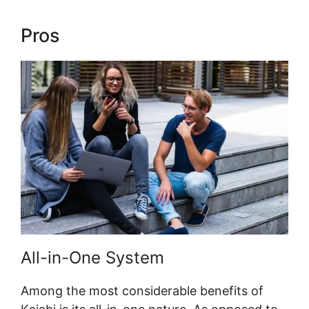
Pros
Url Variables To Kajabi
All-in-One System
Among the most considerable benefits of