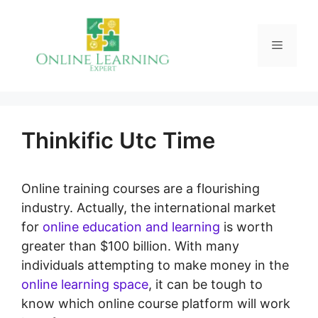
Skip
to
Menu
content
Thinkific Utc Time
Online training courses are a flourishing
industry. Actually, the international market
for
online education and learning
is worth
greater than $100 billion. With many
individuals attempting to make money in the
online learning space
, it can be tough to
know which online course platform will work