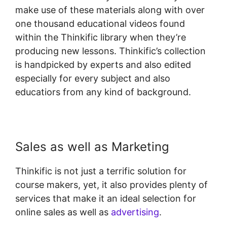
make use of these materials along with over
one thousand educational videos found
within the Thinkific library when they’re
producing new lessons. Thinkific’s collection
is handpicked by experts and also edited
especially for every subject and also
educatiors from any kind of background.
Sales as well as Marketing
Thinkific is not just a terrific solution for
course makers, yet, it also provides plenty of
services that make it an ideal selection for
online sales as well as
advertising
.