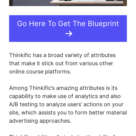
Go Here To Get The Blueprint
Thinkific has a broad variety of attributes
that make it stick out from various other
online course platforms.
Among Thinkific’s amazing attributes is its
capability to make use of analytics and also
A/B testing to analyze users’ actions on your
site, which assists you to form better material
advertising approaches.