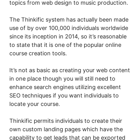
topics from web design to music production.
The Thinkific system has actually been made
use of by over 100,000 individuals worldwide
since its inception in 2014, so it’s reasonable
to state that it is one of the popular online
course creation tools.
It’s not as basic as creating your web content
in one place though you will still need to
enhance search engines utilizing excellent
SEO techniques if you want individuals to
locate your course.
Thinkific permits individuals to create their
own custom landing pages which have the
capability to get leads that can be exported