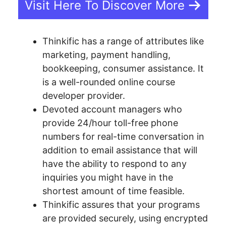
Visit Here To Discover More
Thinkific has a range of attributes like
marketing, payment handling,
bookkeeping, consumer assistance. It
is a well-rounded online course
developer provider.
Devoted account managers who
provide 24/hour toll-free phone
numbers for real-time conversation in
addition to email assistance that will
have the ability to respond to any
inquiries you might have in the
shortest amount of time feasible.
Thinkific assures that your programs
are provided securely, using encrypted