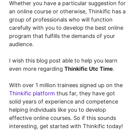
Whether you have a particular suggestion for
an online course or otherwise, Thinkific has a
group of professionals who will function
carefully with you to develop the best online
program that fulfills the demands of your
audience.
I wish this blog post able to help you learn
even more regarding
Thinkific Utc Time
.
With over 1 million trainees signed up on the
Thinkific platform
thus far, they have got
solid years of experience and competence
helping individuals like you to develop
effective online courses. So if this sounds
interesting, get started with Thinkific today!