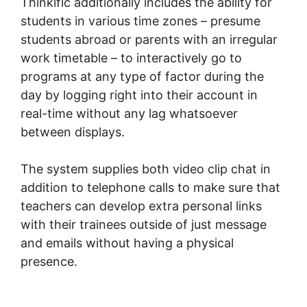
Thinkific additionally includes the ability for
students in various time zones – presume
students abroad or parents with an irregular
work timetable – to interactively go to
programs at any type of factor during the
day by logging right into their account in
real-time without any lag whatsoever
between displays.
The system supplies both video clip chat in
addition to telephone calls to make sure that
teachers can develop extra personal links
with their trainees outside of just message
and emails without having a physical
presence.