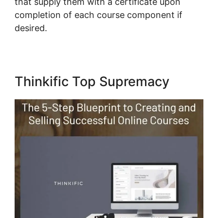
that supply them with a certificate upon
completion of each course component if
desired.
Thinkific Top Supremacy