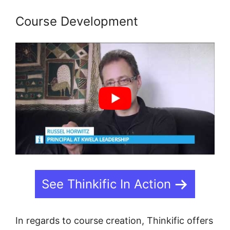
Course Development
See Thinkific In Action
In regards to course creation, Thinkific offers