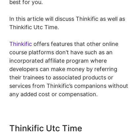
best for you.
In this article will discuss Thinkific as well as
Thinkific Utc Time.
Thinkific
offers features that other online
course platforms don’t have such as an
incorporated affiliate program where
developers can make money by referring
their trainees to associated products or
services from Thinkific’s companions without
any added cost or compensation.
Thinkific Utc Time