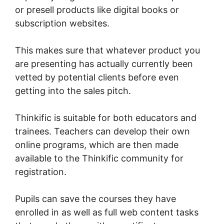
or presell products like digital books or
subscription websites.
This makes sure that whatever product you
are presenting has actually currently been
vetted by potential clients before even
getting into the sales pitch.
Thinkific is suitable for both educators and
trainees. Teachers can develop their own
online programs, which are then made
available to the Thinkific community for
registration.
Pupils can save the courses they have
enrolled in as well as full web content tasks