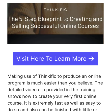
Visit Here To Learn More
Making use of Thinkific to produce an online
program is much easier than you believe. The
detailed video clip provided in the training
shows how to create your very first online
course. It is extremely fast as well as easy to
do so and also can be finished with little or