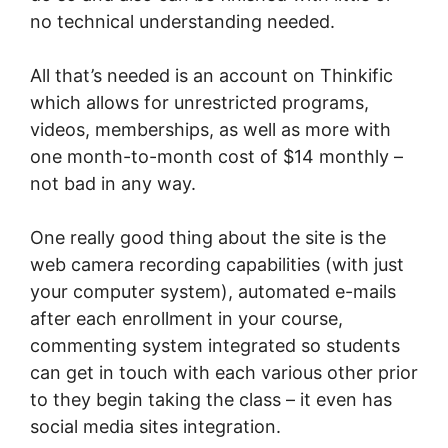
no technical understanding needed.
All that’s needed is an account on Thinkific
which allows for unrestricted programs,
videos, memberships, as well as more with
one month-to-month cost of $14 monthly –
not bad in any way.
One really good thing about the site is the
web camera recording capabilities (with just
your computer system), automated e-mails
after each enrollment in your course,
commenting system integrated so students
can get in touch with each various other prior
to they begin taking the class – it even has
social media sites integration.