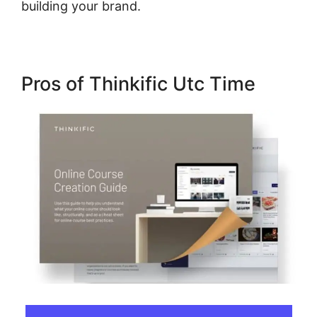
building your brand.
Pros of Thinkific Utc Time