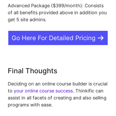
Advanced Package ($399/month): Consists
of all benefits provided above in addition you
get 5 site admins.
Go Here For Detailed Pricing
Final Thoughts
Deciding on an online course builder is crucial
to
your online course success
. Thinkific can
assist in all facets of creating and also selling
programs with ease.