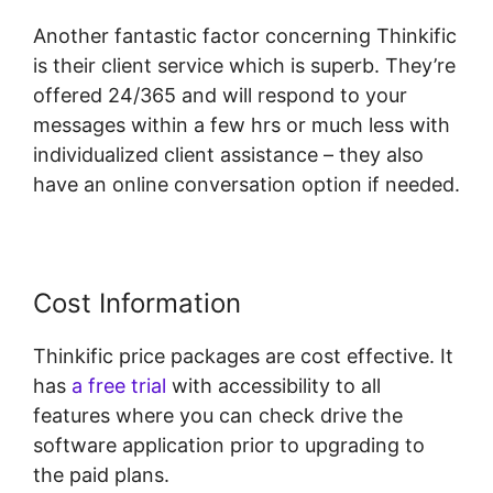
Another fantastic factor concerning Thinkific
is their client service which is superb. They’re
offered 24/365 and will respond to your
messages within a few hrs or much less with
individualized client assistance – they also
have an online conversation option if needed.
Cost Information
Thinkific price packages are cost effective. It
has
a free trial
with accessibility to all
features where you can check drive the
software application prior to upgrading to
the paid plans.