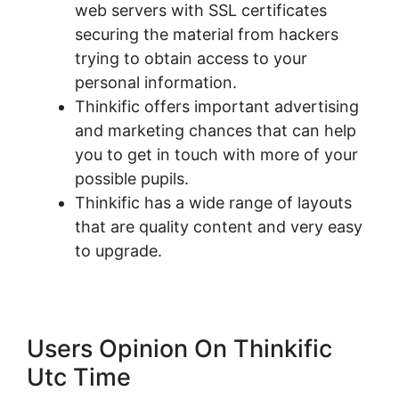
web servers with SSL certificates
securing the material from hackers
trying to obtain access to your
personal information.
Thinkific offers important advertising
and marketing chances that can help
you to get in touch with more of your
possible pupils.
Thinkific has a wide range of layouts
that are quality content and very easy
to upgrade.
Users Opinion On Thinkific
Utc Time