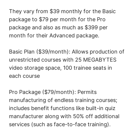
They vary from $39 monthly for the Basic
package to $79 per month for the Pro
package and also as much as $399 per
month for their Advanced package.
Basic Plan ($39/month): Allows production of
unrestricted courses with 25 MEGABYTES
video storage space, 100 trainee seats in
each course
Pro Package ($79/month): Permits
manufacturing of endless training courses;
includes benefit functions like built-in quiz
manufacturer along with 50% off additional
services (such as face-to-face training).