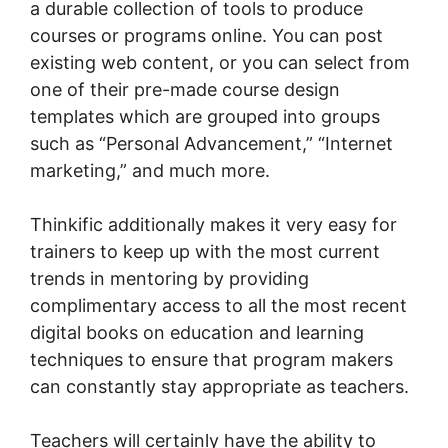
a durable collection of tools to produce
courses or programs online. You can post
existing web content, or you can select from
one of their pre-made course design
templates which are grouped into groups
such as “Personal Advancement,” “Internet
marketing,” and much more.
Thinkific additionally makes it very easy for
trainers to keep up with the most current
trends in mentoring by providing
complimentary access to all the most recent
digital books on education and learning
techniques to ensure that program makers
can constantly stay appropriate as teachers.
Teachers will certainly have the ability to