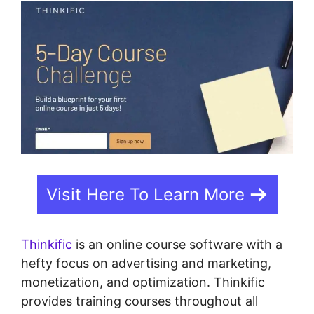
Visit Here To Learn More
Thinkific
is an online course software with a
hefty focus on advertising and marketing,
monetization, and optimization. Thinkific
provides training courses throughout all