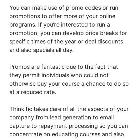
You can make use of promo codes or run
promotions to offer more of your online
programs. If you’re interested to run a
promotion, you can develop price breaks for
specific times of the year or deal discounts
and also specials all day.
Promos are fantastic due to the fact that
they permit individuals who could not
otherwise buy your course a chance to do so
at a reduced rate.
Thinkific takes care of all the aspects of your
company from lead generation to email
capture to repayment processing so you can
concentrate on educating courses and also