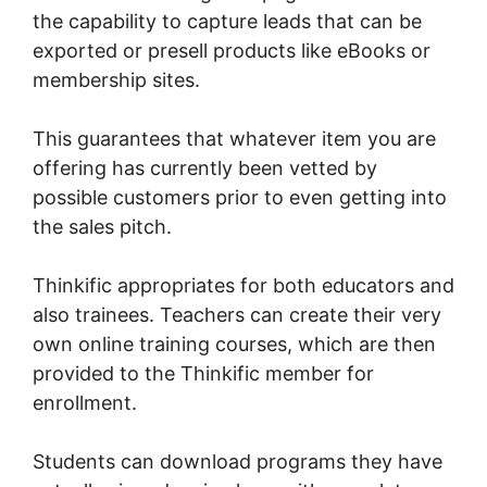
the capability to capture leads that can be
exported or presell products like eBooks or
membership sites.
This guarantees that whatever item you are
offering has currently been vetted by
possible customers prior to even getting into
the sales pitch.
Thinkific appropriates for both educators and
also trainees. Teachers can create their very
own online training courses, which are then
provided to the Thinkific member for
enrollment.
Students can download programs they have