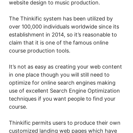
website design to music production.
The Thinkific system has been utilized by
over 100,000 individuals worldwide since its
establishment in 2014, so it’s reasonable to
claim that it is one of the famous online
course production tools.
It’s not as easy as creating your web content
in one place though you will still need to
optimize for online search engines making
use of excellent Search Engine Optimization
techniques if you want people to find your
course.
Thinkific permits users to produce their own
customized landing web pages which have