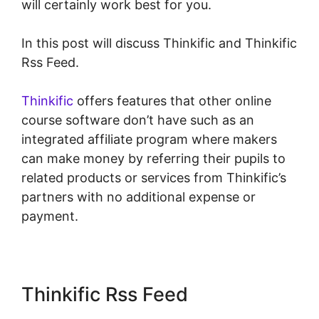
will certainly work best for you.
In this post will discuss Thinkific and Thinkific
Rss Feed.
Thinkific
offers features that other online
course software don’t have such as an
integrated affiliate program where makers
can make money by referring their pupils to
related products or services from Thinkific’s
partners with no additional expense or
payment.
Thinkific Rss Feed