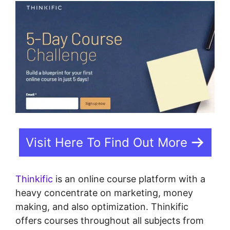
Visit Here To Find Out More
Thinkific
is an online course platform with a
heavy concentrate on marketing, money
making, and also optimization. Thinkific
offers courses throughout all subjects from