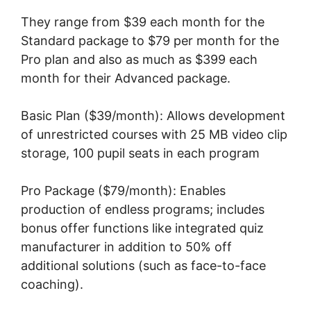
They range from $39 each month for the
Standard package to $79 per month for the
Pro plan and also as much as $399 each
month for their Advanced package.
Basic Plan ($39/month): Allows development
of unrestricted courses with 25 MB video clip
storage, 100 pupil seats in each program
Pro Package ($79/month): Enables
production of endless programs; includes
bonus offer functions like integrated quiz
manufacturer in addition to 50% off
additional solutions (such as face-to-face
coaching).