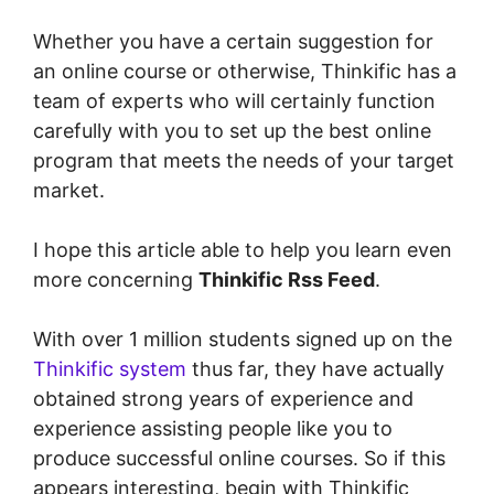
Whether you have a certain suggestion for
an online course or otherwise, Thinkific has a
team of experts who will certainly function
carefully with you to set up the best online
program that meets the needs of your target
market.
I hope this article able to help you learn even
more concerning
Thinkific Rss Feed
.
With over 1 million students signed up on the
Thinkific system
thus far, they have actually
obtained strong years of experience and
experience assisting people like you to
produce successful online courses. So if this
appears interesting, begin with Thinkific