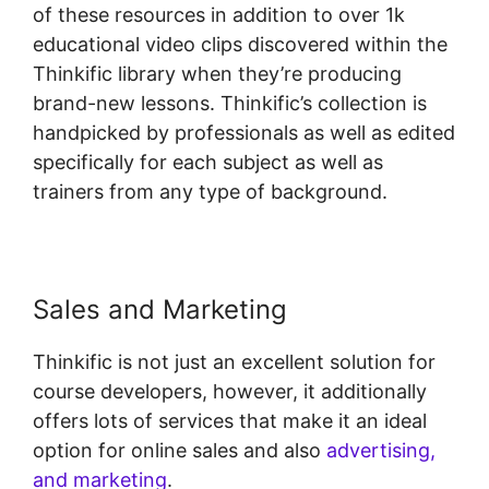
of these resources in addition to over 1k
educational video clips discovered within the
Thinkific library when they’re producing
brand-new lessons. Thinkific’s collection is
handpicked by professionals as well as edited
specifically for each subject as well as
trainers from any type of background.
Sales and Marketing
Thinkific is not just an excellent solution for
course developers, however, it additionally
offers lots of services that make it an ideal
option for online sales and also
advertising,
and marketing
.