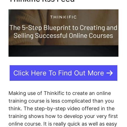
Click Here To Find Out More
Making use of Thinkific to create an online
training course is less complicated than you
think. The step-by-step video offered in the
training shows how to develop your very first
online course. It is really quick as well as easy