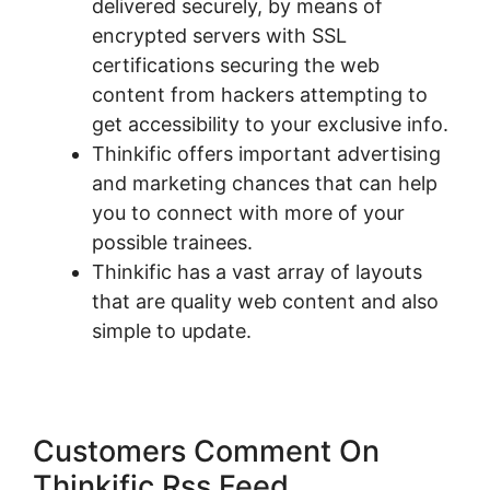
delivered securely, by means of
encrypted servers with SSL
certifications securing the web
content from hackers attempting to
get accessibility to your exclusive info.
Thinkific offers important advertising
and marketing chances that can help
you to connect with more of your
possible trainees.
Thinkific has a vast array of layouts
that are quality web content and also
simple to update.
Customers Comment On
Thinkific Rss Feed