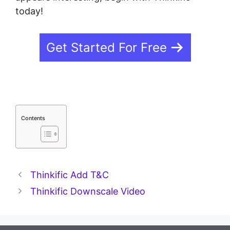
today!
Get Started For Free
Contents
Thinkific Add T&C
Thinkific Downscale Video