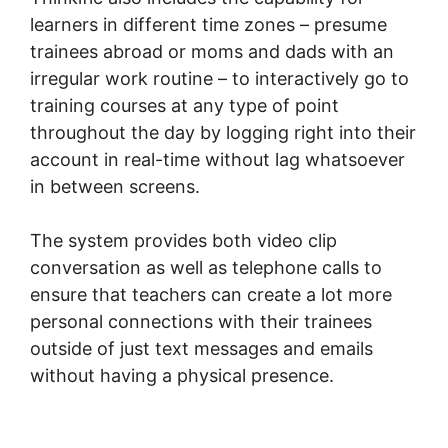
learners in different time zones – presume
trainees abroad or moms and dads with an
irregular work routine – to interactively go to
training courses at any type of point
throughout the day by logging right into their
account in real-time without lag whatsoever
in between screens.
The system provides both video clip
conversation as well as telephone calls to
ensure that teachers can create a lot more
personal connections with their trainees
outside of just text messages and emails
without having a physical presence.