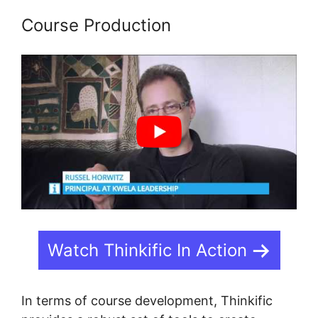
Course Production
Watch Thinkific In Action
In terms of course development, Thinkific