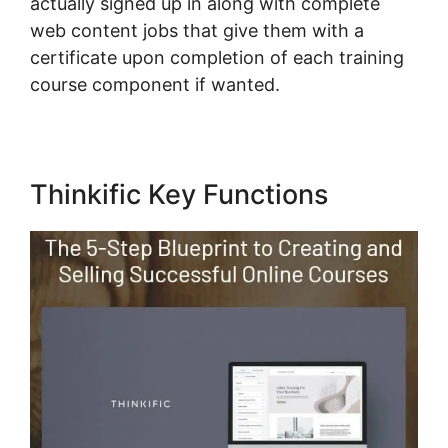
actually signed up in along with complete
web content jobs that give them with a
certificate upon completion of each training
course component if wanted.
Thinkific Key Functions