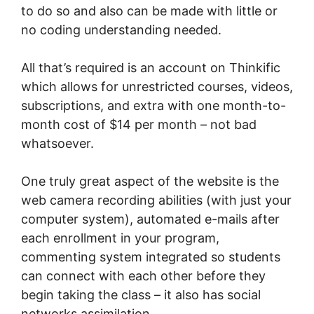
to do so and also can be made with little or
no coding understanding needed.
All that’s required is an account on Thinkific
which allows for unrestricted courses, videos,
subscriptions, and extra with one month-to-
month cost of $14 per month – not bad
whatsoever.
One truly great aspect of the website is the
web camera recording abilities (with just your
computer system), automated e-mails after
each enrollment in your program,
commenting system integrated so students
can connect with each other before they
begin taking the class – it also has social
networks assimilation.