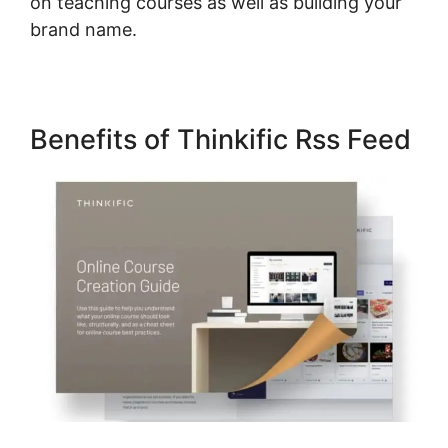
on teaching courses as well as building your
brand name.
Benefits of Thinkific Rss Feed