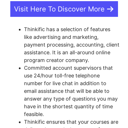
Visit Here To Discover More
Thinkific has a selection of features
like advertising and marketing,
payment processing, accounting, client
assistance. It is an all-around online
program creator company.
Committed account supervisors that
use 24/hour toll-free telephone
number for live chat in addition to
email assistance that will be able to
answer any type of questions you may
have in the shortest quantity of time
feasible.
Thinkific ensures that your courses are