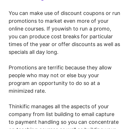
You can make use of discount coupons or run
promotions to market even more of your
online courses. If youwish to run a promo,
you can produce cost breaks for particular
times of the year or offer discounts as well as
specials all day long.
Promotions are terrific because they allow
people who may not or else buy your
program an opportunity to do so at a
minimized rate.
Thinkific manages all the aspects of your
company from list building to email capture
to payment handling so you can concentrate