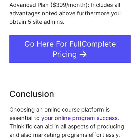
Advanced Plan ($399/month): Includes all
advantages noted above furthermore you
obtain 5 site admins.
Go Here For FullComplete
Pricing
Conclusion
Choosing an online course platform is
essential to
your online program success
.
Thinkific can aid in all aspects of producing
and also marketing programs effortlessly.