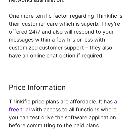
One more terrific factor regarding Thinkific is
their customer care which is superb. They’re
offered 24/7 and also will respond to your
messages within a few hrs or less with
customized customer support – they also
have an online chat option if required.
Price Information
Thinkific price plans are affordable. It has
a
free trial
with access to all functions where
you can test drive the software application
before committing to the paid plans.