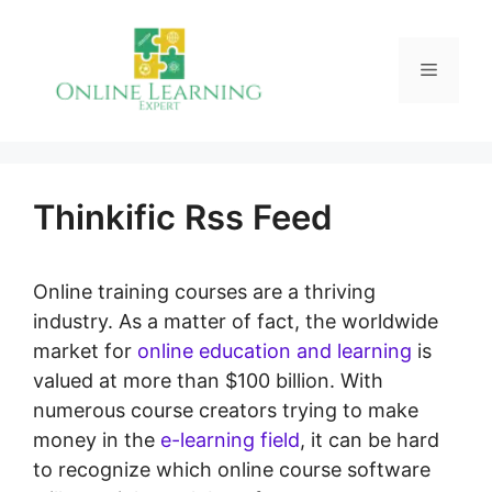
Skip
to
Menu
content
Thinkific Rss Feed
Online training courses are a thriving
industry. As a matter of fact, the worldwide
market for
online education and learning
is
valued at more than $100 billion. With
numerous course creators trying to make
money in the
e-learning field
, it can be hard
to recognize which online course software