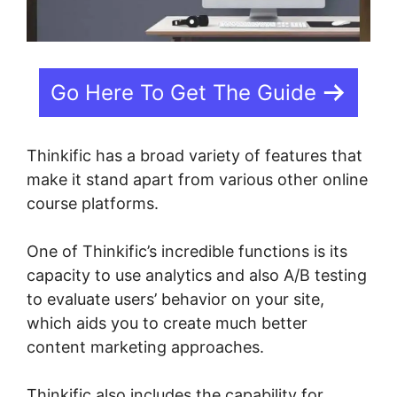
Go Here To Get The Guide
Thinkific has a broad variety of features that
make it stand apart from various other online
course platforms.
One of Thinkific’s incredible functions is its
capacity to use analytics and also A/B testing
to evaluate users’ behavior on your site,
which aids you to create much better
content marketing approaches.
Thinkific also includes the capability for