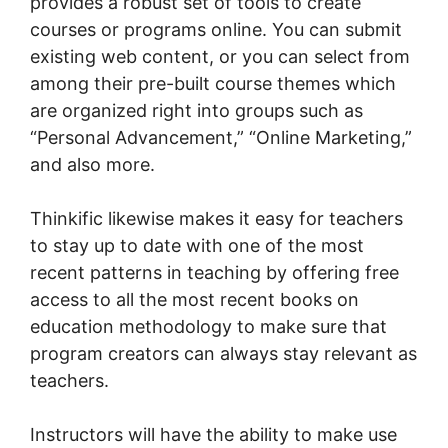
provides a robust set of tools to create
courses or programs online. You can submit
existing web content, or you can select from
among their pre-built course themes which
are organized right into groups such as
“Personal Advancement,” “Online Marketing,”
and also more.
Thinkific likewise makes it easy for teachers
to stay up to date with one of the most
recent patterns in teaching by offering free
access to all the most recent books on
education methodology to make sure that
program creators can always stay relevant as
teachers.
Instructors will have the ability to make use