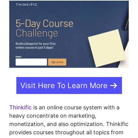
Visit Here To Learn More
Thinkific
is an online course system with a
heavy concentrate on marketing,
monetization, and also optimization. Thinkific
provides courses throughout all topics from