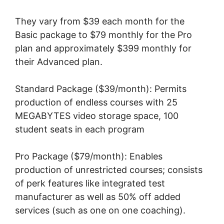
They vary from $39 each month for the
Basic package to $79 monthly for the Pro
plan and approximately $399 monthly for
their Advanced plan.
Standard Package ($39/month): Permits
production of endless courses with 25
MEGABYTES video storage space, 100
student seats in each program
Pro Package ($79/month): Enables
production of unrestricted courses; consists
of perk features like integrated test
manufacturer as well as 50% off added
services (such as one on one coaching).