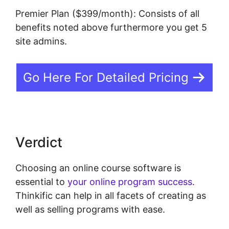
Premier Plan ($399/month): Consists of all
benefits noted above furthermore you get 5
site admins.
Go Here For Detailed Pricing
Verdict
Choosing an online course software is
essential to
your online program success
.
Thinkific can help in all facets of creating as
well as selling programs with ease.