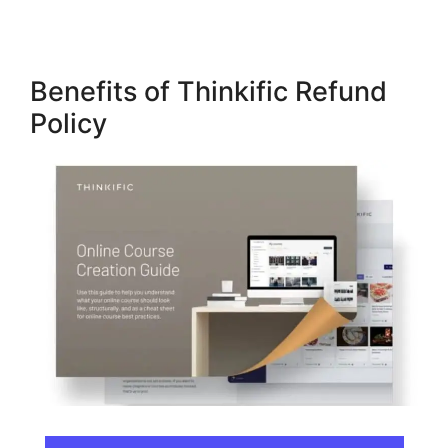
Benefits of Thinkific Refund
Policy