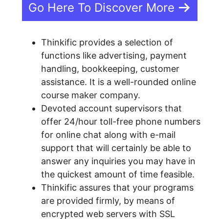
Go Here To Discover More
Thinkific provides a selection of
functions like advertising, payment
handling, bookkeeping, customer
assistance. It is a well-rounded online
course maker company.
Devoted account supervisors that
offer 24/hour toll-free phone numbers
for online chat along with e-mail
support that will certainly be able to
answer any inquiries you may have in
the quickest amount of time feasible.
Thinkific assures that your programs
are provided firmly, by means of
encrypted web servers with SSL