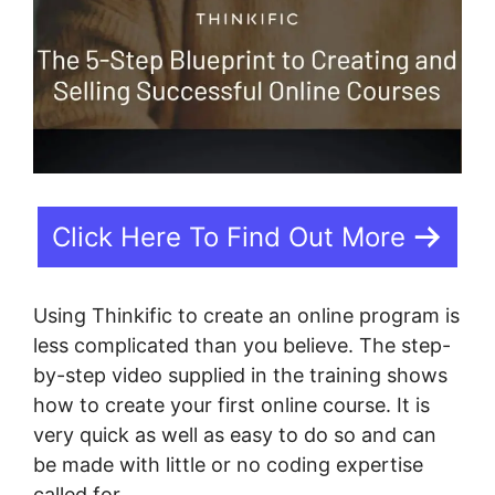
Click Here To Find Out More
Using Thinkific to create an online program is
less complicated than you believe. The step-
by-step video supplied in the training shows
how to create your first online course. It is
very quick as well as easy to do so and can
be made with little or no coding expertise
called for.