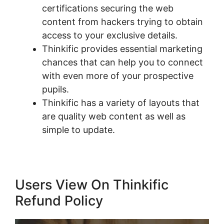
certifications securing the web
content from hackers trying to obtain
access to your exclusive details.
Thinkific provides essential marketing
chances that can help you to connect
with even more of your prospective
pupils.
Thinkific has a variety of layouts that
are quality web content as well as
simple to update.
Users View On Thinkific
Refund Policy