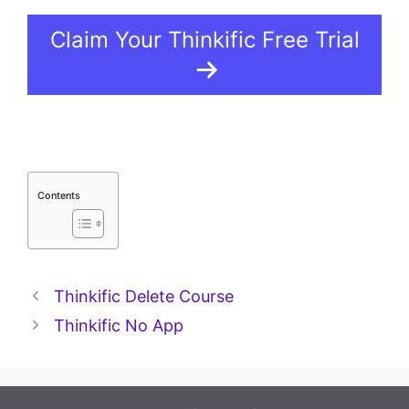
Claim Your Thinkific Free Trial
Contents
Thinkific Delete Course
Thinkific No App