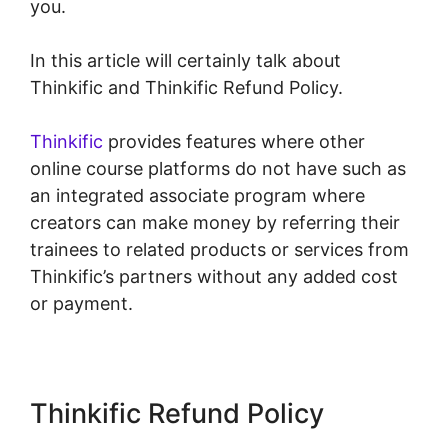
you.
In this article will certainly talk about
Thinkific and Thinkific Refund Policy.
Thinkific
provides features where other
online course platforms do not have such as
an integrated associate program where
creators can make money by referring their
trainees to related products or services from
Thinkific’s partners without any added cost
or payment.
Thinkific Refund Policy