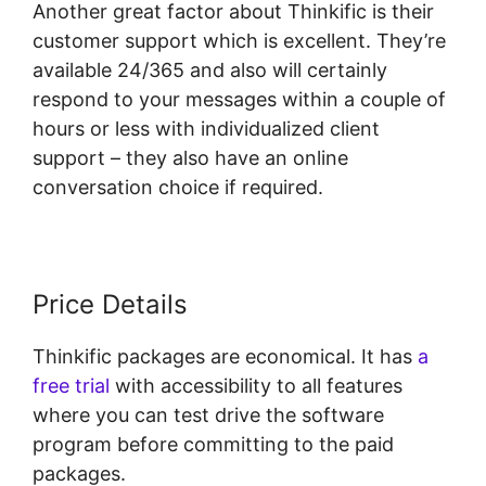
Another great factor about Thinkific is their
customer support which is excellent. They’re
available 24/365 and also will certainly
respond to your messages within a couple of
hours or less with individualized client
support – they also have an online
conversation choice if required.
Price Details
Thinkific packages are economical. It has
a
free trial
with accessibility to all features
where you can test drive the software
program before committing to the paid
packages.