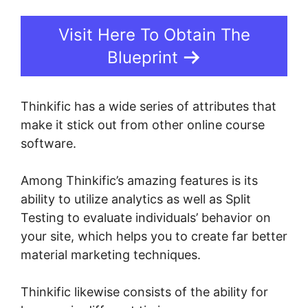
Visit Here To Obtain The
Blueprint
Thinkific has a wide series of attributes that
make it stick out from other online course
software.
Among Thinkific’s amazing features is its
ability to utilize analytics as well as Split
Testing to evaluate individuals’ behavior on
your site, which helps you to create far better
material marketing techniques.
Thinkific likewise consists of the ability for