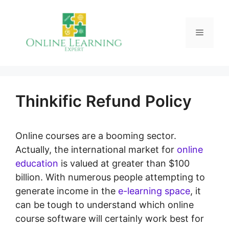
Skip
to
Menu
content
Thinkific Refund Policy
Online courses are a booming sector.
Actually, the international market for
online
education
is valued at greater than $100
billion. With numerous people attempting to
generate income in the
e-learning space
, it
can be tough to understand which online
course software will certainly work best for