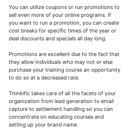
You can utilize coupons or run promotions to
sell even more of your online programs. If
you want to run a promotion, you can create
cost breaks for specific times of the year or
deal discounts and specials all day long.
Promotions are excellent due to the fact that
they allow individuals who may not or else
purchase your training course an opportunity
to do so at a decreased rate.
Thinkific takes care of all the facets of your
organization from lead generation to email
capture to settlement handling so you can
concentrate on educating courses and
setting up your brand name.