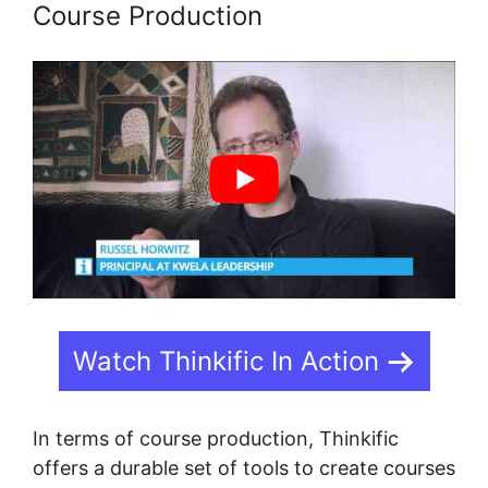
Course Production
Watch Thinkific In Action
In terms of course production, Thinkific
offers a durable set of tools to create courses