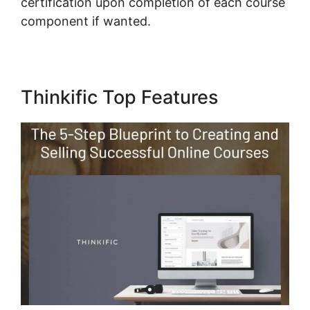
certification upon completion of each course
component if wanted.
Thinkific Top Features