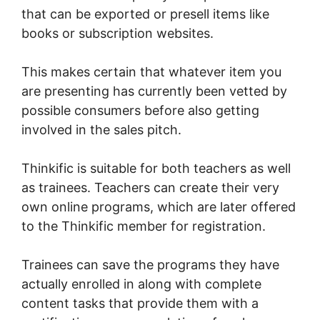
that can be exported or presell items like
books or subscription websites.
This makes certain that whatever item you
are presenting has currently been vetted by
possible consumers before also getting
involved in the sales pitch.
Thinkific is suitable for both teachers as well
as trainees. Teachers can create their very
own online programs, which are later offered
to the Thinkific member for registration.
Trainees can save the programs they have
actually enrolled in along with complete
content tasks that provide them with a