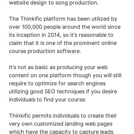
website design to song production.
The Thinkific platform has been utilized by
over 100,000 people around the world since
its inception in 2014, so it’s reasonable to
claim that it is one of the prominent online
course production software.
It’s not as basic as producing your web
content on one platform though you will still
require to optimize for search engines
utilizing good SEO techniques if you desire
individuals to find your course.
Thinkific permits individuals to create their
very own customized landing web pages
which have the capacity to capture leads