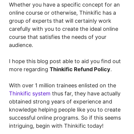
Whether you have a specific concept for an
online course or otherwise, Thinkific has a
group of experts that will certainly work
carefully with you to create the ideal online
course that satisfies the needs of your
audience.
I hope this blog post able to aid you find out
more regarding
Thinkific Refund Policy
.
With over 1 million trainees enlisted on the
Thinkific system
thus far, they have actually
obtained strong years of experience and
knowledge helping people like you to create
successful online programs. So if this seems
intriguing, begin with Thinkific today!