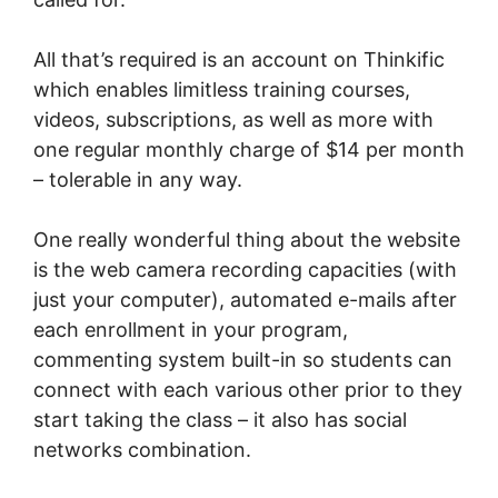
All that’s required is an account on Thinkific
which enables limitless training courses,
videos, subscriptions, as well as more with
one regular monthly charge of $14 per month
– tolerable in any way.
One really wonderful thing about the website
is the web camera recording capacities (with
just your computer), automated e-mails after
each enrollment in your program,
commenting system built-in so students can
connect with each various other prior to they
start taking the class – it also has social
networks combination.