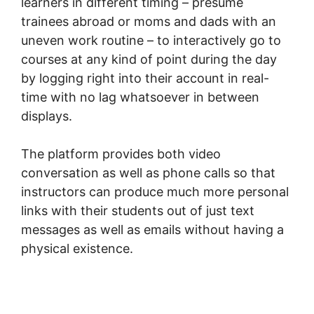
learners in different timing – presume
trainees abroad or moms and dads with an
uneven work routine – to interactively go to
courses at any kind of point during the day
by logging right into their account in real-
time with no lag whatsoever in between
displays.
The platform provides both video
conversation as well as phone calls so that
instructors can produce much more personal
links with their students out of just text
messages as well as emails without having a
physical existence.