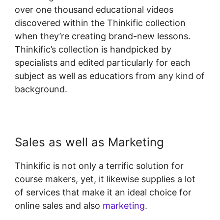
over one thousand educational videos
discovered within the Thinkific collection
when they’re creating brand-new lessons.
Thinkific’s collection is handpicked by
specialists and edited particularly for each
subject as well as educatiors from any kind of
background.
Sales as well as Marketing
Thinkific is not only a terrific solution for
course makers, yet, it likewise supplies a lot
of services that make it an ideal choice for
online sales and also
marketing
.