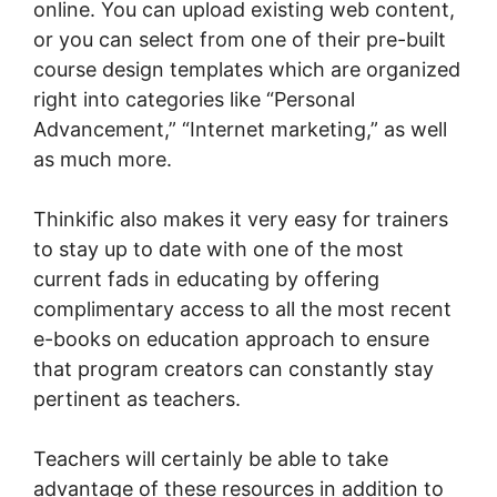
online. You can upload existing web content,
or you can select from one of their pre-built
course design templates which are organized
right into categories like “Personal
Advancement,” “Internet marketing,” as well
as much more.
Thinkific also makes it very easy for trainers
to stay up to date with one of the most
current fads in educating by offering
complimentary access to all the most recent
e-books on education approach to ensure
that program creators can constantly stay
pertinent as teachers.
Teachers will certainly be able to take
advantage of these resources in addition to