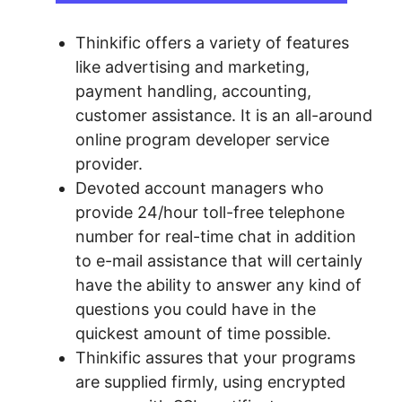
Thinkific offers a variety of features
like advertising and marketing,
payment handling, accounting,
customer assistance. It is an all-around
online program developer service
provider.
Devoted account managers who
provide 24/hour toll-free telephone
number for real-time chat in addition
to e-mail assistance that will certainly
have the ability to answer any kind of
questions you could have in the
quickest amount of time possible.
Thinkific assures that your programs
are supplied firmly, using encrypted