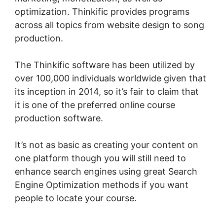
optimization. Thinkific provides programs
across all topics from website design to song
production.
The Thinkific software has been utilized by
over 100,000 individuals worldwide given that
its inception in 2014, so it’s fair to claim that
it is one of the preferred online course
production software.
It’s not as basic as creating your content on
one platform though you will still need to
enhance search engines using great Search
Engine Optimization methods if you want
people to locate your course.