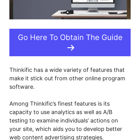
Go Here To Obtain The Guide
Thinkific has a wide variety of features that
make it stick out from other online program
software.
Among Thinkific’s finest features is its
capacity to use analytics as well as A/B
testing to examine individuals’ actions on
your site, which aids you to develop better
web content advertising strategies.