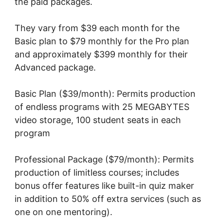
the paid packages.
They vary from $39 each month for the
Basic plan to $79 monthly for the Pro plan
and approximately $399 monthly for their
Advanced package.
Basic Plan ($39/month): Permits production
of endless programs with 25 MEGABYTES
video storage, 100 student seats in each
program
Professional Package ($79/month): Permits
production of limitless courses; includes
bonus offer features like built-in quiz maker
in addition to 50% off extra services (such as
one on one mentoring).