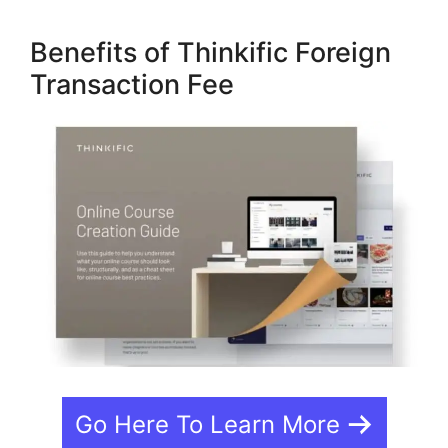
Benefits of Thinkific Foreign
Transaction Fee
Go Here To Learn More