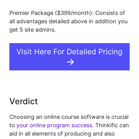
Premier Package ($399/month): Consists of
all advantages detailed above in addition you
get 5 site admins.
Visit Here For Detailed Pricing
Verdict
Choosing an online course software is crucial
to
your online program success
. Thinkific can
aid in all elements of producing and also