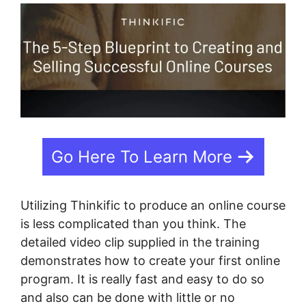
Go Here To Learn More
Utilizing Thinkific to produce an online course
is less complicated than you think. The
detailed video clip supplied in the training
demonstrates how to create your first online
program. It is really fast and easy to do so
and also can be done with little or no