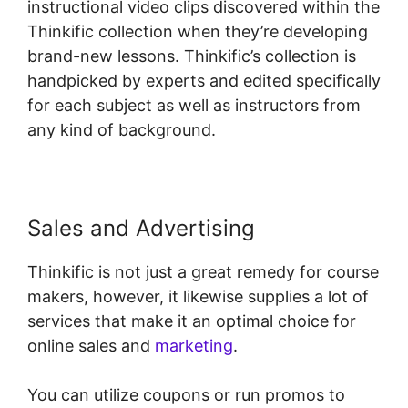
instructional video clips discovered within the
Thinkific collection when they’re developing
brand-new lessons. Thinkific’s collection is
handpicked by experts and edited specifically
for each subject as well as instructors from
any kind of background.
Sales and Advertising
Thinkific is not just a great remedy for course
makers, however, it likewise supplies a lot of
services that make it an optimal choice for
online sales and
marketing
.
You can utilize coupons or run promos to