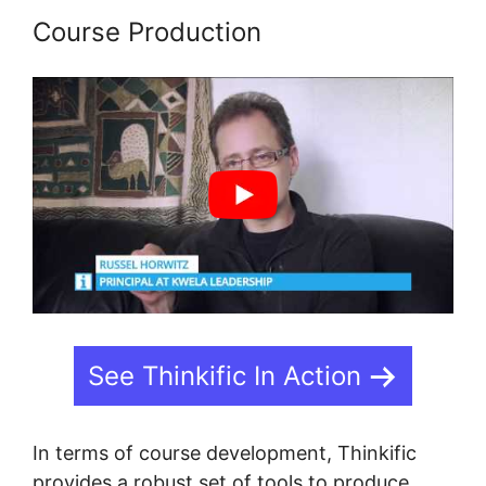
Course Production
See Thinkific In Action
In terms of course development, Thinkific
provides a robust set of tools to produce