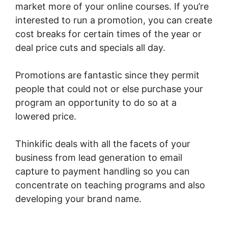
market more of your online courses. If you’re
interested to run a promotion, you can create
cost breaks for certain times of the year or
deal price cuts and specials all day.
Promotions are fantastic since they permit
people that could not or else purchase your
program an opportunity to do so at a
lowered price.
Thinkific deals with all the facets of your
business from lead generation to email
capture to payment handling so you can
concentrate on teaching programs and also
developing your brand name.