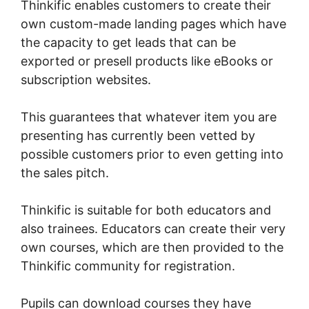
Thinkific enables customers to create their
own custom-made landing pages which have
the capacity to get leads that can be
exported or presell products like eBooks or
subscription websites.
This guarantees that whatever item you are
presenting has currently been vetted by
possible customers prior to even getting into
the sales pitch.
Thinkific is suitable for both educators and
also trainees. Educators can create their very
own courses, which are then provided to the
Thinkific community for registration.
Pupils can download courses they have