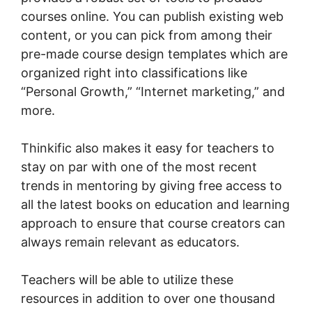
courses online. You can publish existing web
content, or you can pick from among their
pre-made course design templates which are
organized right into classifications like
“Personal Growth,” “Internet marketing,” and
more.
Thinkific also makes it easy for teachers to
stay on par with one of the most recent
trends in mentoring by giving free access to
all the latest books on education and learning
approach to ensure that course creators can
always remain relevant as educators.
Teachers will be able to utilize these
resources in addition to over one thousand