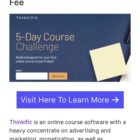
Fee
Visit Here To Learn More
Thinkific
is an online course software with a
heavy concentrate on advertising and
marketing, monetization, as well as