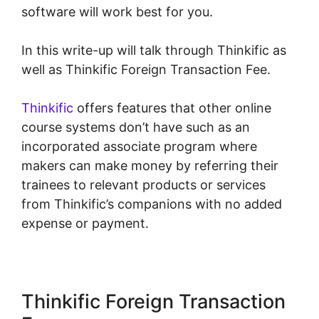
software will work best for you.
In this write-up will talk through Thinkific as
well as Thinkific Foreign Transaction Fee.
Thinkific
offers features that other online
course systems don’t have such as an
incorporated associate program where
makers can make money by referring their
trainees to relevant products or services
from Thinkific’s companions with no added
expense or payment.
Thinkific Foreign Transaction