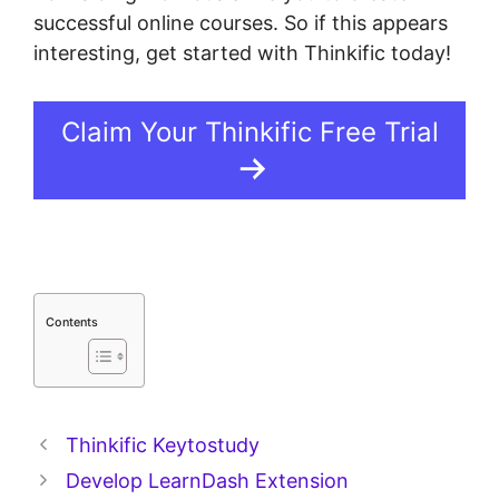
successful online courses. So if this appears
interesting, get started with Thinkific today!
Claim Your Thinkific Free Trial
Contents
Thinkific Keytostudy
Develop LearnDash Extension