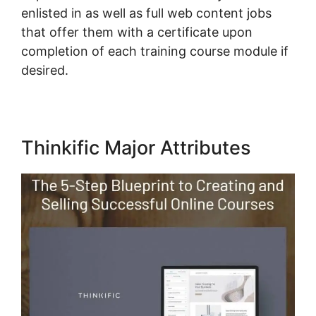
enlisted in as well as full web content jobs
that offer them with a certificate upon
completion of each training course module if
desired.
Thinkific Major Attributes