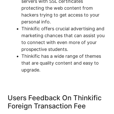
servers with SSL certificates
protecting the web content from
hackers trying to get access to your
personal info.
Thinkific offers crucial advertising and
marketing chances that can assist you
to connect with even more of your
prospective students.
Thinkific has a wide range of themes
that are quality content and easy to
upgrade.
Users Feedback On Thinkific
Foreign Transaction Fee