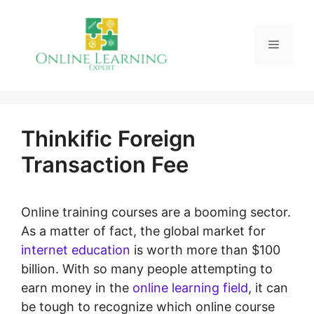
Skip
to
Menu
content
Thinkific Foreign
Transaction Fee
Online training courses are a booming sector.
As a matter of fact, the global market for
internet education
is worth more than $100
billion. With so many people attempting to
earn money in the
online learning field
, it can
be tough to recognize which online course