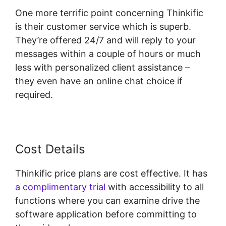
One more terrific point concerning Thinkific
is their customer service which is superb.
They’re offered 24/7 and will reply to your
messages within a couple of hours or much
less with personalized client assistance –
they even have an online chat choice if
required.
Cost Details
Thinkific price plans are cost effective. It has
a complimentary trial
with accessibility to all
functions where you can examine drive the
software application before committing to