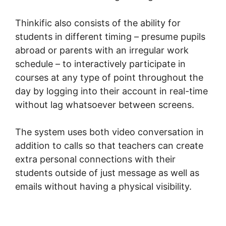
Thinkific also consists of the ability for
students in different timing – presume pupils
abroad or parents with an irregular work
schedule – to interactively participate in
courses at any type of point throughout the
day by logging into their account in real-time
without lag whatsoever between screens.
The system uses both video conversation in
addition to calls so that teachers can create
extra personal connections with their
students outside of just message as well as
emails without having a physical visibility.