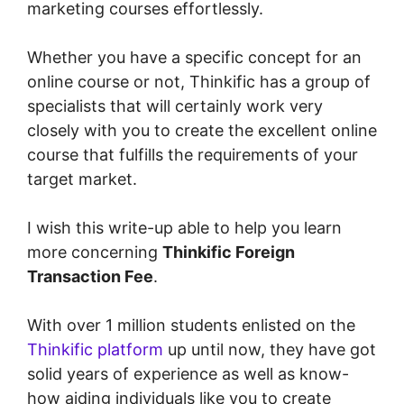
marketing courses effortlessly.
Whether you have a specific concept for an
online course or not, Thinkific has a group of
specialists that will certainly work very
closely with you to create the excellent online
course that fulfills the requirements of your
target market.
I wish this write-up able to help you learn
more concerning
Thinkific Foreign
Transaction Fee
.
With over 1 million students enlisted on the
Thinkific platform
up until now, they have got
solid years of experience as well as know-
how aiding individuals like you to create