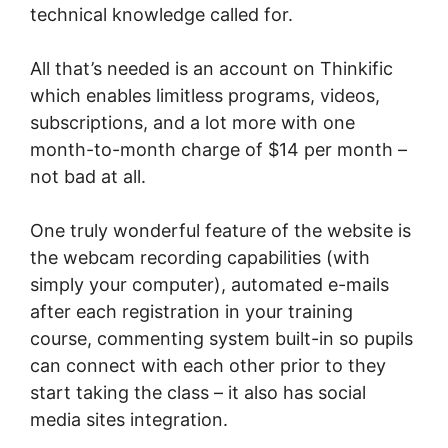
technical knowledge called for.
All that’s needed is an account on Thinkific
which enables limitless programs, videos,
subscriptions, and a lot more with one
month-to-month charge of $14 per month –
not bad at all.
One truly wonderful feature of the website is
the webcam recording capabilities (with
simply your computer), automated e-mails
after each registration in your training
course, commenting system built-in so pupils
can connect with each other prior to they
start taking the class – it also has social
media sites integration.