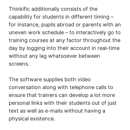
Thinkific additionally consists of the
capability for students in different timing –
for instance, pupils abroad or parents with an
uneven work schedule – to interactively go to
training courses at any factor throughout the
day by logging into their account in real-time
without any lag whatsoever between
screens.
The software supplies both video
conversation along with telephone calls to
ensure that trainers can develop a lot more
personal links with their students out of just
text as well as e-mails without having a
physical existence.