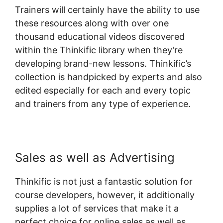
Trainers will certainly have the ability to use
these resources along with over one
thousand educational videos discovered
within the Thinkific library when they’re
developing brand-new lessons. Thinkific’s
collection is handpicked by experts and also
edited especially for each and every topic
and trainers from any type of experience.
Sales as well as Advertising
Thinkific is not just a fantastic solution for
course developers, however, it additionally
supplies a lot of services that make it a
perfect choice for online sales as well as