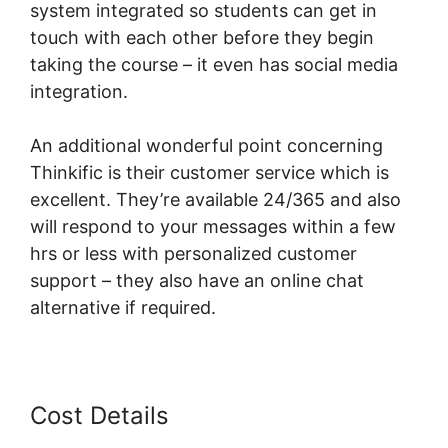
system integrated so students can get in
touch with each other before they begin
taking the course – it even has social media
integration.
An additional wonderful point concerning
Thinkific is their customer service which is
excellent. They’re available 24/365 and also
will respond to your messages within a few
hrs or less with personalized customer
support – they also have an online chat
alternative if required.
Cost Details