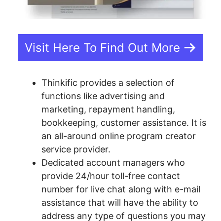
Visit Here To Find Out More
Thinkific provides a selection of
functions like advertising and
marketing, repayment handling,
bookkeeping, customer assistance. It is
an all-around online program creator
service provider.
Dedicated account managers who
provide 24/hour toll-free contact
number for live chat along with e-mail
assistance that will have the ability to
address any type of questions you may