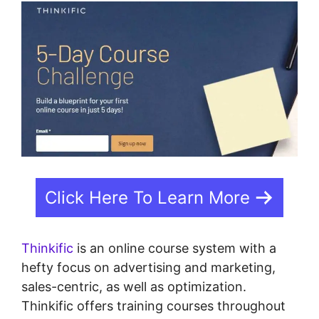
Click Here To Learn More
Thinkific
is an online course system with a
hefty focus on advertising and marketing,
sales-centric, as well as optimization.
Thinkific offers training courses throughout