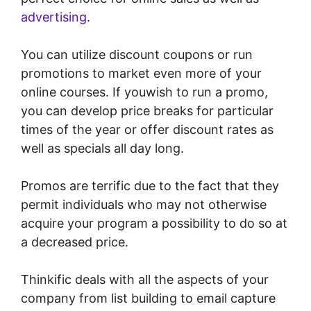
advertising
.
You can utilize discount coupons or run
promotions to market even more of your
online courses. If youwish to run a promo,
you can develop price breaks for particular
times of the year or offer discount rates as
well as specials all day long.
Promos are terrific due to the fact that they
permit individuals who may not otherwise
acquire your program a possibility to do so at
a decreased price.
Thinkific deals with all the aspects of your
company from list building to email capture