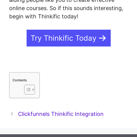
online courses. So if this sounds interesting,
begin with Thinkific today!
Try Thinkific Today
Contents
Clickfunnels Thinkific Integration