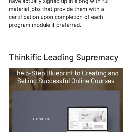
have actually signed up in along with full
material jobs that provide them with a
certification upon completion of each
program module if preferred.
Thinkific Leading Supremacy