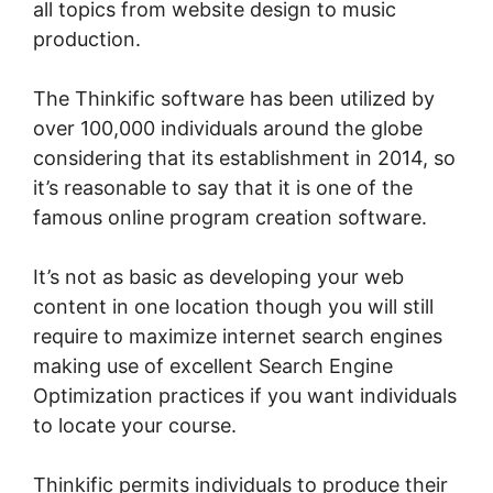
all topics from website design to music
production.
The Thinkific software has been utilized by
over 100,000 individuals around the globe
considering that its establishment in 2014, so
it’s reasonable to say that it is one of the
famous online program creation software.
It’s not as basic as developing your web
content in one location though you will still
require to maximize internet search engines
making use of excellent Search Engine
Optimization practices if you want individuals
to locate your course.
Thinkific permits individuals to produce their