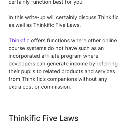
certainly function best for you.
In this write-up will certainly discuss Thinkific
as well as Thinkific Five Laws.
Thinkific
offers functions where other online
course systems do not have such as an
incorporated affiliate program where
developers can generate income by referring
their pupils to related products and services
from Thinkific’s companions without any
extra cost or commission.
Thinkific Five Laws