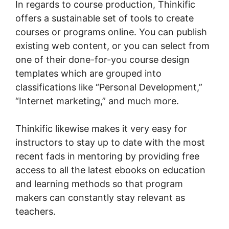
In regards to course production, Thinkific
offers a sustainable set of tools to create
courses or programs online. You can publish
existing web content, or you can select from
one of their done-for-you course design
templates which are grouped into
classifications like “Personal Development,”
“Internet marketing,” and much more.
Thinkific likewise makes it very easy for
instructors to stay up to date with the most
recent fads in mentoring by providing free
access to all the latest ebooks on education
and learning methods so that program
makers can constantly stay relevant as
teachers.