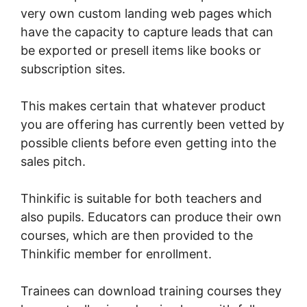
very own custom landing web pages which
have the capacity to capture leads that can
be exported or presell items like books or
subscription sites.
This makes certain that whatever product
you are offering has currently been vetted by
possible clients before even getting into the
sales pitch.
Thinkific is suitable for both teachers and
also pupils. Educators can produce their own
courses, which are then provided to the
Thinkific member for enrollment.
Trainees can download training courses they