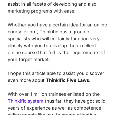
assist in all facets of developing and also
marketing programs with ease.
Whether you have a certain idea for an online
course or not, Thinkific has a group of
specialists who will certainly function very
closely with you to develop the excellent
online course that fulfills the requirements of
your target market.
I hope this article able to assist you discover
even more about
Thinkific Five Laws
.
With over 1 million trainees enlisted on the
Thinkific system
thus far, they have got solid
years of experience as well as competence
aiding people like you to create effective