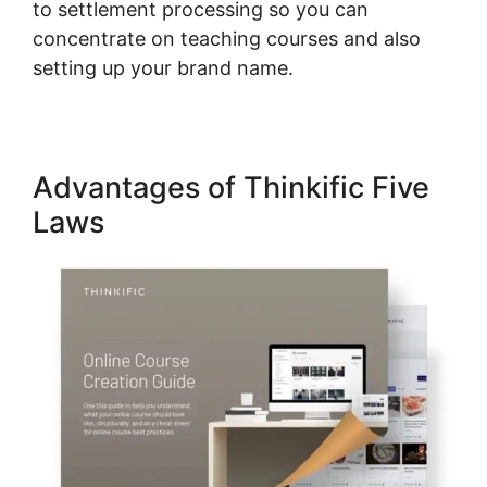
to settlement processing so you can
concentrate on teaching courses and also
setting up your brand name.
Advantages of Thinkific Five
Laws