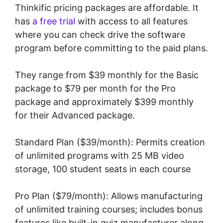
Thinkific pricing packages are affordable. It
has
a free trial
with access to all features
where you can check drive the software
program before committing to the paid plans.
They range from $39 monthly for the Basic
package to $79 per month for the Pro
package and approximately $399 monthly
for their Advanced package.
Standard Plan ($39/month): Permits creation
of unlimited programs with 25 MB video
storage, 100 student seats in each course
Pro Plan ($79/month): Allows manufacturing
of unlimited training courses; includes bonus
features like built-in quiz manufacturer along