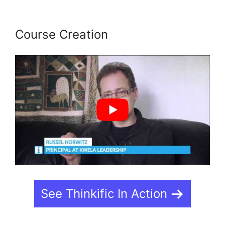
Course Creation
See Thinkific In Action