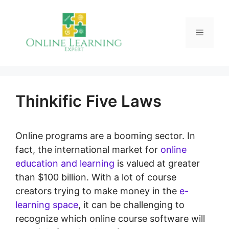
Skip
to
Menu
content
Thinkific Five Laws
Online programs are a booming sector. In
fact, the international market for
online
education and learning
is valued at greater
than $100 billion. With a lot of course
creators trying to make money in the
e-
learning space
, it can be challenging to
recognize which online course software will