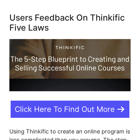
Users Feedback On Thinkific
Five Laws
Click Here To Find Out More
Using Thinkific to create an online program is
less complicated than you assume. The step-