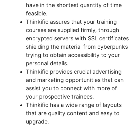
have in the shortest quantity of time
feasible.
Thinkific assures that your training
courses are supplied firmly, through
encrypted servers with SSL certificates
shielding the material from cyberpunks
trying to obtain accessibility to your
personal details.
Thinkific provides crucial advertising
and marketing opportunities that can
assist you to connect with more of
your prospective trainees.
Thinkific has a wide range of layouts
that are quality content and easy to
upgrade.