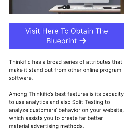
Visit Here To Obtain The
Blueprint
Thinkific has a broad series of attributes that
make it stand out from other online program
software.
Among Thinkific’s best features is its capacity
to use analytics and also Split Testing to
analyze customers’ behavior on your website,
which assists you to create far better
material advertising methods.