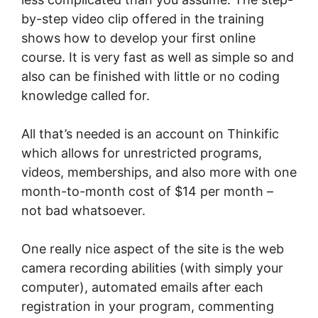
by-step video clip offered in the training
shows how to develop your first online
course. It is very fast as well as simple so and
also can be finished with little or no coding
knowledge called for.
All that’s needed is an account on Thinkific
which allows for unrestricted programs,
videos, memberships, and also more with one
month-to-month cost of $14 per month –
not bad whatsoever.
One really nice aspect of the site is the web
camera recording abilities (with simply your
computer), automated emails after each
registration in your program, commenting