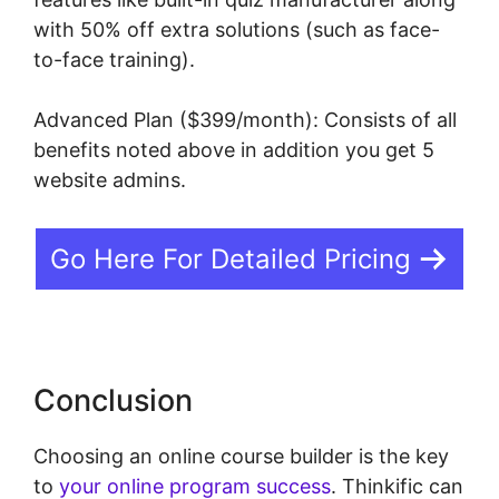
with 50% off extra solutions (such as face-
to-face training).
Advanced Plan ($399/month): Consists of all
benefits noted above in addition you get 5
website admins.
Go Here For Detailed Pricing
Conclusion
Choosing an online course builder is the key
to
your online program success
. Thinkific can