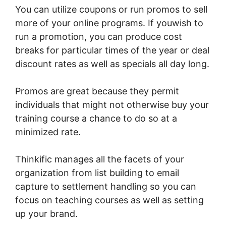
You can utilize coupons or run promos to sell
more of your online programs. If youwish to
run a promotion, you can produce cost
breaks for particular times of the year or deal
discount rates as well as specials all day long.
Promos are great because they permit
individuals that might not otherwise buy your
training course a chance to do so at a
minimized rate.
Thinkific manages all the facets of your
organization from list building to email
capture to settlement handling so you can
focus on teaching courses as well as setting
up your brand.