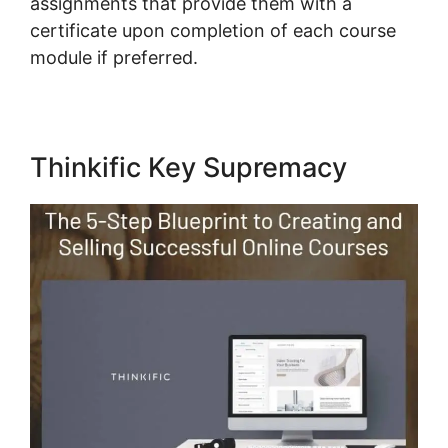
assignments that provide them with a
certificate upon completion of each course
module if preferred.
Thinkific Key Supremacy