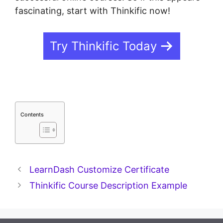
fascinating, start with Thinkific now!
Try Thinkific Today
Contents
LearnDash Customize Certificate
Thinkific Course Description Example