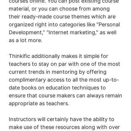
courses online. You can post existing course
material, or you can choose from among
their ready-made course themes which are
organized right into categories like “Personal
Development,” “Internet marketing,” as well
as a lot more.
Thinkific additionally makes it simple for
teachers to stay on par with one of the most
current trends in mentoring by offering
complimentary access to all the most up-to-
date books on education techniques to
ensure that course makers can always remain
appropriate as teachers.
Instructors will certainly have the ability to
make use of these resources along with over