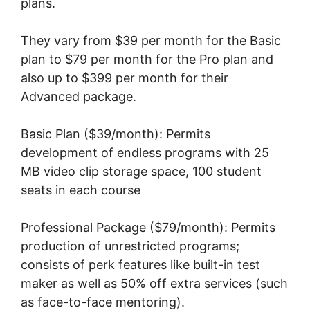
plans.
They vary from $39 per month for the Basic
plan to $79 per month for the Pro plan and
also up to $399 per month for their
Advanced package.
Basic Plan ($39/month): Permits
development of endless programs with 25
MB video clip storage space, 100 student
seats in each course
Professional Package ($79/month): Permits
production of unrestricted programs;
consists of perk features like built-in test
maker as well as 50% off extra services (such
as face-to-face mentoring).