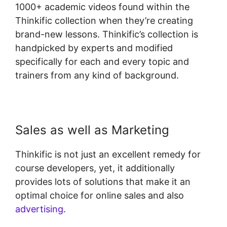
1000+ academic videos found within the
Thinkific collection when they’re creating
brand-new lessons. Thinkific’s collection is
handpicked by experts and modified
specifically for each and every topic and
trainers from any kind of background.
Sales as well as Marketing
Thinkific is not just an excellent remedy for
course developers, yet, it additionally
provides lots of solutions that make it an
optimal choice for online sales and also
advertising
.