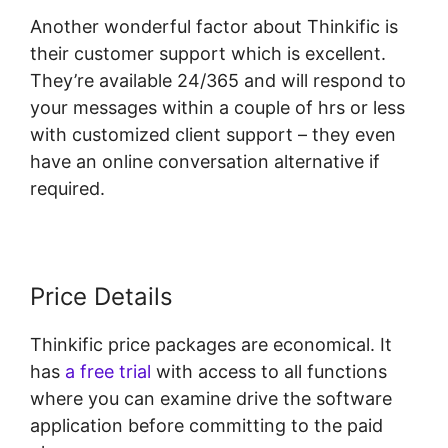
Another wonderful factor about Thinkific is
their customer support which is excellent.
They’re available 24/365 and will respond to
your messages within a couple of hrs or less
with customized client support – they even
have an online conversation alternative if
required.
Price Details
Thinkific price packages are economical. It
has
a free trial
with access to all functions
where you can examine drive the software
application before committing to the paid