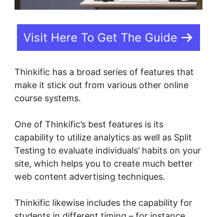
Visit Here To Get The Guide
Thinkific has a broad series of features that
make it stick out from various other online
course systems.
One of Thinkific’s best features is its
capability to utilize analytics as well as Split
Testing to evaluate individuals’ habits on your
site, which helps you to create much better
web content advertising techniques.
Thinkific likewise includes the capability for
students in different timing – for instance,