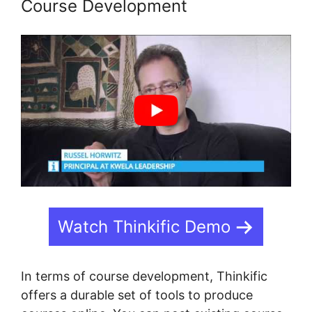
Course Development
Watch Thinkific Demo
In terms of course development, Thinkific
offers a durable set of tools to produce