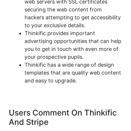
web servers with SSL certificates
securing the web content from
hackers attempting to get accessibility
to your exclusive details.
Thinkific provides important
advertising opportunities that can help
you to get in touch with even more of
your prospective pupils.
Thinkific has a wide range of design
templates that are quality web content
and easy to upgrade.
Users Comment On Thinkific
And Stripe