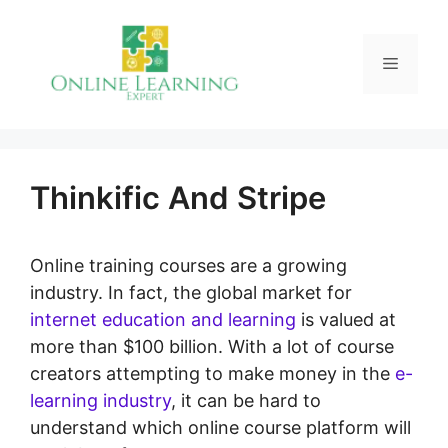
Skip
to
Menu
content
Thinkific And Stripe
Online training courses are a growing
industry. In fact, the global market for
internet education and learning
is valued at
more than $100 billion. With a lot of course
creators attempting to make money in the
e-
learning industry
, it can be hard to
understand which online course platform will