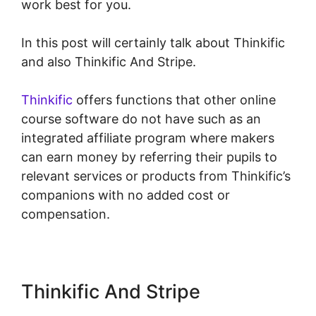
work best for you.
In this post will certainly talk about Thinkific
and also Thinkific And Stripe.
Thinkific
offers functions that other online
course software do not have such as an
integrated affiliate program where makers
can earn money by referring their pupils to
relevant services or products from Thinkific’s
companions with no added cost or
compensation.
Thinkific And Stripe