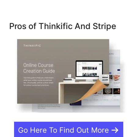
Pros of Thinkific And Stripe
Go Here To Find Out More