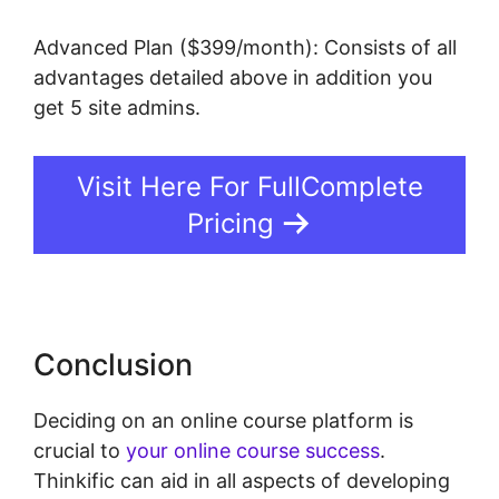
Advanced Plan ($399/month): Consists of all
advantages detailed above in addition you
get 5 site admins.
Visit Here For FullComplete
Pricing
Conclusion
Deciding on an online course platform is
crucial to
your online course success
.
Thinkific can aid in all aspects of developing