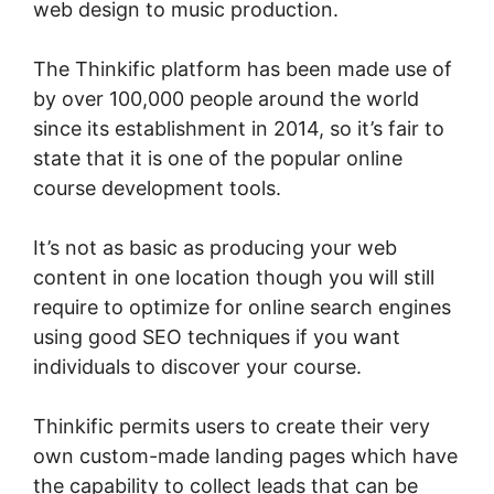
web design to music production.
The Thinkific platform has been made use of
by over 100,000 people around the world
since its establishment in 2014, so it’s fair to
state that it is one of the popular online
course development tools.
It’s not as basic as producing your web
content in one location though you will still
require to optimize for online search engines
using good SEO techniques if you want
individuals to discover your course.
Thinkific permits users to create their very
own custom-made landing pages which have
the capability to collect leads that can be