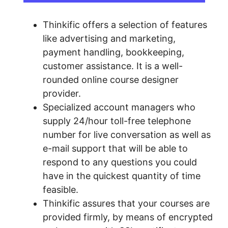
Thinkific offers a selection of features
like advertising and marketing,
payment handling, bookkeeping,
customer assistance. It is a well-
rounded online course designer
provider.
Specialized account managers who
supply 24/hour toll-free telephone
number for live conversation as well as
e-mail support that will be able to
respond to any questions you could
have in the quickest quantity of time
feasible.
Thinkific assures that your courses are
provided firmly, by means of encrypted