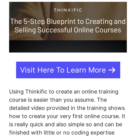
Visit Here To Learn More
Using Thinkific to create an online training
course is easier than you assume. The
detailed video provided in the training shows
how to create your very first online course. It
is really quick and also simple so and can be
finished with little or no coding expertise