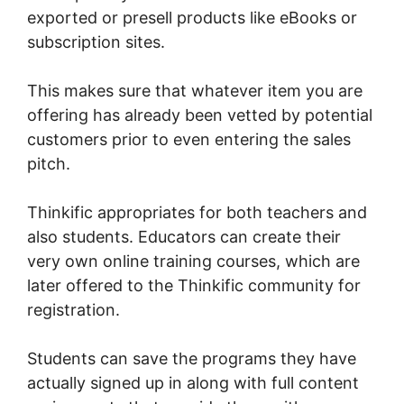
exported or presell products like eBooks or
subscription sites.
This makes sure that whatever item you are
offering has already been vetted by potential
customers prior to even entering the sales
pitch.
Thinkific appropriates for both teachers and
also students. Educators can create their
very own online training courses, which are
later offered to the Thinkific community for
registration.
Students can save the programs they have
actually signed up in along with full content