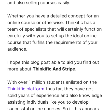
and also selling courses easily.
Whether you have a detailed concept for an
online course or otherwise, Thinkific has a
team of specialists that will certainly function
carefully with you to set up the ideal online
course that fulfills the requirements of your
audience.
I hope this blog post able to aid you find out
more about
Thinkific And Stripe
.
With over 1 million students enlisted on the
Thinkific platform
thus far, they have got
solid years of experience and also knowledge
assisting individuals like you to develop
successful online courses. So if this appears