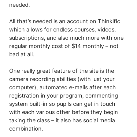
needed.
All that’s needed is an account on Thinkific
which allows for endless courses, videos,
subscriptions, and also much more with one
regular monthly cost of $14 monthly – not
bad at all.
One really great feature of the site is the
camera recording abilities (with just your
computer), automated e-mails after each
registration in your program, commenting
system built-in so pupils can get in touch
with each various other before they begin
taking the class – it also has social media
combination.