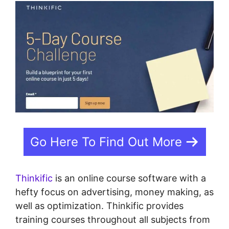
Go Here To Find Out More
Thinkific
is an online course software with a
hefty focus on advertising, money making, as
well as optimization. Thinkific provides
training courses throughout all subjects from