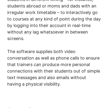
students abroad or moms and dads with an
irregular work timetable – to interactively go
to courses at any kind of point during the day
by logging into their account in real-time
without any lag whatsoever in between
screens.
The software supplies both video
conversation as well as phone calls to ensure
that trainers can produce more personal
connections with their students out of simple
text messages and also emails without
having a physical visibility.