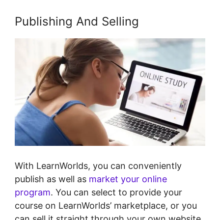
Publishing And Selling
With LearnWorlds, you can conveniently
publish as well as
market your online
program
. You can select to provide your
course on LearnWorlds’ marketplace, or you
can sell it straight through your own website.