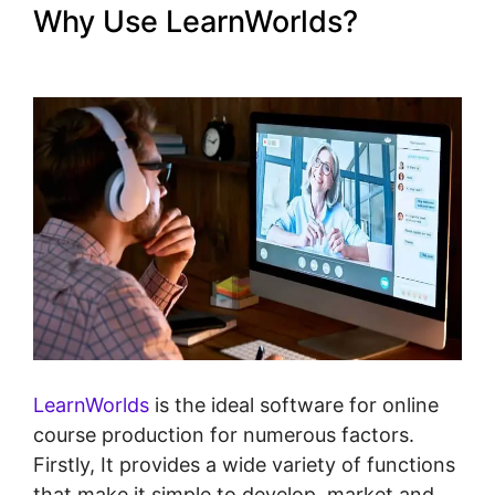
Why Use LearnWorlds?
The
Best Of LearnWorlds
LearnWorlds
is the ideal software for online
course production for numerous factors.
Firstly, It provides a wide variety of functions
that make it simple to develop, market and