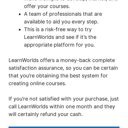
offer your courses.
A team of professionals that are
available to aid you every step.
This is a risk-free way to try
LearnWorlds and see if it’s the
appropriate platform for you.
LearnWorlds offers a money-back complete
satisfaction assurance, so you can be certain
that you’re obtaining the best system for
creating online courses.
If you’re not satisfied with your purchase, just
call LearnWorlds within one month and they
will certainly refund your cash.