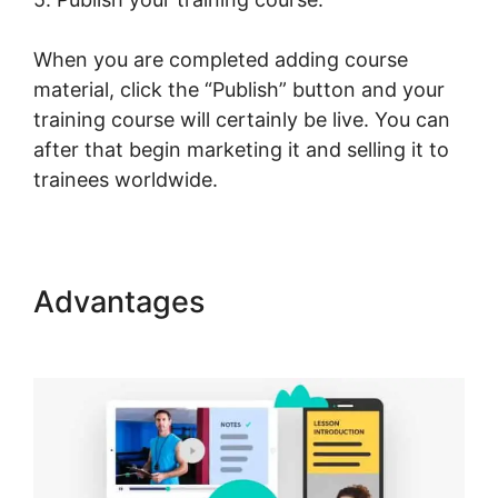
When you are completed adding course
material, click the “Publish” button and your
training course will certainly be live. You can
after that begin marketing it and selling it to
trainees worldwide.
Advantages
The Best Of
LearnWorlds