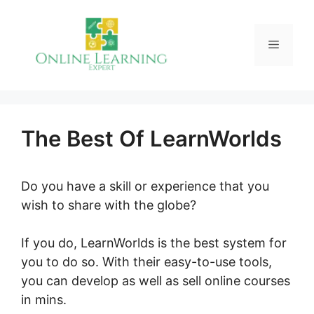
Skip
to
Menu
content
The Best Of LearnWorlds
Do you have a skill or experience that you
wish to share with the globe?
If you do, LearnWorlds is the best system for
you to do so. With their easy-to-use tools,
you can develop as well as sell online courses
in mins.
The Best Of LearnWorlds