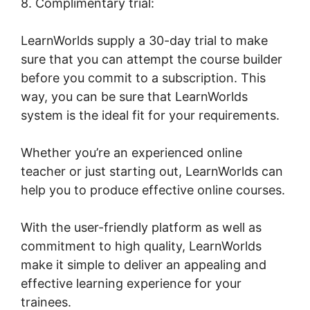
8. Complimentary trial:
LearnWorlds supply a 30-day trial to make
sure that you can attempt the course builder
before you commit to a subscription. This
way, you can be sure that LearnWorlds
system is the ideal fit for your requirements.
Whether you’re an experienced online
teacher or just starting out, LearnWorlds can
help you to produce effective online courses.
With the user-friendly platform as well as
commitment to high quality, LearnWorlds
make it simple to deliver an appealing and
effective learning experience for your
trainees.
The Best Of LearnWorlds