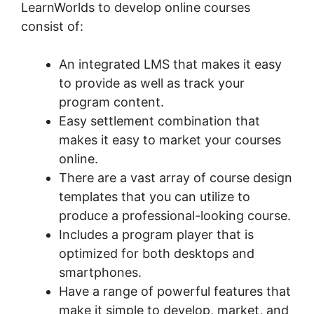
LearnWorlds to develop online courses
consist of:
An integrated LMS that makes it easy
to provide as well as track your
program content.
Easy settlement combination that
makes it easy to market your courses
online.
There are a vast array of course design
templates that you can utilize to
produce a professional-looking course.
Includes a program player that is
optimized for both desktops and
smartphones.
Have a range of powerful features that
make it simple to develop, market, and