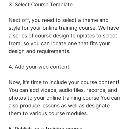
3. Select Course Template
Next off, you need to select a theme and
style for your online training course. We have
a series of course design templates to select
from, so you can locate one that fits your
design and requirements.
4. Add your web content
Now, it’s time to include your course content!
You can add videos, audio files, records, and
photos to your online training course You can
also produce lessons as well as designate
them to various course modules.
5. Publish your training course.