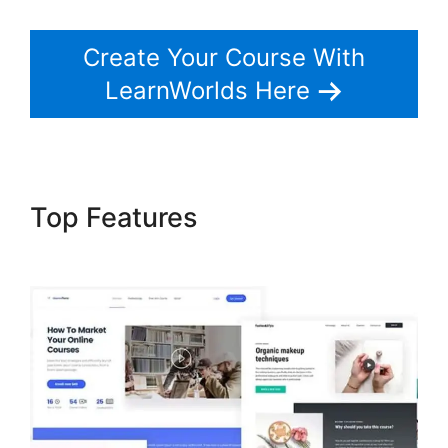
Create Your Course With
LearnWorlds Here
Top Features
The Best Of
LearnWorlds