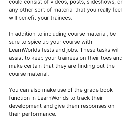
could consist of videos, posts, slideshows, or
any other sort of material that you really feel
will benefit your trainees.
In addition to including course material, be
sure to spice up your course with
LearnWorlds tests and jobs. These tasks will
assist to keep your trainees on their toes and
make certain that they are finding out the
course material.
You can also make use of the grade book
function in LearnWorlds to track their
development and give them responses on
their performance.