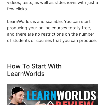
videos, tests, as well as slideshows with just a
few clicks.
LearnWorlds is and scalable. You can start
producing your online courses totally free,
and there are no restrictions on the number
of students or courses that you can produce.
How To Start With
LearnWorlds