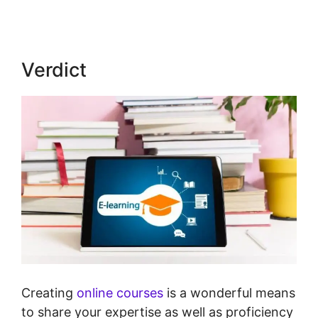
Verdict
Creating
online courses
is a wonderful means
to share your expertise as well as proficiency