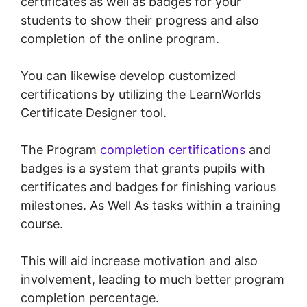
certificates as well as badges for your
students to show their progress and also
completion of the online program.
You can likewise develop customized
certifications by utilizing the LearnWorlds
Certificate Designer tool.
The Program
completion certifications
and
badges is a system that grants pupils with
certificates and badges for finishing various
milestones. As Well As tasks within a training
course.
This will aid increase motivation and also
involvement, leading to much better program
completion percentage.