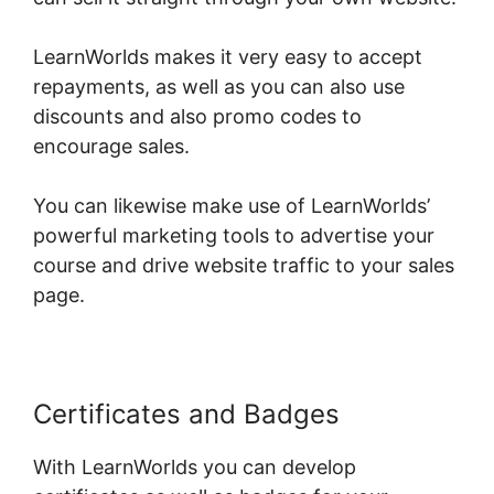
LearnWorlds makes it very easy to accept
repayments, as well as you can also use
discounts and also promo codes to
encourage sales.
You can likewise make use of LearnWorlds’
powerful marketing tools to advertise your
course and drive website traffic to your sales
page.
Certificates and Badges
With LearnWorlds you can develop