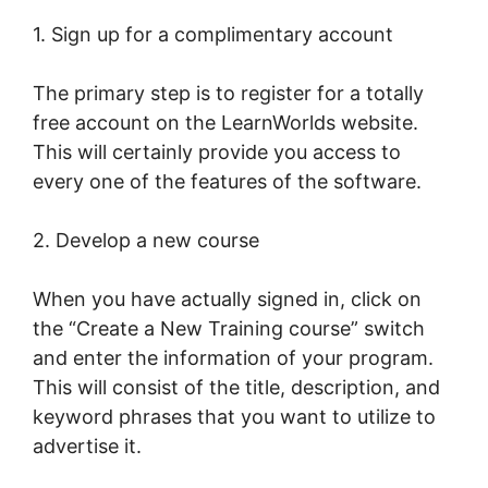
1. Sign up for a complimentary account
The primary step is to register for a totally
free account on the LearnWorlds website.
This will certainly provide you access to
every one of the features of the software.
2. Develop a new course
When you have actually signed in, click on
the “Create a New Training course” switch
and enter the information of your program.
This will consist of the title, description, and
keyword phrases that you want to utilize to
advertise it.
The Best Of LearnWorlds