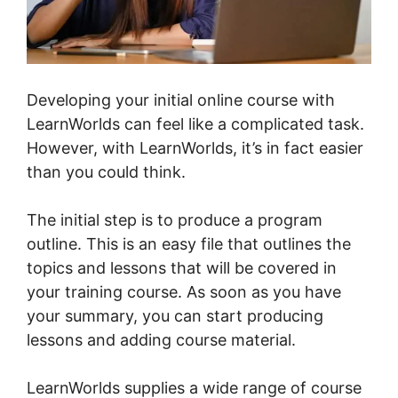
Developing your initial online course with
LearnWorlds can feel like a complicated task.
However, with LearnWorlds, it’s in fact easier
than you could think.
The initial step is to produce a program
outline. This is an easy file that outlines the
topics and lessons that will be covered in
your training course. As soon as you have
your summary, you can start producing
lessons and adding course material.
LearnWorlds supplies a wide range of course