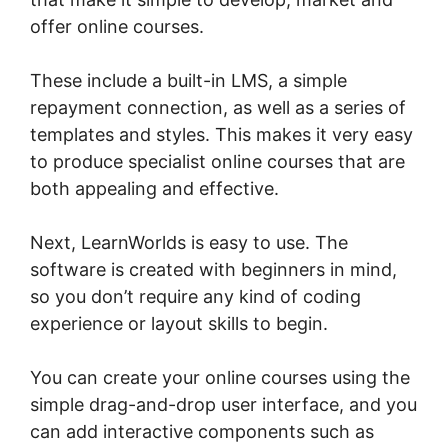
offer online courses.
These include a built-in LMS, a simple
repayment connection, as well as a series of
templates and styles. This makes it very easy
to produce specialist online courses that are
both appealing and effective.
Next, LearnWorlds is easy to use. The
software is created with beginners in mind,
so you don’t require any kind of coding
experience or layout skills to begin.
You can create your online courses using the
simple drag-and-drop user interface, and you
can add interactive components such as