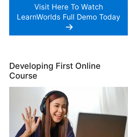
Visit Here To Watch
LearnWorlds Full Demo Today
Developing First Online
Course