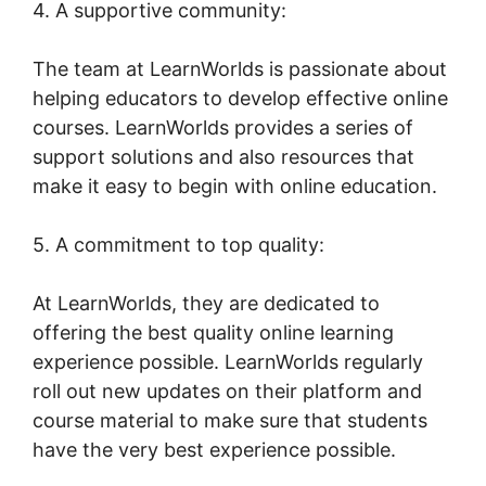
4. A supportive community:
The team at LearnWorlds is passionate about
helping educators to develop effective online
courses. LearnWorlds provides a series of
support solutions and also resources that
make it easy to begin with online education.
5. A commitment to top quality:
At LearnWorlds, they are dedicated to
offering the best quality online learning
experience possible. LearnWorlds regularly
roll out new updates on their platform and
course material to make sure that students
have the very best experience possible.