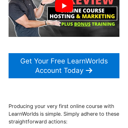
Get Your Free LearnWorlds
Account Today
Producing your very first online course with
LearnWorlds is simple. Simply adhere to these
straightforward actions: