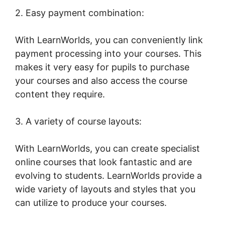
2. Easy payment combination:
With LearnWorlds, you can conveniently link
payment processing into your courses. This
makes it very easy for pupils to purchase
your courses and also access the course
content they require.
3. A variety of course layouts:
With LearnWorlds, you can create specialist
online courses that look fantastic and are
evolving to students. LearnWorlds provide a
wide variety of layouts and styles that you
can utilize to produce your courses.