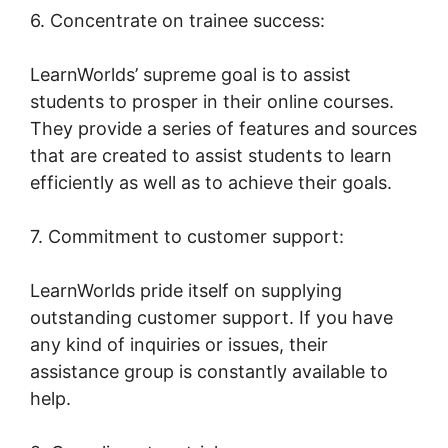
6. Concentrate on trainee success:
LearnWorlds’ supreme goal is to assist
students to prosper in their online courses.
They provide a series of features and sources
that are created to assist students to learn
efficiently as well as to achieve their goals.
7. Commitment to customer support:
LearnWorlds pride itself on supplying
outstanding customer support. If you have
any kind of inquiries or issues, their
assistance group is constantly available to
help.