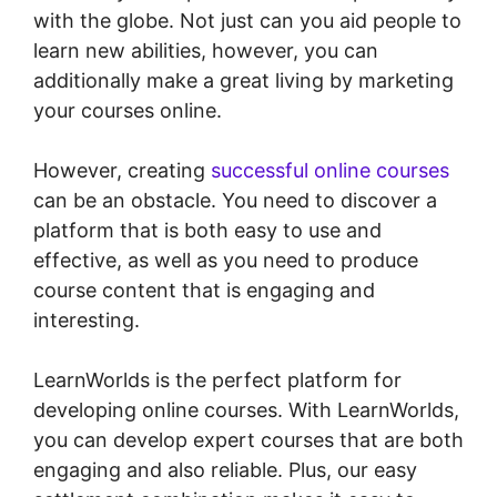
with the globe. Not just can you aid people to
learn new abilities, however, you can
additionally make a great living by marketing
your courses online.
However, creating
successful online courses
can be an obstacle. You need to discover a
platform that is both easy to use and
effective, as well as you need to produce
course content that is engaging and
interesting.
LearnWorlds is the perfect platform for
developing online courses. With LearnWorlds,
you can develop expert courses that are both
engaging and also reliable. Plus, our easy