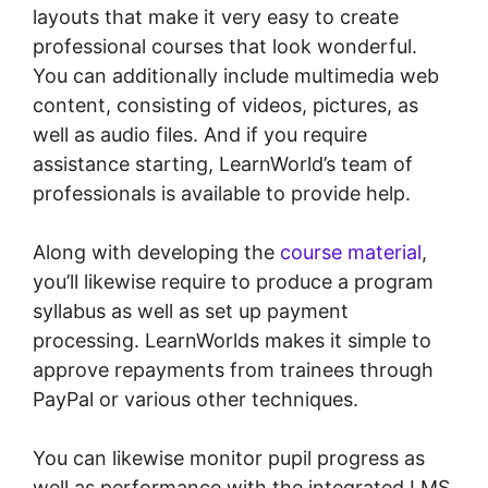
layouts that make it very easy to create
professional courses that look wonderful.
You can additionally include multimedia web
content, consisting of videos, pictures, as
well as audio files. And if you require
assistance starting, LearnWorld’s team of
professionals is available to provide help.
Along with developing the
course material
,
you’ll likewise require to produce a program
syllabus as well as set up payment
processing. LearnWorlds makes it simple to
approve repayments from trainees through
PayPal or various other techniques.
You can likewise monitor pupil progress as
well as performance with the integrated LMS.