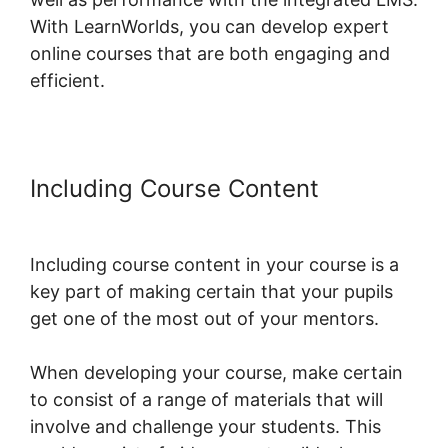
With LearnWorlds, you can develop expert
online courses that are both engaging and
efficient.
Including Course Content
The
Best Of LearnWorlds
Including course content in your course is a
key part of making certain that your pupils
get one of the most out of your mentors.
When developing your course, make certain
to consist of a range of materials that will
involve and challenge your students. This