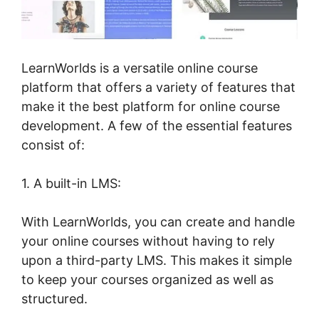
LearnWorlds is a versatile online course
platform that offers a variety of features that
make it the best platform for online course
development. A few of the essential features
consist of:
1. A built-in LMS:
With LearnWorlds, you can create and handle
your online courses without having to rely
upon a third-party LMS. This makes it simple
to keep your courses organized as well as
structured.