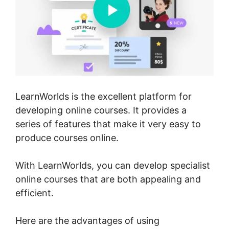
LearnWorlds is the excellent platform for
developing online courses. It provides a
series of features that make it very easy to
produce courses online.
With LearnWorlds, you can develop specialist
online courses that are both appealing and
efficient.
Here are the advantages of using