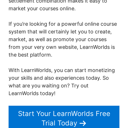
settlement combination makes it easy to
market your courses online.
If you’re looking for a powerful online course
system that will certainly let you to create,
market, as well as promote your courses
from your very own website, LearnWorlds is
the best platform.
The Best Of LearnWorlds
With LearnWorlds, you can start monetizing
your skills and also experiences today. So
what are you waiting on? Try out
LearnWorlds today!
Start Your LearnWorlds Free
Trial Today