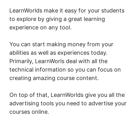
LearnWorlds make it easy for your students
to explore by giving a great learning
experience on any tool.
You can start making money from your
abilities as well as experiences today.
Primarily, LearnWorls deal with all the
technical information so you can focus on
creating amazing course content.
On top of that, LearnWorlds give you all the
advertising tools you need to advertise your
courses online.