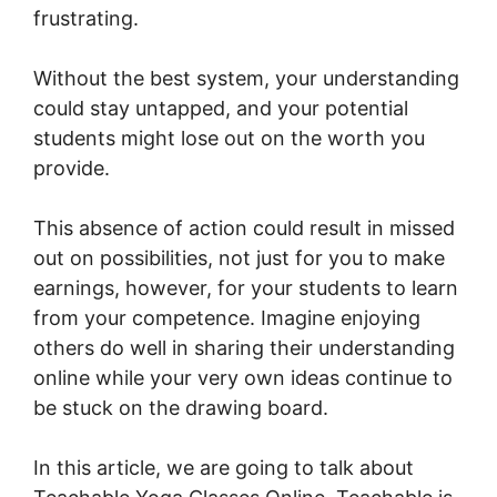
frustrating.
Without the best system, your understanding
could stay untapped, and your potential
students might lose out on the worth you
provide.
This absence of action could result in missed
out on possibilities, not just for you to make
earnings, however, for your students to learn
from your competence. Imagine enjoying
others do well in sharing their understanding
online while your very own ideas continue to
be stuck on the drawing board.
In this article, we are going to talk about