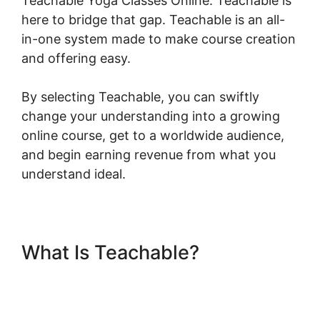
Teachable Yoga Classes Online. Teachable is
here to bridge that gap. Teachable is an all-
in-one system made to make course creation
and offering easy.
By selecting Teachable, you can swiftly
change your understanding into a growing
online course, get to a worldwide audience,
and begin earning revenue from what you
understand ideal.
What Is Teachable?
Teachable Yoga Classes
Online