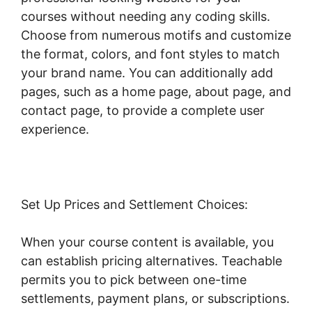
courses without needing any coding skills.
Choose from numerous motifs and customize
the format, colors, and font styles to match
your brand name. You can additionally add
pages, such as a home page, about page, and
contact page, to provide a complete user
experience.
Set Up Prices and Settlement Choices:
When your course content is available, you
can establish pricing alternatives. Teachable
permits you to pick between one-time
settlements, payment plans, or subscriptions.