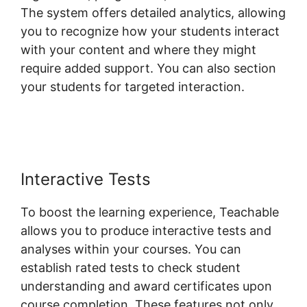
The system offers detailed analytics, allowing
you to recognize how your students interact
with your content and where they might
require added support. You can also section
your students for targeted interaction.
Teachable Yoga Classes Online
Interactive Tests
To boost the learning experience, Teachable
allows you to produce interactive tests and
analyses within your courses. You can
establish rated tests to check student
understanding and award certificates upon
course completion. These features not only