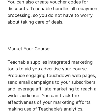
You can also create voucher codes for
discounts. Teachable handles all repayment
processing, so you do not have to worry
about taking care of deals.
Market Your Course:
Teachable supplies integrated marketing
tools to aid you advertise your course.
Produce engaging touchdown web pages,
send email campaigns to your subscribers,
and leverage affiliate marketing to reach a
wider audience. You can track the
effectiveness of your marketing efforts
making use of Teachable’s analytics.