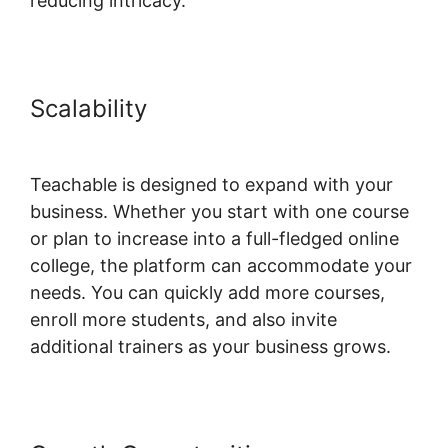
reducing intricacy.
Scalability
Teachable Yoga
Classes Online
Teachable is designed to expand with your
business. Whether you start with one course
or plan to increase into a full-fledged online
college, the platform can accommodate your
needs. You can quickly add more courses,
enroll more students, and also invite
additional trainers as your business grows.