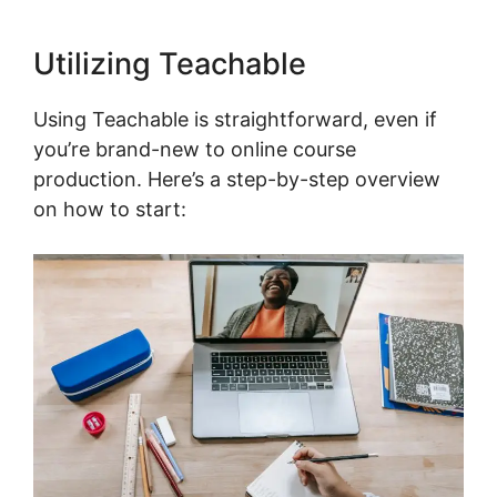
Utilizing Teachable
Using Teachable is straightforward, even if
you’re brand-new to online course
production. Here’s a step-by-step overview
on how to start: