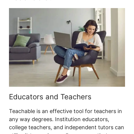
Educators and Teachers
Teachable is an effective tool for teachers in
any way degrees. Institution educators,
college teachers, and independent tutors can