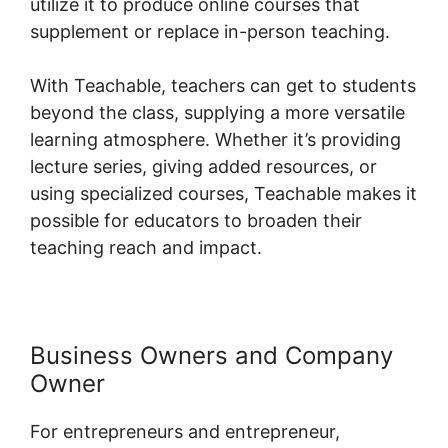
utilize it to produce online courses that
supplement or replace in-person teaching.
With Teachable, teachers can get to students
beyond the class, supplying a more versatile
learning atmosphere. Whether it’s providing
lecture series, giving added resources, or
using specialized courses, Teachable makes it
possible for educators to broaden their
teaching reach and impact.
Business Owners and Company
Owner
For entrepreneurs and entrepreneur,