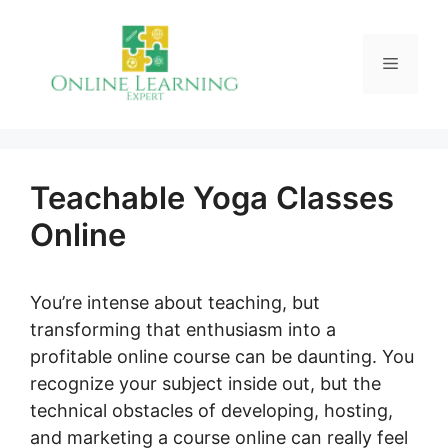
Skip
to
Menu
content
Teachable Yoga Classes
Online
You’re intense about teaching, but
transforming that enthusiasm into a
profitable online course can be daunting. You
recognize your subject inside out, but the
technical obstacles of developing, hosting,
and marketing a course online can really feel