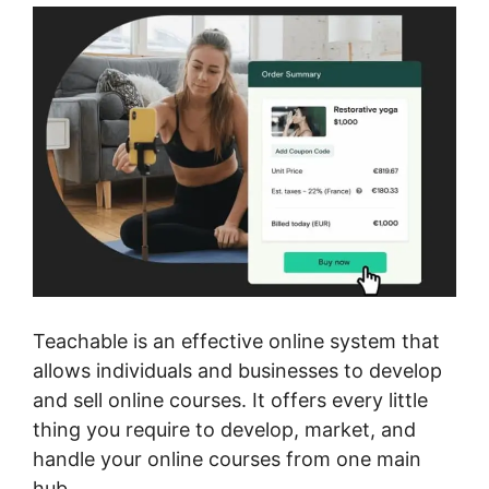
Teachable is an effective online system that
allows individuals and businesses to develop
and sell online courses. It offers every little
thing you require to develop, market, and
handle your online courses from one main
hub.