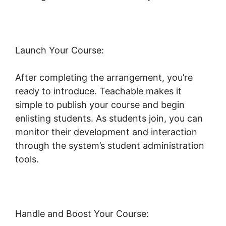
Launch Your Course:
After completing the arrangement, you’re
ready to introduce. Teachable makes it
simple to publish your course and begin
enlisting students. As students join, you can
monitor their development and interaction
through the system’s student administration
tools.
Teachable Yoga Classes Online
Handle and Boost Your Course: