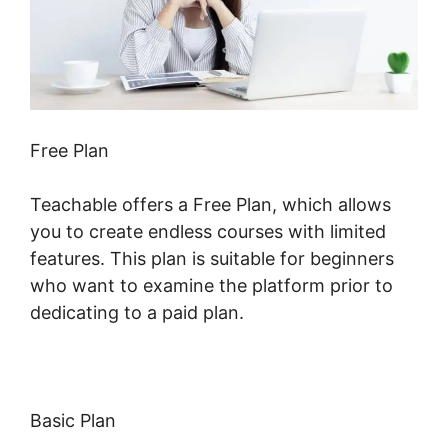
Free Plan
Teachable offers a Free Plan, which allows
you to create endless courses with limited
features. This plan is suitable for beginners
who want to examine the platform prior to
dedicating to a paid plan.
Basic Plan