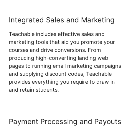
Integrated Sales and Marketing
Teachable includes effective sales and
marketing tools that aid you promote your
courses and drive conversions. From
producing high-converting landing web
pages to running email marketing campaigns
and supplying discount codes, Teachable
provides everything you require to draw in
and retain students.
Payment Processing and Payouts