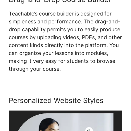
Teachable’s course builder is designed for
simpleness and performance. The drag-and-
drop capability permits you to easily produce
courses by uploading videos, PDFs, and other
content kinds directly into the platform. You
can organize your lessons into modules,
making it very easy for students to browse
through your course.
Personalized Website Styles