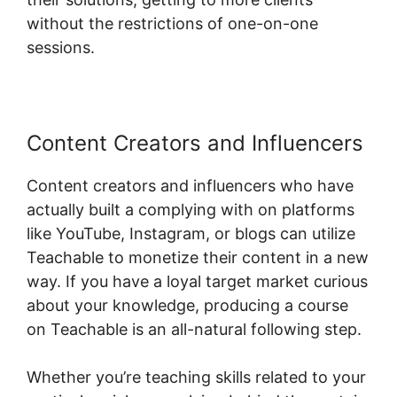
without the restrictions of one-on-one
sessions.
Content Creators and Influencers
Content creators and influencers who have
actually built a complying with on platforms
like YouTube, Instagram, or blogs can utilize
Teachable to monetize their content in a new
way. If you have a loyal target market curious
about your knowledge, producing a course
on Teachable is an all-natural following step.
Whether you’re teaching skills related to your