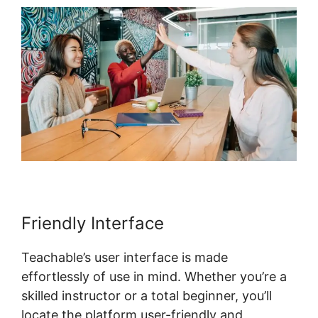
Friendly Interface
Teachable’s user interface is made
effortlessly of use in mind. Whether you’re a
skilled instructor or a total beginner, you’ll
locate the platform user-friendly and