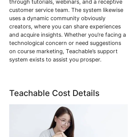
through tutorials, webinars, and a receptive
customer service team. The system likewise
uses a dynamic community obviously
creators, where you can share experiences
and acquire insights. Whether you’re facing a
technological concern or need suggestions
on course marketing, Teachable’s support
system exists to assist you prosper.
Teachable Cost Details