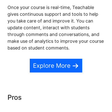
Once your course is real-time, Teachable
gives continuous support and tools to help
you take care of and improve it. You can
update content, interact with students
through comments and conversations, and
make use of analytics to improve your course
based on student comments.
Explore More
Pros
Teachable Yoga Classes
Online