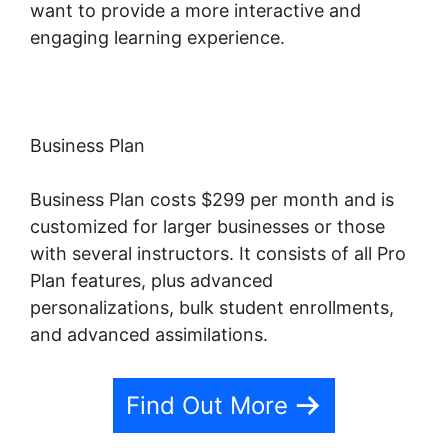
want to provide a more interactive and
engaging learning experience.
Business Plan
Business Plan costs $299 per month and is
customized for larger businesses or those
with several instructors. It consists of all Pro
Plan features, plus advanced
personalizations, bulk student enrollments,
and advanced assimilations.
Find Out More