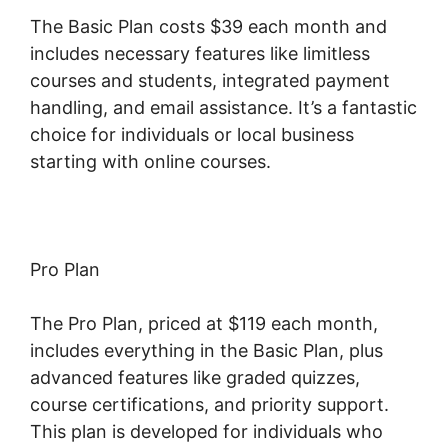
The Basic Plan costs $39 each month and
includes necessary features like limitless
courses and students, integrated payment
handling, and email assistance. It’s a fantastic
choice for individuals or local business
starting with online courses.
Pro Plan
The Pro Plan, priced at $119 each month,
includes everything in the Basic Plan, plus
advanced features like graded quizzes,
course certifications, and priority support.
This plan is developed for individuals who