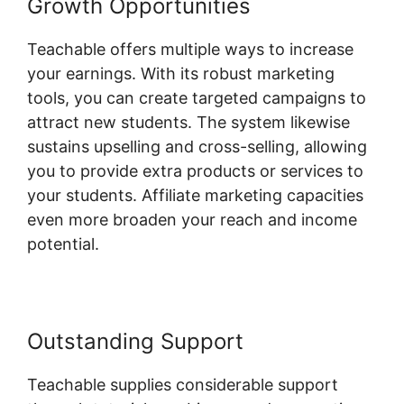
Growth Opportunities
Teachable offers multiple ways to increase
your earnings. With its robust marketing
tools, you can create targeted campaigns to
attract new students. The system likewise
sustains upselling and cross-selling, allowing
you to provide extra products or services to
your students. Affiliate marketing capacities
even more broaden your reach and income
potential.
Outstanding Support
Teachable supplies considerable support