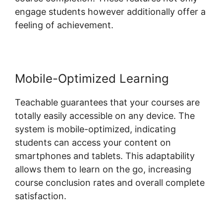
engage students however additionally offer a
feeling of achievement.
Mobile-Optimized Learning
Teachable guarantees that your courses are
totally easily accessible on any device. The
system is mobile-optimized, indicating
students can access your content on
smartphones and tablets. This adaptability
allows them to learn on the go, increasing
course conclusion rates and overall complete
satisfaction.