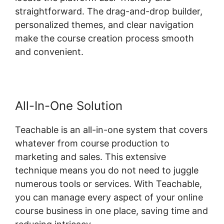
straightforward. The drag-and-drop builder,
personalized themes, and clear navigation
make the course creation process smooth
and convenient.
All-In-One Solution
Teachable is an all-in-one system that covers
whatever from course production to
marketing and sales. This extensive
technique means you do not need to juggle
numerous tools or services. With Teachable,
you can manage every aspect of your online
course business in one place, saving time and