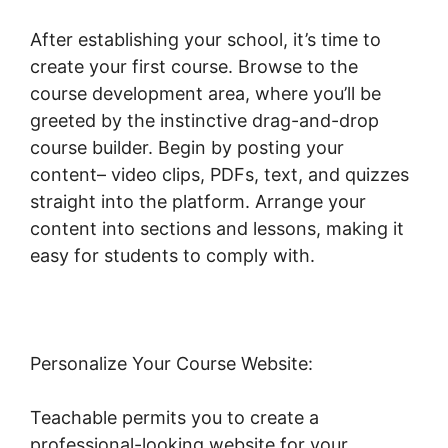
After establishing your school, it’s time to
create your first course. Browse to the
course development area, where you’ll be
greeted by the instinctive drag-and-drop
course builder. Begin by posting your
content– video clips, PDFs, text, and quizzes
straight into the platform. Arrange your
content into sections and lessons, making it
easy for students to comply with.
Personalize Your Course Website:
Teachable permits you to create a
professional-looking website for your