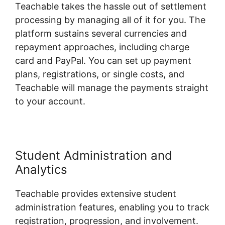
Teachable takes the hassle out of settlement
processing by managing all of it for you. The
platform sustains several currencies and
repayment approaches, including charge
card and PayPal. You can set up payment
plans, registrations, or single costs, and
Teachable will manage the payments straight
to your account.
Student Administration and
Analytics
Teachable provides extensive student
administration features, enabling you to track
registration, progression, and involvement.