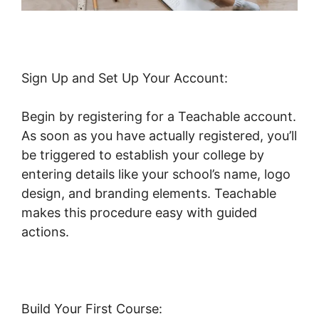
Sign Up and Set Up Your Account:
Begin by registering for a Teachable account.
As soon as you have actually registered, you’ll
be triggered to establish your college by
entering details like your school’s name, logo
design, and branding elements. Teachable
makes this procedure easy with guided
actions.
Build Your First Course: