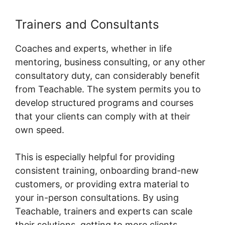
Trainers and Consultants
Coaches and experts, whether in life
mentoring, business consulting, or any other
consultatory duty, can considerably benefit
from Teachable. The system permits you to
develop structured programs and courses
that your clients can comply with at their
own speed.
This is especially helpful for providing
consistent training, onboarding brand-new
customers, or providing extra material to
your in-person consultations. By using
Teachable, trainers and experts can scale
their solutions, getting to more clients