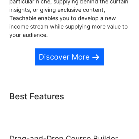
particular niche, supplying behind the curtain
insights, or giving exclusive content,
Teachable enables you to develop a new
income stream while supplying more value to
your audience.
Discover More
Best Features
Teachable Yoga
Classes Online
Drag-and-Drop Course Builder