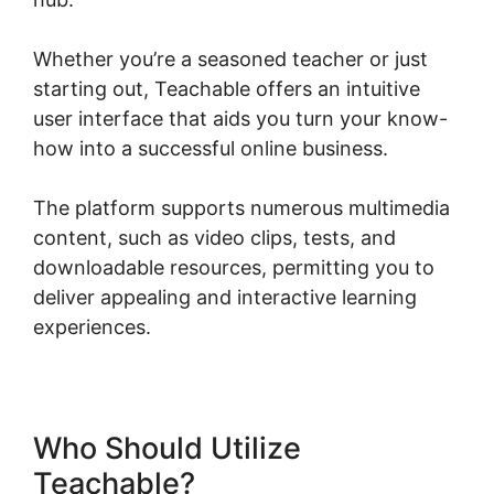
Whether you’re a seasoned teacher or just
starting out, Teachable offers an intuitive
user interface that aids you turn your know-
how into a successful online business.
The platform supports numerous multimedia
content, such as video clips, tests, and
downloadable resources, permitting you to
deliver appealing and interactive learning
experiences.
Who Should Utilize
Teachable?