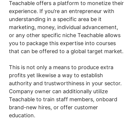
Teachable offers a platform to monetize their
experience. If you’re an entrepreneur with
understanding in a specific area be it
marketing, money, individual advancement,
or any other specific niche Teachable allows
you to package this expertise into courses
that can be offered to a global target market.
This is not only a means to produce extra
profits yet likewise a way to establish
authority and trustworthiness in your sector.
Company owner can additionally utilize
Teachable to train staff members, onboard
brand-new hires, or offer customer
education.