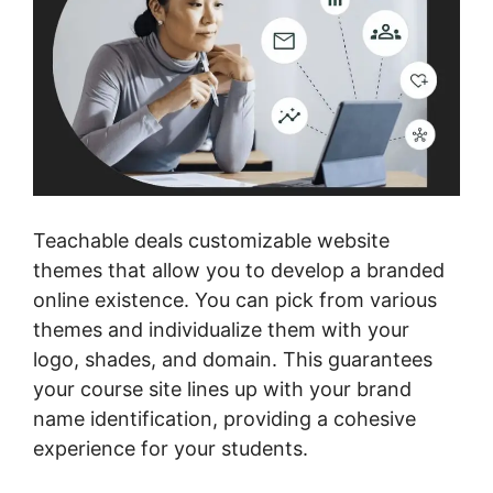
Teachable deals customizable website
themes that allow you to develop a branded
online existence. You can pick from various
themes and individualize them with your
logo, shades, and domain. This guarantees
your course site lines up with your brand
name identification, providing a cohesive
experience for your students.