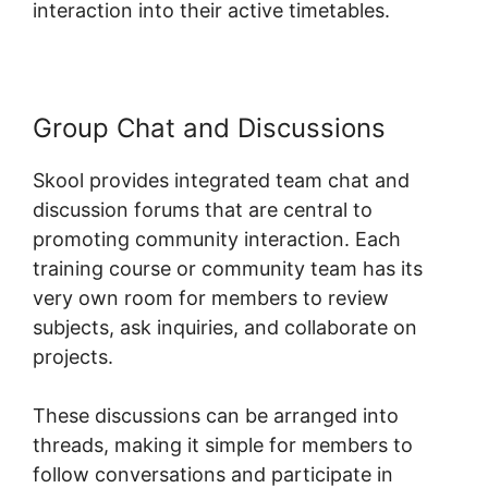
interaction into their active timetables.
Group Chat and Discussions
Skool provides integrated team chat and
discussion forums that are central to
promoting community interaction. Each
training course or community team has its
very own room for members to review
subjects, ask inquiries, and collaborate on
projects.
These discussions can be arranged into
threads, making it simple for members to
follow conversations and participate in