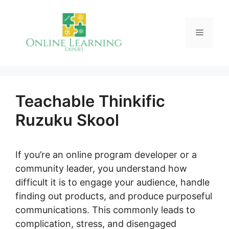
Skip
to
Menu
content
Teachable Thinkific
Ruzuku Skool
If you’re an online program developer or a
community leader, you understand how
difficult it is to engage your audience, handle
finding out products, and produce purposeful
communications. This commonly leads to
complication, stress, and disengaged