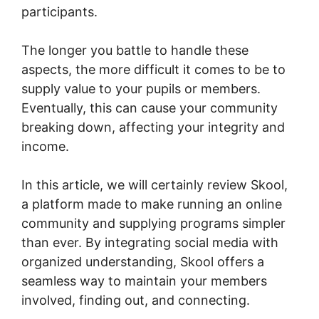
participants.
The longer you battle to handle these
aspects, the more difficult it comes to be to
supply value to your pupils or members.
Eventually, this can cause your community
breaking down, affecting your integrity and
income.
In this article, we will certainly review Skool,
a platform made to make running an online
community and supplying programs simpler
than ever. By integrating social media with
organized understanding, Skool offers a
seamless way to maintain your members
involved, finding out, and connecting.