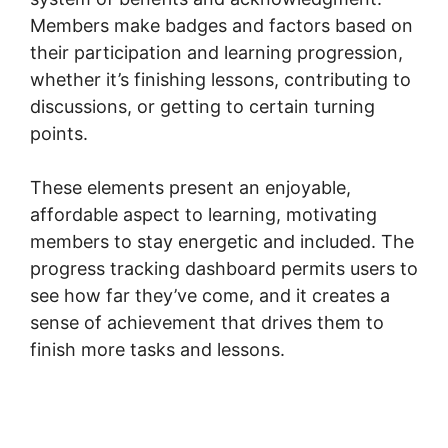
Members make badges and factors based on
their participation and learning progression,
whether it’s finishing lessons, contributing to
discussions, or getting to certain turning
points.
These elements present an enjoyable,
affordable aspect to learning, motivating
members to stay energetic and included. The
progress tracking dashboard permits users to
see how far they’ve come, and it creates a
sense of achievement that drives them to
finish more tasks and lessons.