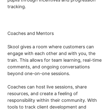
tracking.
Coaches and Mentors
Skool gives a room where customers can
engage with each other and with you, the
train. This allows for team learning, real-time
comments, and ongoing conversations
beyond one-on-one sessions.
Coaches can host live sessions, share
resources, and create a feeling of
responsibility within their community. With
tools to track client development and