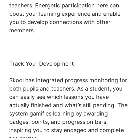
teachers. Energetic participation here can
boost your learning experience and enable
you to develop connections with other
members.
Track Your Development
Skool has integrated progress monitoring for
both pupils and teachers. As a student, you
can easily see which lessons you have
actually finished and what’s still pending. The
system gamifies learning by awarding
badges, points, and progression bars,
inspiring you to stay engaged and complete