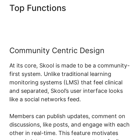
Top Functions
Teachable
Thinkific Ruzuku Skool
Community Centric Design
At its core, Skool is made to be a community-
first system. Unlike traditional learning
monitoring systems (LMS) that feel clinical
and separated, Skool’s user interface looks
like a social networks feed.
Members can publish updates, comment on
discussions, like posts, and engage with each
other in real-time. This feature motivates