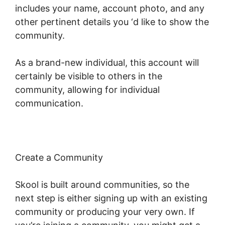
includes your name, account photo, and any
other pertinent details you ‘d like to show the
community.
As a brand-new individual, this account will
certainly be visible to others in the
community, allowing for individual
communication.
Create a Community
Skool is built around communities, so the
next step is either signing up with an existing
community or producing your very own. If