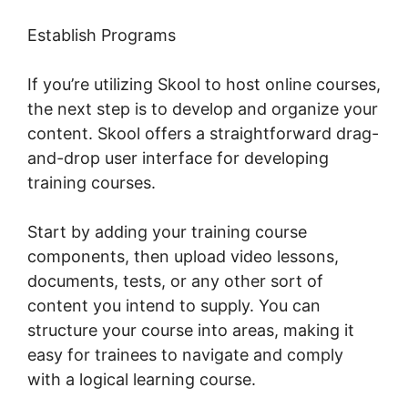
Establish Programs
If you’re utilizing Skool to host online courses,
the next step is to develop and organize your
content. Skool offers a straightforward drag-
and-drop user interface for developing
training courses.
Start by adding your training course
components, then upload video lessons,
documents, tests, or any other sort of
content you intend to supply. You can
structure your course into areas, making it
easy for trainees to navigate and comply
with a logical learning course.