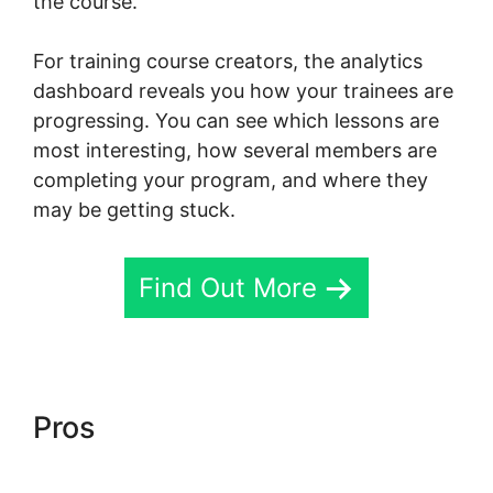
the course.
For training course creators, the analytics
dashboard reveals you how your trainees are
progressing. You can see which lessons are
most interesting, how several members are
completing your program, and where they
may be getting stuck.
Find Out More
Pros
Teachable Thinkific
Ruzuku Skool