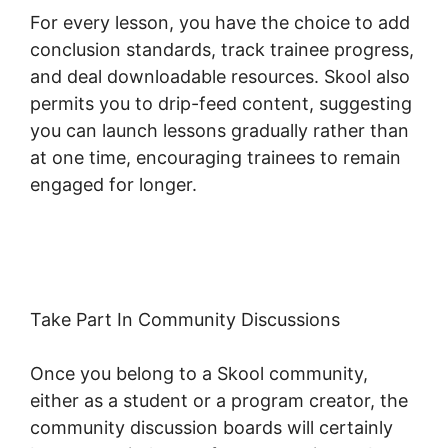
For every lesson, you have the choice to add
conclusion standards, track trainee progress,
and deal downloadable resources. Skool also
permits you to drip-feed content, suggesting
you can launch lessons gradually rather than
at one time, encouraging trainees to remain
engaged for longer.
Teachable Thinkific
Ruzuku Skool
Take Part In Community Discussions
Once you belong to a Skool community,
either as a student or a program creator, the
community discussion boards will certainly