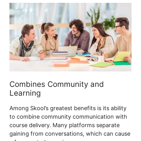
Combines Community and
Learning
Among Skool’s greatest benefits is its ability
to combine community communication with
course delivery. Many platforms separate
gaining from conversations, which can cause