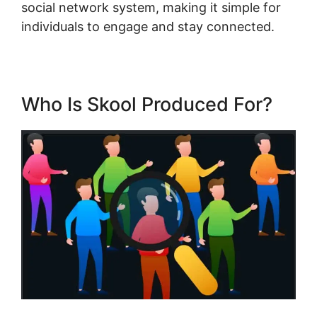
social network system, making it simple for
individuals to engage and stay connected.
Who Is Skool Produced For?