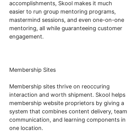
accomplishments, Skool makes it much
easier to run group mentoring programs,
mastermind sessions, and even one-on-one
mentoring, all while guaranteeing customer
engagement.
Membership Sites
Membership sites thrive on reoccuring
interaction and worth shipment. Skool helps
membership website proprietors by giving a
system that combines content delivery, team
communication, and learning components in
one location.