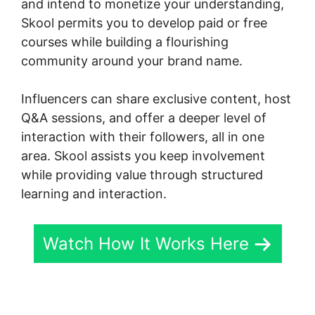
and intend to monetize your understanding,
Skool permits you to develop paid or free
courses while building a flourishing
community around your brand name.
Influencers can share exclusive content, host
Q&A sessions, and offer a deeper level of
interaction with their followers, all in one
area. Skool assists you keep involvement
while providing value through structured
learning and interaction.
Watch How It Works Here