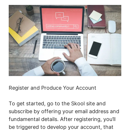
Register and Produce Your Account
To get started, go to the Skool site and
subscribe by offering your email address and
fundamental details. After registering, you’ll
be triggered to develop your account, that