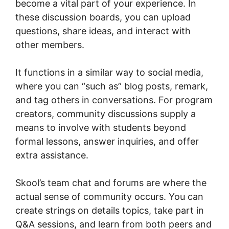
become a vital part of your experience. In
these discussion boards, you can upload
questions, share ideas, and interact with
other members.
It functions in a similar way to social media,
where you can “such as” blog posts, remark,
and tag others in conversations. For program
creators, community discussions supply a
means to involve with students beyond
formal lessons, answer inquiries, and offer
extra assistance.
Skool’s team chat and forums are where the
actual sense of community occurs. You can
create strings on details topics, take part in
Q&A sessions, and learn from both peers and