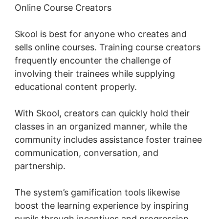
Online Course Creators
Skool is best for anyone who creates and
sells online courses. Training course creators
frequently encounter the challenge of
involving their trainees while supplying
educational content properly.
With Skool, creators can quickly hold their
classes in an organized manner, while the
community includes assistance foster trainee
communication, conversation, and
partnership.
The system’s gamification tools likewise
boost the learning experience by inspiring
pupils through incentives and progression