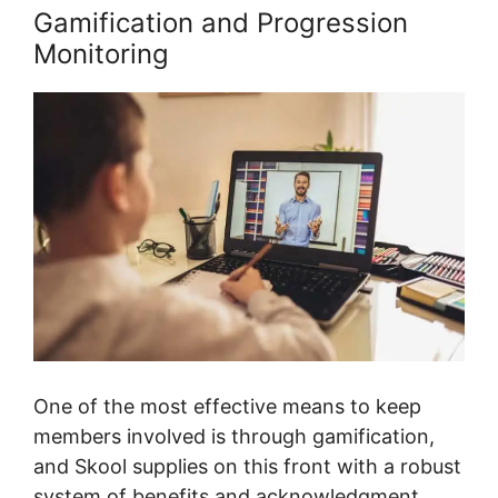
Gamification and Progression
Monitoring
One of the most effective means to keep
members involved is through gamification,
and Skool supplies on this front with a robust
system of benefits and acknowledgment.