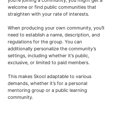
you’re joining a community, you might get a
welcome or find public communities that
straighten with your rate of interests.
When producing your own community, you’ll
need to establish a name, description, and
regulations for the group. You can
additionally personalize the community’s
settings, including whether it’s public,
exclusive, or limited to paid members.
This makes Skool adaptable to various
demands, whether it’s for a personal
mentoring group or a public learning
community.