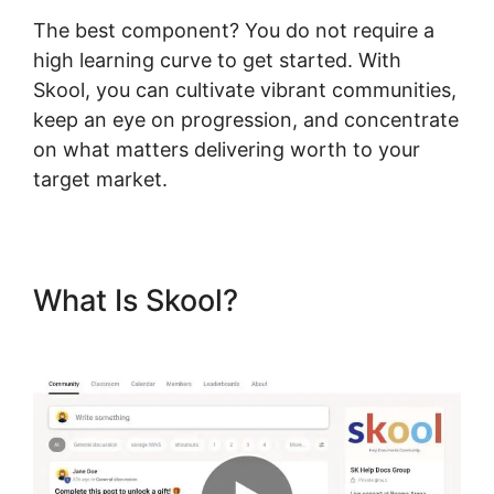
The best component? You do not require a
high learning curve to get started. With
Skool, you can cultivate vibrant communities,
keep an eye on progression, and concentrate
on what matters delivering worth to your
target market.
What Is Skool?
Teachable
Thinkific Ruzuku Skool