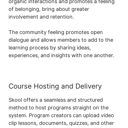
organic interactions and promotes a feeling
of belonging, bring about greater
involvement and retention.
The community feeling promotes open
dialogue and allows members to add to the
learning process by sharing ideas,
experiences, and insights with one another.
Course Hosting and Delivery
Skool offers a seamless and structured
method to host programs straight on the
system. Program creators can upload video
clip lessons, documents, quizzes, and other