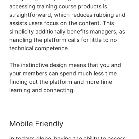
accessing training course products is
straightforward, which reduces rubbing and
assists users focus on the content. This
simplicity additionally benefits managers, as
handling the platform calls for little to no
technical competence.
The instinctive design means that you and
your members can spend much less time
finding out the platform and more time
learning and connecting.
Mobile Friendly
In today’s globe, having the ability to access