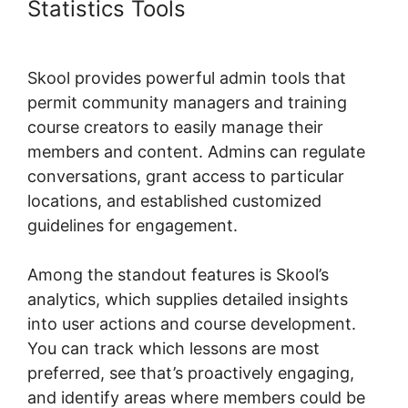
Statistics Tools
Teachable
Thinkific Ruzuku Skool
Skool provides powerful admin tools that
permit community managers and training
course creators to easily manage their
members and content. Admins can regulate
conversations, grant access to particular
locations, and established customized
guidelines for engagement.
Among the standout features is Skool’s
analytics, which supplies detailed insights
into user actions and course development.
You can track which lessons are most
preferred, see that’s proactively engaging,
and identify areas where members could be