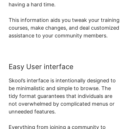
having a hard time.
This information aids you tweak your training
courses, make changes, and deal customized
assistance to your community members.
Easy User interface
Skool’s interface is intentionally designed to
be minimalistic and simple to browse. The
tidy format guarantees that individuals are
not overwhelmed by complicated menus or
unneeded features.
Everything from joining a community to