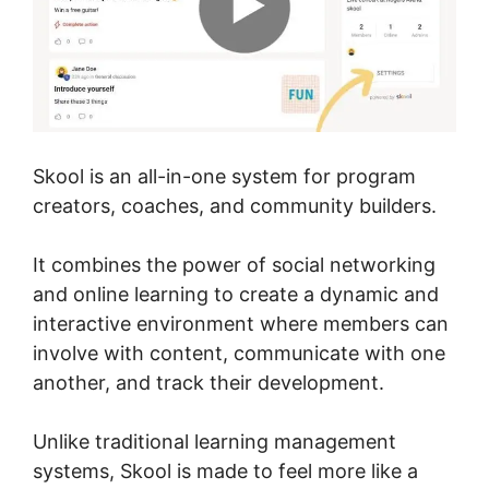
Skool is an all-in-one system for program
creators, coaches, and community builders.
It combines the power of social networking
and online learning to create a dynamic and
interactive environment where members can
involve with content, communicate with one
another, and track their development.
Unlike traditional learning management
systems, Skool is made to feel more like a