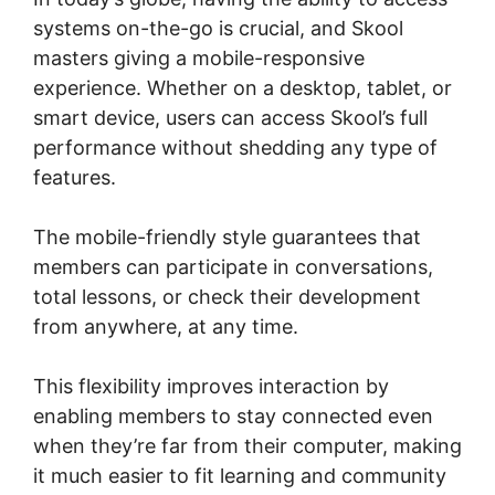
systems on-the-go is crucial, and Skool
masters giving a mobile-responsive
experience. Whether on a desktop, tablet, or
smart device, users can access Skool’s full
performance without shedding any type of
features.
The mobile-friendly style guarantees that
members can participate in conversations,
total lessons, or check their development
from anywhere, at any time.
This flexibility improves interaction by
enabling members to stay connected even
when they’re far from their computer, making
it much easier to fit learning and community