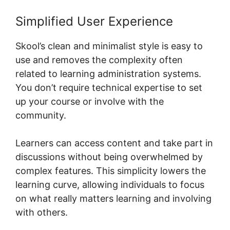
Simplified User Experience
Skool’s clean and minimalist style is easy to
use and removes the complexity often
related to learning administration systems.
You don’t require technical expertise to set
up your course or involve with the
community.
Learners can access content and take part in
discussions without being overwhelmed by
complex features. This simplicity lowers the
learning curve, allowing individuals to focus
on what really matters learning and involving
with others.