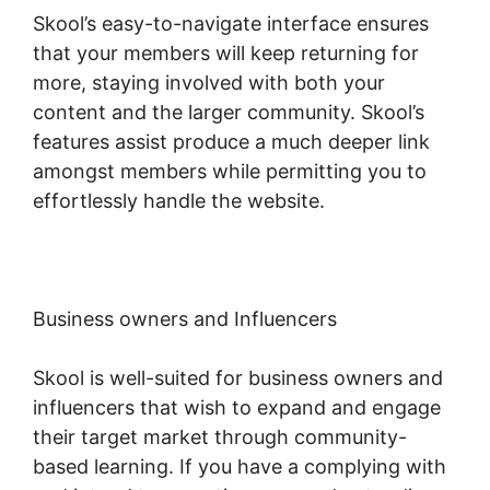
Skool’s easy-to-navigate interface ensures
that your members will keep returning for
more, staying involved with both your
content and the larger community. Skool’s
features assist produce a much deeper link
amongst members while permitting you to
effortlessly handle the website.
Business owners and Influencers
Skool is well-suited for business owners and
influencers that wish to expand and engage
their target market through community-
based learning. If you have a complying with