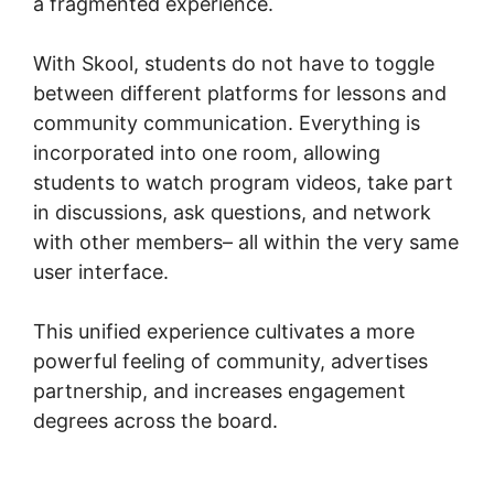
a fragmented experience.
With Skool, students do not have to toggle
between different platforms for lessons and
community communication. Everything is
incorporated into one room, allowing
students to watch program videos, take part
in discussions, ask questions, and network
with other members– all within the very same
user interface.
This unified experience cultivates a more
powerful feeling of community, advertises
partnership, and increases engagement
degrees across the board.