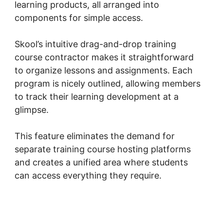
learning products, all arranged into
components for simple access.
Skool’s intuitive drag-and-drop training
course contractor makes it straightforward
to organize lessons and assignments. Each
program is nicely outlined, allowing members
to track their learning development at a
glimpse.
This feature eliminates the demand for
separate training course hosting platforms
and creates a unified area where students
can access everything they require.