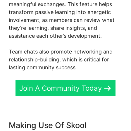
meaningful exchanges. This feature helps
transform passive learning into energetic
involvement, as members can review what
they’re learning, share insights, and
assistance each other’s development.
Team chats also promote networking and
relationship-building, which is critical for
lasting community success.
Join A Community Today
Making Use Of Skool