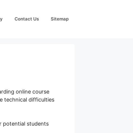
cy
Contact Us
Sitemap
arding online course
technical difficulties
 potential students