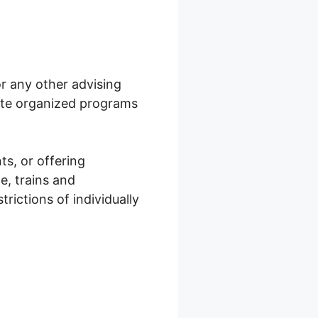
or any other advising
eate organized programs
ts, or offering
e, trains and
trictions of individually