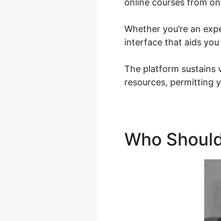
online courses from on
Whether you’re an exper
interface that aids you
The platform sustains 
resources, permitting y
Who Should