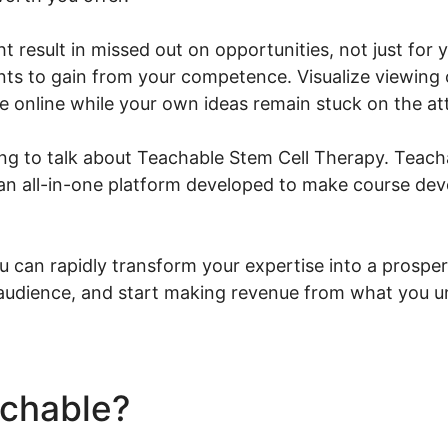
ht result in missed out on opportunities, not just for
nts to gain from your competence. Visualize viewing 
e online while your own ideas remain stuck on the at
ing to talk about Teachable Stem Cell Therapy. Teacha
 an all-in-one platform developed to make course de
u can rapidly transform your expertise into a prosper
 audience, and start making revenue from what you u
achable?
Teachable Stem C