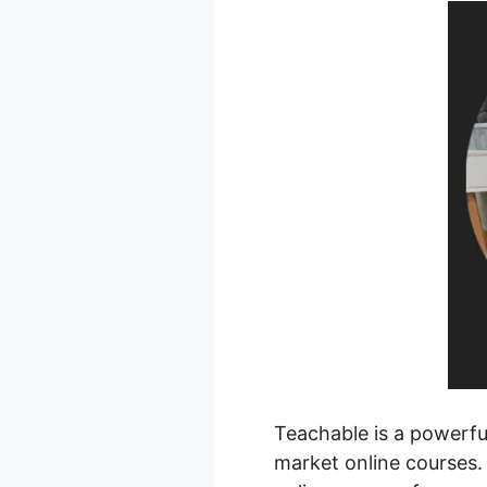
Teachable is a powerful
market online courses. 