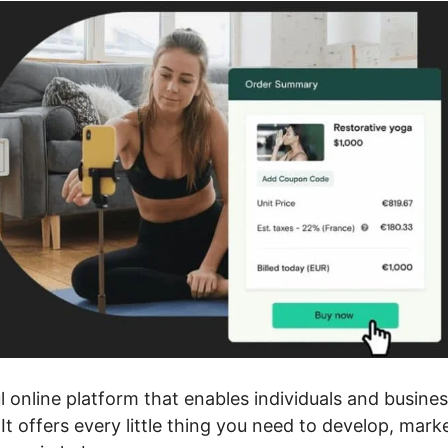
 online platform that enables individuals and busine
It offers every little thing you need to develop, mark