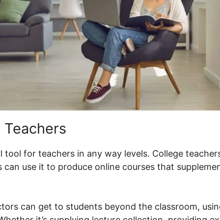
 Teachers
 tool for teachers in any way levels. College teachers
 can use it to produce online courses that suppleme
ctors can get to students beyond the classroom, usi
hether it’s supplying lecture collection, providing ex