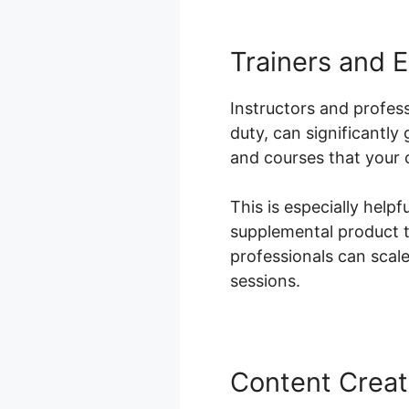
Trainers and 
Instructors and profess
duty, can significantl
and courses that your c
This is especially helpf
supplemental product t
professionals can scale 
sessions.
Content Creat