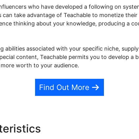
nfluencers who have developed a following on syste
es can take advantage of Teachable to monetize their
dience thinking about your knowledge, producing a co
 abilities associated with your specific niche, supp
 special content, Teachable permits you to develop 
 more worth to your audience.
Find Out More
eristics
Teachable Stem C