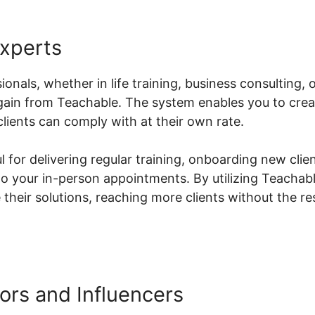
Experts
ionals, whether in life training, business consulting, 
y gain from Teachable. The system enables you to cr
lients can comply with at their own rate.
ul for delivering regular training, onboarding new clien
o your in-person appointments. By utilizing Teachabl
their solutions, reaching more clients without the res
ors and Influencers