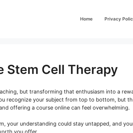
Home
Privacy Poli
e Stem Cell Therapy
eaching, but transforming that enthusiasm into a rew
u recognize your subject from top to bottom, but the 
 and offering a course online can feel overwhelming.
em, your understanding could stay untapped, and your
worth you offer.