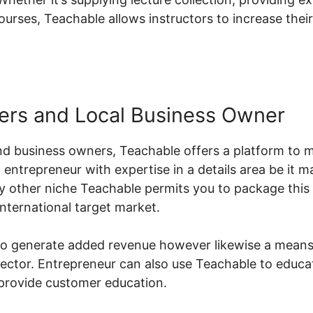
ourses, Teachable allows instructors to increase thei
ers and Local Business Owner
d business owners, Teachable offers a platform to m
 entrepreneur with expertise in a details area be it m
y other niche Teachable permits you to package this 
international target market.
 to generate added revenue however likewise a means
r sector. Entrepreneur can also use Teachable to educ
provide customer education.