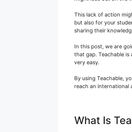
This lack of action mig
but also for your stude
sharing their knowledg
In this post, we are go
that gap. Teachable is
very easy.
By using Teachable, yo
reach an international
What Is Te