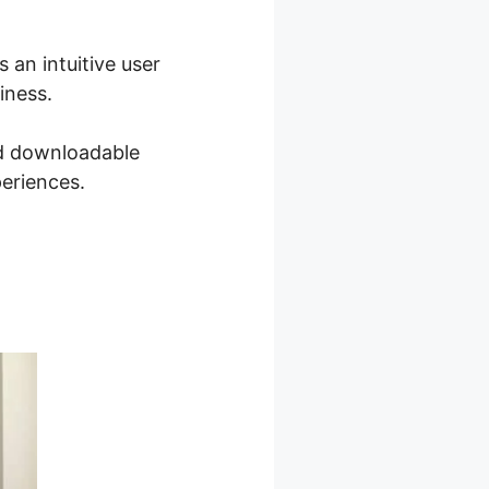
 an intuitive user
iness.
nd downloadable
periences.