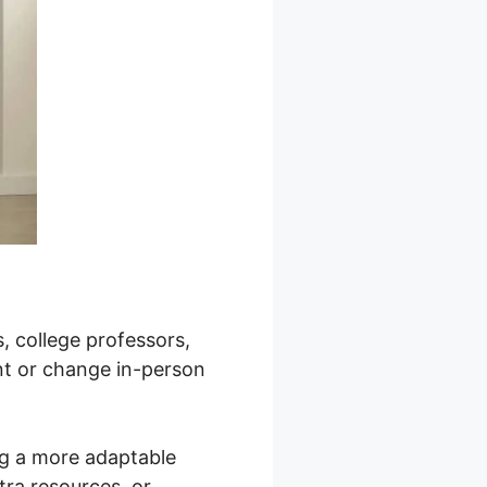
, college professors,
nt or change in-person
ng a more adaptable
tra resources, or