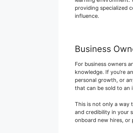
providing specialized c
influence.
Business Own
For business owners an
knowledge. If you’re an
personal growth, or an
that can be sold to an 
This is not only a way
and credibility in you
onboard new hires, or 