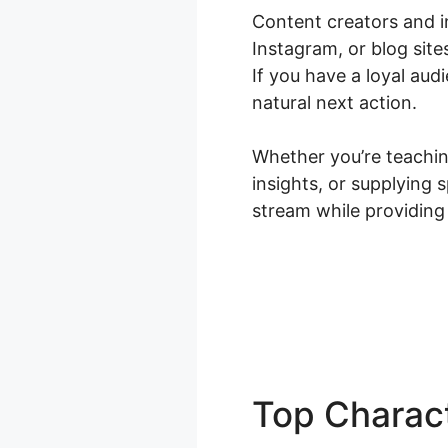
Content creators and i
Instagram, or blog sit
If you have a loyal au
natural next action.
Whether you’re teaching
insights, or supplying
stream while providing
Top Charact