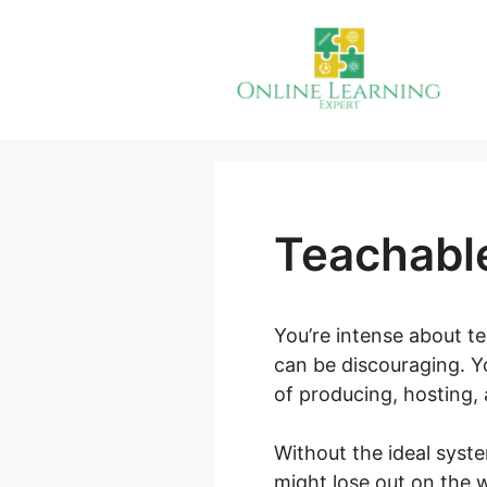
Skip
to
content
Teachabl
You’re intense about t
can be discouraging. Yo
of producing, hosting,
Without the ideal syst
might lose out on the 