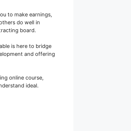
 you to make earnings,
others do well in
tracting board.
ble is here to bridge
velopment and offering
ing online course,
nderstand ideal.
ell Therapy