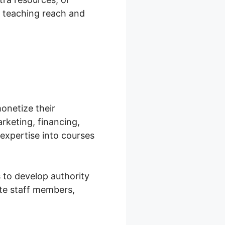
r teaching reach and
onetize their
arketing, financing,
expertise into courses
 to develop authority
ate staff members,