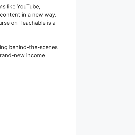
ms like YouTube,
 content in a new way.
urse on Teachable is a
lying behind-the-scenes
a brand-new income
ell Therapy