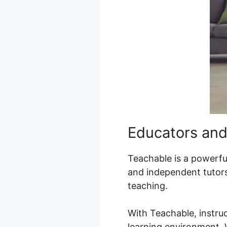
Educators and
Teachable is a powerful
and independent tutors
teaching.
With Teachable, instru
learning environment. W