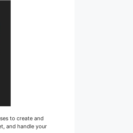
sses to create and
et, and handle your