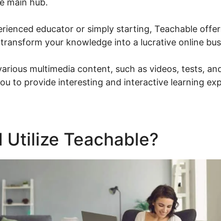
e main hub.
ienced educator or simply starting, Teachable offers
 transform your knowledge into a lucrative online bus
various multimedia content, such as videos, tests, a
ou to provide interesting and interactive learning ex
 Utilize Teachable?